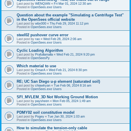
Last post by
WENQIAN
«
Fri Mar 01, 2024 12:30 am
Posted in
OpenSees.exe Users
Question about the example "Simulating a Centrifuge Test"
in the OpenSees official website
Last post by
wbx000
«
Thu Feb 29, 2024 11:12 pm
Posted in
OpenSees.exe Users
steel02 pushover curve error
Last post by
rao
«
Wed Feb 28, 2024 2:06 am
Posted in
OpenSees.exe Users
Cyclic Loading Algorithm
Last post by
Prafullamalla
«
Wed Feb 21, 2024 9:20 pm
Posted in
OpenSeesPy
Which material to use
Last post by
OmarA
«
Wed Feb 21, 2024 8:30 pm
Posted in
OpenSees.exe Users
RE; UC San Diego u-p element (saturated soil)
Last post by
chiawlryan
«
Tue Feb 06, 2024 8:16 am
Posted in
OpenSees.exe Users
SFI_MVLEM_3D Not Working Ground Motion
Last post by
paysheen
«
Mon Feb 05, 2024 1:49 am
Posted in
OpenSees.exe Users
PDMY02 soil constitutive model
Last post by
Pogey
«
Tue Jan 30, 2024 1:03 am
Posted in
OpenSees.exe Users
How to simulate the tension-only cable