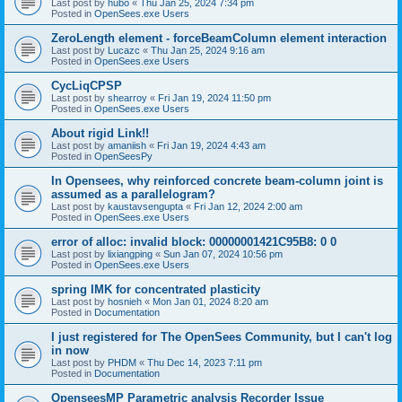
Last post by
hubo
«
Thu Jan 25, 2024 7:34 pm
Posted in
OpenSees.exe Users
ZeroLength element - forceBeamColumn element interaction
Last post by
Lucazc
«
Thu Jan 25, 2024 9:16 am
Posted in
OpenSees.exe Users
CycLiqCPSP
Last post by
shearroy
«
Fri Jan 19, 2024 11:50 pm
Posted in
OpenSees.exe Users
About rigid Link!!
Last post by
amaniish
«
Fri Jan 19, 2024 4:43 am
Posted in
OpenSeesPy
In Opensees, why reinforced concrete beam-column joint is
assumed as a parallelogram?
Last post by
kaustavsengupta
«
Fri Jan 12, 2024 2:00 am
Posted in
OpenSees.exe Users
error of alloc: invalid block: 00000001421C95B8: 0 0
Last post by
lixiangping
«
Sun Jan 07, 2024 10:56 pm
Posted in
OpenSees.exe Users
spring IMK for concentrated plasticity
Last post by
hosnieh
«
Mon Jan 01, 2024 8:20 am
Posted in
Documentation
I just registered for The OpenSees Community, but I can't log
in now
Last post by
PHDM
«
Thu Dec 14, 2023 7:11 pm
Posted in
Documentation
OpenseesMP Parametric analysis Recorder Issue