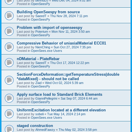
Last post by
bennuDJ
«
Wed Dec 04, 2024 9:02 am
Posted in
OpenSeesPy
Building OpenSeespy from source
Last post by
SaeedT
«
Thu Nov 28, 2024 7:11 pm
Posted in
OpenSeesPy
Problem with import of openseespy
Last post by
Poterium
«
Mon Nov 11, 2024 3:50 am
Posted in
OpenSeesPy
Compressive Behavior of uniaxialMaterial ECC01
Last post by
NienChing
«
Sun Oct 27, 2024 7:35 pm
Posted in
OpenSees.exe Users
nDMaterial - PlateRebar
Last post by
SaeedT
«
Thu Oct 17, 2024 12:22 pm
Posted in
OpenSeesPy
SectionForceDeformation::getTemperatureStress(double
*dataMixed) - should not be called
Last post by
Ziad
«
Wed Oct 02, 2024 5:39 am
Posted in
OpenSeesPy
Apply surface load to Standard Brick Elements
Last post by
GianniPellegrini
«
Sat Sep 07, 2024 6:44 am
Posted in
OpenSeesPy
UniformExcitation located at a different elevation
Last post by
sobeli
«
Tue May 14, 2024 2:14 pm
Posted in
OpenSees.exe Users
staged construction
Last post by
AhmedFawzy
«
Thu May 02, 2024 3:58 pm