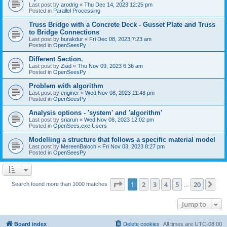
Last post by
arodrig
«
Thu Dec 14, 2023 12:25 pm
Posted in
Parallel Processing
Truss Bridge with a Concrete Deck - Gusset Plate and Truss
to Bridge Connections
Last post by
burakdur
«
Fri Dec 08, 2023 7:23 am
Posted in
OpenSeesPy
Different Section.
Last post by
Ziad
«
Thu Nov 09, 2023 6:36 am
Posted in
OpenSeesPy
Problem with algorithm
Last post by
enginer
«
Wed Nov 08, 2023 11:48 pm
Posted in
OpenSeesPy
Analysis options - 'system' and 'algorithm'
Last post by
sriarun
«
Wed Nov 08, 2023 12:02 pm
Posted in
OpenSees.exe Users
Modelling a structure that follows a specific material model
Last post by
MereenBaloch
«
Fri Nov 03, 2023 8:27 pm
Posted in
OpenSeesPy
Page
1
of
20
1
2
3
4
5
20
Ne
Search found more than 1000 matches
…
Jump to
Board index
Delete cookies
All times are
UTC-08:00