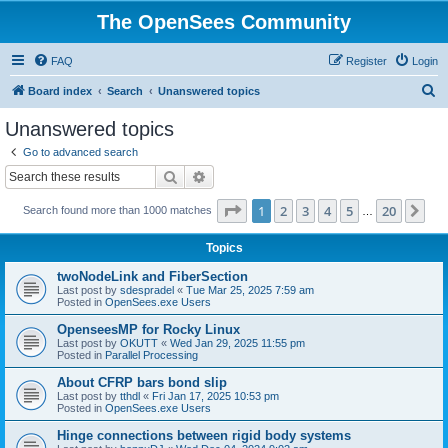
The OpenSees Community
FAQ
Register
Login
S
Board index
Search
Unanswered topics
e
Unanswered topics
a
Go to advanced search
r
Search
Advanced search
c
Page
1
of
20
1
2
3
4
5
20
Ne
Search found more than 1000 matches
h
…
Topics
twoNodeLink and FiberSection
Last post by
sdespradel
«
Tue Mar 25, 2025 7:59 am
Posted in
OpenSees.exe Users
OpenseesMP for Rocky Linux
Last post by
OKUTT
«
Wed Jan 29, 2025 11:55 pm
Posted in
Parallel Processing
About CFRP bars bond slip
Last post by
tthdl
«
Fri Jan 17, 2025 10:53 pm
Posted in
OpenSees.exe Users
Hinge connections between rigid body systems