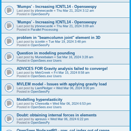
'Mumps' - Increasing ICNTL14 - Openseespy
Last post by
jrbnewcastle
«
Thu Mar 21, 2024 3:12 am
Posted in
OpenSeesPy
'Mumps' - Increasing ICNTL14 - Openseespy
Last post by
jrbnewcastle
«
Thu Mar 21, 2024 3:09 am
Posted in
Parallel Processing
problem in "beamcolumn joint" element in 3D
Last post by
izzettin
«
Tue Mar 19, 2024 3:48 pm
Posted in
OpenSeesPy
Question in modeling pounding
Last post by
Muneebalam
«
Sat Mar 16, 2024 3:28 am
Posted in
OpenSees.exe Users
ADVICES FOR Gravity analysis failed to converge!
Last post by
MekGreek
«
Fri Mar 15, 2024 8:58 am
Posted in
OpenSees.exe Users
MVLEM model - Issues with applying gravity load
Last post by
LiamPledger
«
Wed Mar 06, 2024 9:00 pm
Posted in
OpenSeesPy
Modelling hyperelasticity
Last post by
Cheesella
«
Wed Mar 06, 2024 6:53 pm
Posted in
OpenSees.exe Users
Doubt: obtaining internal forces in elements
Last post by
apreuss
«
Wed Mar 06, 2024 6:22 pm
Posted in
OpenSeesPy
OpenSees Node:setR() - row, col index out of range