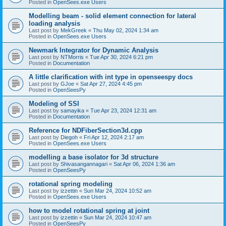
Posted in
OpenSees.exe Users
Modelling beam - solid element connection for lateral
loading analysis
Last post by
MekGreek
«
Thu May 02, 2024 1:34 am
Posted in
OpenSees.exe Users
Newmark Integrator for Dynamic Analysis
Last post by
NTMorris
«
Tue Apr 30, 2024 6:21 pm
Posted in
Documentation
A little clarification with int type in openseespy docs
Last post by
GJoe
«
Sat Apr 27, 2024 4:45 pm
Posted in
OpenSeesPy
Modeling of SSI
Last post by
samayika
«
Tue Apr 23, 2024 12:31 am
Posted in
Documentation
Reference for NDFiberSection3d.cpp
Last post by
Diegoh
«
Fri Apr 12, 2024 2:17 am
Posted in
OpenSees.exe Users
modelling a base isolator for 3d structure
Last post by
Shivasangannagari
«
Sat Apr 06, 2024 1:36 am
Posted in
OpenSeesPy
rotational spring modeling
Last post by
izzettin
«
Sun Mar 24, 2024 10:52 am
Posted in
OpenSees.exe Users
how to model rotational spring at joint
Last post by
izzettin
«
Sun Mar 24, 2024 10:47 am
Posted in
OpenSeesPy