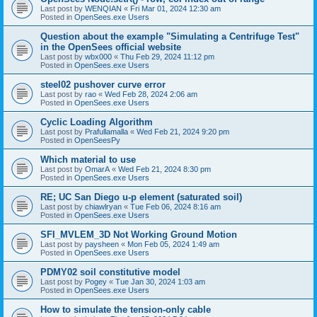
Last post by
WENQIAN
«
Fri Mar 01, 2024 12:30 am
Posted in
OpenSees.exe Users
Question about the example "Simulating a Centrifuge Test"
in the OpenSees official website
Last post by
wbx000
«
Thu Feb 29, 2024 11:12 pm
Posted in
OpenSees.exe Users
steel02 pushover curve error
Last post by
rao
«
Wed Feb 28, 2024 2:06 am
Posted in
OpenSees.exe Users
Cyclic Loading Algorithm
Last post by
Prafullamalla
«
Wed Feb 21, 2024 9:20 pm
Posted in
OpenSeesPy
Which material to use
Last post by
OmarA
«
Wed Feb 21, 2024 8:30 pm
Posted in
OpenSees.exe Users
RE; UC San Diego u-p element (saturated soil)
Last post by
chiawlryan
«
Tue Feb 06, 2024 8:16 am
Posted in
OpenSees.exe Users
SFI_MVLEM_3D Not Working Ground Motion
Last post by
paysheen
«
Mon Feb 05, 2024 1:49 am
Posted in
OpenSees.exe Users
PDMY02 soil constitutive model
Last post by
Pogey
«
Tue Jan 30, 2024 1:03 am
Posted in
OpenSees.exe Users
How to simulate the tension-only cable