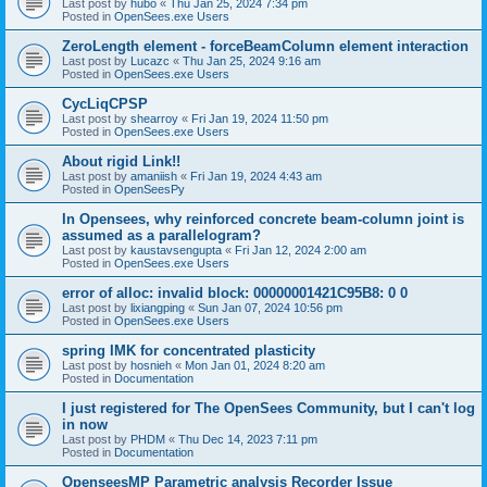
Last post by
hubo
«
Thu Jan 25, 2024 7:34 pm
Posted in
OpenSees.exe Users
ZeroLength element - forceBeamColumn element interaction
Last post by
Lucazc
«
Thu Jan 25, 2024 9:16 am
Posted in
OpenSees.exe Users
CycLiqCPSP
Last post by
shearroy
«
Fri Jan 19, 2024 11:50 pm
Posted in
OpenSees.exe Users
About rigid Link!!
Last post by
amaniish
«
Fri Jan 19, 2024 4:43 am
Posted in
OpenSeesPy
In Opensees, why reinforced concrete beam-column joint is
assumed as a parallelogram?
Last post by
kaustavsengupta
«
Fri Jan 12, 2024 2:00 am
Posted in
OpenSees.exe Users
error of alloc: invalid block: 00000001421C95B8: 0 0
Last post by
lixiangping
«
Sun Jan 07, 2024 10:56 pm
Posted in
OpenSees.exe Users
spring IMK for concentrated plasticity
Last post by
hosnieh
«
Mon Jan 01, 2024 8:20 am
Posted in
Documentation
I just registered for The OpenSees Community, but I can't log
in now
Last post by
PHDM
«
Thu Dec 14, 2023 7:11 pm
Posted in
Documentation
OpenseesMP Parametric analysis Recorder Issue