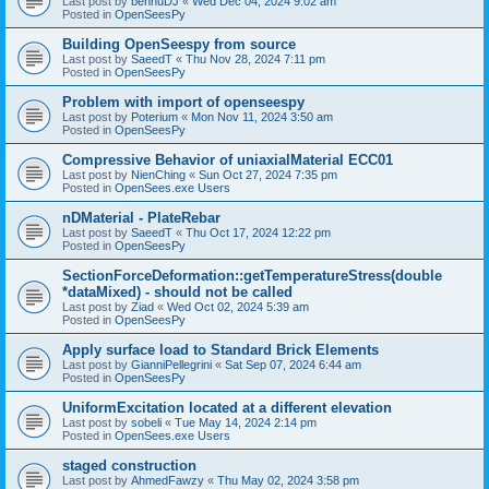
Last post by
bennuDJ
«
Wed Dec 04, 2024 9:02 am
Posted in
OpenSeesPy
Building OpenSeespy from source
Last post by
SaeedT
«
Thu Nov 28, 2024 7:11 pm
Posted in
OpenSeesPy
Problem with import of openseespy
Last post by
Poterium
«
Mon Nov 11, 2024 3:50 am
Posted in
OpenSeesPy
Compressive Behavior of uniaxialMaterial ECC01
Last post by
NienChing
«
Sun Oct 27, 2024 7:35 pm
Posted in
OpenSees.exe Users
nDMaterial - PlateRebar
Last post by
SaeedT
«
Thu Oct 17, 2024 12:22 pm
Posted in
OpenSeesPy
SectionForceDeformation::getTemperatureStress(double
*dataMixed) - should not be called
Last post by
Ziad
«
Wed Oct 02, 2024 5:39 am
Posted in
OpenSeesPy
Apply surface load to Standard Brick Elements
Last post by
GianniPellegrini
«
Sat Sep 07, 2024 6:44 am
Posted in
OpenSeesPy
UniformExcitation located at a different elevation
Last post by
sobeli
«
Tue May 14, 2024 2:14 pm
Posted in
OpenSees.exe Users
staged construction
Last post by
AhmedFawzy
«
Thu May 02, 2024 3:58 pm