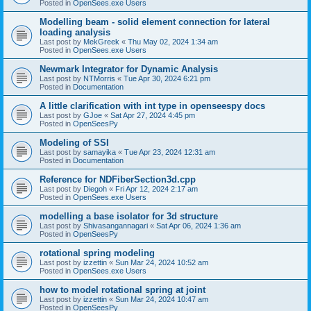
Posted in
OpenSees.exe Users
Modelling beam - solid element connection for lateral
loading analysis
Last post by
MekGreek
«
Thu May 02, 2024 1:34 am
Posted in
OpenSees.exe Users
Newmark Integrator for Dynamic Analysis
Last post by
NTMorris
«
Tue Apr 30, 2024 6:21 pm
Posted in
Documentation
A little clarification with int type in openseespy docs
Last post by
GJoe
«
Sat Apr 27, 2024 4:45 pm
Posted in
OpenSeesPy
Modeling of SSI
Last post by
samayika
«
Tue Apr 23, 2024 12:31 am
Posted in
Documentation
Reference for NDFiberSection3d.cpp
Last post by
Diegoh
«
Fri Apr 12, 2024 2:17 am
Posted in
OpenSees.exe Users
modelling a base isolator for 3d structure
Last post by
Shivasangannagari
«
Sat Apr 06, 2024 1:36 am
Posted in
OpenSeesPy
rotational spring modeling
Last post by
izzettin
«
Sun Mar 24, 2024 10:52 am
Posted in
OpenSees.exe Users
how to model rotational spring at joint
Last post by
izzettin
«
Sun Mar 24, 2024 10:47 am
Posted in
OpenSeesPy