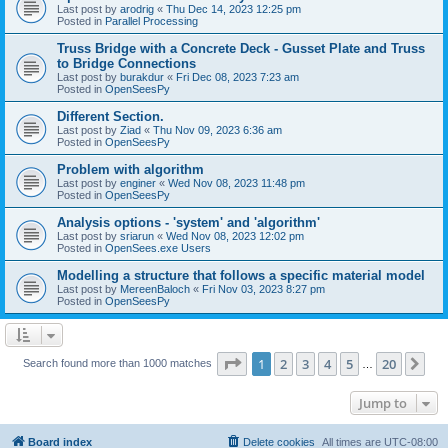
Last post by
arodrig
«
Thu Dec 14, 2023 12:25 pm
Posted in
Parallel Processing
Truss Bridge with a Concrete Deck - Gusset Plate and Truss
to Bridge Connections
Last post by
burakdur
«
Fri Dec 08, 2023 7:23 am
Posted in
OpenSeesPy
Different Section.
Last post by
Ziad
«
Thu Nov 09, 2023 6:36 am
Posted in
OpenSeesPy
Problem with algorithm
Last post by
enginer
«
Wed Nov 08, 2023 11:48 pm
Posted in
OpenSeesPy
Analysis options - 'system' and 'algorithm'
Last post by
sriarun
«
Wed Nov 08, 2023 12:02 pm
Posted in
OpenSees.exe Users
Modelling a structure that follows a specific material model
Last post by
MereenBaloch
«
Fri Nov 03, 2023 8:27 pm
Posted in
OpenSeesPy
Page
1
of
20
1
2
3
4
5
20
Ne
Search found more than 1000 matches
…
Jump to
Board index
Delete cookies
All times are
UTC-08:00