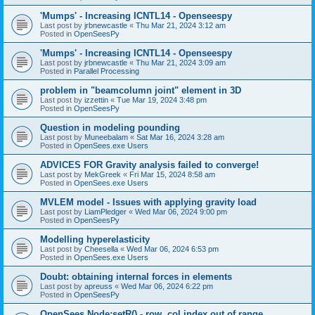
'Mumps' - Increasing ICNTL14 - Openseespy
Last post by
jrbnewcastle
«
Thu Mar 21, 2024 3:12 am
Posted in
OpenSeesPy
'Mumps' - Increasing ICNTL14 - Openseespy
Last post by
jrbnewcastle
«
Thu Mar 21, 2024 3:09 am
Posted in
Parallel Processing
problem in "beamcolumn joint" element in 3D
Last post by
izzettin
«
Tue Mar 19, 2024 3:48 pm
Posted in
OpenSeesPy
Question in modeling pounding
Last post by
Muneebalam
«
Sat Mar 16, 2024 3:28 am
Posted in
OpenSees.exe Users
ADVICES FOR Gravity analysis failed to converge!
Last post by
MekGreek
«
Fri Mar 15, 2024 8:58 am
Posted in
OpenSees.exe Users
MVLEM model - Issues with applying gravity load
Last post by
LiamPledger
«
Wed Mar 06, 2024 9:00 pm
Posted in
OpenSeesPy
Modelling hyperelasticity
Last post by
Cheesella
«
Wed Mar 06, 2024 6:53 pm
Posted in
OpenSees.exe Users
Doubt: obtaining internal forces in elements
Last post by
apreuss
«
Wed Mar 06, 2024 6:22 pm
Posted in
OpenSeesPy
OpenSees Node:setR() - row, col index out of range