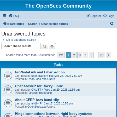
The OpenSees Community
FAQ
Register
Login
S
Board index
Search
Unanswered topics
e
Unanswered topics
a
Go to advanced search
r
Search
Advanced search
c
Page
1
of
20
1
2
3
4
5
20
Ne
Search found more than 1000 matches
h
…
Topics
twoNodeLink and FiberSection
Last post by
sdespradel
«
Tue Mar 25, 2025 7:59 am
Posted in
OpenSees.exe Users
OpenseesMP for Rocky Linux
Last post by
OKUTT
«
Wed Jan 29, 2025 11:55 pm
Posted in
Parallel Processing
About CFRP bars bond slip
Last post by
tthdl
«
Fri Jan 17, 2025 10:53 pm
Posted in
OpenSees.exe Users
Hinge connections between rigid body systems