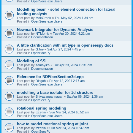
Posted in
OpenSees.exe Users
Modelling beam - solid element connection for lateral
loading analysis
Last post by
MekGreek
«
Thu May 02, 2024 1:34 am
Posted in
OpenSees.exe Users
Newmark Integrator for Dynamic Analysis
Last post by
NTMorris
«
Tue Apr 30, 2024 6:21 pm
Posted in
Documentation
A little clarification with int type in openseespy docs
Last post by
GJoe
«
Sat Apr 27, 2024 4:45 pm
Posted in
OpenSeesPy
Modeling of SSI
Last post by
samayika
«
Tue Apr 23, 2024 12:31 am
Posted in
Documentation
Reference for NDFiberSection3d.cpp
Last post by
Diegoh
«
Fri Apr 12, 2024 2:17 am
Posted in
OpenSees.exe Users
modelling a base isolator for 3d structure
Last post by
Shivasangannagari
«
Sat Apr 06, 2024 1:36 am
Posted in
OpenSeesPy
rotational spring modeling
Last post by
izzettin
«
Sun Mar 24, 2024 10:52 am
Posted in
OpenSees.exe Users
how to model rotational spring at joint
Last post by
izzettin
«
Sun Mar 24, 2024 10:47 am
Posted in
OpenSeesPy