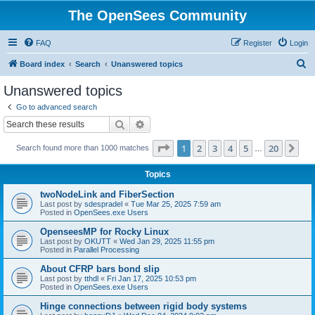
The OpenSees Community
FAQ
Register
Login
S
Board index
Search
Unanswered topics
e
Unanswered topics
a
Go to advanced search
r
Search
Advanced search
c
Page
1
of
20
1
2
3
4
5
20
Ne
Search found more than 1000 matches
h
…
Topics
twoNodeLink and FiberSection
Last post by
sdespradel
«
Tue Mar 25, 2025 7:59 am
Posted in
OpenSees.exe Users
OpenseesMP for Rocky Linux
Last post by
OKUTT
«
Wed Jan 29, 2025 11:55 pm
Posted in
Parallel Processing
About CFRP bars bond slip
Last post by
tthdl
«
Fri Jan 17, 2025 10:53 pm
Posted in
OpenSees.exe Users
Hinge connections between rigid body systems