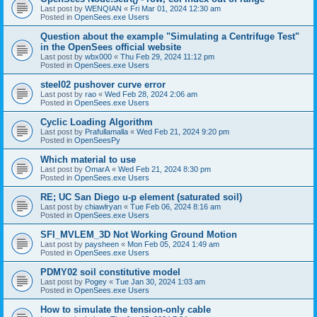
Last post by
WENQIAN
«
Fri Mar 01, 2024 12:30 am
Posted in
OpenSees.exe Users
Question about the example "Simulating a Centrifuge Test"
in the OpenSees official website
Last post by
wbx000
«
Thu Feb 29, 2024 11:12 pm
Posted in
OpenSees.exe Users
steel02 pushover curve error
Last post by
rao
«
Wed Feb 28, 2024 2:06 am
Posted in
OpenSees.exe Users
Cyclic Loading Algorithm
Last post by
Prafullamalla
«
Wed Feb 21, 2024 9:20 pm
Posted in
OpenSeesPy
Which material to use
Last post by
OmarA
«
Wed Feb 21, 2024 8:30 pm
Posted in
OpenSees.exe Users
RE; UC San Diego u-p element (saturated soil)
Last post by
chiawlryan
«
Tue Feb 06, 2024 8:16 am
Posted in
OpenSees.exe Users
SFI_MVLEM_3D Not Working Ground Motion
Last post by
paysheen
«
Mon Feb 05, 2024 1:49 am
Posted in
OpenSees.exe Users
PDMY02 soil constitutive model
Last post by
Pogey
«
Tue Jan 30, 2024 1:03 am
Posted in
OpenSees.exe Users
How to simulate the tension-only cable