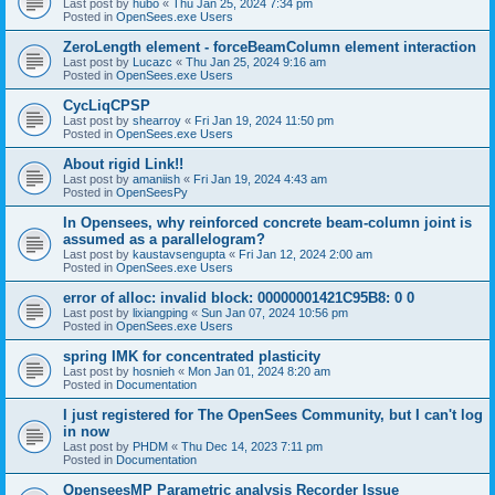
Last post by
hubo
«
Thu Jan 25, 2024 7:34 pm
Posted in
OpenSees.exe Users
ZeroLength element - forceBeamColumn element interaction
Last post by
Lucazc
«
Thu Jan 25, 2024 9:16 am
Posted in
OpenSees.exe Users
CycLiqCPSP
Last post by
shearroy
«
Fri Jan 19, 2024 11:50 pm
Posted in
OpenSees.exe Users
About rigid Link!!
Last post by
amaniish
«
Fri Jan 19, 2024 4:43 am
Posted in
OpenSeesPy
In Opensees, why reinforced concrete beam-column joint is
assumed as a parallelogram?
Last post by
kaustavsengupta
«
Fri Jan 12, 2024 2:00 am
Posted in
OpenSees.exe Users
error of alloc: invalid block: 00000001421C95B8: 0 0
Last post by
lixiangping
«
Sun Jan 07, 2024 10:56 pm
Posted in
OpenSees.exe Users
spring IMK for concentrated plasticity
Last post by
hosnieh
«
Mon Jan 01, 2024 8:20 am
Posted in
Documentation
I just registered for The OpenSees Community, but I can't log
in now
Last post by
PHDM
«
Thu Dec 14, 2023 7:11 pm
Posted in
Documentation
OpenseesMP Parametric analysis Recorder Issue