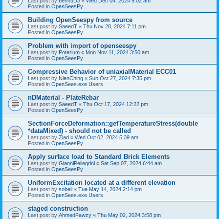
Last post by
bennuDJ
«
Wed Dec 04, 2024 9:02 am
Posted in
OpenSeesPy
Building OpenSeespy from source
Last post by
SaeedT
«
Thu Nov 28, 2024 7:11 pm
Posted in
OpenSeesPy
Problem with import of openseespy
Last post by
Poterium
«
Mon Nov 11, 2024 3:50 am
Posted in
OpenSeesPy
Compressive Behavior of uniaxialMaterial ECC01
Last post by
NienChing
«
Sun Oct 27, 2024 7:35 pm
Posted in
OpenSees.exe Users
nDMaterial - PlateRebar
Last post by
SaeedT
«
Thu Oct 17, 2024 12:22 pm
Posted in
OpenSeesPy
SectionForceDeformation::getTemperatureStress(double
*dataMixed) - should not be called
Last post by
Ziad
«
Wed Oct 02, 2024 5:39 am
Posted in
OpenSeesPy
Apply surface load to Standard Brick Elements
Last post by
GianniPellegrini
«
Sat Sep 07, 2024 6:44 am
Posted in
OpenSeesPy
UniformExcitation located at a different elevation
Last post by
sobeli
«
Tue May 14, 2024 2:14 pm
Posted in
OpenSees.exe Users
staged construction
Last post by
AhmedFawzy
«
Thu May 02, 2024 3:58 pm