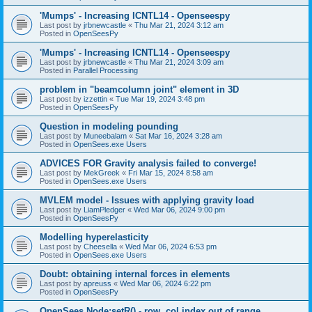
'Mumps' - Increasing ICNTL14 - Openseespy
Last post by
jrbnewcastle
«
Thu Mar 21, 2024 3:12 am
Posted in
OpenSeesPy
'Mumps' - Increasing ICNTL14 - Openseespy
Last post by
jrbnewcastle
«
Thu Mar 21, 2024 3:09 am
Posted in
Parallel Processing
problem in "beamcolumn joint" element in 3D
Last post by
izzettin
«
Tue Mar 19, 2024 3:48 pm
Posted in
OpenSeesPy
Question in modeling pounding
Last post by
Muneebalam
«
Sat Mar 16, 2024 3:28 am
Posted in
OpenSees.exe Users
ADVICES FOR Gravity analysis failed to converge!
Last post by
MekGreek
«
Fri Mar 15, 2024 8:58 am
Posted in
OpenSees.exe Users
MVLEM model - Issues with applying gravity load
Last post by
LiamPledger
«
Wed Mar 06, 2024 9:00 pm
Posted in
OpenSeesPy
Modelling hyperelasticity
Last post by
Cheesella
«
Wed Mar 06, 2024 6:53 pm
Posted in
OpenSees.exe Users
Doubt: obtaining internal forces in elements
Last post by
apreuss
«
Wed Mar 06, 2024 6:22 pm
Posted in
OpenSeesPy
OpenSees Node:setR() - row, col index out of range