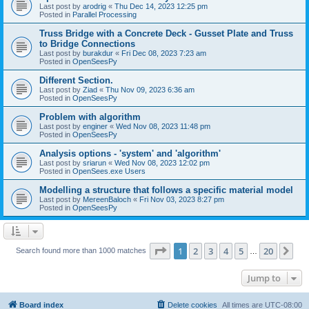
Last post by
arodrig
«
Thu Dec 14, 2023 12:25 pm
Posted in
Parallel Processing
Truss Bridge with a Concrete Deck - Gusset Plate and Truss
to Bridge Connections
Last post by
burakdur
«
Fri Dec 08, 2023 7:23 am
Posted in
OpenSeesPy
Different Section.
Last post by
Ziad
«
Thu Nov 09, 2023 6:36 am
Posted in
OpenSeesPy
Problem with algorithm
Last post by
enginer
«
Wed Nov 08, 2023 11:48 pm
Posted in
OpenSeesPy
Analysis options - 'system' and 'algorithm'
Last post by
sriarun
«
Wed Nov 08, 2023 12:02 pm
Posted in
OpenSees.exe Users
Modelling a structure that follows a specific material model
Last post by
MereenBaloch
«
Fri Nov 03, 2023 8:27 pm
Posted in
OpenSeesPy
Page
1
of
20
1
2
3
4
5
20
Ne
Search found more than 1000 matches
…
Jump to
Board index
Delete cookies
All times are
UTC-08:00