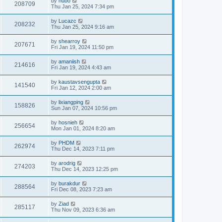
by
hubo
208709
Thu Jan 25, 2024 7:34 pm
by
Lucazc
208232
Thu Jan 25, 2024 9:16 am
by
shearroy
207671
Fri Jan 19, 2024 11:50 pm
by
amaniish
214616
Fri Jan 19, 2024 4:43 am
by
kaustavsengupta
141540
Fri Jan 12, 2024 2:00 am
by
lixiangping
158826
Sun Jan 07, 2024 10:56 pm
by
hosnieh
256654
Mon Jan 01, 2024 8:20 am
by
PHDM
262974
Thu Dec 14, 2023 7:11 pm
by
arodrig
274203
Thu Dec 14, 2023 12:25 pm
by
burakdur
288564
Fri Dec 08, 2023 7:23 am
by
Ziad
285117
Thu Nov 09, 2023 6:36 am