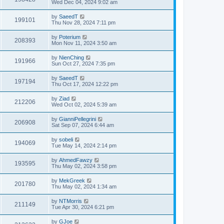
Wed Dec 04, 2024 9:02 am
by
SaeedT
199101
Thu Nov 28, 2024 7:11 pm
by
Poterium
208393
Mon Nov 11, 2024 3:50 am
by
NienChing
191966
Sun Oct 27, 2024 7:35 pm
by
SaeedT
197194
Thu Oct 17, 2024 12:22 pm
by
Ziad
212206
Wed Oct 02, 2024 5:39 am
by
GianniPellegrini
206908
Sat Sep 07, 2024 6:44 am
by
sobeli
194069
Tue May 14, 2024 2:14 pm
by
AhmedFawzy
193595
Thu May 02, 2024 3:58 pm
by
MekGreek
201780
Thu May 02, 2024 1:34 am
by
NTMorris
211149
Tue Apr 30, 2024 6:21 pm
by
GJoe