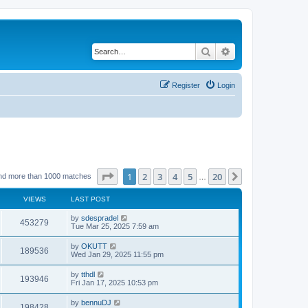
Search
Advanced search
Register
Login
Page
1
of
20
1
2
3
4
5
20
Next
nd more than 1000 matches
…
VIEWS
LAST POST
by
sdespradel
453279
Tue Mar 25, 2025 7:59 am
by
OKUTT
189536
Wed Jan 29, 2025 11:55 pm
by
tthdl
193946
Fri Jan 17, 2025 10:53 pm
by
bennuDJ
198428