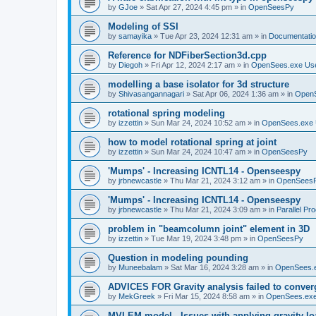
by
GJoe
»
Sat Apr 27, 2024 4:45 pm
» in
OpenSeesPy
Modeling of SSI
by
samayika
»
Tue Apr 23, 2024 12:31 am
» in
Documentati
Reference for NDFiberSection3d.cpp
by
Diegoh
»
Fri Apr 12, 2024 2:17 am
» in
OpenSees.exe Us
modelling a base isolator for 3d structure
by
Shivasangannagari
»
Sat Apr 06, 2024 1:36 am
» in
Open
rotational spring modeling
by
izzettin
»
Sun Mar 24, 2024 10:52 am
» in
OpenSees.exe 
how to model rotational spring at joint
by
izzettin
»
Sun Mar 24, 2024 10:47 am
» in
OpenSeesPy
'Mumps' - Increasing ICNTL14 - Openseespy
by
jrbnewcastle
»
Thu Mar 21, 2024 3:12 am
» in
OpenSees
'Mumps' - Increasing ICNTL14 - Openseespy
by
jrbnewcastle
»
Thu Mar 21, 2024 3:09 am
» in
Parallel Pr
problem in "beamcolumn joint" element in 3D
by
izzettin
»
Tue Mar 19, 2024 3:48 pm
» in
OpenSeesPy
Question in modeling pounding
by
Muneebalam
»
Sat Mar 16, 2024 3:28 am
» in
OpenSees.
ADVICES FOR Gravity analysis failed to conver
by
MekGreek
»
Fri Mar 15, 2024 8:58 am
» in
OpenSees.exe
MVLEM model - Issues with applying gravity lo