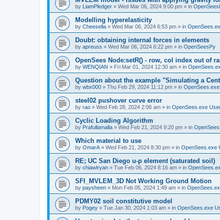
by
LiamPledger
»
Wed Mar 06, 2024 9:00 pm
» in
OpenSees
Modelling hyperelasticity
by
Cheesella
»
Wed Mar 06, 2024 6:53 pm
» in
OpenSees.ex
Doubt: obtaining internal forces in elements
by
apreuss
»
Wed Mar 06, 2024 6:22 pm
» in
OpenSeesPy
OpenSees Node:setR() - row, col index out of r
by
WENQIAN
»
Fri Mar 01, 2024 12:30 am
» in
OpenSees.ex
Question about the example "Simulating a Centr
by
wbx000
»
Thu Feb 29, 2024 11:12 pm
» in
OpenSees.exe
steel02 pushover curve error
by
rao
»
Wed Feb 28, 2024 2:06 am
» in
OpenSees.exe Use
Cyclic Loading Algorithm
by
Prafullamalla
»
Wed Feb 21, 2024 9:20 pm
» in
OpenSees
Which material to use
by
OmarA
»
Wed Feb 21, 2024 8:30 pm
» in
OpenSees.exe 
RE; UC San Diego u-p element (saturated soil)
by
chiawlryan
»
Tue Feb 06, 2024 8:16 am
» in
OpenSees.ex
SFI_MVLEM_3D Not Working Ground Motion
by
paysheen
»
Mon Feb 05, 2024 1:49 am
» in
OpenSees.ex
PDMY02 soil constitutive model
by
Pogey
»
Tue Jan 30, 2024 1:03 am
» in
OpenSees.exe U