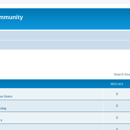
mmunity
Search fou
REPLIES
0
xe Users
0
ssing
0
rs
0