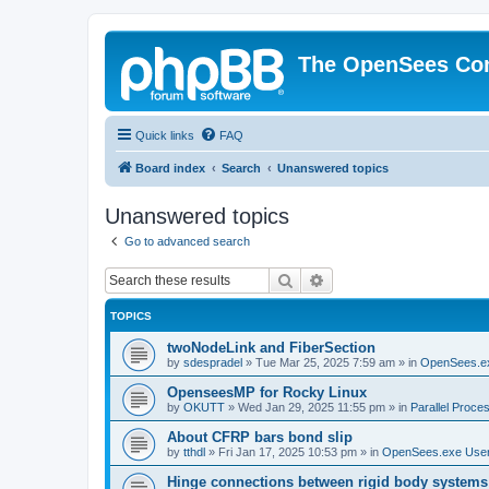
The OpenSees Co
Quick links
FAQ
Board index
Search
Unanswered topics
Unanswered topics
Go to advanced search
Search
Advanced search
TOPICS
twoNodeLink and FiberSection
by
sdespradel
»
Tue Mar 25, 2025 7:59 am
» in
OpenSees.e
OpenseesMP for Rocky Linux
by
OKUTT
»
Wed Jan 29, 2025 11:55 pm
» in
Parallel Proce
About CFRP bars bond slip
by
tthdl
»
Fri Jan 17, 2025 10:53 pm
» in
OpenSees.exe Use
Hinge connections between rigid body systems