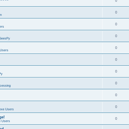
0
0
on
0
ers
0
SeesPy
0
Users
0
0
Py
0
ocessing
0
0
exe Users
ge!
0
 Users
ad