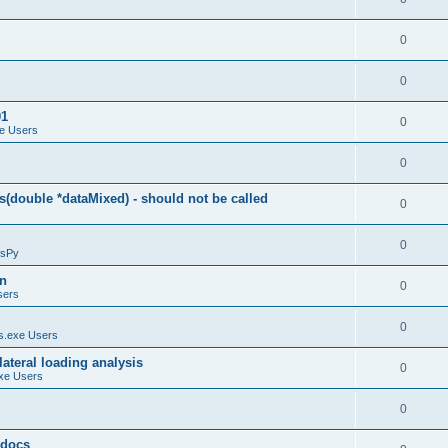
0
0
01
0
e Users
0
(double *dataMixed) - should not be called
0
0
sPy
on
0
sers
0
.exe Users
ateral loading analysis
0
xe Users
0
y docs