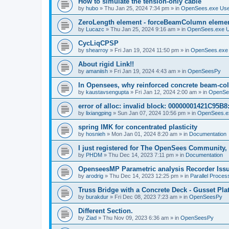
How to simulate the tension-only cable
by
hubo
»
Thu Jan 25, 2024 7:34 pm
» in
OpenSees.exe Us
ZeroLength element - forceBeamColumn element
by
Lucazc
»
Thu Jan 25, 2024 9:16 am
» in
OpenSees.exe 
CycLiqCPSP
by
shearroy
»
Fri Jan 19, 2024 11:50 pm
» in
OpenSees.exe
About rigid Link!!
by
amaniish
»
Fri Jan 19, 2024 4:43 am
» in
OpenSeesPy
In Opensees, why reinforced concrete beam-col
by
kaustavsengupta
»
Fri Jan 12, 2024 2:00 am
» in
OpenSe
error of alloc: invalid block: 00000001421C95B8:
by
lixiangping
»
Sun Jan 07, 2024 10:56 pm
» in
OpenSees.e
spring IMK for concentrated plasticity
by
hosnieh
»
Mon Jan 01, 2024 8:20 am
» in
Documentation
I just registered for The OpenSees Community, b
by
PHDM
»
Thu Dec 14, 2023 7:11 pm
» in
Documentation
OpenseesMP Parametric analysis Recorder Iss
by
arodrig
»
Thu Dec 14, 2023 12:25 pm
» in
Parallel Proces
Truss Bridge with a Concrete Deck - Gusset Pla
by
burakdur
»
Fri Dec 08, 2023 7:23 am
» in
OpenSeesPy
Different Section.
by
Ziad
»
Thu Nov 09, 2023 6:36 am
» in
OpenSeesPy