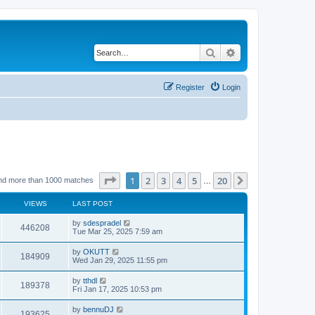
Search
Advanced search
Register
Login
Page
1
of
20
1
2
3
4
5
20
Next
nd more than 1000 matches
…
VIEWS
LAST POST
by
sdespradel
446208
Tue Mar 25, 2025 7:59 am
by
OKUTT
184909
Wed Jan 29, 2025 11:55 pm
by
tthdl
189378
Fri Jan 17, 2025 10:53 pm
by
bennuDJ
193625