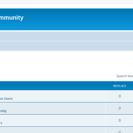
mmunity
Search fou
REPLIES
0
xe Users
0
ssing
0
rs
0