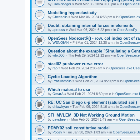
by
LiamPledger
»
Wed Mar 06, 2024 9:00 pm
» in
OpenSees
Modelling hyperelasticity
by
Cheesella
»
Wed Mar 06, 2024 6:53 pm
» in
OpenSees.ex
Doubt: obtaining internal forces in elements
by
apreuss
»
Wed Mar 06, 2024 6:22 pm
» in
OpenSeesPy
OpenSees Node:setR() - row, col index out of r
by
WENQIAN
»
Fri Mar 01, 2024 12:30 am
» in
OpenSees.ex
Question about the example "Simulating a Centr
by
wbx000
»
Thu Feb 29, 2024 11:12 pm
» in
OpenSees.exe
steel02 pushover curve error
by
rao
»
Wed Feb 28, 2024 2:06 am
» in
OpenSees.exe Use
Cyclic Loading Algorithm
by
Prafullamalla
»
Wed Feb 21, 2024 9:20 pm
» in
OpenSees
Which material to use
by
OmarA
»
Wed Feb 21, 2024 8:30 pm
» in
OpenSees.exe 
RE; UC San Diego u-p element (saturated soil)
by
chiawlryan
»
Tue Feb 06, 2024 8:16 am
» in
OpenSees.ex
SFI_MVLEM_3D Not Working Ground Motion
by
paysheen
»
Mon Feb 05, 2024 1:49 am
» in
OpenSees.ex
PDMY02 soil constitutive model
by
Pogey
»
Tue Jan 30, 2024 1:03 am
» in
OpenSees.exe U