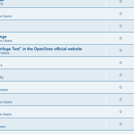
0
Py
0
e Users
0
ange
0
e Users
ifuge Test" in the OpenSees official website
0
 Users
0
rs
0
Py
0
Users
0
e Users
0
e Users
0
sers