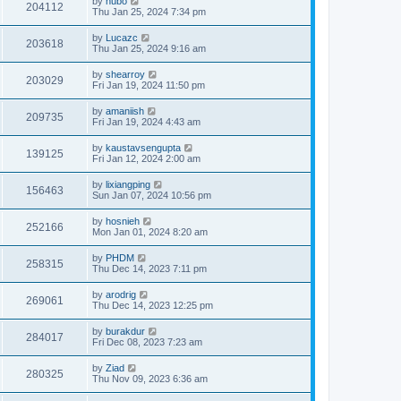
by
hubo
204112
Thu Jan 25, 2024 7:34 pm
by
Lucazc
203618
Thu Jan 25, 2024 9:16 am
by
shearroy
203029
Fri Jan 19, 2024 11:50 pm
by
amaniish
209735
Fri Jan 19, 2024 4:43 am
by
kaustavsengupta
139125
Fri Jan 12, 2024 2:00 am
by
lixiangping
156463
Sun Jan 07, 2024 10:56 pm
by
hosnieh
252166
Mon Jan 01, 2024 8:20 am
by
PHDM
258315
Thu Dec 14, 2023 7:11 pm
by
arodrig
269061
Thu Dec 14, 2023 12:25 pm
by
burakdur
284017
Fri Dec 08, 2023 7:23 am
by
Ziad
280325
Thu Nov 09, 2023 6:36 am