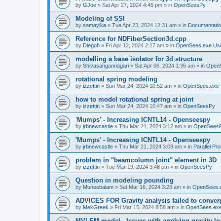
by
GJoe
»
Sat Apr 27, 2024 4:45 pm
» in
OpenSeesPy
Modeling of SSI
by
samayika
»
Tue Apr 23, 2024 12:31 am
» in
Documentati
Reference for NDFiberSection3d.cpp
by
Diegoh
»
Fri Apr 12, 2024 2:17 am
» in
OpenSees.exe Us
modelling a base isolator for 3d structure
by
Shivasangannagari
»
Sat Apr 06, 2024 1:36 am
» in
Open
rotational spring modeling
by
izzettin
»
Sun Mar 24, 2024 10:52 am
» in
OpenSees.exe 
how to model rotational spring at joint
by
izzettin
»
Sun Mar 24, 2024 10:47 am
» in
OpenSeesPy
'Mumps' - Increasing ICNTL14 - Openseespy
by
jrbnewcastle
»
Thu Mar 21, 2024 3:12 am
» in
OpenSees
'Mumps' - Increasing ICNTL14 - Openseespy
by
jrbnewcastle
»
Thu Mar 21, 2024 3:09 am
» in
Parallel Pr
problem in "beamcolumn joint" element in 3D
by
izzettin
»
Tue Mar 19, 2024 3:48 pm
» in
OpenSeesPy
Question in modeling pounding
by
Muneebalam
»
Sat Mar 16, 2024 3:28 am
» in
OpenSees.
ADVICES FOR Gravity analysis failed to conver
by
MekGreek
»
Fri Mar 15, 2024 8:58 am
» in
OpenSees.exe
MVLEM model - Issues with applying gravity lo