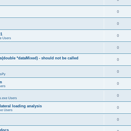
0
0
01
0
e Users
0
(double *dataMixed) - should not be called
0
0
sPy
on
0
sers
0
.exe Users
ateral loading analysis
0
xe Users
0
y docs