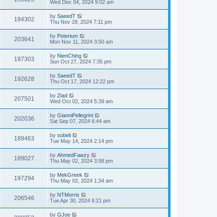
Wed Dec 04, 2024 9:02 am
by
SaeedT
194302
Thu Nov 28, 2024 7:11 pm
by
Poterium
203641
Mon Nov 11, 2024 3:50 am
by
NienChing
187303
Sun Oct 27, 2024 7:35 pm
by
SaeedT
192628
Thu Oct 17, 2024 12:22 pm
by
Ziad
207501
Wed Oct 02, 2024 5:39 am
by
GianniPellegrini
202036
Sat Sep 07, 2024 6:44 am
by
sobeli
189463
Tue May 14, 2024 2:14 pm
by
AhmedFawzy
189027
Thu May 02, 2024 3:58 pm
by
MekGreek
197294
Thu May 02, 2024 1:34 am
by
NTMorris
206546
Tue Apr 30, 2024 6:21 pm
by
GJoe