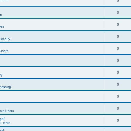
0
0
on
0
ers
0
SeesPy
0
Users
0
0
Py
0
ocessing
0
0
exe Users
ge!
0
 Users
ad