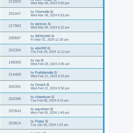
212925
Wed Mar 06, 2024 9:00 pm
by
Cheesella
201447
Wed Mar 06, 2024 6:53 pm
by
apreuss
217983
Wed Mar 06, 2024 6:22 pm
by
WENQIAN
200687
Fri Mar 01, 2024 12:30 am
by
wbx000
202304
Thu Feb 29, 2024 11:12 pm
by
rao
199300
Wed Feb 28, 2024 2:06 am
by
Prafullamalla
214400
Wed Feb 21, 2024 9:20 pm
by
OmarA
200391
Wed Feb 21, 2024 8:30 pm
by
chiawlryan
203396
Tue Feb 06, 2024 8:16 am
by
paysheen
207643
Mon Feb 05, 2024 1:49 am
by
Pogey
203814
Tue Jan 30, 2024 1:03 am