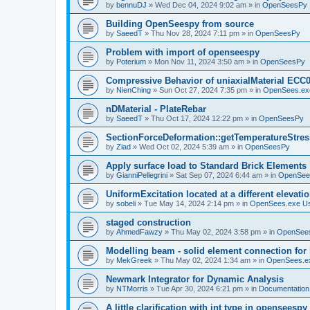
by
bennuDJ
»
Wed Dec 04, 2024 9:02 am
» in
OpenSeesPy
Building OpenSeespy from source
by
SaeedT
»
Thu Nov 28, 2024 7:11 pm
» in
OpenSeesPy
Problem with import of openseespy
by
Poterium
»
Mon Nov 11, 2024 3:50 am
» in
OpenSeesPy
Compressive Behavior of uniaxialMaterial ECC
by
NienChing
»
Sun Oct 27, 2024 7:35 pm
» in
OpenSees.ex
nDMaterial - PlateRebar
by
SaeedT
»
Thu Oct 17, 2024 12:22 pm
» in
OpenSeesPy
SectionForceDeformation::getTemperatureStress
by
Ziad
»
Wed Oct 02, 2024 5:39 am
» in
OpenSeesPy
Apply surface load to Standard Brick Elements
by
GianniPellegrini
»
Sat Sep 07, 2024 6:44 am
» in
OpenSee
UniformExcitation located at a different elevati
by
sobeli
»
Tue May 14, 2024 2:14 pm
» in
OpenSees.exe U
staged construction
by
AhmedFawzy
»
Thu May 02, 2024 3:58 pm
» in
OpenSees
Modelling beam - solid element connection for l
by
MekGreek
»
Thu May 02, 2024 1:34 am
» in
OpenSees.e
Newmark Integrator for Dynamic Analysis
by
NTMorris
»
Tue Apr 30, 2024 6:21 pm
» in
Documentation
A little clarification with int type in openseesp