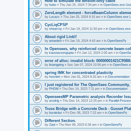
How to simulate the tension-only cable
by
hubo
»
Thu Jan 25, 2024 7:34 pm
» in
OpenSees.exe Us
ZeroLength element - forceBeamColumn element
by
Lucazc
»
Thu Jan 25, 2024 9:16 am
» in
OpenSees.exe 
CycLiqCPSP
by
shearroy
»
Fri Jan 19, 2024 11:50 pm
» in
OpenSees.exe
About rigid Link!!
by
amaniish
»
Fri Jan 19, 2024 4:43 am
» in
OpenSeesPy
In Opensees, why reinforced concrete beam-col
by
kaustavsengupta
»
Fri Jan 12, 2024 2:00 am
» in
OpenSe
error of alloc: invalid block: 00000001421C95B8:
by
lixiangping
»
Sun Jan 07, 2024 10:56 pm
» in
OpenSees.e
spring IMK for concentrated plasticity
by
hosnieh
»
Mon Jan 01, 2024 8:20 am
» in
Documentation
I just registered for The OpenSees Community, b
by
PHDM
»
Thu Dec 14, 2023 7:11 pm
» in
Documentation
OpenseesMP Parametric analysis Recorder Iss
by
arodrig
»
Thu Dec 14, 2023 12:25 pm
» in
Parallel Proces
Truss Bridge with a Concrete Deck - Gusset Pla
by
burakdur
»
Fri Dec 08, 2023 7:23 am
» in
OpenSeesPy
Different Section.
by
Ziad
»
Thu Nov 09, 2023 6:36 am
» in
OpenSeesPy