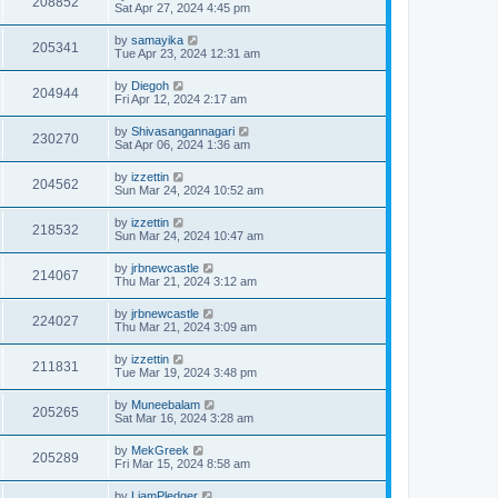
208852
Sat Apr 27, 2024 4:45 pm
by
samayika
205341
Tue Apr 23, 2024 12:31 am
by
Diegoh
204944
Fri Apr 12, 2024 2:17 am
by
Shivasangannagari
230270
Sat Apr 06, 2024 1:36 am
by
izzettin
204562
Sun Mar 24, 2024 10:52 am
by
izzettin
218532
Sun Mar 24, 2024 10:47 am
by
jrbnewcastle
214067
Thu Mar 21, 2024 3:12 am
by
jrbnewcastle
224027
Thu Mar 21, 2024 3:09 am
by
izzettin
211831
Tue Mar 19, 2024 3:48 pm
by
Muneebalam
205265
Sat Mar 16, 2024 3:28 am
by
MekGreek
205289
Fri Mar 15, 2024 8:58 am
by
LiamPledger