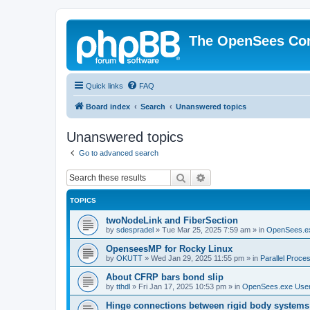
The OpenSees Co
Quick links
FAQ
Board index
Search
Unanswered topics
Unanswered topics
Go to advanced search
Search
Advanced search
TOPICS
twoNodeLink and FiberSection
by
sdespradel
»
Tue Mar 25, 2025 7:59 am
» in
OpenSees.e
OpenseesMP for Rocky Linux
by
OKUTT
»
Wed Jan 29, 2025 11:55 pm
» in
Parallel Proce
About CFRP bars bond slip
by
tthdl
»
Fri Jan 17, 2025 10:53 pm
» in
OpenSees.exe Use
Hinge connections between rigid body systems