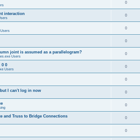
0
ers
 interaction
0
Users
0
 Users
0
umn joint is assumed as a parallelogram?
0
es.exe Users
 0 0
0
xe Users
0
ut I can't log in now
0
ue
0
sing
te and Truss to Bridge Connections
0
0