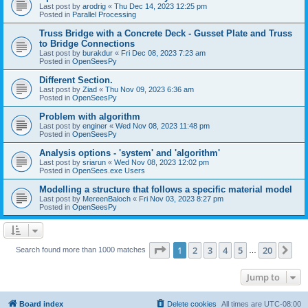
Last post by
arodrig
«
Thu Dec 14, 2023 12:25 pm
Posted in
Parallel Processing
Truss Bridge with a Concrete Deck - Gusset Plate and Truss
to Bridge Connections
Last post by
burakdur
«
Fri Dec 08, 2023 7:23 am
Posted in
OpenSeesPy
Different Section.
Last post by
Ziad
«
Thu Nov 09, 2023 6:36 am
Posted in
OpenSeesPy
Problem with algorithm
Last post by
enginer
«
Wed Nov 08, 2023 11:48 pm
Posted in
OpenSeesPy
Analysis options - 'system' and 'algorithm'
Last post by
sriarun
«
Wed Nov 08, 2023 12:02 pm
Posted in
OpenSees.exe Users
Modelling a structure that follows a specific material model
Last post by
MereenBaloch
«
Fri Nov 03, 2023 8:27 pm
Posted in
OpenSeesPy
Page
1
of
20
1
2
3
4
5
20
Ne
Search found more than 1000 matches
…
Jump to
Board index
Delete cookies
All times are
UTC-08:00