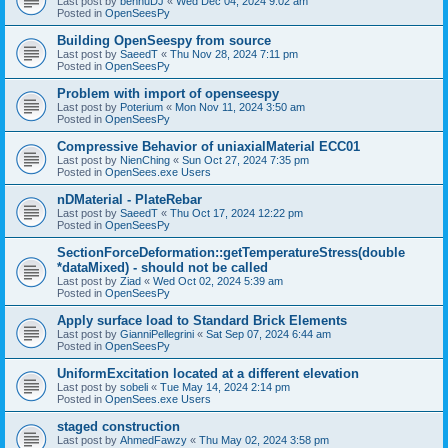
Last post by
bennuDJ
«
Wed Dec 04, 2024 9:02 am
Posted in
OpenSeesPy
Building OpenSeespy from source
Last post by
SaeedT
«
Thu Nov 28, 2024 7:11 pm
Posted in
OpenSeesPy
Problem with import of openseespy
Last post by
Poterium
«
Mon Nov 11, 2024 3:50 am
Posted in
OpenSeesPy
Compressive Behavior of uniaxialMaterial ECC01
Last post by
NienChing
«
Sun Oct 27, 2024 7:35 pm
Posted in
OpenSees.exe Users
nDMaterial - PlateRebar
Last post by
SaeedT
«
Thu Oct 17, 2024 12:22 pm
Posted in
OpenSeesPy
SectionForceDeformation::getTemperatureStress(double
*dataMixed) - should not be called
Last post by
Ziad
«
Wed Oct 02, 2024 5:39 am
Posted in
OpenSeesPy
Apply surface load to Standard Brick Elements
Last post by
GianniPellegrini
«
Sat Sep 07, 2024 6:44 am
Posted in
OpenSeesPy
UniformExcitation located at a different elevation
Last post by
sobeli
«
Tue May 14, 2024 2:14 pm
Posted in
OpenSees.exe Users
staged construction
Last post by
AhmedFawzy
«
Thu May 02, 2024 3:58 pm