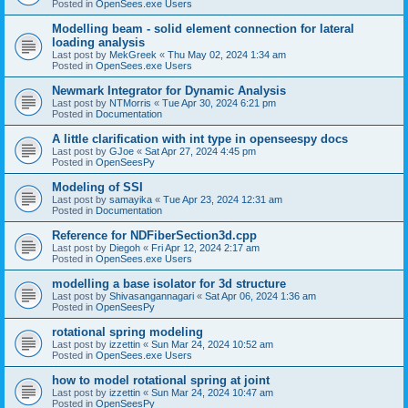
Posted in
OpenSees.exe Users
Modelling beam - solid element connection for lateral
loading analysis
Last post by
MekGreek
«
Thu May 02, 2024 1:34 am
Posted in
OpenSees.exe Users
Newmark Integrator for Dynamic Analysis
Last post by
NTMorris
«
Tue Apr 30, 2024 6:21 pm
Posted in
Documentation
A little clarification with int type in openseespy docs
Last post by
GJoe
«
Sat Apr 27, 2024 4:45 pm
Posted in
OpenSeesPy
Modeling of SSI
Last post by
samayika
«
Tue Apr 23, 2024 12:31 am
Posted in
Documentation
Reference for NDFiberSection3d.cpp
Last post by
Diegoh
«
Fri Apr 12, 2024 2:17 am
Posted in
OpenSees.exe Users
modelling a base isolator for 3d structure
Last post by
Shivasangannagari
«
Sat Apr 06, 2024 1:36 am
Posted in
OpenSeesPy
rotational spring modeling
Last post by
izzettin
«
Sun Mar 24, 2024 10:52 am
Posted in
OpenSees.exe Users
how to model rotational spring at joint
Last post by
izzettin
«
Sun Mar 24, 2024 10:47 am
Posted in
OpenSeesPy