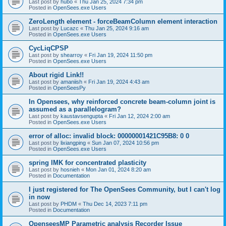
Last post by
hubo
«
Thu Jan 25, 2024 7:34 pm
Posted in
OpenSees.exe Users
ZeroLength element - forceBeamColumn element interaction
Last post by
Lucazc
«
Thu Jan 25, 2024 9:16 am
Posted in
OpenSees.exe Users
CycLiqCPSP
Last post by
shearroy
«
Fri Jan 19, 2024 11:50 pm
Posted in
OpenSees.exe Users
About rigid Link!!
Last post by
amaniish
«
Fri Jan 19, 2024 4:43 am
Posted in
OpenSeesPy
In Opensees, why reinforced concrete beam-column joint is
assumed as a parallelogram?
Last post by
kaustavsengupta
«
Fri Jan 12, 2024 2:00 am
Posted in
OpenSees.exe Users
error of alloc: invalid block: 00000001421C95B8: 0 0
Last post by
lixiangping
«
Sun Jan 07, 2024 10:56 pm
Posted in
OpenSees.exe Users
spring IMK for concentrated plasticity
Last post by
hosnieh
«
Mon Jan 01, 2024 8:20 am
Posted in
Documentation
I just registered for The OpenSees Community, but I can't log
in now
Last post by
PHDM
«
Thu Dec 14, 2023 7:11 pm
Posted in
Documentation
OpenseesMP Parametric analysis Recorder Issue