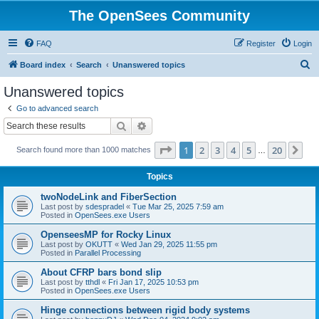
The OpenSees Community
FAQ
Register
Login
S
Board index
Search
Unanswered topics
e
Unanswered topics
a
Go to advanced search
r
Search
Advanced search
c
Page
1
of
20
1
2
3
4
5
20
Ne
Search found more than 1000 matches
h
…
Topics
twoNodeLink and FiberSection
Last post by
sdespradel
«
Tue Mar 25, 2025 7:59 am
Posted in
OpenSees.exe Users
OpenseesMP for Rocky Linux
Last post by
OKUTT
«
Wed Jan 29, 2025 11:55 pm
Posted in
Parallel Processing
About CFRP bars bond slip
Last post by
tthdl
«
Fri Jan 17, 2025 10:53 pm
Posted in
OpenSees.exe Users
Hinge connections between rigid body systems