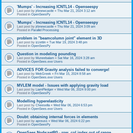
'Mumps' - Increasing ICNTL14 - Openseespy
Last post by
jrbnewcastle
«
Thu Mar 21, 2024 3:12 am
Posted in
OpenSeesPy
'Mumps' - Increasing ICNTL14 - Openseespy
Last post by
jrbnewcastle
«
Thu Mar 21, 2024 3:09 am
Posted in
Parallel Processing
problem in "beamcolumn joint" element in 3D
Last post by
izzettin
«
Tue Mar 19, 2024 3:48 pm
Posted in
OpenSeesPy
Question in modeling pounding
Last post by
Muneebalam
«
Sat Mar 16, 2024 3:28 am
Posted in
OpenSees.exe Users
ADVICES FOR Gravity analysis failed to converge!
Last post by
MekGreek
«
Fri Mar 15, 2024 8:58 am
Posted in
OpenSees.exe Users
MVLEM model - Issues with applying gravity load
Last post by
LiamPledger
«
Wed Mar 06, 2024 9:00 pm
Posted in
OpenSeesPy
Modelling hyperelasticity
Last post by
Cheesella
«
Wed Mar 06, 2024 6:53 pm
Posted in
OpenSees.exe Users
Doubt: obtaining internal forces in elements
Last post by
apreuss
«
Wed Mar 06, 2024 6:22 pm
Posted in
OpenSeesPy
OpenSees Node:setR() - row, col index out of range