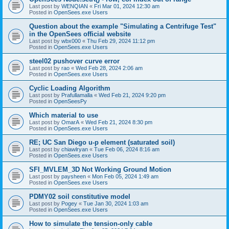
Last post by
WENQIAN
«
Fri Mar 01, 2024 12:30 am
Posted in
OpenSees.exe Users
Question about the example "Simulating a Centrifuge Test"
in the OpenSees official website
Last post by
wbx000
«
Thu Feb 29, 2024 11:12 pm
Posted in
OpenSees.exe Users
steel02 pushover curve error
Last post by
rao
«
Wed Feb 28, 2024 2:06 am
Posted in
OpenSees.exe Users
Cyclic Loading Algorithm
Last post by
Prafullamalla
«
Wed Feb 21, 2024 9:20 pm
Posted in
OpenSeesPy
Which material to use
Last post by
OmarA
«
Wed Feb 21, 2024 8:30 pm
Posted in
OpenSees.exe Users
RE; UC San Diego u-p element (saturated soil)
Last post by
chiawlryan
«
Tue Feb 06, 2024 8:16 am
Posted in
OpenSees.exe Users
SFI_MVLEM_3D Not Working Ground Motion
Last post by
paysheen
«
Mon Feb 05, 2024 1:49 am
Posted in
OpenSees.exe Users
PDMY02 soil constitutive model
Last post by
Pogey
«
Tue Jan 30, 2024 1:03 am
Posted in
OpenSees.exe Users
How to simulate the tension-only cable