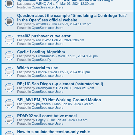
Last post by
WENQIAN
«
Fri Mar 01, 2024 12:30 am
Posted in
OpenSees.exe Users
Question about the example "Simulating a Centrifuge Test"
in the OpenSees official website
Last post by
wbx000
«
Thu Feb 29, 2024 11:12 pm
Posted in
OpenSees.exe Users
steel02 pushover curve error
Last post by
rao
«
Wed Feb 28, 2024 2:06 am
Posted in
OpenSees.exe Users
Cyclic Loading Algorithm
Last post by
Prafullamalla
«
Wed Feb 21, 2024 9:20 pm
Posted in
OpenSeesPy
Which material to use
Last post by
OmarA
«
Wed Feb 21, 2024 8:30 pm
Posted in
OpenSees.exe Users
RE; UC San Diego u-p element (saturated soil)
Last post by
chiawlryan
«
Tue Feb 06, 2024 8:16 am
Posted in
OpenSees.exe Users
SFI_MVLEM_3D Not Working Ground Motion
Last post by
paysheen
«
Mon Feb 05, 2024 1:49 am
Posted in
OpenSees.exe Users
PDMY02 soil constitutive model
Last post by
Pogey
«
Tue Jan 30, 2024 1:03 am
Posted in
OpenSees.exe Users
How to simulate the tension-only cable