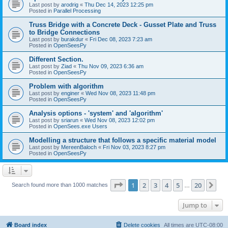
Last post by
arodrig
«
Thu Dec 14, 2023 12:25 pm
Posted in
Parallel Processing
Truss Bridge with a Concrete Deck - Gusset Plate and Truss
to Bridge Connections
Last post by
burakdur
«
Fri Dec 08, 2023 7:23 am
Posted in
OpenSeesPy
Different Section.
Last post by
Ziad
«
Thu Nov 09, 2023 6:36 am
Posted in
OpenSeesPy
Problem with algorithm
Last post by
enginer
«
Wed Nov 08, 2023 11:48 pm
Posted in
OpenSeesPy
Analysis options - 'system' and 'algorithm'
Last post by
sriarun
«
Wed Nov 08, 2023 12:02 pm
Posted in
OpenSees.exe Users
Modelling a structure that follows a specific material model
Last post by
MereenBaloch
«
Fri Nov 03, 2023 8:27 pm
Posted in
OpenSeesPy
Page
1
of
20
1
2
3
4
5
20
Ne
Search found more than 1000 matches
…
Jump to
Board index
Delete cookies
All times are
UTC-08:00