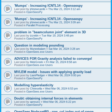
'Mumps' - Increasing ICNTL14 - Openseespy
Last post by
jrbnewcastle
«
Thu Mar 21, 2024 3:12 am
Posted in
OpenSeesPy
'Mumps' - Increasing ICNTL14 - Openseespy
Last post by
jrbnewcastle
«
Thu Mar 21, 2024 3:09 am
Posted in
Parallel Processing
problem in "beamcolumn joint" element in 3D
Last post by
izzettin
«
Tue Mar 19, 2024 3:48 pm
Posted in
OpenSeesPy
Question in modeling pounding
Last post by
Muneebalam
«
Sat Mar 16, 2024 3:28 am
Posted in
OpenSees.exe Users
ADVICES FOR Gravity analysis failed to converge!
Last post by
MekGreek
«
Fri Mar 15, 2024 8:58 am
Posted in
OpenSees.exe Users
MVLEM model - Issues with applying gravity load
Last post by
LiamPledger
«
Wed Mar 06, 2024 9:00 pm
Posted in
OpenSeesPy
Modelling hyperelasticity
Last post by
Cheesella
«
Wed Mar 06, 2024 6:53 pm
Posted in
OpenSees.exe Users
Doubt: obtaining internal forces in elements
Last post by
apreuss
«
Wed Mar 06, 2024 6:22 pm
Posted in
OpenSeesPy
OpenSees Node:setR() - row, col index out of range