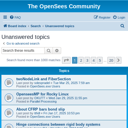
The OpenSees Community
FAQ
Register
Login
S
Board index
Search
Unanswered topics
e
Unanswered topics
a
Go to advanced search
r
Search
Advanced search
c
Page
1
of
20
1
2
3
4
5
20
Ne
Search found more than 1000 matches
h
…
Topics
twoNodeLink and FiberSection
Last post by
sdespradel
«
Tue Mar 25, 2025 7:59 am
Posted in
OpenSees.exe Users
OpenseesMP for Rocky Linux
Last post by
OKUTT
«
Wed Jan 29, 2025 11:55 pm
Posted in
Parallel Processing
About CFRP bars bond slip
Last post by
tthdl
«
Fri Jan 17, 2025 10:53 pm
Posted in
OpenSees.exe Users
Hinge connections between rigid body systems