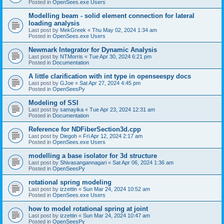
Posted in
OpenSees.exe Users
Modelling beam - solid element connection for lateral
loading analysis
Last post by
MekGreek
«
Thu May 02, 2024 1:34 am
Posted in
OpenSees.exe Users
Newmark Integrator for Dynamic Analysis
Last post by
NTMorris
«
Tue Apr 30, 2024 6:21 pm
Posted in
Documentation
A little clarification with int type in openseespy docs
Last post by
GJoe
«
Sat Apr 27, 2024 4:45 pm
Posted in
OpenSeesPy
Modeling of SSI
Last post by
samayika
«
Tue Apr 23, 2024 12:31 am
Posted in
Documentation
Reference for NDFiberSection3d.cpp
Last post by
Diegoh
«
Fri Apr 12, 2024 2:17 am
Posted in
OpenSees.exe Users
modelling a base isolator for 3d structure
Last post by
Shivasangannagari
«
Sat Apr 06, 2024 1:36 am
Posted in
OpenSeesPy
rotational spring modeling
Last post by
izzettin
«
Sun Mar 24, 2024 10:52 am
Posted in
OpenSees.exe Users
how to model rotational spring at joint
Last post by
izzettin
«
Sun Mar 24, 2024 10:47 am
Posted in
OpenSeesPy