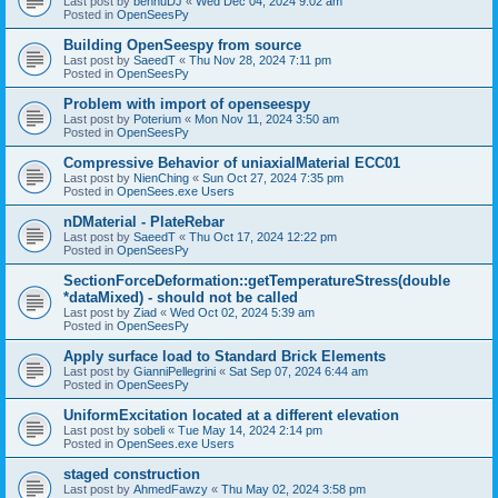
Last post by
bennuDJ
«
Wed Dec 04, 2024 9:02 am
Posted in
OpenSeesPy
Building OpenSeespy from source
Last post by
SaeedT
«
Thu Nov 28, 2024 7:11 pm
Posted in
OpenSeesPy
Problem with import of openseespy
Last post by
Poterium
«
Mon Nov 11, 2024 3:50 am
Posted in
OpenSeesPy
Compressive Behavior of uniaxialMaterial ECC01
Last post by
NienChing
«
Sun Oct 27, 2024 7:35 pm
Posted in
OpenSees.exe Users
nDMaterial - PlateRebar
Last post by
SaeedT
«
Thu Oct 17, 2024 12:22 pm
Posted in
OpenSeesPy
SectionForceDeformation::getTemperatureStress(double
*dataMixed) - should not be called
Last post by
Ziad
«
Wed Oct 02, 2024 5:39 am
Posted in
OpenSeesPy
Apply surface load to Standard Brick Elements
Last post by
GianniPellegrini
«
Sat Sep 07, 2024 6:44 am
Posted in
OpenSeesPy
UniformExcitation located at a different elevation
Last post by
sobeli
«
Tue May 14, 2024 2:14 pm
Posted in
OpenSees.exe Users
staged construction
Last post by
AhmedFawzy
«
Thu May 02, 2024 3:58 pm