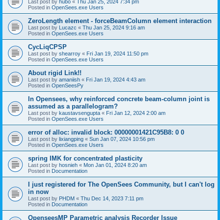
Last post by
hubo
«
Thu Jan 25, 2024 7:34 pm
Posted in
OpenSees.exe Users
ZeroLength element - forceBeamColumn element interaction
Last post by
Lucazc
«
Thu Jan 25, 2024 9:16 am
Posted in
OpenSees.exe Users
CycLiqCPSP
Last post by
shearroy
«
Fri Jan 19, 2024 11:50 pm
Posted in
OpenSees.exe Users
About rigid Link!!
Last post by
amaniish
«
Fri Jan 19, 2024 4:43 am
Posted in
OpenSeesPy
In Opensees, why reinforced concrete beam-column joint is
assumed as a parallelogram?
Last post by
kaustavsengupta
«
Fri Jan 12, 2024 2:00 am
Posted in
OpenSees.exe Users
error of alloc: invalid block: 00000001421C95B8: 0 0
Last post by
lixiangping
«
Sun Jan 07, 2024 10:56 pm
Posted in
OpenSees.exe Users
spring IMK for concentrated plasticity
Last post by
hosnieh
«
Mon Jan 01, 2024 8:20 am
Posted in
Documentation
I just registered for The OpenSees Community, but I can't log
in now
Last post by
PHDM
«
Thu Dec 14, 2023 7:11 pm
Posted in
Documentation
OpenseesMP Parametric analysis Recorder Issue