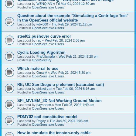
Last post by
WENQIAN
«
Fri Mar 01, 2024 12:30 am
Posted in
OpenSees.exe Users
Question about the example "Simulating a Centrifuge Test"
in the OpenSees official website
Last post by
wbx000
«
Thu Feb 29, 2024 11:12 pm
Posted in
OpenSees.exe Users
steel02 pushover curve error
Last post by
rao
«
Wed Feb 28, 2024 2:06 am
Posted in
OpenSees.exe Users
Cyclic Loading Algorithm
Last post by
Prafullamalla
«
Wed Feb 21, 2024 9:20 pm
Posted in
OpenSeesPy
Which material to use
Last post by
OmarA
«
Wed Feb 21, 2024 8:30 pm
Posted in
OpenSees.exe Users
RE; UC San Diego u-p element (saturated soil)
Last post by
chiawlryan
«
Tue Feb 06, 2024 8:16 am
Posted in
OpenSees.exe Users
SFI_MVLEM_3D Not Working Ground Motion
Last post by
paysheen
«
Mon Feb 05, 2024 1:49 am
Posted in
OpenSees.exe Users
PDMY02 soil constitutive model
Last post by
Pogey
«
Tue Jan 30, 2024 1:03 am
Posted in
OpenSees.exe Users
How to simulate the tension-only cable