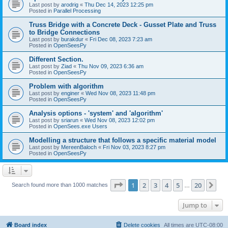
Last post by
arodrig
«
Thu Dec 14, 2023 12:25 pm
Posted in
Parallel Processing
Truss Bridge with a Concrete Deck - Gusset Plate and Truss
to Bridge Connections
Last post by
burakdur
«
Fri Dec 08, 2023 7:23 am
Posted in
OpenSeesPy
Different Section.
Last post by
Ziad
«
Thu Nov 09, 2023 6:36 am
Posted in
OpenSeesPy
Problem with algorithm
Last post by
enginer
«
Wed Nov 08, 2023 11:48 pm
Posted in
OpenSeesPy
Analysis options - 'system' and 'algorithm'
Last post by
sriarun
«
Wed Nov 08, 2023 12:02 pm
Posted in
OpenSees.exe Users
Modelling a structure that follows a specific material model
Last post by
MereenBaloch
«
Fri Nov 03, 2023 8:27 pm
Posted in
OpenSeesPy
Page
1
of
20
1
2
3
4
5
20
Ne
Search found more than 1000 matches
…
Jump to
Board index
Delete cookies
All times are
UTC-08:00