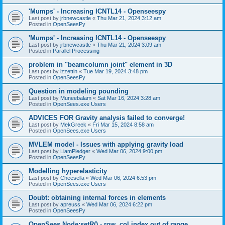
'Mumps' - Increasing ICNTL14 - Openseespy
Last post by
jrbnewcastle
«
Thu Mar 21, 2024 3:12 am
Posted in
OpenSeesPy
'Mumps' - Increasing ICNTL14 - Openseespy
Last post by
jrbnewcastle
«
Thu Mar 21, 2024 3:09 am
Posted in
Parallel Processing
problem in "beamcolumn joint" element in 3D
Last post by
izzettin
«
Tue Mar 19, 2024 3:48 pm
Posted in
OpenSeesPy
Question in modeling pounding
Last post by
Muneebalam
«
Sat Mar 16, 2024 3:28 am
Posted in
OpenSees.exe Users
ADVICES FOR Gravity analysis failed to converge!
Last post by
MekGreek
«
Fri Mar 15, 2024 8:58 am
Posted in
OpenSees.exe Users
MVLEM model - Issues with applying gravity load
Last post by
LiamPledger
«
Wed Mar 06, 2024 9:00 pm
Posted in
OpenSeesPy
Modelling hyperelasticity
Last post by
Cheesella
«
Wed Mar 06, 2024 6:53 pm
Posted in
OpenSees.exe Users
Doubt: obtaining internal forces in elements
Last post by
apreuss
«
Wed Mar 06, 2024 6:22 pm
Posted in
OpenSeesPy
OpenSees Node:setR() - row, col index out of range