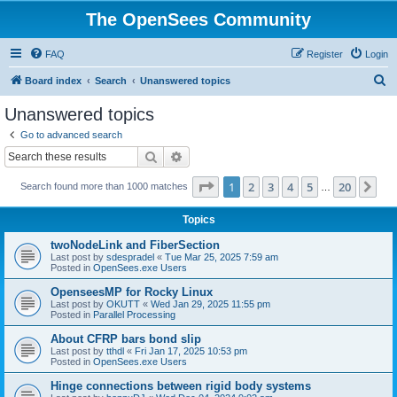
The OpenSees Community
FAQ
Register
Login
S
Board index
Search
Unanswered topics
e
Unanswered topics
a
Go to advanced search
r
Search
Advanced search
c
Page
1
of
20
1
2
3
4
5
20
Ne
Search found more than 1000 matches
h
…
Topics
twoNodeLink and FiberSection
Last post by
sdespradel
«
Tue Mar 25, 2025 7:59 am
Posted in
OpenSees.exe Users
OpenseesMP for Rocky Linux
Last post by
OKUTT
«
Wed Jan 29, 2025 11:55 pm
Posted in
Parallel Processing
About CFRP bars bond slip
Last post by
tthdl
«
Fri Jan 17, 2025 10:53 pm
Posted in
OpenSees.exe Users
Hinge connections between rigid body systems