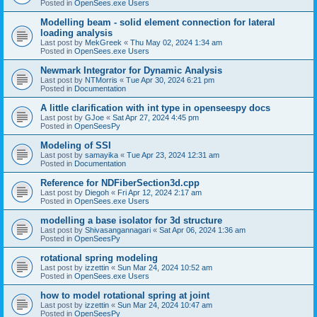
Posted in
OpenSees.exe Users
Modelling beam - solid element connection for lateral
loading analysis
Last post by
MekGreek
«
Thu May 02, 2024 1:34 am
Posted in
OpenSees.exe Users
Newmark Integrator for Dynamic Analysis
Last post by
NTMorris
«
Tue Apr 30, 2024 6:21 pm
Posted in
Documentation
A little clarification with int type in openseespy docs
Last post by
GJoe
«
Sat Apr 27, 2024 4:45 pm
Posted in
OpenSeesPy
Modeling of SSI
Last post by
samayika
«
Tue Apr 23, 2024 12:31 am
Posted in
Documentation
Reference for NDFiberSection3d.cpp
Last post by
Diegoh
«
Fri Apr 12, 2024 2:17 am
Posted in
OpenSees.exe Users
modelling a base isolator for 3d structure
Last post by
Shivasangannagari
«
Sat Apr 06, 2024 1:36 am
Posted in
OpenSeesPy
rotational spring modeling
Last post by
izzettin
«
Sun Mar 24, 2024 10:52 am
Posted in
OpenSees.exe Users
how to model rotational spring at joint
Last post by
izzettin
«
Sun Mar 24, 2024 10:47 am
Posted in
OpenSeesPy