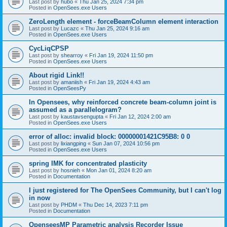
Last post by
hubo
«
Thu Jan 25, 2024 7:34 pm
Posted in
OpenSees.exe Users
ZeroLength element - forceBeamColumn element interaction
Last post by
Lucazc
«
Thu Jan 25, 2024 9:16 am
Posted in
OpenSees.exe Users
CycLiqCPSP
Last post by
shearroy
«
Fri Jan 19, 2024 11:50 pm
Posted in
OpenSees.exe Users
About rigid Link!!
Last post by
amaniish
«
Fri Jan 19, 2024 4:43 am
Posted in
OpenSeesPy
In Opensees, why reinforced concrete beam-column joint is
assumed as a parallelogram?
Last post by
kaustavsengupta
«
Fri Jan 12, 2024 2:00 am
Posted in
OpenSees.exe Users
error of alloc: invalid block: 00000001421C95B8: 0 0
Last post by
lixiangping
«
Sun Jan 07, 2024 10:56 pm
Posted in
OpenSees.exe Users
spring IMK for concentrated plasticity
Last post by
hosnieh
«
Mon Jan 01, 2024 8:20 am
Posted in
Documentation
I just registered for The OpenSees Community, but I can't log
in now
Last post by
PHDM
«
Thu Dec 14, 2023 7:11 pm
Posted in
Documentation
OpenseesMP Parametric analysis Recorder Issue