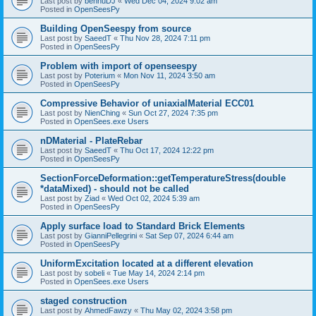
Last post by
bennuDJ
«
Wed Dec 04, 2024 9:02 am
Posted in
OpenSeesPy
Building OpenSeespy from source
Last post by
SaeedT
«
Thu Nov 28, 2024 7:11 pm
Posted in
OpenSeesPy
Problem with import of openseespy
Last post by
Poterium
«
Mon Nov 11, 2024 3:50 am
Posted in
OpenSeesPy
Compressive Behavior of uniaxialMaterial ECC01
Last post by
NienChing
«
Sun Oct 27, 2024 7:35 pm
Posted in
OpenSees.exe Users
nDMaterial - PlateRebar
Last post by
SaeedT
«
Thu Oct 17, 2024 12:22 pm
Posted in
OpenSeesPy
SectionForceDeformation::getTemperatureStress(double
*dataMixed) - should not be called
Last post by
Ziad
«
Wed Oct 02, 2024 5:39 am
Posted in
OpenSeesPy
Apply surface load to Standard Brick Elements
Last post by
GianniPellegrini
«
Sat Sep 07, 2024 6:44 am
Posted in
OpenSeesPy
UniformExcitation located at a different elevation
Last post by
sobeli
«
Tue May 14, 2024 2:14 pm
Posted in
OpenSees.exe Users
staged construction
Last post by
AhmedFawzy
«
Thu May 02, 2024 3:58 pm