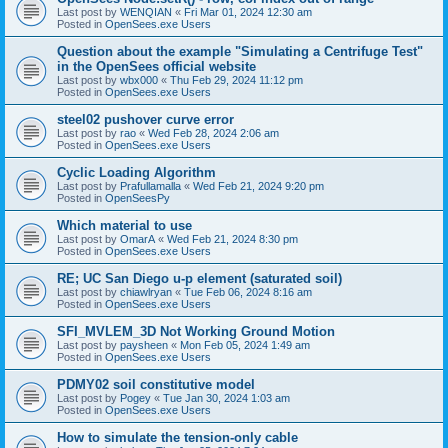
Last post by
WENQIAN
«
Fri Mar 01, 2024 12:30 am
Posted in
OpenSees.exe Users
Question about the example "Simulating a Centrifuge Test"
in the OpenSees official website
Last post by
wbx000
«
Thu Feb 29, 2024 11:12 pm
Posted in
OpenSees.exe Users
steel02 pushover curve error
Last post by
rao
«
Wed Feb 28, 2024 2:06 am
Posted in
OpenSees.exe Users
Cyclic Loading Algorithm
Last post by
Prafullamalla
«
Wed Feb 21, 2024 9:20 pm
Posted in
OpenSeesPy
Which material to use
Last post by
OmarA
«
Wed Feb 21, 2024 8:30 pm
Posted in
OpenSees.exe Users
RE; UC San Diego u-p element (saturated soil)
Last post by
chiawlryan
«
Tue Feb 06, 2024 8:16 am
Posted in
OpenSees.exe Users
SFI_MVLEM_3D Not Working Ground Motion
Last post by
paysheen
«
Mon Feb 05, 2024 1:49 am
Posted in
OpenSees.exe Users
PDMY02 soil constitutive model
Last post by
Pogey
«
Tue Jan 30, 2024 1:03 am
Posted in
OpenSees.exe Users
How to simulate the tension-only cable