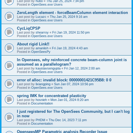
Last post by
hubo
«
Thu Jan 25, 2024 7:34 pm
Posted in
OpenSees.exe Users
ZeroLength element - forceBeamColumn element interaction
Last post by
Lucazc
«
Thu Jan 25, 2024 9:16 am
Posted in
OpenSees.exe Users
CycLiqCPSP
Last post by
shearroy
«
Fri Jan 19, 2024 11:50 pm
Posted in
OpenSees.exe Users
About rigid Link!!
Last post by
amaniish
«
Fri Jan 19, 2024 4:43 am
Posted in
OpenSeesPy
In Opensees, why reinforced concrete beam-column joint is
assumed as a parallelogram?
Last post by
kaustavsengupta
«
Fri Jan 12, 2024 2:00 am
Posted in
OpenSees.exe Users
error of alloc: invalid block: 00000001421C95B8: 0 0
Last post by
lixiangping
«
Sun Jan 07, 2024 10:56 pm
Posted in
OpenSees.exe Users
spring IMK for concentrated plasticity
Last post by
hosnieh
«
Mon Jan 01, 2024 8:20 am
Posted in
Documentation
I just registered for The OpenSees Community, but I can't log
in now
Last post by
PHDM
«
Thu Dec 14, 2023 7:11 pm
Posted in
Documentation
OpenseesMP Parametric analysis Recorder Issue