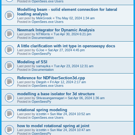
Posted in
OpenSees.exe Users
Modelling beam - solid element connection for lateral
loading analysis
Last post by
MekGreek
«
Thu May 02, 2024 1:34 am
Posted in
OpenSees.exe Users
Newmark Integrator for Dynamic Analysis
Last post by
NTMorris
«
Tue Apr 30, 2024 6:21 pm
Posted in
Documentation
A little clarification with int type in openseespy docs
Last post by
GJoe
«
Sat Apr 27, 2024 4:45 pm
Posted in
OpenSeesPy
Modeling of SSI
Last post by
samayika
«
Tue Apr 23, 2024 12:31 am
Posted in
Documentation
Reference for NDFiberSection3d.cpp
Last post by
Diegoh
«
Fri Apr 12, 2024 2:17 am
Posted in
OpenSees.exe Users
modelling a base isolator for 3d structure
Last post by
Shivasangannagari
«
Sat Apr 06, 2024 1:36 am
Posted in
OpenSeesPy
rotational spring modeling
Last post by
izzettin
«
Sun Mar 24, 2024 10:52 am
Posted in
OpenSees.exe Users
how to model rotational spring at joint
Last post by
izzettin
«
Sun Mar 24, 2024 10:47 am
Posted in
OpenSeesPy