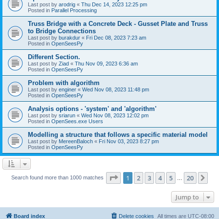
Last post by
arodrig
«
Thu Dec 14, 2023 12:25 pm
Posted in
Parallel Processing
Truss Bridge with a Concrete Deck - Gusset Plate and Truss
to Bridge Connections
Last post by
burakdur
«
Fri Dec 08, 2023 7:23 am
Posted in
OpenSeesPy
Different Section.
Last post by
Ziad
«
Thu Nov 09, 2023 6:36 am
Posted in
OpenSeesPy
Problem with algorithm
Last post by
enginer
«
Wed Nov 08, 2023 11:48 pm
Posted in
OpenSeesPy
Analysis options - 'system' and 'algorithm'
Last post by
sriarun
«
Wed Nov 08, 2023 12:02 pm
Posted in
OpenSees.exe Users
Modelling a structure that follows a specific material model
Last post by
MereenBaloch
«
Fri Nov 03, 2023 8:27 pm
Posted in
OpenSeesPy
Page
1
of
20
1
2
3
4
5
20
Ne
Search found more than 1000 matches
…
Jump to
Board index
Delete cookies
All times are
UTC-08:00