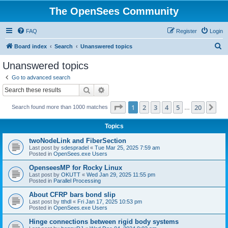
The OpenSees Community
FAQ
Register
Login
S
Board index
Search
Unanswered topics
e
Unanswered topics
a
Go to advanced search
r
Search
Advanced search
c
Page
1
of
20
1
2
3
4
5
20
Ne
Search found more than 1000 matches
h
…
Topics
twoNodeLink and FiberSection
Last post by
sdespradel
«
Tue Mar 25, 2025 7:59 am
Posted in
OpenSees.exe Users
OpenseesMP for Rocky Linux
Last post by
OKUTT
«
Wed Jan 29, 2025 11:55 pm
Posted in
Parallel Processing
About CFRP bars bond slip
Last post by
tthdl
«
Fri Jan 17, 2025 10:53 pm
Posted in
OpenSees.exe Users
Hinge connections between rigid body systems