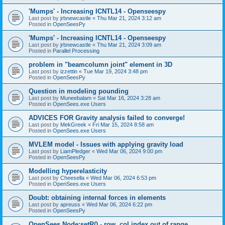
'Mumps' - Increasing ICNTL14 - Openseespy
Last post by
jrbnewcastle
«
Thu Mar 21, 2024 3:12 am
Posted in
OpenSeesPy
'Mumps' - Increasing ICNTL14 - Openseespy
Last post by
jrbnewcastle
«
Thu Mar 21, 2024 3:09 am
Posted in
Parallel Processing
problem in "beamcolumn joint" element in 3D
Last post by
izzettin
«
Tue Mar 19, 2024 3:48 pm
Posted in
OpenSeesPy
Question in modeling pounding
Last post by
Muneebalam
«
Sat Mar 16, 2024 3:28 am
Posted in
OpenSees.exe Users
ADVICES FOR Gravity analysis failed to converge!
Last post by
MekGreek
«
Fri Mar 15, 2024 8:58 am
Posted in
OpenSees.exe Users
MVLEM model - Issues with applying gravity load
Last post by
LiamPledger
«
Wed Mar 06, 2024 9:00 pm
Posted in
OpenSeesPy
Modelling hyperelasticity
Last post by
Cheesella
«
Wed Mar 06, 2024 6:53 pm
Posted in
OpenSees.exe Users
Doubt: obtaining internal forces in elements
Last post by
apreuss
«
Wed Mar 06, 2024 6:22 pm
Posted in
OpenSeesPy
OpenSees Node:setR() - row, col index out of range