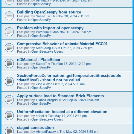
Last post by
bennuDJ
«
Wed Dec 04, 2024 9:02 am
Posted in
OpenSeesPy
Building OpenSeespy from source
Last post by
SaeedT
«
Thu Nov 28, 2024 7:11 pm
Posted in
OpenSeesPy
Problem with import of openseespy
Last post by
Poterium
«
Mon Nov 11, 2024 3:50 am
Posted in
OpenSeesPy
Compressive Behavior of uniaxialMaterial ECC01
Last post by
NienChing
«
Sun Oct 27, 2024 7:35 pm
Posted in
OpenSees.exe Users
nDMaterial - PlateRebar
Last post by
SaeedT
«
Thu Oct 17, 2024 12:22 pm
Posted in
OpenSeesPy
SectionForceDeformation::getTemperatureStress(double
*dataMixed) - should not be called
Last post by
Ziad
«
Wed Oct 02, 2024 5:39 am
Posted in
OpenSeesPy
Apply surface load to Standard Brick Elements
Last post by
GianniPellegrini
«
Sat Sep 07, 2024 6:44 am
Posted in
OpenSeesPy
UniformExcitation located at a different elevation
Last post by
sobeli
«
Tue May 14, 2024 2:14 pm
Posted in
OpenSees.exe Users
staged construction
Last post by
AhmedFawzy
«
Thu May 02, 2024 3:58 pm