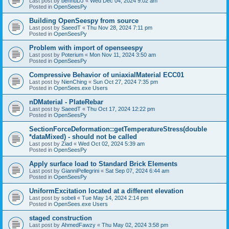
Last post by
bennuDJ
«
Wed Dec 04, 2024 9:02 am
Posted in
OpenSeesPy
Building OpenSeespy from source
Last post by
SaeedT
«
Thu Nov 28, 2024 7:11 pm
Posted in
OpenSeesPy
Problem with import of openseespy
Last post by
Poterium
«
Mon Nov 11, 2024 3:50 am
Posted in
OpenSeesPy
Compressive Behavior of uniaxialMaterial ECC01
Last post by
NienChing
«
Sun Oct 27, 2024 7:35 pm
Posted in
OpenSees.exe Users
nDMaterial - PlateRebar
Last post by
SaeedT
«
Thu Oct 17, 2024 12:22 pm
Posted in
OpenSeesPy
SectionForceDeformation::getTemperatureStress(double
*dataMixed) - should not be called
Last post by
Ziad
«
Wed Oct 02, 2024 5:39 am
Posted in
OpenSeesPy
Apply surface load to Standard Brick Elements
Last post by
GianniPellegrini
«
Sat Sep 07, 2024 6:44 am
Posted in
OpenSeesPy
UniformExcitation located at a different elevation
Last post by
sobeli
«
Tue May 14, 2024 2:14 pm
Posted in
OpenSees.exe Users
staged construction
Last post by
AhmedFawzy
«
Thu May 02, 2024 3:58 pm