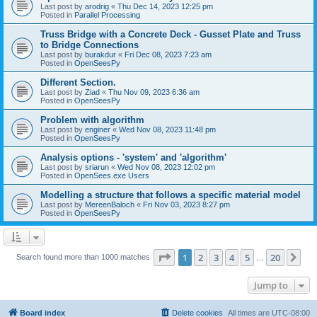
Last post by
arodrig
«
Thu Dec 14, 2023 12:25 pm
Posted in
Parallel Processing
Truss Bridge with a Concrete Deck - Gusset Plate and Truss
to Bridge Connections
Last post by
burakdur
«
Fri Dec 08, 2023 7:23 am
Posted in
OpenSeesPy
Different Section.
Last post by
Ziad
«
Thu Nov 09, 2023 6:36 am
Posted in
OpenSeesPy
Problem with algorithm
Last post by
enginer
«
Wed Nov 08, 2023 11:48 pm
Posted in
OpenSeesPy
Analysis options - 'system' and 'algorithm'
Last post by
sriarun
«
Wed Nov 08, 2023 12:02 pm
Posted in
OpenSees.exe Users
Modelling a structure that follows a specific material model
Last post by
MereenBaloch
«
Fri Nov 03, 2023 8:27 pm
Posted in
OpenSeesPy
Page
1
of
20
1
2
3
4
5
20
Ne
Search found more than 1000 matches
…
Jump to
Board index
Delete cookies
All times are
UTC-08:00