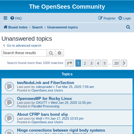
The OpenSees Community
FAQ
Register
Login
S
Board index
Search
Unanswered topics
e
Unanswered topics
a
Go to advanced search
r
Search
Advanced search
c
Page
1
of
20
1
2
3
4
5
20
Ne
Search found more than 1000 matches
h
…
Topics
twoNodeLink and FiberSection
Last post by
sdespradel
«
Tue Mar 25, 2025 7:59 am
Posted in
OpenSees.exe Users
OpenseesMP for Rocky Linux
Last post by
OKUTT
«
Wed Jan 29, 2025 11:55 pm
Posted in
Parallel Processing
About CFRP bars bond slip
Last post by
tthdl
«
Fri Jan 17, 2025 10:53 pm
Posted in
OpenSees.exe Users
Hinge connections between rigid body systems