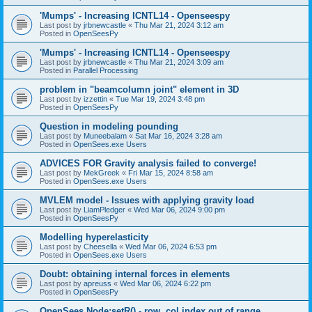
'Mumps' - Increasing ICNTL14 - Openseespy
Last post by
jrbnewcastle
«
Thu Mar 21, 2024 3:12 am
Posted in
OpenSeesPy
'Mumps' - Increasing ICNTL14 - Openseespy
Last post by
jrbnewcastle
«
Thu Mar 21, 2024 3:09 am
Posted in
Parallel Processing
problem in "beamcolumn joint" element in 3D
Last post by
izzettin
«
Tue Mar 19, 2024 3:48 pm
Posted in
OpenSeesPy
Question in modeling pounding
Last post by
Muneebalam
«
Sat Mar 16, 2024 3:28 am
Posted in
OpenSees.exe Users
ADVICES FOR Gravity analysis failed to converge!
Last post by
MekGreek
«
Fri Mar 15, 2024 8:58 am
Posted in
OpenSees.exe Users
MVLEM model - Issues with applying gravity load
Last post by
LiamPledger
«
Wed Mar 06, 2024 9:00 pm
Posted in
OpenSeesPy
Modelling hyperelasticity
Last post by
Cheesella
«
Wed Mar 06, 2024 6:53 pm
Posted in
OpenSees.exe Users
Doubt: obtaining internal forces in elements
Last post by
apreuss
«
Wed Mar 06, 2024 6:22 pm
Posted in
OpenSeesPy
OpenSees Node:setR() - row, col index out of range