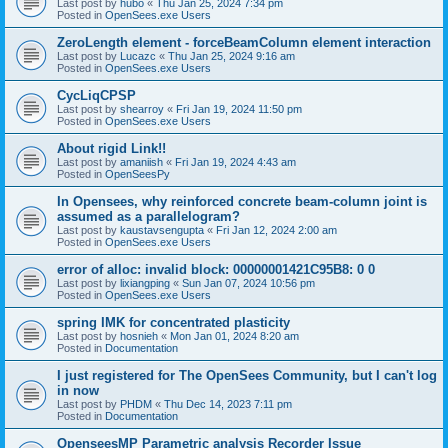
Last post by
hubo
«
Thu Jan 25, 2024 7:34 pm
Posted in
OpenSees.exe Users
ZeroLength element - forceBeamColumn element interaction
Last post by
Lucazc
«
Thu Jan 25, 2024 9:16 am
Posted in
OpenSees.exe Users
CycLiqCPSP
Last post by
shearroy
«
Fri Jan 19, 2024 11:50 pm
Posted in
OpenSees.exe Users
About rigid Link!!
Last post by
amaniish
«
Fri Jan 19, 2024 4:43 am
Posted in
OpenSeesPy
In Opensees, why reinforced concrete beam-column joint is
assumed as a parallelogram?
Last post by
kaustavsengupta
«
Fri Jan 12, 2024 2:00 am
Posted in
OpenSees.exe Users
error of alloc: invalid block: 00000001421C95B8: 0 0
Last post by
lixiangping
«
Sun Jan 07, 2024 10:56 pm
Posted in
OpenSees.exe Users
spring IMK for concentrated plasticity
Last post by
hosnieh
«
Mon Jan 01, 2024 8:20 am
Posted in
Documentation
I just registered for The OpenSees Community, but I can't log
in now
Last post by
PHDM
«
Thu Dec 14, 2023 7:11 pm
Posted in
Documentation
OpenseesMP Parametric analysis Recorder Issue