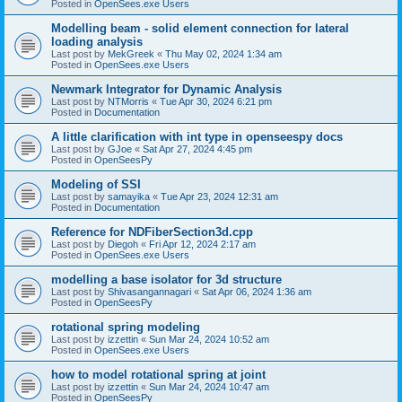
Posted in
OpenSees.exe Users
Modelling beam - solid element connection for lateral
loading analysis
Last post by
MekGreek
«
Thu May 02, 2024 1:34 am
Posted in
OpenSees.exe Users
Newmark Integrator for Dynamic Analysis
Last post by
NTMorris
«
Tue Apr 30, 2024 6:21 pm
Posted in
Documentation
A little clarification with int type in openseespy docs
Last post by
GJoe
«
Sat Apr 27, 2024 4:45 pm
Posted in
OpenSeesPy
Modeling of SSI
Last post by
samayika
«
Tue Apr 23, 2024 12:31 am
Posted in
Documentation
Reference for NDFiberSection3d.cpp
Last post by
Diegoh
«
Fri Apr 12, 2024 2:17 am
Posted in
OpenSees.exe Users
modelling a base isolator for 3d structure
Last post by
Shivasangannagari
«
Sat Apr 06, 2024 1:36 am
Posted in
OpenSeesPy
rotational spring modeling
Last post by
izzettin
«
Sun Mar 24, 2024 10:52 am
Posted in
OpenSees.exe Users
how to model rotational spring at joint
Last post by
izzettin
«
Sun Mar 24, 2024 10:47 am
Posted in
OpenSeesPy