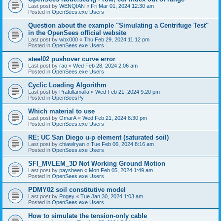
Last post by
WENQIAN
«
Fri Mar 01, 2024 12:30 am
Posted in
OpenSees.exe Users
Question about the example "Simulating a Centrifuge Test"
in the OpenSees official website
Last post by
wbx000
«
Thu Feb 29, 2024 11:12 pm
Posted in
OpenSees.exe Users
steel02 pushover curve error
Last post by
rao
«
Wed Feb 28, 2024 2:06 am
Posted in
OpenSees.exe Users
Cyclic Loading Algorithm
Last post by
Prafullamalla
«
Wed Feb 21, 2024 9:20 pm
Posted in
OpenSeesPy
Which material to use
Last post by
OmarA
«
Wed Feb 21, 2024 8:30 pm
Posted in
OpenSees.exe Users
RE; UC San Diego u-p element (saturated soil)
Last post by
chiawlryan
«
Tue Feb 06, 2024 8:16 am
Posted in
OpenSees.exe Users
SFI_MVLEM_3D Not Working Ground Motion
Last post by
paysheen
«
Mon Feb 05, 2024 1:49 am
Posted in
OpenSees.exe Users
PDMY02 soil constitutive model
Last post by
Pogey
«
Tue Jan 30, 2024 1:03 am
Posted in
OpenSees.exe Users
How to simulate the tension-only cable