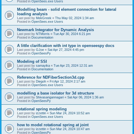
Posted in
OpenSees.exe Users
Modelling beam - solid element connection for lateral
loading analysis
Last post by
MekGreek
«
Thu May 02, 2024 1:34 am
Posted in
OpenSees.exe Users
Newmark Integrator for Dynamic Analysis
Last post by
NTMorris
«
Tue Apr 30, 2024 6:21 pm
Posted in
Documentation
A little clarification with int type in openseespy docs
Last post by
GJoe
«
Sat Apr 27, 2024 4:45 pm
Posted in
OpenSeesPy
Modeling of SSI
Last post by
samayika
«
Tue Apr 23, 2024 12:31 am
Posted in
Documentation
Reference for NDFiberSection3d.cpp
Last post by
Diegoh
«
Fri Apr 12, 2024 2:17 am
Posted in
OpenSees.exe Users
modelling a base isolator for 3d structure
Last post by
Shivasangannagari
«
Sat Apr 06, 2024 1:36 am
Posted in
OpenSeesPy
rotational spring modeling
Last post by
izzettin
«
Sun Mar 24, 2024 10:52 am
Posted in
OpenSees.exe Users
how to model rotational spring at joint
Last post by
izzettin
«
Sun Mar 24, 2024 10:47 am
Posted in
OpenSeesPy