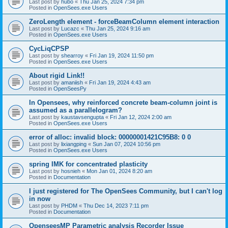
Last post by
hubo
«
Thu Jan 25, 2024 7:34 pm
Posted in
OpenSees.exe Users
ZeroLength element - forceBeamColumn element interaction
Last post by
Lucazc
«
Thu Jan 25, 2024 9:16 am
Posted in
OpenSees.exe Users
CycLiqCPSP
Last post by
shearroy
«
Fri Jan 19, 2024 11:50 pm
Posted in
OpenSees.exe Users
About rigid Link!!
Last post by
amaniish
«
Fri Jan 19, 2024 4:43 am
Posted in
OpenSeesPy
In Opensees, why reinforced concrete beam-column joint is
assumed as a parallelogram?
Last post by
kaustavsengupta
«
Fri Jan 12, 2024 2:00 am
Posted in
OpenSees.exe Users
error of alloc: invalid block: 00000001421C95B8: 0 0
Last post by
lixiangping
«
Sun Jan 07, 2024 10:56 pm
Posted in
OpenSees.exe Users
spring IMK for concentrated plasticity
Last post by
hosnieh
«
Mon Jan 01, 2024 8:20 am
Posted in
Documentation
I just registered for The OpenSees Community, but I can't log
in now
Last post by
PHDM
«
Thu Dec 14, 2023 7:11 pm
Posted in
Documentation
OpenseesMP Parametric analysis Recorder Issue