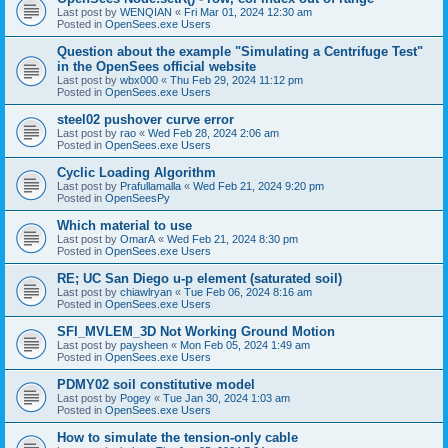
Last post by
WENQIAN
«
Fri Mar 01, 2024 12:30 am
Posted in
OpenSees.exe Users
Question about the example "Simulating a Centrifuge Test"
in the OpenSees official website
Last post by
wbx000
«
Thu Feb 29, 2024 11:12 pm
Posted in
OpenSees.exe Users
steel02 pushover curve error
Last post by
rao
«
Wed Feb 28, 2024 2:06 am
Posted in
OpenSees.exe Users
Cyclic Loading Algorithm
Last post by
Prafullamalla
«
Wed Feb 21, 2024 9:20 pm
Posted in
OpenSeesPy
Which material to use
Last post by
OmarA
«
Wed Feb 21, 2024 8:30 pm
Posted in
OpenSees.exe Users
RE; UC San Diego u-p element (saturated soil)
Last post by
chiawlryan
«
Tue Feb 06, 2024 8:16 am
Posted in
OpenSees.exe Users
SFI_MVLEM_3D Not Working Ground Motion
Last post by
paysheen
«
Mon Feb 05, 2024 1:49 am
Posted in
OpenSees.exe Users
PDMY02 soil constitutive model
Last post by
Pogey
«
Tue Jan 30, 2024 1:03 am
Posted in
OpenSees.exe Users
How to simulate the tension-only cable