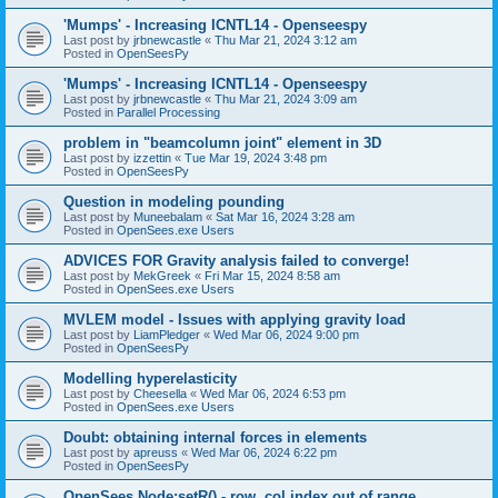
'Mumps' - Increasing ICNTL14 - Openseespy
Last post by
jrbnewcastle
«
Thu Mar 21, 2024 3:12 am
Posted in
OpenSeesPy
'Mumps' - Increasing ICNTL14 - Openseespy
Last post by
jrbnewcastle
«
Thu Mar 21, 2024 3:09 am
Posted in
Parallel Processing
problem in "beamcolumn joint" element in 3D
Last post by
izzettin
«
Tue Mar 19, 2024 3:48 pm
Posted in
OpenSeesPy
Question in modeling pounding
Last post by
Muneebalam
«
Sat Mar 16, 2024 3:28 am
Posted in
OpenSees.exe Users
ADVICES FOR Gravity analysis failed to converge!
Last post by
MekGreek
«
Fri Mar 15, 2024 8:58 am
Posted in
OpenSees.exe Users
MVLEM model - Issues with applying gravity load
Last post by
LiamPledger
«
Wed Mar 06, 2024 9:00 pm
Posted in
OpenSeesPy
Modelling hyperelasticity
Last post by
Cheesella
«
Wed Mar 06, 2024 6:53 pm
Posted in
OpenSees.exe Users
Doubt: obtaining internal forces in elements
Last post by
apreuss
«
Wed Mar 06, 2024 6:22 pm
Posted in
OpenSeesPy
OpenSees Node:setR() - row, col index out of range