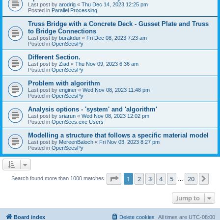
Last post by
arodrig
«
Thu Dec 14, 2023 12:25 pm
Posted in
Parallel Processing
Truss Bridge with a Concrete Deck - Gusset Plate and Truss
to Bridge Connections
Last post by
burakdur
«
Fri Dec 08, 2023 7:23 am
Posted in
OpenSeesPy
Different Section.
Last post by
Ziad
«
Thu Nov 09, 2023 6:36 am
Posted in
OpenSeesPy
Problem with algorithm
Last post by
enginer
«
Wed Nov 08, 2023 11:48 pm
Posted in
OpenSeesPy
Analysis options - 'system' and 'algorithm'
Last post by
sriarun
«
Wed Nov 08, 2023 12:02 pm
Posted in
OpenSees.exe Users
Modelling a structure that follows a specific material model
Last post by
MereenBaloch
«
Fri Nov 03, 2023 8:27 pm
Posted in
OpenSeesPy
Page
1
of
20
1
2
3
4
5
20
Ne
Search found more than 1000 matches
…
Jump to
Board index
Delete cookies
All times are
UTC-08:00