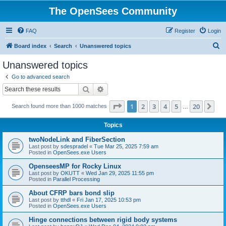
The OpenSees Community
FAQ
Register
Login
S
Board index
Search
Unanswered topics
e
Unanswered topics
a
Go to advanced search
r
Search
Advanced search
c
Page
1
of
20
1
2
3
4
5
20
Ne
Search found more than 1000 matches
h
…
Topics
twoNodeLink and FiberSection
Last post by
sdespradel
«
Tue Mar 25, 2025 7:59 am
Posted in
OpenSees.exe Users
OpenseesMP for Rocky Linux
Last post by
OKUTT
«
Wed Jan 29, 2025 11:55 pm
Posted in
Parallel Processing
About CFRP bars bond slip
Last post by
tthdl
«
Fri Jan 17, 2025 10:53 pm
Posted in
OpenSees.exe Users
Hinge connections between rigid body systems