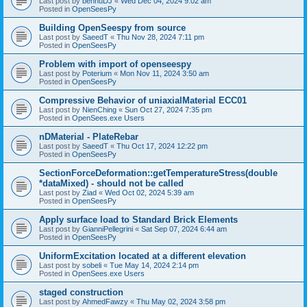
Last post by
bennuDJ
«
Wed Dec 04, 2024 9:02 am
Posted in
OpenSeesPy
Building OpenSeespy from source
Last post by
SaeedT
«
Thu Nov 28, 2024 7:11 pm
Posted in
OpenSeesPy
Problem with import of openseespy
Last post by
Poterium
«
Mon Nov 11, 2024 3:50 am
Posted in
OpenSeesPy
Compressive Behavior of uniaxialMaterial ECC01
Last post by
NienChing
«
Sun Oct 27, 2024 7:35 pm
Posted in
OpenSees.exe Users
nDMaterial - PlateRebar
Last post by
SaeedT
«
Thu Oct 17, 2024 12:22 pm
Posted in
OpenSeesPy
SectionForceDeformation::getTemperatureStress(double
*dataMixed) - should not be called
Last post by
Ziad
«
Wed Oct 02, 2024 5:39 am
Posted in
OpenSeesPy
Apply surface load to Standard Brick Elements
Last post by
GianniPellegrini
«
Sat Sep 07, 2024 6:44 am
Posted in
OpenSeesPy
UniformExcitation located at a different elevation
Last post by
sobeli
«
Tue May 14, 2024 2:14 pm
Posted in
OpenSees.exe Users
staged construction
Last post by
AhmedFawzy
«
Thu May 02, 2024 3:58 pm