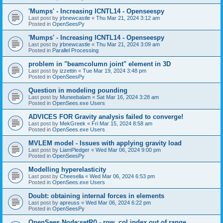
'Mumps' - Increasing ICNTL14 - Openseespy
Last post by
jrbnewcastle
«
Thu Mar 21, 2024 3:12 am
Posted in
OpenSeesPy
'Mumps' - Increasing ICNTL14 - Openseespy
Last post by
jrbnewcastle
«
Thu Mar 21, 2024 3:09 am
Posted in
Parallel Processing
problem in "beamcolumn joint" element in 3D
Last post by
izzettin
«
Tue Mar 19, 2024 3:48 pm
Posted in
OpenSeesPy
Question in modeling pounding
Last post by
Muneebalam
«
Sat Mar 16, 2024 3:28 am
Posted in
OpenSees.exe Users
ADVICES FOR Gravity analysis failed to converge!
Last post by
MekGreek
«
Fri Mar 15, 2024 8:58 am
Posted in
OpenSees.exe Users
MVLEM model - Issues with applying gravity load
Last post by
LiamPledger
«
Wed Mar 06, 2024 9:00 pm
Posted in
OpenSeesPy
Modelling hyperelasticity
Last post by
Cheesella
«
Wed Mar 06, 2024 6:53 pm
Posted in
OpenSees.exe Users
Doubt: obtaining internal forces in elements
Last post by
apreuss
«
Wed Mar 06, 2024 6:22 pm
Posted in
OpenSeesPy
OpenSees Node:setR() - row, col index out of range