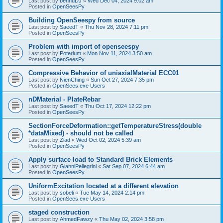
Last post by
bennuDJ
«
Wed Dec 04, 2024 9:02 am
Posted in
OpenSeesPy
Building OpenSeespy from source
Last post by
SaeedT
«
Thu Nov 28, 2024 7:11 pm
Posted in
OpenSeesPy
Problem with import of openseespy
Last post by
Poterium
«
Mon Nov 11, 2024 3:50 am
Posted in
OpenSeesPy
Compressive Behavior of uniaxialMaterial ECC01
Last post by
NienChing
«
Sun Oct 27, 2024 7:35 pm
Posted in
OpenSees.exe Users
nDMaterial - PlateRebar
Last post by
SaeedT
«
Thu Oct 17, 2024 12:22 pm
Posted in
OpenSeesPy
SectionForceDeformation::getTemperatureStress(double
*dataMixed) - should not be called
Last post by
Ziad
«
Wed Oct 02, 2024 5:39 am
Posted in
OpenSeesPy
Apply surface load to Standard Brick Elements
Last post by
GianniPellegrini
«
Sat Sep 07, 2024 6:44 am
Posted in
OpenSeesPy
UniformExcitation located at a different elevation
Last post by
sobeli
«
Tue May 14, 2024 2:14 pm
Posted in
OpenSees.exe Users
staged construction
Last post by
AhmedFawzy
«
Thu May 02, 2024 3:58 pm