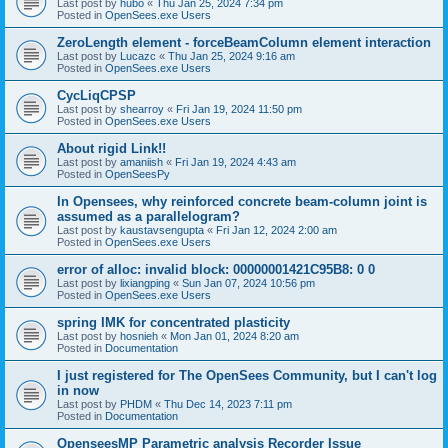
Last post by
hubo
«
Thu Jan 25, 2024 7:34 pm
Posted in
OpenSees.exe Users
ZeroLength element - forceBeamColumn element interaction
Last post by
Lucazc
«
Thu Jan 25, 2024 9:16 am
Posted in
OpenSees.exe Users
CycLiqCPSP
Last post by
shearroy
«
Fri Jan 19, 2024 11:50 pm
Posted in
OpenSees.exe Users
About rigid Link!!
Last post by
amaniish
«
Fri Jan 19, 2024 4:43 am
Posted in
OpenSeesPy
In Opensees, why reinforced concrete beam-column joint is
assumed as a parallelogram?
Last post by
kaustavsengupta
«
Fri Jan 12, 2024 2:00 am
Posted in
OpenSees.exe Users
error of alloc: invalid block: 00000001421C95B8: 0 0
Last post by
lixiangping
«
Sun Jan 07, 2024 10:56 pm
Posted in
OpenSees.exe Users
spring IMK for concentrated plasticity
Last post by
hosnieh
«
Mon Jan 01, 2024 8:20 am
Posted in
Documentation
I just registered for The OpenSees Community, but I can't log
in now
Last post by
PHDM
«
Thu Dec 14, 2023 7:11 pm
Posted in
Documentation
OpenseesMP Parametric analysis Recorder Issue