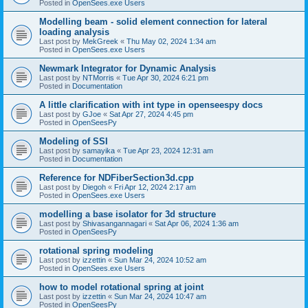
Posted in
OpenSees.exe Users
Modelling beam - solid element connection for lateral
loading analysis
Last post by
MekGreek
«
Thu May 02, 2024 1:34 am
Posted in
OpenSees.exe Users
Newmark Integrator for Dynamic Analysis
Last post by
NTMorris
«
Tue Apr 30, 2024 6:21 pm
Posted in
Documentation
A little clarification with int type in openseespy docs
Last post by
GJoe
«
Sat Apr 27, 2024 4:45 pm
Posted in
OpenSeesPy
Modeling of SSI
Last post by
samayika
«
Tue Apr 23, 2024 12:31 am
Posted in
Documentation
Reference for NDFiberSection3d.cpp
Last post by
Diegoh
«
Fri Apr 12, 2024 2:17 am
Posted in
OpenSees.exe Users
modelling a base isolator for 3d structure
Last post by
Shivasangannagari
«
Sat Apr 06, 2024 1:36 am
Posted in
OpenSeesPy
rotational spring modeling
Last post by
izzettin
«
Sun Mar 24, 2024 10:52 am
Posted in
OpenSees.exe Users
how to model rotational spring at joint
Last post by
izzettin
«
Sun Mar 24, 2024 10:47 am
Posted in
OpenSeesPy