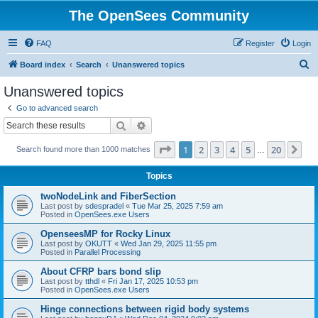
The OpenSees Community
FAQ
Register
Login
S
Board index
Search
Unanswered topics
e
Unanswered topics
a
Go to advanced search
r
Search
Advanced search
c
Page
1
of
20
1
2
3
4
5
20
Ne
Search found more than 1000 matches
h
…
Topics
twoNodeLink and FiberSection
Last post by
sdespradel
«
Tue Mar 25, 2025 7:59 am
Posted in
OpenSees.exe Users
OpenseesMP for Rocky Linux
Last post by
OKUTT
«
Wed Jan 29, 2025 11:55 pm
Posted in
Parallel Processing
About CFRP bars bond slip
Last post by
tthdl
«
Fri Jan 17, 2025 10:53 pm
Posted in
OpenSees.exe Users
Hinge connections between rigid body systems