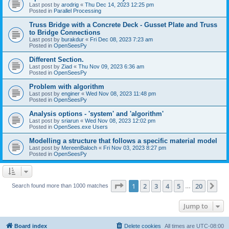
Last post by
arodrig
«
Thu Dec 14, 2023 12:25 pm
Posted in
Parallel Processing
Truss Bridge with a Concrete Deck - Gusset Plate and Truss
to Bridge Connections
Last post by
burakdur
«
Fri Dec 08, 2023 7:23 am
Posted in
OpenSeesPy
Different Section.
Last post by
Ziad
«
Thu Nov 09, 2023 6:36 am
Posted in
OpenSeesPy
Problem with algorithm
Last post by
enginer
«
Wed Nov 08, 2023 11:48 pm
Posted in
OpenSeesPy
Analysis options - 'system' and 'algorithm'
Last post by
sriarun
«
Wed Nov 08, 2023 12:02 pm
Posted in
OpenSees.exe Users
Modelling a structure that follows a specific material model
Last post by
MereenBaloch
«
Fri Nov 03, 2023 8:27 pm
Posted in
OpenSeesPy
Page
1
of
20
1
2
3
4
5
20
Ne
Search found more than 1000 matches
…
Jump to
Board index
Delete cookies
All times are
UTC-08:00