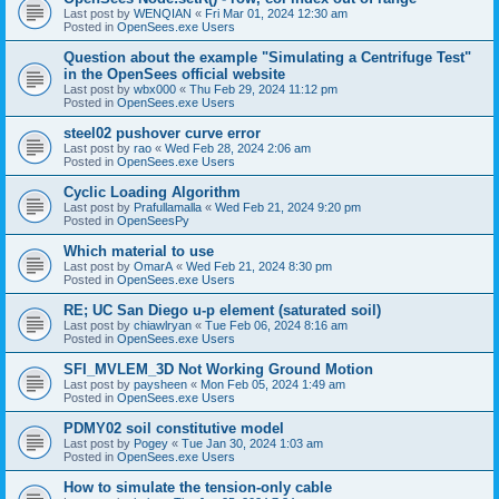
Last post by
WENQIAN
«
Fri Mar 01, 2024 12:30 am
Posted in
OpenSees.exe Users
Question about the example "Simulating a Centrifuge Test"
in the OpenSees official website
Last post by
wbx000
«
Thu Feb 29, 2024 11:12 pm
Posted in
OpenSees.exe Users
steel02 pushover curve error
Last post by
rao
«
Wed Feb 28, 2024 2:06 am
Posted in
OpenSees.exe Users
Cyclic Loading Algorithm
Last post by
Prafullamalla
«
Wed Feb 21, 2024 9:20 pm
Posted in
OpenSeesPy
Which material to use
Last post by
OmarA
«
Wed Feb 21, 2024 8:30 pm
Posted in
OpenSees.exe Users
RE; UC San Diego u-p element (saturated soil)
Last post by
chiawlryan
«
Tue Feb 06, 2024 8:16 am
Posted in
OpenSees.exe Users
SFI_MVLEM_3D Not Working Ground Motion
Last post by
paysheen
«
Mon Feb 05, 2024 1:49 am
Posted in
OpenSees.exe Users
PDMY02 soil constitutive model
Last post by
Pogey
«
Tue Jan 30, 2024 1:03 am
Posted in
OpenSees.exe Users
How to simulate the tension-only cable