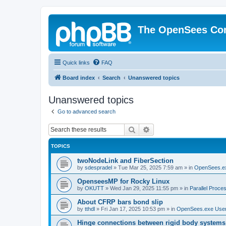
The OpenSees Co
Quick links
FAQ
Board index
Search
Unanswered topics
Unanswered topics
Go to advanced search
Search
Advanced search
TOPICS
twoNodeLink and FiberSection
by
sdespradel
»
Tue Mar 25, 2025 7:59 am
» in
OpenSees.e
OpenseesMP for Rocky Linux
by
OKUTT
»
Wed Jan 29, 2025 11:55 pm
» in
Parallel Proce
About CFRP bars bond slip
by
tthdl
»
Fri Jan 17, 2025 10:53 pm
» in
OpenSees.exe Use
Hinge connections between rigid body systems