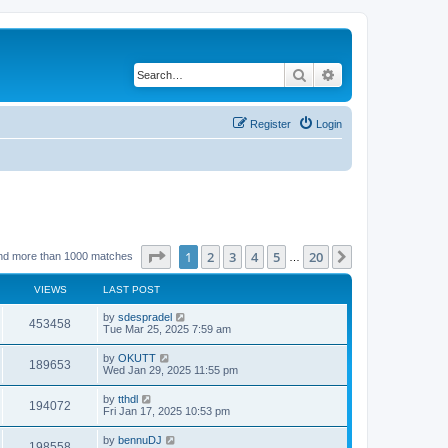
Search
Advanced search
Register
Login
Page
1
of
20
1
2
3
4
5
20
Next
nd more than 1000 matches
…
VIEWS
LAST POST
by
sdespradel
453458
Tue Mar 25, 2025 7:59 am
by
OKUTT
189653
Wed Jan 29, 2025 11:55 pm
by
tthdl
194072
Fri Jan 17, 2025 10:53 pm
by
bennuDJ
198558