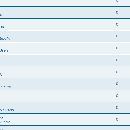
0
0
on
0
ers
0
SeesPy
0
Users
0
0
Py
0
ocessing
0
0
exe Users
ge!
0
 Users
ad