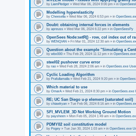
by
LiamPledger
»
Wed Mar 06, 2024 9:00 pm
» in
OpenSees
Modelling hyperelasticity
by
Cheesella
»
Wed Mar 06, 2024 6:53 pm
» in
OpenSees.ex
Doubt: obtaining internal forces in elements
by
apreuss
»
Wed Mar 06, 2024 6:22 pm
» in
OpenSeesPy
OpenSees Node:setR() - row, col index out of r
by
WENQIAN
»
Fri Mar 01, 2024 12:30 am
» in
OpenSees.ex
Question about the example "Simulating a Centr
by
wbx000
»
Thu Feb 29, 2024 11:12 pm
» in
OpenSees.exe
steel02 pushover curve error
by
rao
»
Wed Feb 28, 2024 2:06 am
» in
OpenSees.exe Use
Cyclic Loading Algorithm
by
Prafullamalla
»
Wed Feb 21, 2024 9:20 pm
» in
OpenSees
Which material to use
by
OmarA
»
Wed Feb 21, 2024 8:30 pm
» in
OpenSees.exe 
RE; UC San Diego u-p element (saturated soil)
by
chiawlryan
»
Tue Feb 06, 2024 8:16 am
» in
OpenSees.ex
SFI_MVLEM_3D Not Working Ground Motion
by
paysheen
»
Mon Feb 05, 2024 1:49 am
» in
OpenSees.ex
PDMY02 soil constitutive model
by
Pogey
»
Tue Jan 30, 2024 1:03 am
» in
OpenSees.exe U