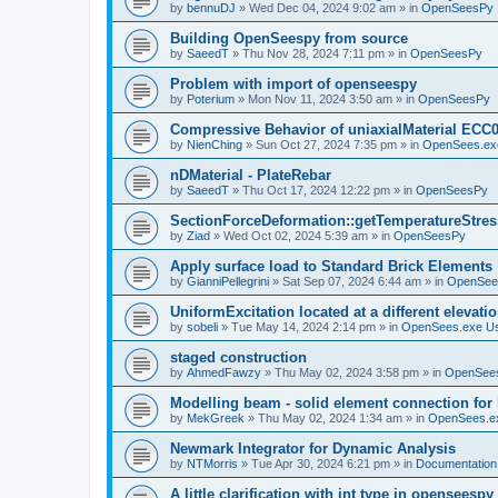
by
bennuDJ
»
Wed Dec 04, 2024 9:02 am
» in
OpenSeesPy
Building OpenSeespy from source
by
SaeedT
»
Thu Nov 28, 2024 7:11 pm
» in
OpenSeesPy
Problem with import of openseespy
by
Poterium
»
Mon Nov 11, 2024 3:50 am
» in
OpenSeesPy
Compressive Behavior of uniaxialMaterial ECC
by
NienChing
»
Sun Oct 27, 2024 7:35 pm
» in
OpenSees.ex
nDMaterial - PlateRebar
by
SaeedT
»
Thu Oct 17, 2024 12:22 pm
» in
OpenSeesPy
SectionForceDeformation::getTemperatureStress
by
Ziad
»
Wed Oct 02, 2024 5:39 am
» in
OpenSeesPy
Apply surface load to Standard Brick Elements
by
GianniPellegrini
»
Sat Sep 07, 2024 6:44 am
» in
OpenSee
UniformExcitation located at a different elevati
by
sobeli
»
Tue May 14, 2024 2:14 pm
» in
OpenSees.exe U
staged construction
by
AhmedFawzy
»
Thu May 02, 2024 3:58 pm
» in
OpenSees
Modelling beam - solid element connection for l
by
MekGreek
»
Thu May 02, 2024 1:34 am
» in
OpenSees.e
Newmark Integrator for Dynamic Analysis
by
NTMorris
»
Tue Apr 30, 2024 6:21 pm
» in
Documentation
A little clarification with int type in openseesp