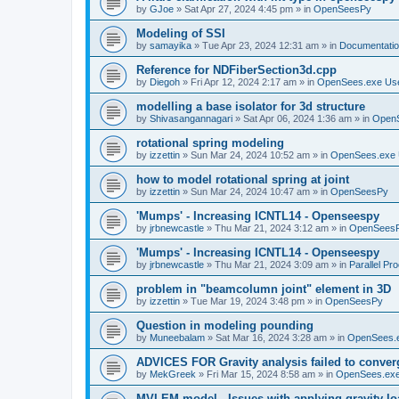
by
GJoe
»
Sat Apr 27, 2024 4:45 pm
» in
OpenSeesPy
Modeling of SSI
by
samayika
»
Tue Apr 23, 2024 12:31 am
» in
Documentati
Reference for NDFiberSection3d.cpp
by
Diegoh
»
Fri Apr 12, 2024 2:17 am
» in
OpenSees.exe Us
modelling a base isolator for 3d structure
by
Shivasangannagari
»
Sat Apr 06, 2024 1:36 am
» in
Open
rotational spring modeling
by
izzettin
»
Sun Mar 24, 2024 10:52 am
» in
OpenSees.exe 
how to model rotational spring at joint
by
izzettin
»
Sun Mar 24, 2024 10:47 am
» in
OpenSeesPy
'Mumps' - Increasing ICNTL14 - Openseespy
by
jrbnewcastle
»
Thu Mar 21, 2024 3:12 am
» in
OpenSees
'Mumps' - Increasing ICNTL14 - Openseespy
by
jrbnewcastle
»
Thu Mar 21, 2024 3:09 am
» in
Parallel Pr
problem in "beamcolumn joint" element in 3D
by
izzettin
»
Tue Mar 19, 2024 3:48 pm
» in
OpenSeesPy
Question in modeling pounding
by
Muneebalam
»
Sat Mar 16, 2024 3:28 am
» in
OpenSees.
ADVICES FOR Gravity analysis failed to conver
by
MekGreek
»
Fri Mar 15, 2024 8:58 am
» in
OpenSees.exe
MVLEM model - Issues with applying gravity lo