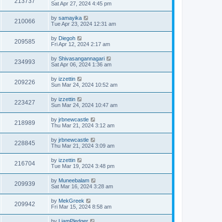
213737
Sat Apr 27, 2024 4:45 pm
by
samayika
210066
Tue Apr 23, 2024 12:31 am
by
Diegoh
209585
Fri Apr 12, 2024 2:17 am
by
Shivasangannagari
234993
Sat Apr 06, 2024 1:36 am
by
izzettin
209226
Sun Mar 24, 2024 10:52 am
by
izzettin
223427
Sun Mar 24, 2024 10:47 am
by
jrbnewcastle
218989
Thu Mar 21, 2024 3:12 am
by
jrbnewcastle
228845
Thu Mar 21, 2024 3:09 am
by
izzettin
216704
Tue Mar 19, 2024 3:48 pm
by
Muneebalam
209939
Sat Mar 16, 2024 3:28 am
by
MekGreek
209942
Fri Mar 15, 2024 8:58 am
by
LiamPledger