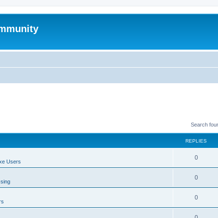
mmunity
Search fou
REPLIES
0
xe Users
0
ssing
0
rs
0