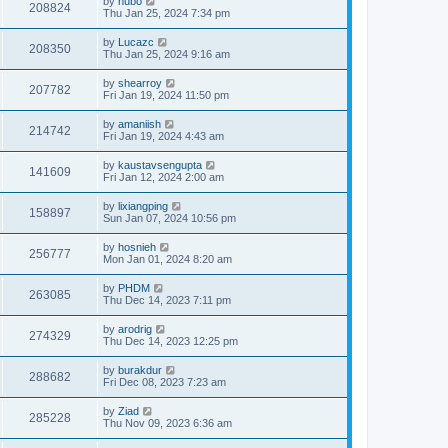
by
hubo
208824
Thu Jan 25, 2024 7:34 pm
by
Lucazc
208350
Thu Jan 25, 2024 9:16 am
by
shearroy
207782
Fri Jan 19, 2024 11:50 pm
by
amaniish
214742
Fri Jan 19, 2024 4:43 am
by
kaustavsengupta
141609
Fri Jan 12, 2024 2:00 am
by
lixiangping
158897
Sun Jan 07, 2024 10:56 pm
by
hosnieh
256777
Mon Jan 01, 2024 8:20 am
by
PHDM
263085
Thu Dec 14, 2023 7:11 pm
by
arodrig
274329
Thu Dec 14, 2023 12:25 pm
by
burakdur
288682
Fri Dec 08, 2023 7:23 am
by
Ziad
285228
Thu Nov 09, 2023 6:36 am