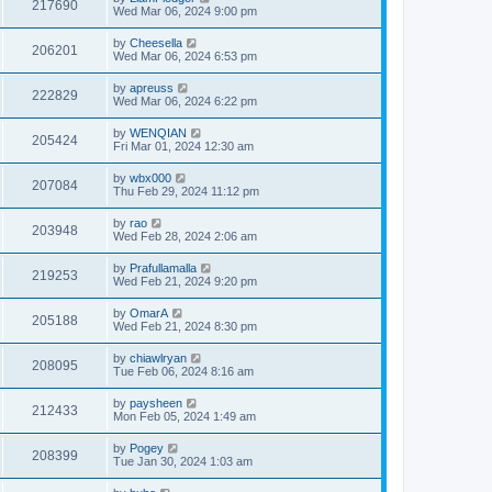
217690
Wed Mar 06, 2024 9:00 pm
by
Cheesella
206201
Wed Mar 06, 2024 6:53 pm
by
apreuss
222829
Wed Mar 06, 2024 6:22 pm
by
WENQIAN
205424
Fri Mar 01, 2024 12:30 am
by
wbx000
207084
Thu Feb 29, 2024 11:12 pm
by
rao
203948
Wed Feb 28, 2024 2:06 am
by
Prafullamalla
219253
Wed Feb 21, 2024 9:20 pm
by
OmarA
205188
Wed Feb 21, 2024 8:30 pm
by
chiawlryan
208095
Tue Feb 06, 2024 8:16 am
by
paysheen
212433
Mon Feb 05, 2024 1:49 am
by
Pogey
208399
Tue Jan 30, 2024 1:03 am