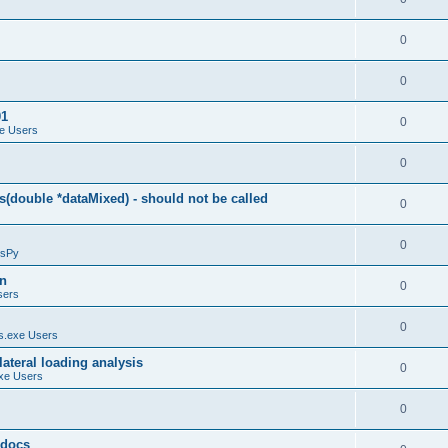
0
0
01
0
e Users
0
(double *dataMixed) - should not be called
0
0
sPy
on
0
sers
0
.exe Users
ateral loading analysis
0
xe Users
0
y docs