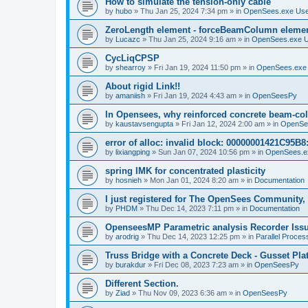
How to simulate the tension-only cable
by
hubo
»
Thu Jan 25, 2024 7:34 pm
» in
OpenSees.exe Us
ZeroLength element - forceBeamColumn element
by
Lucazc
»
Thu Jan 25, 2024 9:16 am
» in
OpenSees.exe 
CycLiqCPSP
by
shearroy
»
Fri Jan 19, 2024 11:50 pm
» in
OpenSees.exe
About rigid Link!!
by
amaniish
»
Fri Jan 19, 2024 4:43 am
» in
OpenSeesPy
In Opensees, why reinforced concrete beam-col
by
kaustavsengupta
»
Fri Jan 12, 2024 2:00 am
» in
OpenSe
error of alloc: invalid block: 00000001421C95B8:
by
lixiangping
»
Sun Jan 07, 2024 10:56 pm
» in
OpenSees.e
spring IMK for concentrated plasticity
by
hosnieh
»
Mon Jan 01, 2024 8:20 am
» in
Documentation
I just registered for The OpenSees Community, b
by
PHDM
»
Thu Dec 14, 2023 7:11 pm
» in
Documentation
OpenseesMP Parametric analysis Recorder Iss
by
arodrig
»
Thu Dec 14, 2023 12:25 pm
» in
Parallel Proces
Truss Bridge with a Concrete Deck - Gusset Pla
by
burakdur
»
Fri Dec 08, 2023 7:23 am
» in
OpenSeesPy
Different Section.
by
Ziad
»
Thu Nov 09, 2023 6:36 am
» in
OpenSeesPy