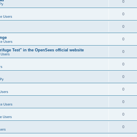
0
Py
0
e Users
0
ange
0
e Users
ifuge Test" in the OpenSees official website
0
 Users
0
rs
0
Py
0
Users
0
e Users
0
e Users
0
sers