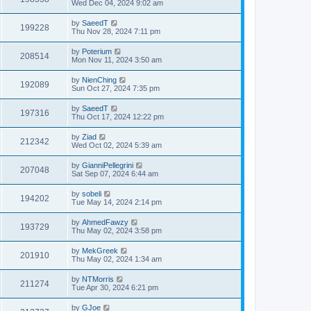
Wed Dec 04, 2024 9:02 am
by
SaeedT
199228
Thu Nov 28, 2024 7:11 pm
by
Poterium
208514
Mon Nov 11, 2024 3:50 am
by
NienChing
192089
Sun Oct 27, 2024 7:35 pm
by
SaeedT
197316
Thu Oct 17, 2024 12:22 pm
by
Ziad
212342
Wed Oct 02, 2024 5:39 am
by
GianniPellegrini
207048
Sat Sep 07, 2024 6:44 am
by
sobeli
194202
Tue May 14, 2024 2:14 pm
by
AhmedFawzy
193729
Thu May 02, 2024 3:58 pm
by
MekGreek
201910
Thu May 02, 2024 1:34 am
by
NTMorris
211274
Tue Apr 30, 2024 6:21 pm
by
GJoe