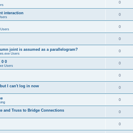
0
ers
 interaction
0
Users
0
 Users
0
umn joint is assumed as a parallelogram?
0
es.exe Users
 0 0
0
xe Users
0
ut I can't log in now
0
ue
0
sing
te and Truss to Bridge Connections
0
0