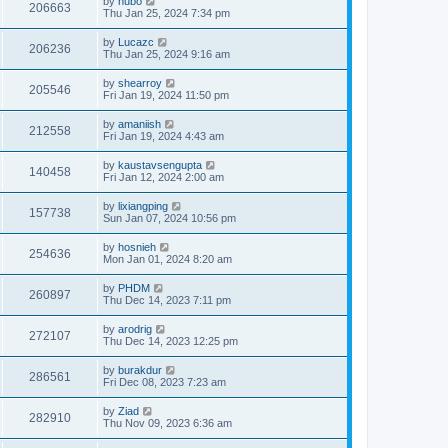
by
hubo
206663
Thu Jan 25, 2024 7:34 pm
by
Lucazc
206236
Thu Jan 25, 2024 9:16 am
by
shearroy
205546
Fri Jan 19, 2024 11:50 pm
by
amaniish
212558
Fri Jan 19, 2024 4:43 am
by
kaustavsengupta
140458
Fri Jan 12, 2024 2:00 am
by
lixiangping
157738
Sun Jan 07, 2024 10:56 pm
by
hosnieh
254636
Mon Jan 01, 2024 8:20 am
by
PHDM
260897
Thu Dec 14, 2023 7:11 pm
by
arodrig
272107
Thu Dec 14, 2023 12:25 pm
by
burakdur
286561
Fri Dec 08, 2023 7:23 am
by
Ziad
282910
Thu Nov 09, 2023 6:36 am