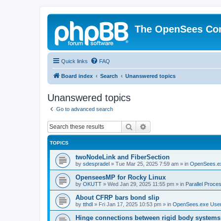
The OpenSees Co
Quick links
FAQ
Board index
Search
Unanswered topics
Unanswered topics
Go to advanced search
Search
Advanced search
TOPICS
twoNodeLink and FiberSection
by
sdespradel
»
Tue Mar 25, 2025 7:59 am
» in
OpenSees.e
OpenseesMP for Rocky Linux
by
OKUTT
»
Wed Jan 29, 2025 11:55 pm
» in
Parallel Proce
About CFRP bars bond slip
by
tthdl
»
Fri Jan 17, 2025 10:53 pm
» in
OpenSees.exe Use
Hinge connections between rigid body systems