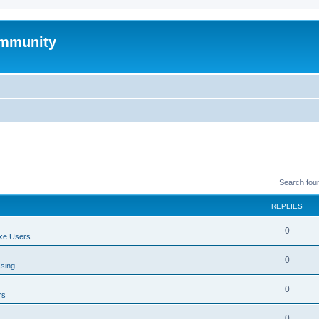
mmunity
Search fou
REPLIES
0
xe Users
0
ssing
0
rs
0