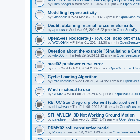
by
LiamPledger
»
Wed Mar 06, 2024 9:00 pm
» in
OpenSees
Modelling hyperelasticity
by
Cheesella
»
Wed Mar 06, 2024 6:53 pm
» in
OpenSees.ex
Doubt: obtaining internal forces in elements
by
apreuss
»
Wed Mar 06, 2024 6:22 pm
» in
OpenSeesPy
OpenSees Node:setR() - row, col index out of r
by
WENQIAN
»
Fri Mar 01, 2024 12:30 am
» in
OpenSees.ex
Question about the example "Simulating a Centr
by
wbx000
»
Thu Feb 29, 2024 11:12 pm
» in
OpenSees.exe
steel02 pushover curve error
by
rao
»
Wed Feb 28, 2024 2:06 am
» in
OpenSees.exe Use
Cyclic Loading Algorithm
by
Prafullamalla
»
Wed Feb 21, 2024 9:20 pm
» in
OpenSees
Which material to use
by
OmarA
»
Wed Feb 21, 2024 8:30 pm
» in
OpenSees.exe 
RE; UC San Diego u-p element (saturated soil)
by
chiawlryan
»
Tue Feb 06, 2024 8:16 am
» in
OpenSees.ex
SFI_MVLEM_3D Not Working Ground Motion
by
paysheen
»
Mon Feb 05, 2024 1:49 am
» in
OpenSees.ex
PDMY02 soil constitutive model
by
Pogey
»
Tue Jan 30, 2024 1:03 am
» in
OpenSees.exe U