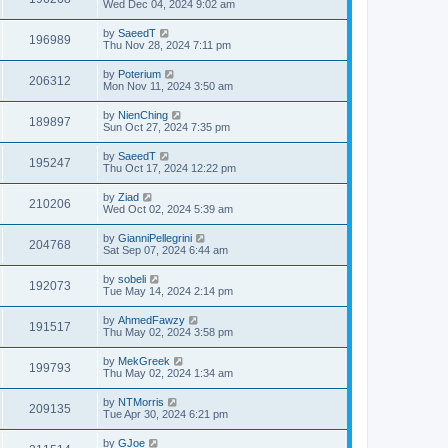
Wed Dec 04, 2024 9:02 am
by
SaeedT
196989
Thu Nov 28, 2024 7:11 pm
by
Poterium
206312
Mon Nov 11, 2024 3:50 am
by
NienChing
189897
Sun Oct 27, 2024 7:35 pm
by
SaeedT
195247
Thu Oct 17, 2024 12:22 pm
by
Ziad
210206
Wed Oct 02, 2024 5:39 am
by
GianniPellegrini
204768
Sat Sep 07, 2024 6:44 am
by
sobeli
192073
Tue May 14, 2024 2:14 pm
by
AhmedFawzy
191517
Thu May 02, 2024 3:58 pm
by
MekGreek
199793
Thu May 02, 2024 1:34 am
by
NTMorris
209135
Tue Apr 30, 2024 6:21 pm
by
GJoe