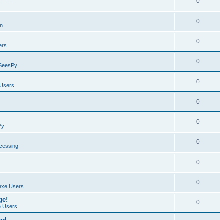
0
0
on
0
ers
0
SeesPy
0
Users
0
0
Py
0
ocessing
0
0
exe Users
ge!
0
 Users
ad