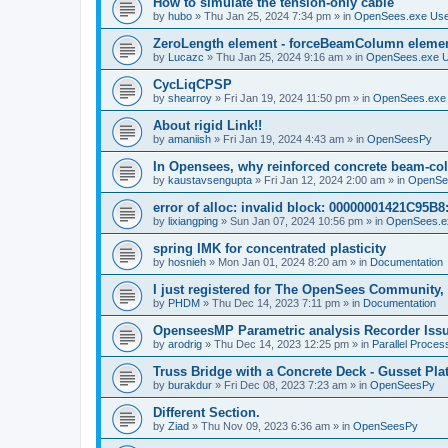
How to simulate the tension-only cable
by
hubo
»
Thu Jan 25, 2024 7:34 pm
» in
OpenSees.exe Us
ZeroLength element - forceBeamColumn element
by
Lucazc
»
Thu Jan 25, 2024 9:16 am
» in
OpenSees.exe 
CycLiqCPSP
by
shearroy
»
Fri Jan 19, 2024 11:50 pm
» in
OpenSees.exe
About rigid Link!!
by
amaniish
»
Fri Jan 19, 2024 4:43 am
» in
OpenSeesPy
In Opensees, why reinforced concrete beam-col
by
kaustavsengupta
»
Fri Jan 12, 2024 2:00 am
» in
OpenSe
error of alloc: invalid block: 00000001421C95B8:
by
lixiangping
»
Sun Jan 07, 2024 10:56 pm
» in
OpenSees.e
spring IMK for concentrated plasticity
by
hosnieh
»
Mon Jan 01, 2024 8:20 am
» in
Documentation
I just registered for The OpenSees Community, b
by
PHDM
»
Thu Dec 14, 2023 7:11 pm
» in
Documentation
OpenseesMP Parametric analysis Recorder Iss
by
arodrig
»
Thu Dec 14, 2023 12:25 pm
» in
Parallel Proces
Truss Bridge with a Concrete Deck - Gusset Pla
by
burakdur
»
Fri Dec 08, 2023 7:23 am
» in
OpenSeesPy
Different Section.
by
Ziad
»
Thu Nov 09, 2023 6:36 am
» in
OpenSeesPy