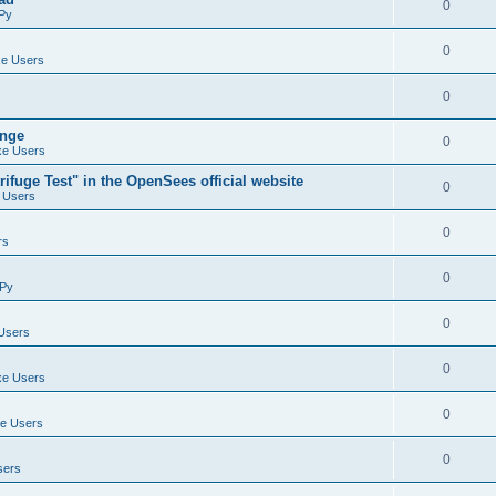
0
Py
0
e Users
0
ange
0
e Users
ifuge Test" in the OpenSees official website
0
 Users
0
rs
0
Py
0
Users
0
e Users
0
e Users
0
sers