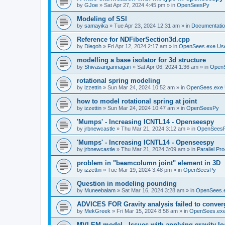
by
GJoe
»
Sat Apr 27, 2024 4:45 pm
» in
OpenSeesPy
Modeling of SSI
by
samayika
»
Tue Apr 23, 2024 12:31 am
» in
Documentati
Reference for NDFiberSection3d.cpp
by
Diegoh
»
Fri Apr 12, 2024 2:17 am
» in
OpenSees.exe Us
modelling a base isolator for 3d structure
by
Shivasangannagari
»
Sat Apr 06, 2024 1:36 am
» in
Open
rotational spring modeling
by
izzettin
»
Sun Mar 24, 2024 10:52 am
» in
OpenSees.exe 
how to model rotational spring at joint
by
izzettin
»
Sun Mar 24, 2024 10:47 am
» in
OpenSeesPy
'Mumps' - Increasing ICNTL14 - Openseespy
by
jrbnewcastle
»
Thu Mar 21, 2024 3:12 am
» in
OpenSees
'Mumps' - Increasing ICNTL14 - Openseespy
by
jrbnewcastle
»
Thu Mar 21, 2024 3:09 am
» in
Parallel Pr
problem in "beamcolumn joint" element in 3D
by
izzettin
»
Tue Mar 19, 2024 3:48 pm
» in
OpenSeesPy
Question in modeling pounding
by
Muneebalam
»
Sat Mar 16, 2024 3:28 am
» in
OpenSees.
ADVICES FOR Gravity analysis failed to conver
by
MekGreek
»
Fri Mar 15, 2024 8:58 am
» in
OpenSees.exe
MVLEM model - Issues with applying gravity lo