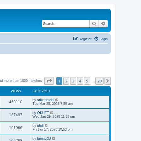
Search
Advanced search
Register
Login
Page
1
of
20
1
2
3
4
5
20
Next
nd more than 1000 matches
…
VIEWS
LAST POST
by
sdespradel
450110
Tue Mar 25, 2025 7:59 am
by
OKUTT
187497
Wed Jan 29, 2025 11:55 pm
by
tthdl
191966
Fri Jan 17, 2025 10:53 pm
by
bennuDJ
196268