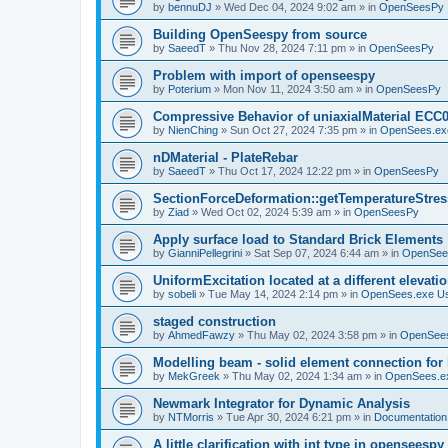
by
bennuDJ
»
Wed Dec 04, 2024 9:02 am
» in
OpenSeesPy
Building OpenSeespy from source
by
SaeedT
»
Thu Nov 28, 2024 7:11 pm
» in
OpenSeesPy
Problem with import of openseespy
by
Poterium
»
Mon Nov 11, 2024 3:50 am
» in
OpenSeesPy
Compressive Behavior of uniaxialMaterial ECC
by
NienChing
»
Sun Oct 27, 2024 7:35 pm
» in
OpenSees.ex
nDMaterial - PlateRebar
by
SaeedT
»
Thu Oct 17, 2024 12:22 pm
» in
OpenSeesPy
SectionForceDeformation::getTemperatureStress
by
Ziad
»
Wed Oct 02, 2024 5:39 am
» in
OpenSeesPy
Apply surface load to Standard Brick Elements
by
GianniPellegrini
»
Sat Sep 07, 2024 6:44 am
» in
OpenSee
UniformExcitation located at a different elevati
by
sobeli
»
Tue May 14, 2024 2:14 pm
» in
OpenSees.exe U
staged construction
by
AhmedFawzy
»
Thu May 02, 2024 3:58 pm
» in
OpenSees
Modelling beam - solid element connection for l
by
MekGreek
»
Thu May 02, 2024 1:34 am
» in
OpenSees.e
Newmark Integrator for Dynamic Analysis
by
NTMorris
»
Tue Apr 30, 2024 6:21 pm
» in
Documentation
A little clarification with int type in openseesp