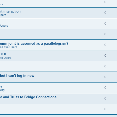
0
ers
 interaction
0
Users
0
 Users
0
umn joint is assumed as a parallelogram?
0
es.exe Users
 0 0
0
xe Users
0
ut I can't log in now
0
ue
0
sing
te and Truss to Bridge Connections
0
0