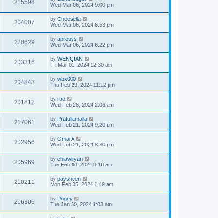
215598
Wed Mar 06, 2024 9:00 pm
by
Cheesella
204007
Wed Mar 06, 2024 6:53 pm
by
apreuss
220629
Wed Mar 06, 2024 6:22 pm
by
WENQIAN
203316
Fri Mar 01, 2024 12:30 am
by
wbx000
204843
Thu Feb 29, 2024 11:12 pm
by
rao
201812
Wed Feb 28, 2024 2:06 am
by
Prafullamalla
217061
Wed Feb 21, 2024 9:20 pm
by
OmarA
202956
Wed Feb 21, 2024 8:30 pm
by
chiawlryan
205969
Tue Feb 06, 2024 8:16 am
by
paysheen
210211
Mon Feb 05, 2024 1:49 am
by
Pogey
206306
Tue Jan 30, 2024 1:03 am