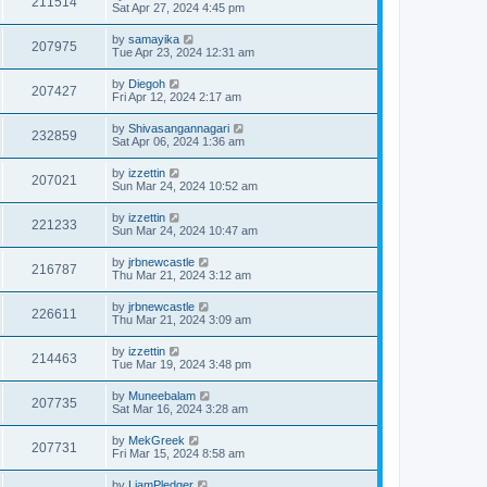
211514
Sat Apr 27, 2024 4:45 pm
by
samayika
207975
Tue Apr 23, 2024 12:31 am
by
Diegoh
207427
Fri Apr 12, 2024 2:17 am
by
Shivasangannagari
232859
Sat Apr 06, 2024 1:36 am
by
izzettin
207021
Sun Mar 24, 2024 10:52 am
by
izzettin
221233
Sun Mar 24, 2024 10:47 am
by
jrbnewcastle
216787
Thu Mar 21, 2024 3:12 am
by
jrbnewcastle
226611
Thu Mar 21, 2024 3:09 am
by
izzettin
214463
Tue Mar 19, 2024 3:48 pm
by
Muneebalam
207735
Sat Mar 16, 2024 3:28 am
by
MekGreek
207731
Fri Mar 15, 2024 8:58 am
by
LiamPledger