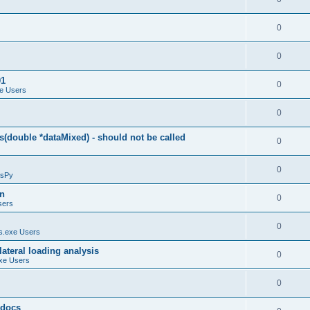
0
0
01
0
e Users
0
(double *dataMixed) - should not be called
0
0
sPy
on
0
sers
0
.exe Users
ateral loading analysis
0
xe Users
0
y docs