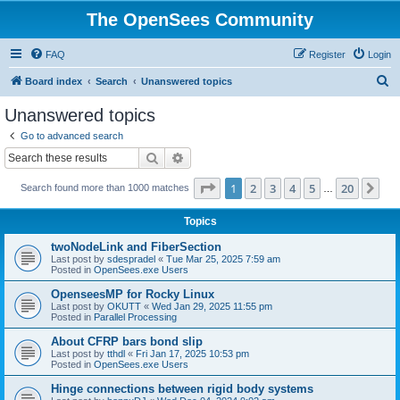
The OpenSees Community
FAQ
Register
Login
S
Board index
Search
Unanswered topics
e
Unanswered topics
a
Go to advanced search
r
Search
Advanced search
c
Page
1
of
20
1
2
3
4
5
20
Ne
Search found more than 1000 matches
h
…
Topics
twoNodeLink and FiberSection
Last post by
sdespradel
«
Tue Mar 25, 2025 7:59 am
Posted in
OpenSees.exe Users
OpenseesMP for Rocky Linux
Last post by
OKUTT
«
Wed Jan 29, 2025 11:55 pm
Posted in
Parallel Processing
About CFRP bars bond slip
Last post by
tthdl
«
Fri Jan 17, 2025 10:53 pm
Posted in
OpenSees.exe Users
Hinge connections between rigid body systems