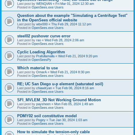
Last post by
WENQIAN
«
Fri Mar 01, 2024 12:30 am
Posted in
OpenSees.exe Users
Question about the example "Simulating a Centrifuge Test"
in the OpenSees official website
Last post by
wbx000
«
Thu Feb 29, 2024 11:12 pm
Posted in
OpenSees.exe Users
steel02 pushover curve error
Last post by
rao
«
Wed Feb 28, 2024 2:06 am
Posted in
OpenSees.exe Users
Cyclic Loading Algorithm
Last post by
Prafullamalla
«
Wed Feb 21, 2024 9:20 pm
Posted in
OpenSeesPy
Which material to use
Last post by
OmarA
«
Wed Feb 21, 2024 8:30 pm
Posted in
OpenSees.exe Users
RE; UC San Diego u-p element (saturated soil)
Last post by
chiawlryan
«
Tue Feb 06, 2024 8:16 am
Posted in
OpenSees.exe Users
SFI_MVLEM_3D Not Working Ground Motion
Last post by
paysheen
«
Mon Feb 05, 2024 1:49 am
Posted in
OpenSees.exe Users
PDMY02 soil constitutive model
Last post by
Pogey
«
Tue Jan 30, 2024 1:03 am
Posted in
OpenSees.exe Users
How to simulate the tension-only cable