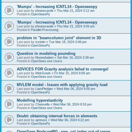
'Mumps' - Increasing ICNTL14 - Openseespy
Last post by
jrbnewcastle
«
Thu Mar 21, 2024 3:12 am
Posted in
OpenSeesPy
'Mumps' - Increasing ICNTL14 - Openseespy
Last post by
jrbnewcastle
«
Thu Mar 21, 2024 3:09 am
Posted in
Parallel Processing
problem in "beamcolumn joint" element in 3D
Last post by
izzettin
«
Tue Mar 19, 2024 3:48 pm
Posted in
OpenSeesPy
Question in modeling pounding
Last post by
Muneebalam
«
Sat Mar 16, 2024 3:28 am
Posted in
OpenSees.exe Users
ADVICES FOR Gravity analysis failed to converge!
Last post by
MekGreek
«
Fri Mar 15, 2024 8:58 am
Posted in
OpenSees.exe Users
MVLEM model - Issues with applying gravity load
Last post by
LiamPledger
«
Wed Mar 06, 2024 9:00 pm
Posted in
OpenSeesPy
Modelling hyperelasticity
Last post by
Cheesella
«
Wed Mar 06, 2024 6:53 pm
Posted in
OpenSees.exe Users
Doubt: obtaining internal forces in elements
Last post by
apreuss
«
Wed Mar 06, 2024 6:22 pm
Posted in
OpenSeesPy
OpenSees Node:setR() - row, col index out of range