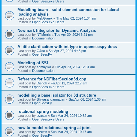
Posted in
OpenSees.exe Users
Modelling beam - solid element connection for lateral
loading analysis
Last post by
MekGreek
«
Thu May 02, 2024 1:34 am
Posted in
OpenSees.exe Users
Newmark Integrator for Dynamic Analysis
Last post by
NTMorris
«
Tue Apr 30, 2024 6:21 pm
Posted in
Documentation
A little clarification with int type in openseespy docs
Last post by
GJoe
«
Sat Apr 27, 2024 4:45 pm
Posted in
OpenSeesPy
Modeling of SSI
Last post by
samayika
«
Tue Apr 23, 2024 12:31 am
Posted in
Documentation
Reference for NDFiberSection3d.cpp
Last post by
Diegoh
«
Fri Apr 12, 2024 2:17 am
Posted in
OpenSees.exe Users
modelling a base isolator for 3d structure
Last post by
Shivasangannagari
«
Sat Apr 06, 2024 1:36 am
Posted in
OpenSeesPy
rotational spring modeling
Last post by
izzettin
«
Sun Mar 24, 2024 10:52 am
Posted in
OpenSees.exe Users
how to model rotational spring at joint
Last post by
izzettin
«
Sun Mar 24, 2024 10:47 am
Posted in
OpenSeesPy