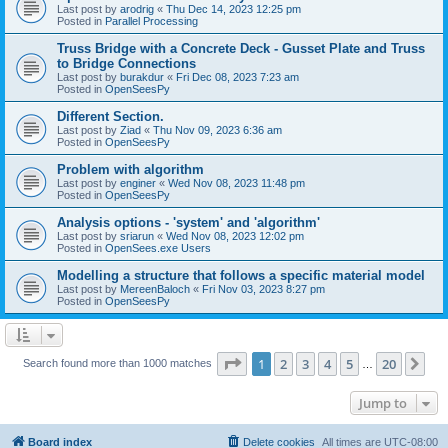
Last post by
arodrig
«
Thu Dec 14, 2023 12:25 pm
Posted in
Parallel Processing
Truss Bridge with a Concrete Deck - Gusset Plate and Truss
to Bridge Connections
Last post by
burakdur
«
Fri Dec 08, 2023 7:23 am
Posted in
OpenSeesPy
Different Section.
Last post by
Ziad
«
Thu Nov 09, 2023 6:36 am
Posted in
OpenSeesPy
Problem with algorithm
Last post by
enginer
«
Wed Nov 08, 2023 11:48 pm
Posted in
OpenSeesPy
Analysis options - 'system' and 'algorithm'
Last post by
sriarun
«
Wed Nov 08, 2023 12:02 pm
Posted in
OpenSees.exe Users
Modelling a structure that follows a specific material model
Last post by
MereenBaloch
«
Fri Nov 03, 2023 8:27 pm
Posted in
OpenSeesPy
Page
1
of
20
1
2
3
4
5
20
Ne
Search found more than 1000 matches
…
Jump to
Board index
Delete cookies
All times are
UTC-08:00