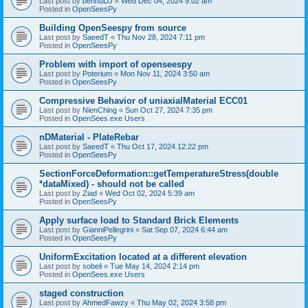
Last post by
bennuDJ
«
Wed Dec 04, 2024 9:02 am
Posted in
OpenSeesPy
Building OpenSeespy from source
Last post by
SaeedT
«
Thu Nov 28, 2024 7:11 pm
Posted in
OpenSeesPy
Problem with import of openseespy
Last post by
Poterium
«
Mon Nov 11, 2024 3:50 am
Posted in
OpenSeesPy
Compressive Behavior of uniaxialMaterial ECC01
Last post by
NienChing
«
Sun Oct 27, 2024 7:35 pm
Posted in
OpenSees.exe Users
nDMaterial - PlateRebar
Last post by
SaeedT
«
Thu Oct 17, 2024 12:22 pm
Posted in
OpenSeesPy
SectionForceDeformation::getTemperatureStress(double
*dataMixed) - should not be called
Last post by
Ziad
«
Wed Oct 02, 2024 5:39 am
Posted in
OpenSeesPy
Apply surface load to Standard Brick Elements
Last post by
GianniPellegrini
«
Sat Sep 07, 2024 6:44 am
Posted in
OpenSeesPy
UniformExcitation located at a different elevation
Last post by
sobeli
«
Tue May 14, 2024 2:14 pm
Posted in
OpenSees.exe Users
staged construction
Last post by
AhmedFawzy
«
Thu May 02, 2024 3:58 pm