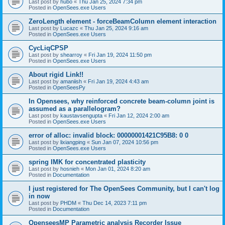
Last post by
hubo
«
Thu Jan 25, 2024 7:34 pm
Posted in
OpenSees.exe Users
ZeroLength element - forceBeamColumn element interaction
Last post by
Lucazc
«
Thu Jan 25, 2024 9:16 am
Posted in
OpenSees.exe Users
CycLiqCPSP
Last post by
shearroy
«
Fri Jan 19, 2024 11:50 pm
Posted in
OpenSees.exe Users
About rigid Link!!
Last post by
amaniish
«
Fri Jan 19, 2024 4:43 am
Posted in
OpenSeesPy
In Opensees, why reinforced concrete beam-column joint is
assumed as a parallelogram?
Last post by
kaustavsengupta
«
Fri Jan 12, 2024 2:00 am
Posted in
OpenSees.exe Users
error of alloc: invalid block: 00000001421C95B8: 0 0
Last post by
lixiangping
«
Sun Jan 07, 2024 10:56 pm
Posted in
OpenSees.exe Users
spring IMK for concentrated plasticity
Last post by
hosnieh
«
Mon Jan 01, 2024 8:20 am
Posted in
Documentation
I just registered for The OpenSees Community, but I can't log
in now
Last post by
PHDM
«
Thu Dec 14, 2023 7:11 pm
Posted in
Documentation
OpenseesMP Parametric analysis Recorder Issue