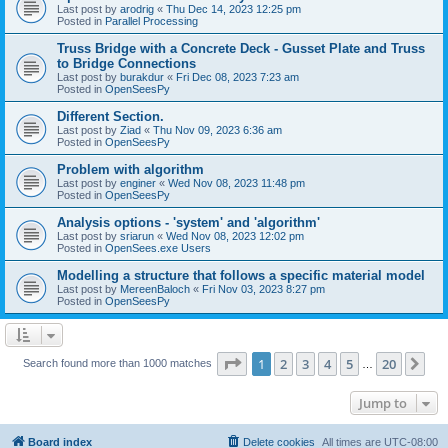
Last post by
arodrig
«
Thu Dec 14, 2023 12:25 pm
Posted in
Parallel Processing
Truss Bridge with a Concrete Deck - Gusset Plate and Truss
to Bridge Connections
Last post by
burakdur
«
Fri Dec 08, 2023 7:23 am
Posted in
OpenSeesPy
Different Section.
Last post by
Ziad
«
Thu Nov 09, 2023 6:36 am
Posted in
OpenSeesPy
Problem with algorithm
Last post by
enginer
«
Wed Nov 08, 2023 11:48 pm
Posted in
OpenSeesPy
Analysis options - 'system' and 'algorithm'
Last post by
sriarun
«
Wed Nov 08, 2023 12:02 pm
Posted in
OpenSees.exe Users
Modelling a structure that follows a specific material model
Last post by
MereenBaloch
«
Fri Nov 03, 2023 8:27 pm
Posted in
OpenSeesPy
Page
1
of
20
1
2
3
4
5
20
Ne
Search found more than 1000 matches
…
Jump to
Board index
Delete cookies
All times are
UTC-08:00