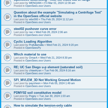
Last post by
WENQIAN
«
Fri Mar 01, 2024 12:30 am
Posted in
OpenSees.exe Users
Question about the example "Simulating a Centrifuge Test"
in the OpenSees official website
Last post by
wbx000
«
Thu Feb 29, 2024 11:12 pm
Posted in
OpenSees.exe Users
steel02 pushover curve error
Last post by
rao
«
Wed Feb 28, 2024 2:06 am
Posted in
OpenSees.exe Users
Cyclic Loading Algorithm
Last post by
Prafullamalla
«
Wed Feb 21, 2024 9:20 pm
Posted in
OpenSeesPy
Which material to use
Last post by
OmarA
«
Wed Feb 21, 2024 8:30 pm
Posted in
OpenSees.exe Users
RE; UC San Diego u-p element (saturated soil)
Last post by
chiawlryan
«
Tue Feb 06, 2024 8:16 am
Posted in
OpenSees.exe Users
SFI_MVLEM_3D Not Working Ground Motion
Last post by
paysheen
«
Mon Feb 05, 2024 1:49 am
Posted in
OpenSees.exe Users
PDMY02 soil constitutive model
Last post by
Pogey
«
Tue Jan 30, 2024 1:03 am
Posted in
OpenSees.exe Users
How to simulate the tension-only cable