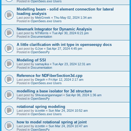
Posted in
OpenSees.exe Users
Modelling beam - solid element connection for lateral
loading analysis
Last post by
MekGreek
«
Thu May 02, 2024 1:34 am
Posted in
OpenSees.exe Users
Newmark Integrator for Dynamic Analysis
Last post by
NTMorris
«
Tue Apr 30, 2024 6:21 pm
Posted in
Documentation
A little clarification with int type in openseespy docs
Last post by
GJoe
«
Sat Apr 27, 2024 4:45 pm
Posted in
OpenSeesPy
Modeling of SSI
Last post by
samayika
«
Tue Apr 23, 2024 12:31 am
Posted in
Documentation
Reference for NDFiberSection3d.cpp
Last post by
Diegoh
«
Fri Apr 12, 2024 2:17 am
Posted in
OpenSees.exe Users
modelling a base isolator for 3d structure
Last post by
Shivasangannagari
«
Sat Apr 06, 2024 1:36 am
Posted in
OpenSeesPy
rotational spring modeling
Last post by
izzettin
«
Sun Mar 24, 2024 10:52 am
Posted in
OpenSees.exe Users
how to model rotational spring at joint
Last post by
izzettin
«
Sun Mar 24, 2024 10:47 am
Posted in
OpenSeesPy