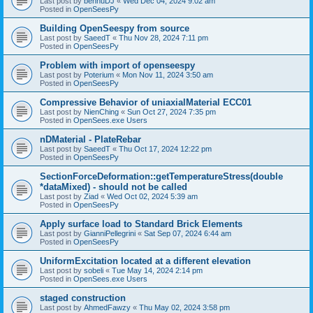
Last post by
bennuDJ
«
Wed Dec 04, 2024 9:02 am
Posted in
OpenSeesPy
Building OpenSeespy from source
Last post by
SaeedT
«
Thu Nov 28, 2024 7:11 pm
Posted in
OpenSeesPy
Problem with import of openseespy
Last post by
Poterium
«
Mon Nov 11, 2024 3:50 am
Posted in
OpenSeesPy
Compressive Behavior of uniaxialMaterial ECC01
Last post by
NienChing
«
Sun Oct 27, 2024 7:35 pm
Posted in
OpenSees.exe Users
nDMaterial - PlateRebar
Last post by
SaeedT
«
Thu Oct 17, 2024 12:22 pm
Posted in
OpenSeesPy
SectionForceDeformation::getTemperatureStress(double
*dataMixed) - should not be called
Last post by
Ziad
«
Wed Oct 02, 2024 5:39 am
Posted in
OpenSeesPy
Apply surface load to Standard Brick Elements
Last post by
GianniPellegrini
«
Sat Sep 07, 2024 6:44 am
Posted in
OpenSeesPy
UniformExcitation located at a different elevation
Last post by
sobeli
«
Tue May 14, 2024 2:14 pm
Posted in
OpenSees.exe Users
staged construction
Last post by
AhmedFawzy
«
Thu May 02, 2024 3:58 pm