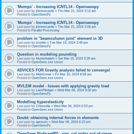
'Mumps' - Increasing ICNTL14 - Openseespy
Last post by
jrbnewcastle
«
Thu Mar 21, 2024 3:12 am
Posted in
OpenSeesPy
'Mumps' - Increasing ICNTL14 - Openseespy
Last post by
jrbnewcastle
«
Thu Mar 21, 2024 3:09 am
Posted in
Parallel Processing
problem in "beamcolumn joint" element in 3D
Last post by
izzettin
«
Tue Mar 19, 2024 3:48 pm
Posted in
OpenSeesPy
Question in modeling pounding
Last post by
Muneebalam
«
Sat Mar 16, 2024 3:28 am
Posted in
OpenSees.exe Users
ADVICES FOR Gravity analysis failed to converge!
Last post by
MekGreek
«
Fri Mar 15, 2024 8:58 am
Posted in
OpenSees.exe Users
MVLEM model - Issues with applying gravity load
Last post by
LiamPledger
«
Wed Mar 06, 2024 9:00 pm
Posted in
OpenSeesPy
Modelling hyperelasticity
Last post by
Cheesella
«
Wed Mar 06, 2024 6:53 pm
Posted in
OpenSees.exe Users
Doubt: obtaining internal forces in elements
Last post by
apreuss
«
Wed Mar 06, 2024 6:22 pm
Posted in
OpenSeesPy
OpenSees Node:setR() - row, col index out of range