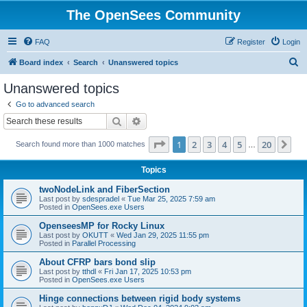
The OpenSees Community
FAQ
Register
Login
S
Board index
Search
Unanswered topics
e
Unanswered topics
a
Go to advanced search
r
Search
Advanced search
c
Page
1
of
20
1
2
3
4
5
20
Ne
Search found more than 1000 matches
h
…
Topics
twoNodeLink and FiberSection
Last post by
sdespradel
«
Tue Mar 25, 2025 7:59 am
Posted in
OpenSees.exe Users
OpenseesMP for Rocky Linux
Last post by
OKUTT
«
Wed Jan 29, 2025 11:55 pm
Posted in
Parallel Processing
About CFRP bars bond slip
Last post by
tthdl
«
Fri Jan 17, 2025 10:53 pm
Posted in
OpenSees.exe Users
Hinge connections between rigid body systems