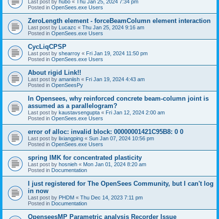
Last post by
hubo
«
Thu Jan 25, 2024 7:34 pm
Posted in
OpenSees.exe Users
ZeroLength element - forceBeamColumn element interaction
Last post by
Lucazc
«
Thu Jan 25, 2024 9:16 am
Posted in
OpenSees.exe Users
CycLiqCPSP
Last post by
shearroy
«
Fri Jan 19, 2024 11:50 pm
Posted in
OpenSees.exe Users
About rigid Link!!
Last post by
amaniish
«
Fri Jan 19, 2024 4:43 am
Posted in
OpenSeesPy
In Opensees, why reinforced concrete beam-column joint is
assumed as a parallelogram?
Last post by
kaustavsengupta
«
Fri Jan 12, 2024 2:00 am
Posted in
OpenSees.exe Users
error of alloc: invalid block: 00000001421C95B8: 0 0
Last post by
lixiangping
«
Sun Jan 07, 2024 10:56 pm
Posted in
OpenSees.exe Users
spring IMK for concentrated plasticity
Last post by
hosnieh
«
Mon Jan 01, 2024 8:20 am
Posted in
Documentation
I just registered for The OpenSees Community, but I can't log
in now
Last post by
PHDM
«
Thu Dec 14, 2023 7:11 pm
Posted in
Documentation
OpenseesMP Parametric analysis Recorder Issue