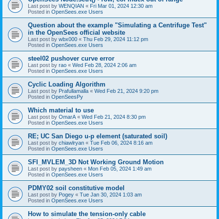
Last post by
WENQIAN
«
Fri Mar 01, 2024 12:30 am
Posted in
OpenSees.exe Users
Question about the example "Simulating a Centrifuge Test"
in the OpenSees official website
Last post by
wbx000
«
Thu Feb 29, 2024 11:12 pm
Posted in
OpenSees.exe Users
steel02 pushover curve error
Last post by
rao
«
Wed Feb 28, 2024 2:06 am
Posted in
OpenSees.exe Users
Cyclic Loading Algorithm
Last post by
Prafullamalla
«
Wed Feb 21, 2024 9:20 pm
Posted in
OpenSeesPy
Which material to use
Last post by
OmarA
«
Wed Feb 21, 2024 8:30 pm
Posted in
OpenSees.exe Users
RE; UC San Diego u-p element (saturated soil)
Last post by
chiawlryan
«
Tue Feb 06, 2024 8:16 am
Posted in
OpenSees.exe Users
SFI_MVLEM_3D Not Working Ground Motion
Last post by
paysheen
«
Mon Feb 05, 2024 1:49 am
Posted in
OpenSees.exe Users
PDMY02 soil constitutive model
Last post by
Pogey
«
Tue Jan 30, 2024 1:03 am
Posted in
OpenSees.exe Users
How to simulate the tension-only cable