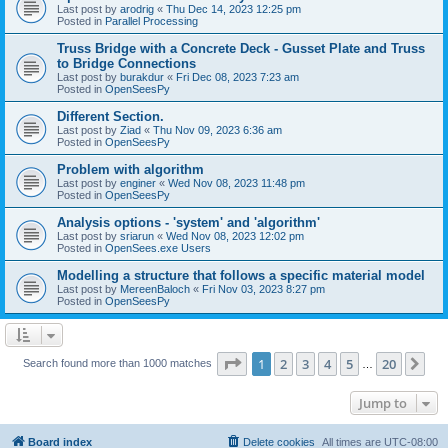
Last post by
arodrig
«
Thu Dec 14, 2023 12:25 pm
Posted in
Parallel Processing
Truss Bridge with a Concrete Deck - Gusset Plate and Truss
to Bridge Connections
Last post by
burakdur
«
Fri Dec 08, 2023 7:23 am
Posted in
OpenSeesPy
Different Section.
Last post by
Ziad
«
Thu Nov 09, 2023 6:36 am
Posted in
OpenSeesPy
Problem with algorithm
Last post by
enginer
«
Wed Nov 08, 2023 11:48 pm
Posted in
OpenSeesPy
Analysis options - 'system' and 'algorithm'
Last post by
sriarun
«
Wed Nov 08, 2023 12:02 pm
Posted in
OpenSees.exe Users
Modelling a structure that follows a specific material model
Last post by
MereenBaloch
«
Fri Nov 03, 2023 8:27 pm
Posted in
OpenSeesPy
Page
1
of
20
1
2
3
4
5
20
Ne
Search found more than 1000 matches
…
Jump to
Board index
Delete cookies
All times are
UTC-08:00