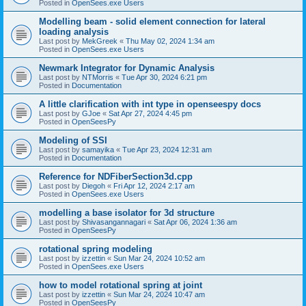
Posted in
OpenSees.exe Users
Modelling beam - solid element connection for lateral
loading analysis
Last post by
MekGreek
«
Thu May 02, 2024 1:34 am
Posted in
OpenSees.exe Users
Newmark Integrator for Dynamic Analysis
Last post by
NTMorris
«
Tue Apr 30, 2024 6:21 pm
Posted in
Documentation
A little clarification with int type in openseespy docs
Last post by
GJoe
«
Sat Apr 27, 2024 4:45 pm
Posted in
OpenSeesPy
Modeling of SSI
Last post by
samayika
«
Tue Apr 23, 2024 12:31 am
Posted in
Documentation
Reference for NDFiberSection3d.cpp
Last post by
Diegoh
«
Fri Apr 12, 2024 2:17 am
Posted in
OpenSees.exe Users
modelling a base isolator for 3d structure
Last post by
Shivasangannagari
«
Sat Apr 06, 2024 1:36 am
Posted in
OpenSeesPy
rotational spring modeling
Last post by
izzettin
«
Sun Mar 24, 2024 10:52 am
Posted in
OpenSees.exe Users
how to model rotational spring at joint
Last post by
izzettin
«
Sun Mar 24, 2024 10:47 am
Posted in
OpenSeesPy