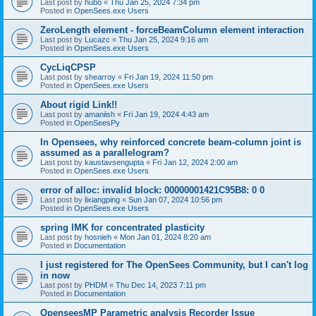
Last post by
hubo
«
Thu Jan 25, 2024 7:34 pm
Posted in
OpenSees.exe Users
ZeroLength element - forceBeamColumn element interaction
Last post by
Lucazc
«
Thu Jan 25, 2024 9:16 am
Posted in
OpenSees.exe Users
CycLiqCPSP
Last post by
shearroy
«
Fri Jan 19, 2024 11:50 pm
Posted in
OpenSees.exe Users
About rigid Link!!
Last post by
amaniish
«
Fri Jan 19, 2024 4:43 am
Posted in
OpenSeesPy
In Opensees, why reinforced concrete beam-column joint is
assumed as a parallelogram?
Last post by
kaustavsengupta
«
Fri Jan 12, 2024 2:00 am
Posted in
OpenSees.exe Users
error of alloc: invalid block: 00000001421C95B8: 0 0
Last post by
lixiangping
«
Sun Jan 07, 2024 10:56 pm
Posted in
OpenSees.exe Users
spring IMK for concentrated plasticity
Last post by
hosnieh
«
Mon Jan 01, 2024 8:20 am
Posted in
Documentation
I just registered for The OpenSees Community, but I can't log
in now
Last post by
PHDM
«
Thu Dec 14, 2023 7:11 pm
Posted in
Documentation
OpenseesMP Parametric analysis Recorder Issue