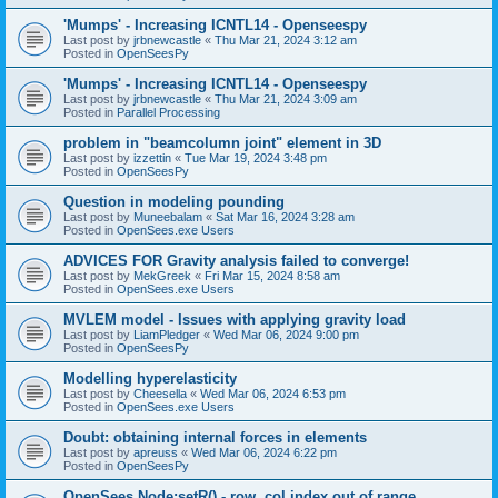
'Mumps' - Increasing ICNTL14 - Openseespy
Last post by
jrbnewcastle
«
Thu Mar 21, 2024 3:12 am
Posted in
OpenSeesPy
'Mumps' - Increasing ICNTL14 - Openseespy
Last post by
jrbnewcastle
«
Thu Mar 21, 2024 3:09 am
Posted in
Parallel Processing
problem in "beamcolumn joint" element in 3D
Last post by
izzettin
«
Tue Mar 19, 2024 3:48 pm
Posted in
OpenSeesPy
Question in modeling pounding
Last post by
Muneebalam
«
Sat Mar 16, 2024 3:28 am
Posted in
OpenSees.exe Users
ADVICES FOR Gravity analysis failed to converge!
Last post by
MekGreek
«
Fri Mar 15, 2024 8:58 am
Posted in
OpenSees.exe Users
MVLEM model - Issues with applying gravity load
Last post by
LiamPledger
«
Wed Mar 06, 2024 9:00 pm
Posted in
OpenSeesPy
Modelling hyperelasticity
Last post by
Cheesella
«
Wed Mar 06, 2024 6:53 pm
Posted in
OpenSees.exe Users
Doubt: obtaining internal forces in elements
Last post by
apreuss
«
Wed Mar 06, 2024 6:22 pm
Posted in
OpenSeesPy
OpenSees Node:setR() - row, col index out of range