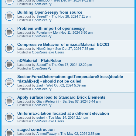
Last post by
bennuDJ
«
Wed Dec 04, 2024 9:02 am
Posted in
OpenSeesPy
Building OpenSeespy from source
Last post by
SaeedT
«
Thu Nov 28, 2024 7:11 pm
Posted in
OpenSeesPy
Problem with import of openseespy
Last post by
Poterium
«
Mon Nov 11, 2024 3:50 am
Posted in
OpenSeesPy
Compressive Behavior of uniaxialMaterial ECC01
Last post by
NienChing
«
Sun Oct 27, 2024 7:35 pm
Posted in
OpenSees.exe Users
nDMaterial - PlateRebar
Last post by
SaeedT
«
Thu Oct 17, 2024 12:22 pm
Posted in
OpenSeesPy
SectionForceDeformation::getTemperatureStress(double
*dataMixed) - should not be called
Last post by
Ziad
«
Wed Oct 02, 2024 5:39 am
Posted in
OpenSeesPy
Apply surface load to Standard Brick Elements
Last post by
GianniPellegrini
«
Sat Sep 07, 2024 6:44 am
Posted in
OpenSeesPy
UniformExcitation located at a different elevation
Last post by
sobeli
«
Tue May 14, 2024 2:14 pm
Posted in
OpenSees.exe Users
staged construction
Last post by
AhmedFawzy
«
Thu May 02, 2024 3:58 pm