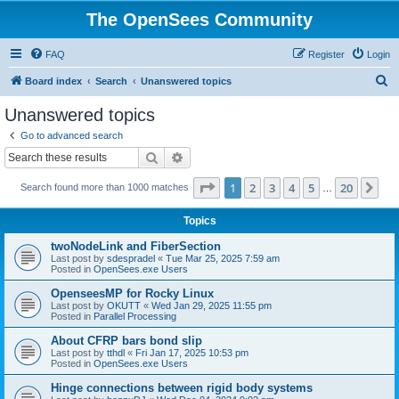
The OpenSees Community
FAQ
Register
Login
S
Board index
Search
Unanswered topics
e
Unanswered topics
a
Go to advanced search
r
Search
Advanced search
c
Page
1
of
20
1
2
3
4
5
20
Ne
Search found more than 1000 matches
h
…
Topics
twoNodeLink and FiberSection
Last post by
sdespradel
«
Tue Mar 25, 2025 7:59 am
Posted in
OpenSees.exe Users
OpenseesMP for Rocky Linux
Last post by
OKUTT
«
Wed Jan 29, 2025 11:55 pm
Posted in
Parallel Processing
About CFRP bars bond slip
Last post by
tthdl
«
Fri Jan 17, 2025 10:53 pm
Posted in
OpenSees.exe Users
Hinge connections between rigid body systems