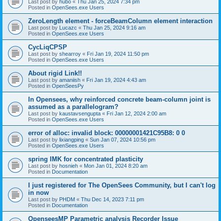
Last post by
hubo
«
Thu Jan 25, 2024 7:34 pm
Posted in
OpenSees.exe Users
ZeroLength element - forceBeamColumn element interaction
Last post by
Lucazc
«
Thu Jan 25, 2024 9:16 am
Posted in
OpenSees.exe Users
CycLiqCPSP
Last post by
shearroy
«
Fri Jan 19, 2024 11:50 pm
Posted in
OpenSees.exe Users
About rigid Link!!
Last post by
amaniish
«
Fri Jan 19, 2024 4:43 am
Posted in
OpenSeesPy
In Opensees, why reinforced concrete beam-column joint is
assumed as a parallelogram?
Last post by
kaustavsengupta
«
Fri Jan 12, 2024 2:00 am
Posted in
OpenSees.exe Users
error of alloc: invalid block: 00000001421C95B8: 0 0
Last post by
lixiangping
«
Sun Jan 07, 2024 10:56 pm
Posted in
OpenSees.exe Users
spring IMK for concentrated plasticity
Last post by
hosnieh
«
Mon Jan 01, 2024 8:20 am
Posted in
Documentation
I just registered for The OpenSees Community, but I can't log
in now
Last post by
PHDM
«
Thu Dec 14, 2023 7:11 pm
Posted in
Documentation
OpenseesMP Parametric analysis Recorder Issue