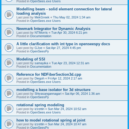
Posted in
OpenSees.exe Users
Modelling beam - solid element connection for lateral
loading analysis
Last post by
MekGreek
«
Thu May 02, 2024 1:34 am
Posted in
OpenSees.exe Users
Newmark Integrator for Dynamic Analysis
Last post by
NTMorris
«
Tue Apr 30, 2024 6:21 pm
Posted in
Documentation
A little clarification with int type in openseespy docs
Last post by
GJoe
«
Sat Apr 27, 2024 4:45 pm
Posted in
OpenSeesPy
Modeling of SSI
Last post by
samayika
«
Tue Apr 23, 2024 12:31 am
Posted in
Documentation
Reference for NDFiberSection3d.cpp
Last post by
Diegoh
«
Fri Apr 12, 2024 2:17 am
Posted in
OpenSees.exe Users
modelling a base isolator for 3d structure
Last post by
Shivasangannagari
«
Sat Apr 06, 2024 1:36 am
Posted in
OpenSeesPy
rotational spring modeling
Last post by
izzettin
«
Sun Mar 24, 2024 10:52 am
Posted in
OpenSees.exe Users
how to model rotational spring at joint
Last post by
izzettin
«
Sun Mar 24, 2024 10:47 am
Posted in
OpenSeesPy