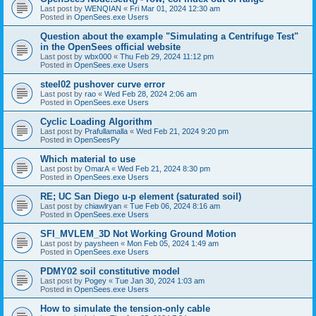
Last post by
WENQIAN
«
Fri Mar 01, 2024 12:30 am
Posted in
OpenSees.exe Users
Question about the example "Simulating a Centrifuge Test"
in the OpenSees official website
Last post by
wbx000
«
Thu Feb 29, 2024 11:12 pm
Posted in
OpenSees.exe Users
steel02 pushover curve error
Last post by
rao
«
Wed Feb 28, 2024 2:06 am
Posted in
OpenSees.exe Users
Cyclic Loading Algorithm
Last post by
Prafullamalla
«
Wed Feb 21, 2024 9:20 pm
Posted in
OpenSeesPy
Which material to use
Last post by
OmarA
«
Wed Feb 21, 2024 8:30 pm
Posted in
OpenSees.exe Users
RE; UC San Diego u-p element (saturated soil)
Last post by
chiawlryan
«
Tue Feb 06, 2024 8:16 am
Posted in
OpenSees.exe Users
SFI_MVLEM_3D Not Working Ground Motion
Last post by
paysheen
«
Mon Feb 05, 2024 1:49 am
Posted in
OpenSees.exe Users
PDMY02 soil constitutive model
Last post by
Pogey
«
Tue Jan 30, 2024 1:03 am
Posted in
OpenSees.exe Users
How to simulate the tension-only cable