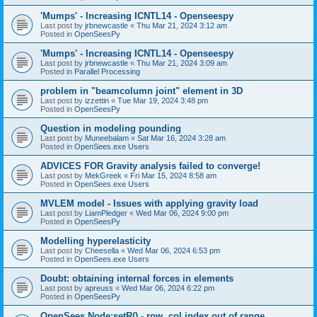
'Mumps' - Increasing ICNTL14 - Openseespy
Last post by
jrbnewcastle
«
Thu Mar 21, 2024 3:12 am
Posted in
OpenSeesPy
'Mumps' - Increasing ICNTL14 - Openseespy
Last post by
jrbnewcastle
«
Thu Mar 21, 2024 3:09 am
Posted in
Parallel Processing
problem in "beamcolumn joint" element in 3D
Last post by
izzettin
«
Tue Mar 19, 2024 3:48 pm
Posted in
OpenSeesPy
Question in modeling pounding
Last post by
Muneebalam
«
Sat Mar 16, 2024 3:28 am
Posted in
OpenSees.exe Users
ADVICES FOR Gravity analysis failed to converge!
Last post by
MekGreek
«
Fri Mar 15, 2024 8:58 am
Posted in
OpenSees.exe Users
MVLEM model - Issues with applying gravity load
Last post by
LiamPledger
«
Wed Mar 06, 2024 9:00 pm
Posted in
OpenSeesPy
Modelling hyperelasticity
Last post by
Cheesella
«
Wed Mar 06, 2024 6:53 pm
Posted in
OpenSees.exe Users
Doubt: obtaining internal forces in elements
Last post by
apreuss
«
Wed Mar 06, 2024 6:22 pm
Posted in
OpenSeesPy
OpenSees Node:setR() - row, col index out of range