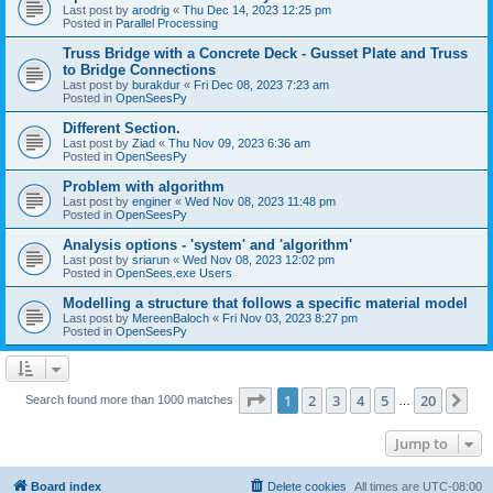
Last post by
arodrig
«
Thu Dec 14, 2023 12:25 pm
Posted in
Parallel Processing
Truss Bridge with a Concrete Deck - Gusset Plate and Truss
to Bridge Connections
Last post by
burakdur
«
Fri Dec 08, 2023 7:23 am
Posted in
OpenSeesPy
Different Section.
Last post by
Ziad
«
Thu Nov 09, 2023 6:36 am
Posted in
OpenSeesPy
Problem with algorithm
Last post by
enginer
«
Wed Nov 08, 2023 11:48 pm
Posted in
OpenSeesPy
Analysis options - 'system' and 'algorithm'
Last post by
sriarun
«
Wed Nov 08, 2023 12:02 pm
Posted in
OpenSees.exe Users
Modelling a structure that follows a specific material model
Last post by
MereenBaloch
«
Fri Nov 03, 2023 8:27 pm
Posted in
OpenSeesPy
Page
1
of
20
1
2
3
4
5
20
Ne
Search found more than 1000 matches
…
Jump to
Board index
Delete cookies
All times are
UTC-08:00