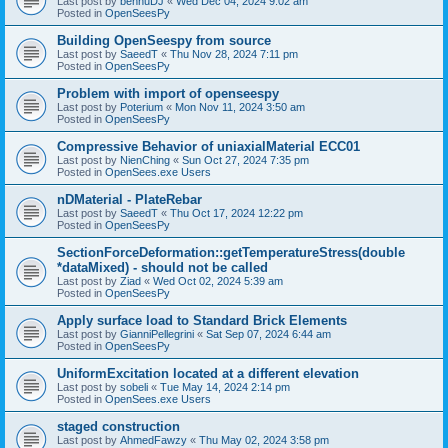
Last post by
bennuDJ
«
Wed Dec 04, 2024 9:02 am
Posted in
OpenSeesPy
Building OpenSeespy from source
Last post by
SaeedT
«
Thu Nov 28, 2024 7:11 pm
Posted in
OpenSeesPy
Problem with import of openseespy
Last post by
Poterium
«
Mon Nov 11, 2024 3:50 am
Posted in
OpenSeesPy
Compressive Behavior of uniaxialMaterial ECC01
Last post by
NienChing
«
Sun Oct 27, 2024 7:35 pm
Posted in
OpenSees.exe Users
nDMaterial - PlateRebar
Last post by
SaeedT
«
Thu Oct 17, 2024 12:22 pm
Posted in
OpenSeesPy
SectionForceDeformation::getTemperatureStress(double
*dataMixed) - should not be called
Last post by
Ziad
«
Wed Oct 02, 2024 5:39 am
Posted in
OpenSeesPy
Apply surface load to Standard Brick Elements
Last post by
GianniPellegrini
«
Sat Sep 07, 2024 6:44 am
Posted in
OpenSeesPy
UniformExcitation located at a different elevation
Last post by
sobeli
«
Tue May 14, 2024 2:14 pm
Posted in
OpenSees.exe Users
staged construction
Last post by
AhmedFawzy
«
Thu May 02, 2024 3:58 pm