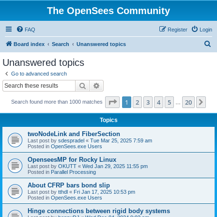
The OpenSees Community
FAQ
Register
Login
S
Board index
Search
Unanswered topics
e
Unanswered topics
a
Go to advanced search
r
Search
Advanced search
c
Page
1
of
20
1
2
3
4
5
20
Ne
Search found more than 1000 matches
h
…
Topics
twoNodeLink and FiberSection
Last post by
sdespradel
«
Tue Mar 25, 2025 7:59 am
Posted in
OpenSees.exe Users
OpenseesMP for Rocky Linux
Last post by
OKUTT
«
Wed Jan 29, 2025 11:55 pm
Posted in
Parallel Processing
About CFRP bars bond slip
Last post by
tthdl
«
Fri Jan 17, 2025 10:53 pm
Posted in
OpenSees.exe Users
Hinge connections between rigid body systems