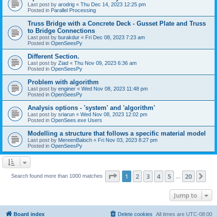
Last post by
arodrig
«
Thu Dec 14, 2023 12:25 pm
Posted in
Parallel Processing
Truss Bridge with a Concrete Deck - Gusset Plate and Truss
to Bridge Connections
Last post by
burakdur
«
Fri Dec 08, 2023 7:23 am
Posted in
OpenSeesPy
Different Section.
Last post by
Ziad
«
Thu Nov 09, 2023 6:36 am
Posted in
OpenSeesPy
Problem with algorithm
Last post by
enginer
«
Wed Nov 08, 2023 11:48 pm
Posted in
OpenSeesPy
Analysis options - 'system' and 'algorithm'
Last post by
sriarun
«
Wed Nov 08, 2023 12:02 pm
Posted in
OpenSees.exe Users
Modelling a structure that follows a specific material model
Last post by
MereenBaloch
«
Fri Nov 03, 2023 8:27 pm
Posted in
OpenSeesPy
Page
1
of
20
1
2
3
4
5
20
Ne
Search found more than 1000 matches
…
Jump to
Board index
Delete cookies
All times are
UTC-08:00