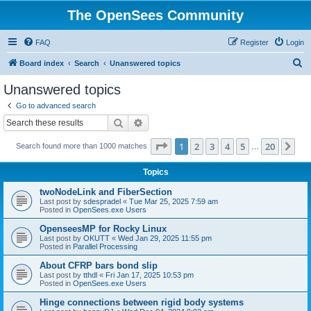
The OpenSees Community
FAQ
Register
Login
S
Board index
Search
Unanswered topics
e
Unanswered topics
a
Go to advanced search
r
Search
Advanced search
c
Page
1
of
20
1
2
3
4
5
20
Ne
Search found more than 1000 matches
h
…
Topics
twoNodeLink and FiberSection
Last post by
sdespradel
«
Tue Mar 25, 2025 7:59 am
Posted in
OpenSees.exe Users
OpenseesMP for Rocky Linux
Last post by
OKUTT
«
Wed Jan 29, 2025 11:55 pm
Posted in
Parallel Processing
About CFRP bars bond slip
Last post by
tthdl
«
Fri Jan 17, 2025 10:53 pm
Posted in
OpenSees.exe Users
Hinge connections between rigid body systems