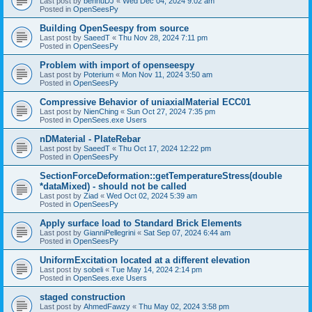
Last post by
bennuDJ
«
Wed Dec 04, 2024 9:02 am
Posted in
OpenSeesPy
Building OpenSeespy from source
Last post by
SaeedT
«
Thu Nov 28, 2024 7:11 pm
Posted in
OpenSeesPy
Problem with import of openseespy
Last post by
Poterium
«
Mon Nov 11, 2024 3:50 am
Posted in
OpenSeesPy
Compressive Behavior of uniaxialMaterial ECC01
Last post by
NienChing
«
Sun Oct 27, 2024 7:35 pm
Posted in
OpenSees.exe Users
nDMaterial - PlateRebar
Last post by
SaeedT
«
Thu Oct 17, 2024 12:22 pm
Posted in
OpenSeesPy
SectionForceDeformation::getTemperatureStress(double
*dataMixed) - should not be called
Last post by
Ziad
«
Wed Oct 02, 2024 5:39 am
Posted in
OpenSeesPy
Apply surface load to Standard Brick Elements
Last post by
GianniPellegrini
«
Sat Sep 07, 2024 6:44 am
Posted in
OpenSeesPy
UniformExcitation located at a different elevation
Last post by
sobeli
«
Tue May 14, 2024 2:14 pm
Posted in
OpenSees.exe Users
staged construction
Last post by
AhmedFawzy
«
Thu May 02, 2024 3:58 pm