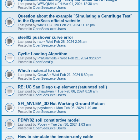
Last post by
WENQIAN
«
Fri Mar 01, 2024 12:30 am
Posted in
OpenSees.exe Users
Question about the example "Simulating a Centrifuge Test"
in the OpenSees official website
Last post by
wbx000
«
Thu Feb 29, 2024 11:12 pm
Posted in
OpenSees.exe Users
steel02 pushover curve error
Last post by
rao
«
Wed Feb 28, 2024 2:06 am
Posted in
OpenSees.exe Users
Cyclic Loading Algorithm
Last post by
Prafullamalla
«
Wed Feb 21, 2024 9:20 pm
Posted in
OpenSeesPy
Which material to use
Last post by
OmarA
«
Wed Feb 21, 2024 8:30 pm
Posted in
OpenSees.exe Users
RE; UC San Diego u-p element (saturated soil)
Last post by
chiawlryan
«
Tue Feb 06, 2024 8:16 am
Posted in
OpenSees.exe Users
SFI_MVLEM_3D Not Working Ground Motion
Last post by
paysheen
«
Mon Feb 05, 2024 1:49 am
Posted in
OpenSees.exe Users
PDMY02 soil constitutive model
Last post by
Pogey
«
Tue Jan 30, 2024 1:03 am
Posted in
OpenSees.exe Users
How to simulate the tension-only cable