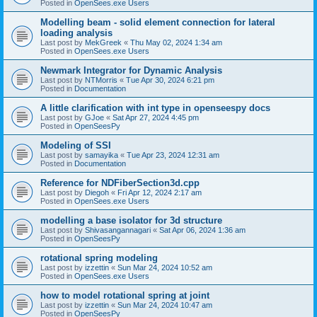
Posted in
OpenSees.exe Users
Modelling beam - solid element connection for lateral
loading analysis
Last post by
MekGreek
«
Thu May 02, 2024 1:34 am
Posted in
OpenSees.exe Users
Newmark Integrator for Dynamic Analysis
Last post by
NTMorris
«
Tue Apr 30, 2024 6:21 pm
Posted in
Documentation
A little clarification with int type in openseespy docs
Last post by
GJoe
«
Sat Apr 27, 2024 4:45 pm
Posted in
OpenSeesPy
Modeling of SSI
Last post by
samayika
«
Tue Apr 23, 2024 12:31 am
Posted in
Documentation
Reference for NDFiberSection3d.cpp
Last post by
Diegoh
«
Fri Apr 12, 2024 2:17 am
Posted in
OpenSees.exe Users
modelling a base isolator for 3d structure
Last post by
Shivasangannagari
«
Sat Apr 06, 2024 1:36 am
Posted in
OpenSeesPy
rotational spring modeling
Last post by
izzettin
«
Sun Mar 24, 2024 10:52 am
Posted in
OpenSees.exe Users
how to model rotational spring at joint
Last post by
izzettin
«
Sun Mar 24, 2024 10:47 am
Posted in
OpenSeesPy