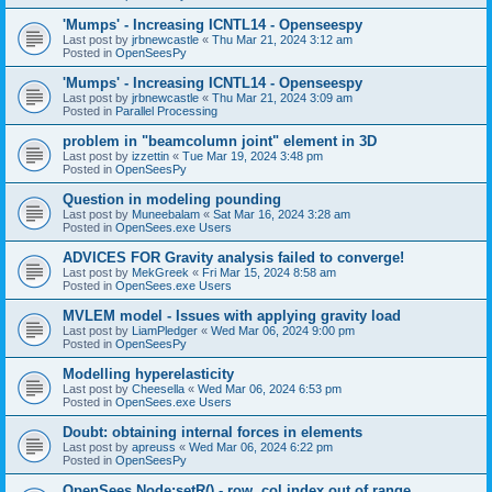
'Mumps' - Increasing ICNTL14 - Openseespy
Last post by
jrbnewcastle
«
Thu Mar 21, 2024 3:12 am
Posted in
OpenSeesPy
'Mumps' - Increasing ICNTL14 - Openseespy
Last post by
jrbnewcastle
«
Thu Mar 21, 2024 3:09 am
Posted in
Parallel Processing
problem in "beamcolumn joint" element in 3D
Last post by
izzettin
«
Tue Mar 19, 2024 3:48 pm
Posted in
OpenSeesPy
Question in modeling pounding
Last post by
Muneebalam
«
Sat Mar 16, 2024 3:28 am
Posted in
OpenSees.exe Users
ADVICES FOR Gravity analysis failed to converge!
Last post by
MekGreek
«
Fri Mar 15, 2024 8:58 am
Posted in
OpenSees.exe Users
MVLEM model - Issues with applying gravity load
Last post by
LiamPledger
«
Wed Mar 06, 2024 9:00 pm
Posted in
OpenSeesPy
Modelling hyperelasticity
Last post by
Cheesella
«
Wed Mar 06, 2024 6:53 pm
Posted in
OpenSees.exe Users
Doubt: obtaining internal forces in elements
Last post by
apreuss
«
Wed Mar 06, 2024 6:22 pm
Posted in
OpenSeesPy
OpenSees Node:setR() - row, col index out of range