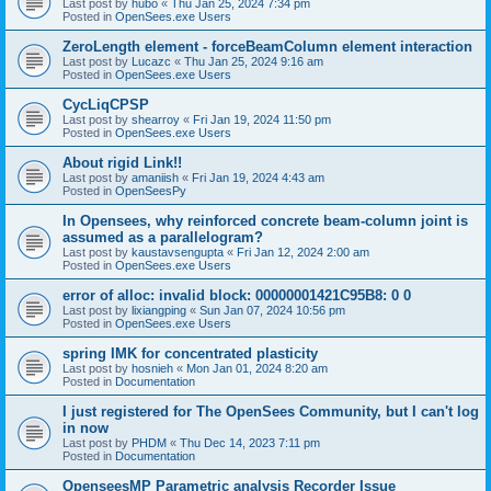
Last post by
hubo
«
Thu Jan 25, 2024 7:34 pm
Posted in
OpenSees.exe Users
ZeroLength element - forceBeamColumn element interaction
Last post by
Lucazc
«
Thu Jan 25, 2024 9:16 am
Posted in
OpenSees.exe Users
CycLiqCPSP
Last post by
shearroy
«
Fri Jan 19, 2024 11:50 pm
Posted in
OpenSees.exe Users
About rigid Link!!
Last post by
amaniish
«
Fri Jan 19, 2024 4:43 am
Posted in
OpenSeesPy
In Opensees, why reinforced concrete beam-column joint is
assumed as a parallelogram?
Last post by
kaustavsengupta
«
Fri Jan 12, 2024 2:00 am
Posted in
OpenSees.exe Users
error of alloc: invalid block: 00000001421C95B8: 0 0
Last post by
lixiangping
«
Sun Jan 07, 2024 10:56 pm
Posted in
OpenSees.exe Users
spring IMK for concentrated plasticity
Last post by
hosnieh
«
Mon Jan 01, 2024 8:20 am
Posted in
Documentation
I just registered for The OpenSees Community, but I can't log
in now
Last post by
PHDM
«
Thu Dec 14, 2023 7:11 pm
Posted in
Documentation
OpenseesMP Parametric analysis Recorder Issue