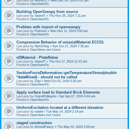
Last post by
bennuDJ
«
Wed Dec 04, 2024 9:02 am
Posted in
OpenSeesPy
Building OpenSeespy from source
Last post by
SaeedT
«
Thu Nov 28, 2024 7:11 pm
Posted in
OpenSeesPy
Problem with import of openseespy
Last post by
Poterium
«
Mon Nov 11, 2024 3:50 am
Posted in
OpenSeesPy
Compressive Behavior of uniaxialMaterial ECC01
Last post by
NienChing
«
Sun Oct 27, 2024 7:35 pm
Posted in
OpenSees.exe Users
nDMaterial - PlateRebar
Last post by
SaeedT
«
Thu Oct 17, 2024 12:22 pm
Posted in
OpenSeesPy
SectionForceDeformation::getTemperatureStress(double
*dataMixed) - should not be called
Last post by
Ziad
«
Wed Oct 02, 2024 5:39 am
Posted in
OpenSeesPy
Apply surface load to Standard Brick Elements
Last post by
GianniPellegrini
«
Sat Sep 07, 2024 6:44 am
Posted in
OpenSeesPy
UniformExcitation located at a different elevation
Last post by
sobeli
«
Tue May 14, 2024 2:14 pm
Posted in
OpenSees.exe Users
staged construction
Last post by
AhmedFawzy
«
Thu May 02, 2024 3:58 pm