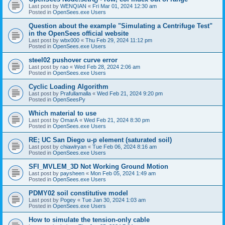
Last post by
WENQIAN
«
Fri Mar 01, 2024 12:30 am
Posted in
OpenSees.exe Users
Question about the example "Simulating a Centrifuge Test"
in the OpenSees official website
Last post by
wbx000
«
Thu Feb 29, 2024 11:12 pm
Posted in
OpenSees.exe Users
steel02 pushover curve error
Last post by
rao
«
Wed Feb 28, 2024 2:06 am
Posted in
OpenSees.exe Users
Cyclic Loading Algorithm
Last post by
Prafullamalla
«
Wed Feb 21, 2024 9:20 pm
Posted in
OpenSeesPy
Which material to use
Last post by
OmarA
«
Wed Feb 21, 2024 8:30 pm
Posted in
OpenSees.exe Users
RE; UC San Diego u-p element (saturated soil)
Last post by
chiawlryan
«
Tue Feb 06, 2024 8:16 am
Posted in
OpenSees.exe Users
SFI_MVLEM_3D Not Working Ground Motion
Last post by
paysheen
«
Mon Feb 05, 2024 1:49 am
Posted in
OpenSees.exe Users
PDMY02 soil constitutive model
Last post by
Pogey
«
Tue Jan 30, 2024 1:03 am
Posted in
OpenSees.exe Users
How to simulate the tension-only cable