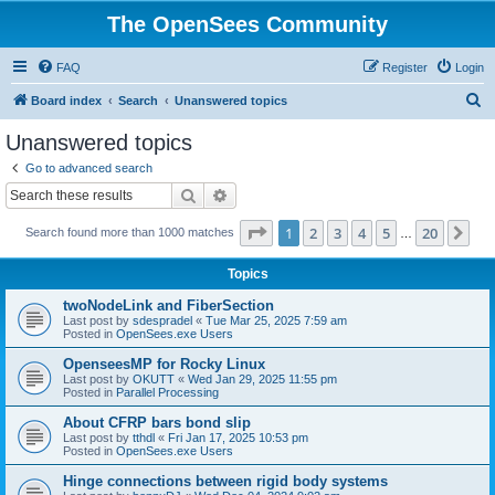
The OpenSees Community
FAQ
Register
Login
S
Board index
Search
Unanswered topics
e
Unanswered topics
a
Go to advanced search
r
Search
Advanced search
c
Page
1
of
20
1
2
3
4
5
20
Ne
Search found more than 1000 matches
h
…
Topics
twoNodeLink and FiberSection
Last post by
sdespradel
«
Tue Mar 25, 2025 7:59 am
Posted in
OpenSees.exe Users
OpenseesMP for Rocky Linux
Last post by
OKUTT
«
Wed Jan 29, 2025 11:55 pm
Posted in
Parallel Processing
About CFRP bars bond slip
Last post by
tthdl
«
Fri Jan 17, 2025 10:53 pm
Posted in
OpenSees.exe Users
Hinge connections between rigid body systems