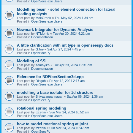
Posted in
OpenSees.exe Users
Modelling beam - solid element connection for lateral
loading analysis
Last post by
MekGreek
«
Thu May 02, 2024 1:34 am
Posted in
OpenSees.exe Users
Newmark Integrator for Dynamic Analysis
Last post by
NTMorris
«
Tue Apr 30, 2024 6:21 pm
Posted in
Documentation
A little clarification with int type in openseespy docs
Last post by
GJoe
«
Sat Apr 27, 2024 4:45 pm
Posted in
OpenSeesPy
Modeling of SSI
Last post by
samayika
«
Tue Apr 23, 2024 12:31 am
Posted in
Documentation
Reference for NDFiberSection3d.cpp
Last post by
Diegoh
«
Fri Apr 12, 2024 2:17 am
Posted in
OpenSees.exe Users
modelling a base isolator for 3d structure
Last post by
Shivasangannagari
«
Sat Apr 06, 2024 1:36 am
Posted in
OpenSeesPy
rotational spring modeling
Last post by
izzettin
«
Sun Mar 24, 2024 10:52 am
Posted in
OpenSees.exe Users
how to model rotational spring at joint
Last post by
izzettin
«
Sun Mar 24, 2024 10:47 am
Posted in
OpenSeesPy