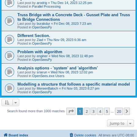
Last post by
arodrig
«
Thu Dec 14, 2023 12:25 pm
Posted in
Parallel Processing
Truss Bridge with a Concrete Deck - Gusset Plate and Truss
to Bridge Connections
Last post by
burakdur
«
Fri Dec 08, 2023 7:23 am
Posted in
OpenSeesPy
Different Section.
Last post by
Ziad
«
Thu Nov 09, 2023 6:36 am
Posted in
OpenSeesPy
Problem with algorithm
Last post by
enginer
«
Wed Nov 08, 2023 11:48 pm
Posted in
OpenSeesPy
Analysis options - 'system' and 'algorithm'
Last post by
sriarun
«
Wed Nov 08, 2023 12:02 pm
Posted in
OpenSees.exe Users
Modelling a structure that follows a specific material model
Last post by
MereenBaloch
«
Fri Nov 03, 2023 8:27 pm
Posted in
OpenSeesPy
Page
1
of
20
1
2
3
4
5
20
Ne
Search found more than 1000 matches
…
Jump to
Board index
Delete cookies
All times are
UTC-08:00