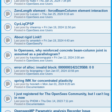
Last post by
hubo
«
Thu Jan 25, 2024 7:34 pm
Posted in
OpenSees.exe Users
ZeroLength element - forceBeamColumn element interaction
Last post by
Lucazc
«
Thu Jan 25, 2024 9:16 am
Posted in
OpenSees.exe Users
CycLiqCPSP
Last post by
shearroy
«
Fri Jan 19, 2024 11:50 pm
Posted in
OpenSees.exe Users
About rigid Link!!
Last post by
amaniish
«
Fri Jan 19, 2024 4:43 am
Posted in
OpenSeesPy
In Opensees, why reinforced concrete beam-column joint is
assumed as a parallelogram?
Last post by
kaustavsengupta
«
Fri Jan 12, 2024 2:00 am
Posted in
OpenSees.exe Users
error of alloc: invalid block: 00000001421C95B8: 0 0
Last post by
lixiangping
«
Sun Jan 07, 2024 10:56 pm
Posted in
OpenSees.exe Users
spring IMK for concentrated plasticity
Last post by
hosnieh
«
Mon Jan 01, 2024 8:20 am
Posted in
Documentation
I just registered for The OpenSees Community, but I can't log
in now
Last post by
PHDM
«
Thu Dec 14, 2023 7:11 pm
Posted in
Documentation
OpenseesMP Parametric analysis Recorder Issue