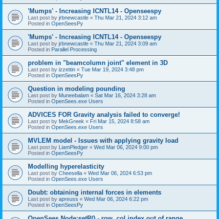
'Mumps' - Increasing ICNTL14 - Openseespy
Last post by
jrbnewcastle
«
Thu Mar 21, 2024 3:12 am
Posted in
OpenSeesPy
'Mumps' - Increasing ICNTL14 - Openseespy
Last post by
jrbnewcastle
«
Thu Mar 21, 2024 3:09 am
Posted in
Parallel Processing
problem in "beamcolumn joint" element in 3D
Last post by
izzettin
«
Tue Mar 19, 2024 3:48 pm
Posted in
OpenSeesPy
Question in modeling pounding
Last post by
Muneebalam
«
Sat Mar 16, 2024 3:28 am
Posted in
OpenSees.exe Users
ADVICES FOR Gravity analysis failed to converge!
Last post by
MekGreek
«
Fri Mar 15, 2024 8:58 am
Posted in
OpenSees.exe Users
MVLEM model - Issues with applying gravity load
Last post by
LiamPledger
«
Wed Mar 06, 2024 9:00 pm
Posted in
OpenSeesPy
Modelling hyperelasticity
Last post by
Cheesella
«
Wed Mar 06, 2024 6:53 pm
Posted in
OpenSees.exe Users
Doubt: obtaining internal forces in elements
Last post by
apreuss
«
Wed Mar 06, 2024 6:22 pm
Posted in
OpenSeesPy
OpenSees Node:setR() - row, col index out of range