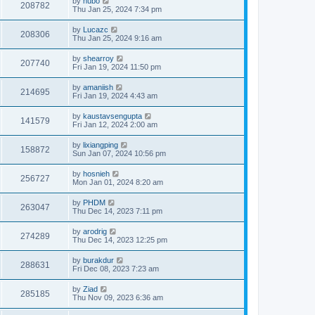
by
hubo
208782
Thu Jan 25, 2024 7:34 pm
by
Lucazc
208306
Thu Jan 25, 2024 9:16 am
by
shearroy
207740
Fri Jan 19, 2024 11:50 pm
by
amaniish
214695
Fri Jan 19, 2024 4:43 am
by
kaustavsengupta
141579
Fri Jan 12, 2024 2:00 am
by
lixiangping
158872
Sun Jan 07, 2024 10:56 pm
by
hosnieh
256727
Mon Jan 01, 2024 8:20 am
by
PHDM
263047
Thu Dec 14, 2023 7:11 pm
by
arodrig
274289
Thu Dec 14, 2023 12:25 pm
by
burakdur
288631
Fri Dec 08, 2023 7:23 am
by
Ziad
285185
Thu Nov 09, 2023 6:36 am