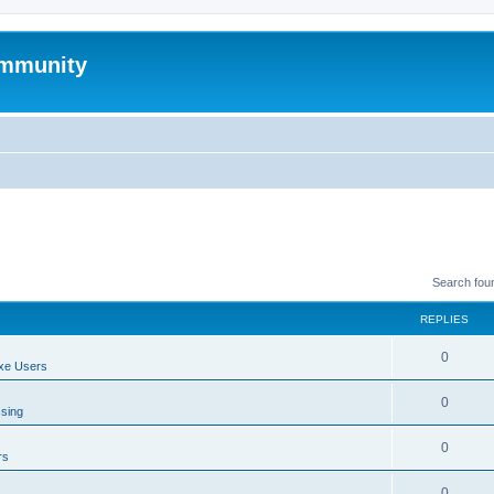
mmunity
Search fou
REPLIES
0
xe Users
0
ssing
0
rs
0