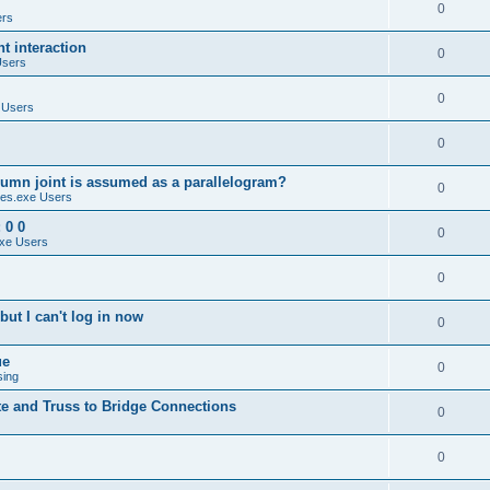
0
ers
 interaction
0
Users
0
 Users
0
umn joint is assumed as a parallelogram?
0
es.exe Users
 0 0
0
xe Users
0
ut I can't log in now
0
ue
0
sing
te and Truss to Bridge Connections
0
0