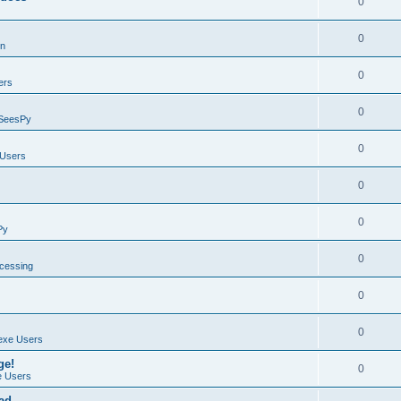
0
0
on
0
ers
0
SeesPy
0
Users
0
0
Py
0
ocessing
0
0
exe Users
ge!
0
 Users
ad