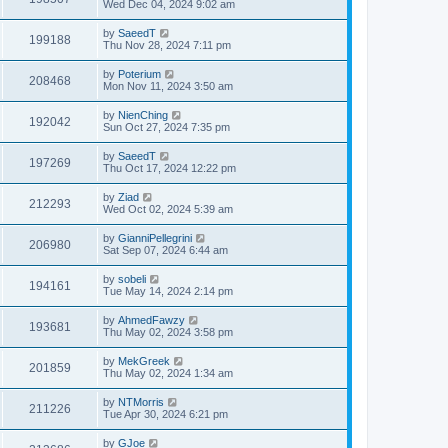
Wed Dec 04, 2024 9:02 am
by
SaeedT
199188
Thu Nov 28, 2024 7:11 pm
by
Poterium
208468
Mon Nov 11, 2024 3:50 am
by
NienChing
192042
Sun Oct 27, 2024 7:35 pm
by
SaeedT
197269
Thu Oct 17, 2024 12:22 pm
by
Ziad
212293
Wed Oct 02, 2024 5:39 am
by
GianniPellegrini
206980
Sat Sep 07, 2024 6:44 am
by
sobeli
194161
Tue May 14, 2024 2:14 pm
by
AhmedFawzy
193681
Thu May 02, 2024 3:58 pm
by
MekGreek
201859
Thu May 02, 2024 1:34 am
by
NTMorris
211226
Tue Apr 30, 2024 6:21 pm
by
GJoe