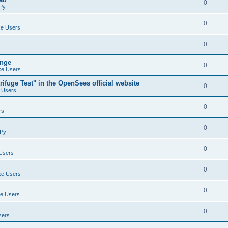
0
Py
0
e Users
0
ange
0
e Users
ifuge Test" in the OpenSees official website
0
 Users
0
rs
0
Py
0
Users
0
e Users
0
e Users
0
sers