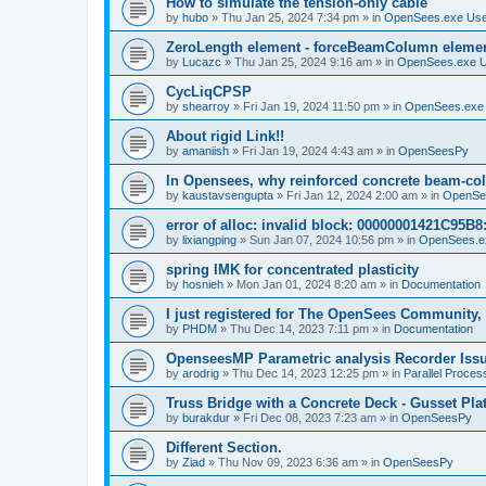
How to simulate the tension-only cable
by
hubo
»
Thu Jan 25, 2024 7:34 pm
» in
OpenSees.exe Us
ZeroLength element - forceBeamColumn element
by
Lucazc
»
Thu Jan 25, 2024 9:16 am
» in
OpenSees.exe 
CycLiqCPSP
by
shearroy
»
Fri Jan 19, 2024 11:50 pm
» in
OpenSees.exe
About rigid Link!!
by
amaniish
»
Fri Jan 19, 2024 4:43 am
» in
OpenSeesPy
In Opensees, why reinforced concrete beam-col
by
kaustavsengupta
»
Fri Jan 12, 2024 2:00 am
» in
OpenSe
error of alloc: invalid block: 00000001421C95B8:
by
lixiangping
»
Sun Jan 07, 2024 10:56 pm
» in
OpenSees.e
spring IMK for concentrated plasticity
by
hosnieh
»
Mon Jan 01, 2024 8:20 am
» in
Documentation
I just registered for The OpenSees Community, b
by
PHDM
»
Thu Dec 14, 2023 7:11 pm
» in
Documentation
OpenseesMP Parametric analysis Recorder Iss
by
arodrig
»
Thu Dec 14, 2023 12:25 pm
» in
Parallel Proces
Truss Bridge with a Concrete Deck - Gusset Pla
by
burakdur
»
Fri Dec 08, 2023 7:23 am
» in
OpenSeesPy
Different Section.
by
Ziad
»
Thu Nov 09, 2023 6:36 am
» in
OpenSeesPy