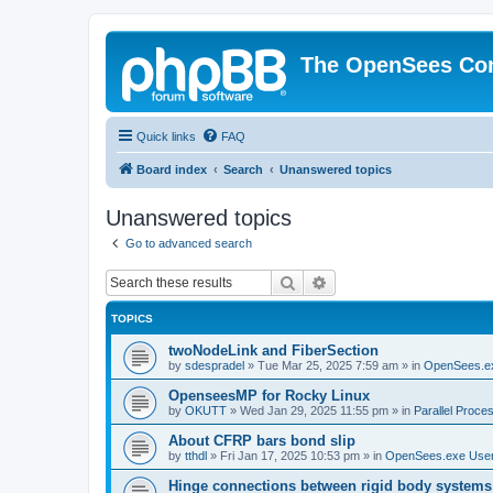
The OpenSees Co
Quick links
FAQ
Board index
Search
Unanswered topics
Unanswered topics
Go to advanced search
Search
Advanced search
TOPICS
twoNodeLink and FiberSection
by
sdespradel
»
Tue Mar 25, 2025 7:59 am
» in
OpenSees.e
OpenseesMP for Rocky Linux
by
OKUTT
»
Wed Jan 29, 2025 11:55 pm
» in
Parallel Proce
About CFRP bars bond slip
by
tthdl
»
Fri Jan 17, 2025 10:53 pm
» in
OpenSees.exe Use
Hinge connections between rigid body systems