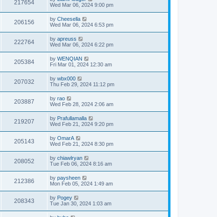
217654
Wed Mar 06, 2024 9:00 pm
by
Cheesella
206156
Wed Mar 06, 2024 6:53 pm
by
apreuss
222764
Wed Mar 06, 2024 6:22 pm
by
WENQIAN
205384
Fri Mar 01, 2024 12:30 am
by
wbx000
207032
Thu Feb 29, 2024 11:12 pm
by
rao
203887
Wed Feb 28, 2024 2:06 am
by
Prafullamalla
219207
Wed Feb 21, 2024 9:20 pm
by
OmarA
205143
Wed Feb 21, 2024 8:30 pm
by
chiawlryan
208052
Tue Feb 06, 2024 8:16 am
by
paysheen
212386
Mon Feb 05, 2024 1:49 am
by
Pogey
208343
Tue Jan 30, 2024 1:03 am