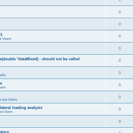
0
0
01
0
e Users
0
(double *dataMixed) - should not be called
0
0
sPy
on
0
sers
0
.exe Users
ateral loading analysis
0
xe Users
0
y docs