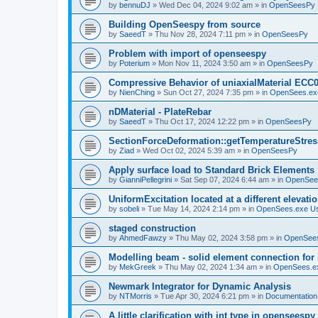
by
bennuDJ
»
Wed Dec 04, 2024 9:02 am
» in
OpenSeesPy
Building OpenSeespy from source
by
SaeedT
»
Thu Nov 28, 2024 7:11 pm
» in
OpenSeesPy
Problem with import of openseespy
by
Poterium
»
Mon Nov 11, 2024 3:50 am
» in
OpenSeesPy
Compressive Behavior of uniaxialMaterial ECC
by
NienChing
»
Sun Oct 27, 2024 7:35 pm
» in
OpenSees.ex
nDMaterial - PlateRebar
by
SaeedT
»
Thu Oct 17, 2024 12:22 pm
» in
OpenSeesPy
SectionForceDeformation::getTemperatureStress
by
Ziad
»
Wed Oct 02, 2024 5:39 am
» in
OpenSeesPy
Apply surface load to Standard Brick Elements
by
GianniPellegrini
»
Sat Sep 07, 2024 6:44 am
» in
OpenSee
UniformExcitation located at a different elevati
by
sobeli
»
Tue May 14, 2024 2:14 pm
» in
OpenSees.exe U
staged construction
by
AhmedFawzy
»
Thu May 02, 2024 3:58 pm
» in
OpenSees
Modelling beam - solid element connection for l
by
MekGreek
»
Thu May 02, 2024 1:34 am
» in
OpenSees.e
Newmark Integrator for Dynamic Analysis
by
NTMorris
»
Tue Apr 30, 2024 6:21 pm
» in
Documentation
A little clarification with int type in openseesp