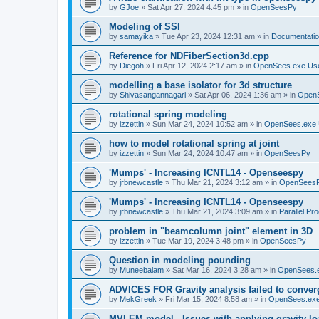
by
GJoe
»
Sat Apr 27, 2024 4:45 pm
» in
OpenSeesPy
Modeling of SSI
by
samayika
»
Tue Apr 23, 2024 12:31 am
» in
Documentati
Reference for NDFiberSection3d.cpp
by
Diegoh
»
Fri Apr 12, 2024 2:17 am
» in
OpenSees.exe Us
modelling a base isolator for 3d structure
by
Shivasangannagari
»
Sat Apr 06, 2024 1:36 am
» in
Open
rotational spring modeling
by
izzettin
»
Sun Mar 24, 2024 10:52 am
» in
OpenSees.exe 
how to model rotational spring at joint
by
izzettin
»
Sun Mar 24, 2024 10:47 am
» in
OpenSeesPy
'Mumps' - Increasing ICNTL14 - Openseespy
by
jrbnewcastle
»
Thu Mar 21, 2024 3:12 am
» in
OpenSees
'Mumps' - Increasing ICNTL14 - Openseespy
by
jrbnewcastle
»
Thu Mar 21, 2024 3:09 am
» in
Parallel Pr
problem in "beamcolumn joint" element in 3D
by
izzettin
»
Tue Mar 19, 2024 3:48 pm
» in
OpenSeesPy
Question in modeling pounding
by
Muneebalam
»
Sat Mar 16, 2024 3:28 am
» in
OpenSees.
ADVICES FOR Gravity analysis failed to conver
by
MekGreek
»
Fri Mar 15, 2024 8:58 am
» in
OpenSees.exe
MVLEM model - Issues with applying gravity lo