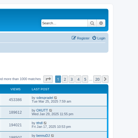
Search
Advanced search
Register
Login
Page
1
of
20
1
2
3
4
5
20
Next
nd more than 1000 matches
…
VIEWS
LAST POST
by
sdespradel
453386
Tue Mar 25, 2025 7:59 am
by
OKUTT
189612
Wed Jan 29, 2025 11:55 pm
by
tthdl
194021
Fri Jan 17, 2025 10:53 pm
by
bennuDJ
198507