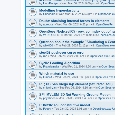
by
LiamPledger
»
Wed Mar 06, 2024 9:00 pm
» in
OpenSees
Modelling hyperelasticity
by
Cheesella
»
Wed Mar 06, 2024 6:53 pm
» in
OpenSees.ex
Doubt: obtaining internal forces in elements
by
apreuss
»
Wed Mar 06, 2024 6:22 pm
» in
OpenSeesPy
OpenSees Node:setR() - row, col index out of r
by
WENQIAN
»
Fri Mar 01, 2024 12:30 am
» in
OpenSees.ex
Question about the example "Simulating a Centr
by
wbx000
»
Thu Feb 29, 2024 11:12 pm
» in
OpenSees.exe
steel02 pushover curve error
by
rao
»
Wed Feb 28, 2024 2:06 am
» in
OpenSees.exe Use
Cyclic Loading Algorithm
by
Prafullamalla
»
Wed Feb 21, 2024 9:20 pm
» in
OpenSees
Which material to use
by
OmarA
»
Wed Feb 21, 2024 8:30 pm
» in
OpenSees.exe 
RE; UC San Diego u-p element (saturated soil)
by
chiawlryan
»
Tue Feb 06, 2024 8:16 am
» in
OpenSees.ex
SFI_MVLEM_3D Not Working Ground Motion
by
paysheen
»
Mon Feb 05, 2024 1:49 am
» in
OpenSees.ex
PDMY02 soil constitutive model
by
Pogey
»
Tue Jan 30, 2024 1:03 am
» in
OpenSees.exe U