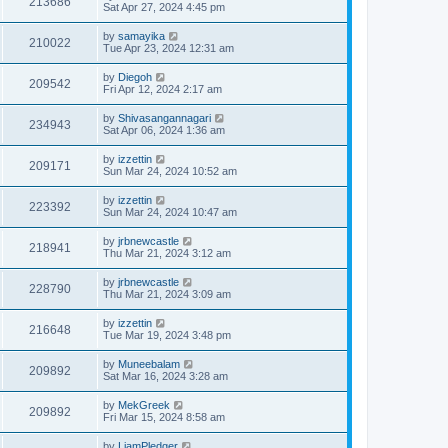
213686
Sat Apr 27, 2024 4:45 pm
by
samayika
210022
Tue Apr 23, 2024 12:31 am
by
Diegoh
209542
Fri Apr 12, 2024 2:17 am
by
Shivasangannagari
234943
Sat Apr 06, 2024 1:36 am
by
izzettin
209171
Sun Mar 24, 2024 10:52 am
by
izzettin
223392
Sun Mar 24, 2024 10:47 am
by
jrbnewcastle
218941
Thu Mar 21, 2024 3:12 am
by
jrbnewcastle
228790
Thu Mar 21, 2024 3:09 am
by
izzettin
216648
Tue Mar 19, 2024 3:48 pm
by
Muneebalam
209892
Sat Mar 16, 2024 3:28 am
by
MekGreek
209892
Fri Mar 15, 2024 8:58 am
by
LiamPledger