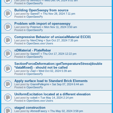
Last post by
bennuDJ
«
Wed Dec 04, 2024 9:02 am
Posted in
OpenSeesPy
Building OpenSeespy from source
Last post by
SaeedT
«
Thu Nov 28, 2024 7:11 pm
Posted in
OpenSeesPy
Problem with import of openseespy
Last post by
Poterium
«
Mon Nov 11, 2024 3:50 am
Posted in
OpenSeesPy
Compressive Behavior of uniaxialMaterial ECC01
Last post by
NienChing
«
Sun Oct 27, 2024 7:35 pm
Posted in
OpenSees.exe Users
nDMaterial - PlateRebar
Last post by
SaeedT
«
Thu Oct 17, 2024 12:22 pm
Posted in
OpenSeesPy
SectionForceDeformation::getTemperatureStress(double
*dataMixed) - should not be called
Last post by
Ziad
«
Wed Oct 02, 2024 5:39 am
Posted in
OpenSeesPy
Apply surface load to Standard Brick Elements
Last post by
GianniPellegrini
«
Sat Sep 07, 2024 6:44 am
Posted in
OpenSeesPy
UniformExcitation located at a different elevation
Last post by
sobeli
«
Tue May 14, 2024 2:14 pm
Posted in
OpenSees.exe Users
staged construction
Last post by
AhmedFawzy
«
Thu May 02, 2024 3:58 pm