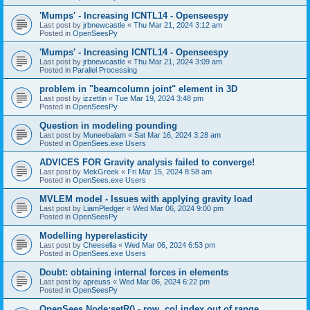
'Mumps' - Increasing ICNTL14 - Openseespy
Last post by
jrbnewcastle
«
Thu Mar 21, 2024 3:12 am
Posted in
OpenSeesPy
'Mumps' - Increasing ICNTL14 - Openseespy
Last post by
jrbnewcastle
«
Thu Mar 21, 2024 3:09 am
Posted in
Parallel Processing
problem in "beamcolumn joint" element in 3D
Last post by
izzettin
«
Tue Mar 19, 2024 3:48 pm
Posted in
OpenSeesPy
Question in modeling pounding
Last post by
Muneebalam
«
Sat Mar 16, 2024 3:28 am
Posted in
OpenSees.exe Users
ADVICES FOR Gravity analysis failed to converge!
Last post by
MekGreek
«
Fri Mar 15, 2024 8:58 am
Posted in
OpenSees.exe Users
MVLEM model - Issues with applying gravity load
Last post by
LiamPledger
«
Wed Mar 06, 2024 9:00 pm
Posted in
OpenSeesPy
Modelling hyperelasticity
Last post by
Cheesella
«
Wed Mar 06, 2024 6:53 pm
Posted in
OpenSees.exe Users
Doubt: obtaining internal forces in elements
Last post by
apreuss
«
Wed Mar 06, 2024 6:22 pm
Posted in
OpenSeesPy
OpenSees Node:setR() - row, col index out of range