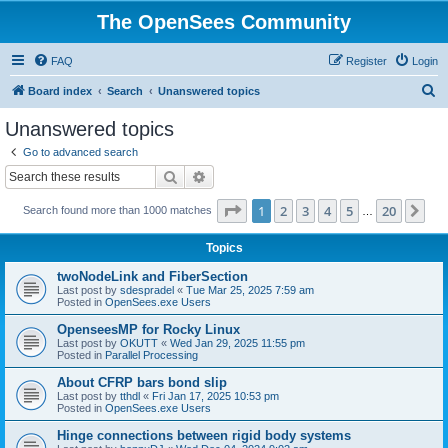
The OpenSees Community
FAQ
Register
Login
S
Board index
Search
Unanswered topics
e
Unanswered topics
a
Go to advanced search
r
Search
Advanced search
c
Page
1
of
20
1
2
3
4
5
20
Ne
Search found more than 1000 matches
h
…
Topics
twoNodeLink and FiberSection
Last post by
sdespradel
«
Tue Mar 25, 2025 7:59 am
Posted in
OpenSees.exe Users
OpenseesMP for Rocky Linux
Last post by
OKUTT
«
Wed Jan 29, 2025 11:55 pm
Posted in
Parallel Processing
About CFRP bars bond slip
Last post by
tthdl
«
Fri Jan 17, 2025 10:53 pm
Posted in
OpenSees.exe Users
Hinge connections between rigid body systems