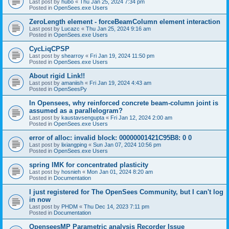
Last post by
hubo
«
Thu Jan 25, 2024 7:34 pm
Posted in
OpenSees.exe Users
ZeroLength element - forceBeamColumn element interaction
Last post by
Lucazc
«
Thu Jan 25, 2024 9:16 am
Posted in
OpenSees.exe Users
CycLiqCPSP
Last post by
shearroy
«
Fri Jan 19, 2024 11:50 pm
Posted in
OpenSees.exe Users
About rigid Link!!
Last post by
amaniish
«
Fri Jan 19, 2024 4:43 am
Posted in
OpenSeesPy
In Opensees, why reinforced concrete beam-column joint is
assumed as a parallelogram?
Last post by
kaustavsengupta
«
Fri Jan 12, 2024 2:00 am
Posted in
OpenSees.exe Users
error of alloc: invalid block: 00000001421C95B8: 0 0
Last post by
lixiangping
«
Sun Jan 07, 2024 10:56 pm
Posted in
OpenSees.exe Users
spring IMK for concentrated plasticity
Last post by
hosnieh
«
Mon Jan 01, 2024 8:20 am
Posted in
Documentation
I just registered for The OpenSees Community, but I can't log
in now
Last post by
PHDM
«
Thu Dec 14, 2023 7:11 pm
Posted in
Documentation
OpenseesMP Parametric analysis Recorder Issue