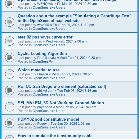
Last post by
WENQIAN
«
Fri Mar 01, 2024 12:30 am
Posted in
OpenSees.exe Users
Question about the example "Simulating a Centrifuge Test"
in the OpenSees official website
Last post by
wbx000
«
Thu Feb 29, 2024 11:12 pm
Posted in
OpenSees.exe Users
steel02 pushover curve error
Last post by
rao
«
Wed Feb 28, 2024 2:06 am
Posted in
OpenSees.exe Users
Cyclic Loading Algorithm
Last post by
Prafullamalla
«
Wed Feb 21, 2024 9:20 pm
Posted in
OpenSeesPy
Which material to use
Last post by
OmarA
«
Wed Feb 21, 2024 8:30 pm
Posted in
OpenSees.exe Users
RE; UC San Diego u-p element (saturated soil)
Last post by
chiawlryan
«
Tue Feb 06, 2024 8:16 am
Posted in
OpenSees.exe Users
SFI_MVLEM_3D Not Working Ground Motion
Last post by
paysheen
«
Mon Feb 05, 2024 1:49 am
Posted in
OpenSees.exe Users
PDMY02 soil constitutive model
Last post by
Pogey
«
Tue Jan 30, 2024 1:03 am
Posted in
OpenSees.exe Users
How to simulate the tension-only cable