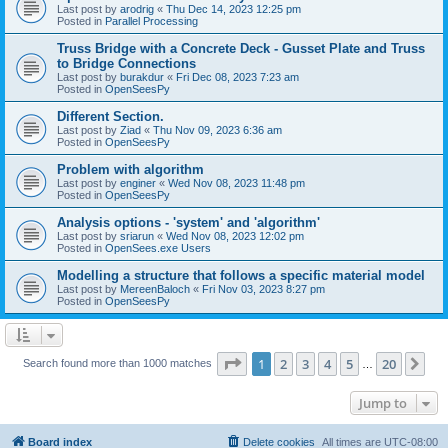
Last post by
arodrig
«
Thu Dec 14, 2023 12:25 pm
Posted in
Parallel Processing
Truss Bridge with a Concrete Deck - Gusset Plate and Truss
to Bridge Connections
Last post by
burakdur
«
Fri Dec 08, 2023 7:23 am
Posted in
OpenSeesPy
Different Section.
Last post by
Ziad
«
Thu Nov 09, 2023 6:36 am
Posted in
OpenSeesPy
Problem with algorithm
Last post by
enginer
«
Wed Nov 08, 2023 11:48 pm
Posted in
OpenSeesPy
Analysis options - 'system' and 'algorithm'
Last post by
sriarun
«
Wed Nov 08, 2023 12:02 pm
Posted in
OpenSees.exe Users
Modelling a structure that follows a specific material model
Last post by
MereenBaloch
«
Fri Nov 03, 2023 8:27 pm
Posted in
OpenSeesPy
Page
1
of
20
1
2
3
4
5
20
Ne
Search found more than 1000 matches
…
Jump to
Board index
Delete cookies
All times are
UTC-08:00