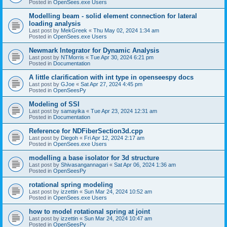
Posted in
OpenSees.exe Users
Modelling beam - solid element connection for lateral
loading analysis
Last post by
MekGreek
«
Thu May 02, 2024 1:34 am
Posted in
OpenSees.exe Users
Newmark Integrator for Dynamic Analysis
Last post by
NTMorris
«
Tue Apr 30, 2024 6:21 pm
Posted in
Documentation
A little clarification with int type in openseespy docs
Last post by
GJoe
«
Sat Apr 27, 2024 4:45 pm
Posted in
OpenSeesPy
Modeling of SSI
Last post by
samayika
«
Tue Apr 23, 2024 12:31 am
Posted in
Documentation
Reference for NDFiberSection3d.cpp
Last post by
Diegoh
«
Fri Apr 12, 2024 2:17 am
Posted in
OpenSees.exe Users
modelling a base isolator for 3d structure
Last post by
Shivasangannagari
«
Sat Apr 06, 2024 1:36 am
Posted in
OpenSeesPy
rotational spring modeling
Last post by
izzettin
«
Sun Mar 24, 2024 10:52 am
Posted in
OpenSees.exe Users
how to model rotational spring at joint
Last post by
izzettin
«
Sun Mar 24, 2024 10:47 am
Posted in
OpenSeesPy