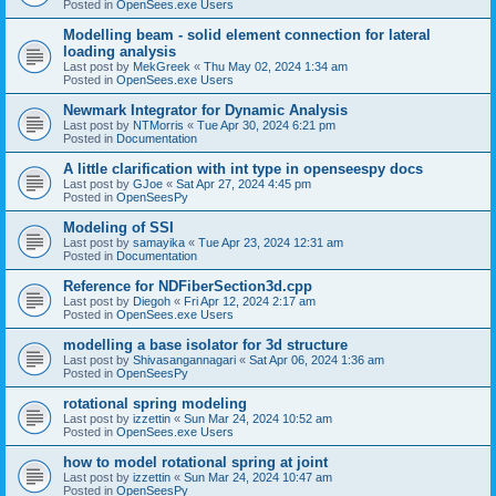
Posted in
OpenSees.exe Users
Modelling beam - solid element connection for lateral
loading analysis
Last post by
MekGreek
«
Thu May 02, 2024 1:34 am
Posted in
OpenSees.exe Users
Newmark Integrator for Dynamic Analysis
Last post by
NTMorris
«
Tue Apr 30, 2024 6:21 pm
Posted in
Documentation
A little clarification with int type in openseespy docs
Last post by
GJoe
«
Sat Apr 27, 2024 4:45 pm
Posted in
OpenSeesPy
Modeling of SSI
Last post by
samayika
«
Tue Apr 23, 2024 12:31 am
Posted in
Documentation
Reference for NDFiberSection3d.cpp
Last post by
Diegoh
«
Fri Apr 12, 2024 2:17 am
Posted in
OpenSees.exe Users
modelling a base isolator for 3d structure
Last post by
Shivasangannagari
«
Sat Apr 06, 2024 1:36 am
Posted in
OpenSeesPy
rotational spring modeling
Last post by
izzettin
«
Sun Mar 24, 2024 10:52 am
Posted in
OpenSees.exe Users
how to model rotational spring at joint
Last post by
izzettin
«
Sun Mar 24, 2024 10:47 am
Posted in
OpenSeesPy