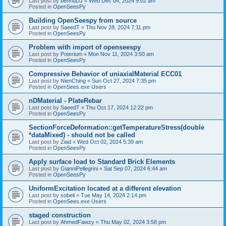
Last post by
bennuDJ
«
Wed Dec 04, 2024 9:02 am
Posted in
OpenSeesPy
Building OpenSeespy from source
Last post by
SaeedT
«
Thu Nov 28, 2024 7:11 pm
Posted in
OpenSeesPy
Problem with import of openseespy
Last post by
Poterium
«
Mon Nov 11, 2024 3:50 am
Posted in
OpenSeesPy
Compressive Behavior of uniaxialMaterial ECC01
Last post by
NienChing
«
Sun Oct 27, 2024 7:35 pm
Posted in
OpenSees.exe Users
nDMaterial - PlateRebar
Last post by
SaeedT
«
Thu Oct 17, 2024 12:22 pm
Posted in
OpenSeesPy
SectionForceDeformation::getTemperatureStress(double
*dataMixed) - should not be called
Last post by
Ziad
«
Wed Oct 02, 2024 5:39 am
Posted in
OpenSeesPy
Apply surface load to Standard Brick Elements
Last post by
GianniPellegrini
«
Sat Sep 07, 2024 6:44 am
Posted in
OpenSeesPy
UniformExcitation located at a different elevation
Last post by
sobeli
«
Tue May 14, 2024 2:14 pm
Posted in
OpenSees.exe Users
staged construction
Last post by
AhmedFawzy
«
Thu May 02, 2024 3:58 pm