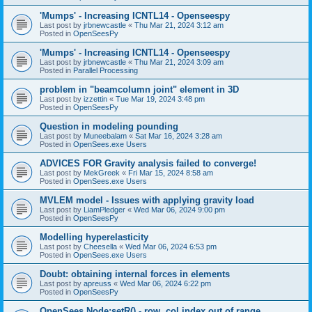
'Mumps' - Increasing ICNTL14 - Openseespy
Last post by
jrbnewcastle
«
Thu Mar 21, 2024 3:12 am
Posted in
OpenSeesPy
'Mumps' - Increasing ICNTL14 - Openseespy
Last post by
jrbnewcastle
«
Thu Mar 21, 2024 3:09 am
Posted in
Parallel Processing
problem in "beamcolumn joint" element in 3D
Last post by
izzettin
«
Tue Mar 19, 2024 3:48 pm
Posted in
OpenSeesPy
Question in modeling pounding
Last post by
Muneebalam
«
Sat Mar 16, 2024 3:28 am
Posted in
OpenSees.exe Users
ADVICES FOR Gravity analysis failed to converge!
Last post by
MekGreek
«
Fri Mar 15, 2024 8:58 am
Posted in
OpenSees.exe Users
MVLEM model - Issues with applying gravity load
Last post by
LiamPledger
«
Wed Mar 06, 2024 9:00 pm
Posted in
OpenSeesPy
Modelling hyperelasticity
Last post by
Cheesella
«
Wed Mar 06, 2024 6:53 pm
Posted in
OpenSees.exe Users
Doubt: obtaining internal forces in elements
Last post by
apreuss
«
Wed Mar 06, 2024 6:22 pm
Posted in
OpenSeesPy
OpenSees Node:setR() - row, col index out of range