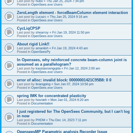
Last post by
hubo
«
Thu Jan 25, 2024 7:34 pm
Posted in
OpenSees.exe Users
ZeroLength element - forceBeamColumn element interaction
Last post by
Lucazc
«
Thu Jan 25, 2024 9:16 am
Posted in
OpenSees.exe Users
CycLiqCPSP
Last post by
shearroy
«
Fri Jan 19, 2024 11:50 pm
Posted in
OpenSees.exe Users
About rigid Link!!
Last post by
amaniish
«
Fri Jan 19, 2024 4:43 am
Posted in
OpenSeesPy
In Opensees, why reinforced concrete beam-column joint is
assumed as a parallelogram?
Last post by
kaustavsengupta
«
Fri Jan 12, 2024 2:00 am
Posted in
OpenSees.exe Users
error of alloc: invalid block: 00000001421C95B8: 0 0
Last post by
lixiangping
«
Sun Jan 07, 2024 10:56 pm
Posted in
OpenSees.exe Users
spring IMK for concentrated plasticity
Last post by
hosnieh
«
Mon Jan 01, 2024 8:20 am
Posted in
Documentation
I just registered for The OpenSees Community, but I can't log
in now
Last post by
PHDM
«
Thu Dec 14, 2023 7:11 pm
Posted in
Documentation
OpenseesMP Parametric analysis Recorder Issue