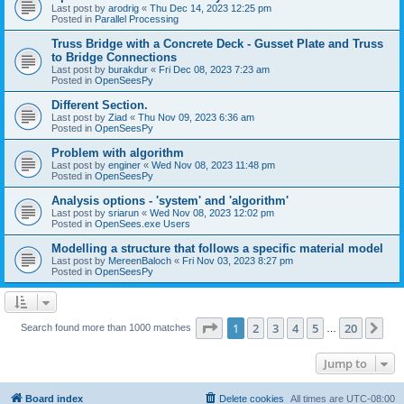
Last post by
arodrig
«
Thu Dec 14, 2023 12:25 pm
Posted in
Parallel Processing
Truss Bridge with a Concrete Deck - Gusset Plate and Truss
to Bridge Connections
Last post by
burakdur
«
Fri Dec 08, 2023 7:23 am
Posted in
OpenSeesPy
Different Section.
Last post by
Ziad
«
Thu Nov 09, 2023 6:36 am
Posted in
OpenSeesPy
Problem with algorithm
Last post by
enginer
«
Wed Nov 08, 2023 11:48 pm
Posted in
OpenSeesPy
Analysis options - 'system' and 'algorithm'
Last post by
sriarun
«
Wed Nov 08, 2023 12:02 pm
Posted in
OpenSees.exe Users
Modelling a structure that follows a specific material model
Last post by
MereenBaloch
«
Fri Nov 03, 2023 8:27 pm
Posted in
OpenSeesPy
Page
1
of
20
1
2
3
4
5
20
Ne
Search found more than 1000 matches
…
Jump to
Board index
Delete cookies
All times are
UTC-08:00