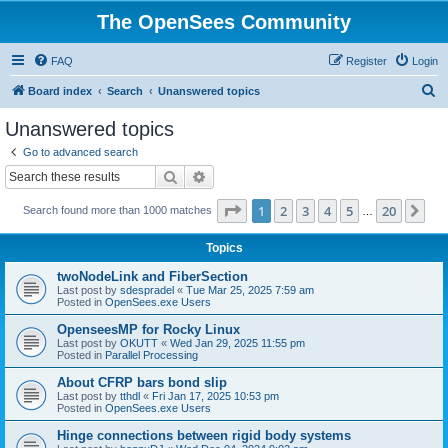
The OpenSees Community
FAQ
Register
Login
S
Board index
Search
Unanswered topics
e
Unanswered topics
a
Go to advanced search
r
Search
Advanced search
c
Page
1
of
20
1
2
3
4
5
20
Ne
Search found more than 1000 matches
h
…
Topics
twoNodeLink and FiberSection
Last post by
sdespradel
«
Tue Mar 25, 2025 7:59 am
Posted in
OpenSees.exe Users
OpenseesMP for Rocky Linux
Last post by
OKUTT
«
Wed Jan 29, 2025 11:55 pm
Posted in
Parallel Processing
About CFRP bars bond slip
Last post by
tthdl
«
Fri Jan 17, 2025 10:53 pm
Posted in
OpenSees.exe Users
Hinge connections between rigid body systems