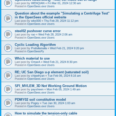
Last post by
WENQIAN
«
Fri Mar 01, 2024 12:30 am
Posted in
OpenSees.exe Users
Question about the example "Simulating a Centrifuge Test"
in the OpenSees official website
Last post by
wbx000
«
Thu Feb 29, 2024 11:12 pm
Posted in
OpenSees.exe Users
steel02 pushover curve error
Last post by
rao
«
Wed Feb 28, 2024 2:06 am
Posted in
OpenSees.exe Users
Cyclic Loading Algorithm
Last post by
Prafullamalla
«
Wed Feb 21, 2024 9:20 pm
Posted in
OpenSeesPy
Which material to use
Last post by
OmarA
«
Wed Feb 21, 2024 8:30 pm
Posted in
OpenSees.exe Users
RE; UC San Diego u-p element (saturated soil)
Last post by
chiawlryan
«
Tue Feb 06, 2024 8:16 am
Posted in
OpenSees.exe Users
SFI_MVLEM_3D Not Working Ground Motion
Last post by
paysheen
«
Mon Feb 05, 2024 1:49 am
Posted in
OpenSees.exe Users
PDMY02 soil constitutive model
Last post by
Pogey
«
Tue Jan 30, 2024 1:03 am
Posted in
OpenSees.exe Users
How to simulate the tension-only cable