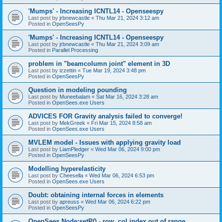
'Mumps' - Increasing ICNTL14 - Openseespy
Last post by
jrbnewcastle
«
Thu Mar 21, 2024 3:12 am
Posted in
OpenSeesPy
'Mumps' - Increasing ICNTL14 - Openseespy
Last post by
jrbnewcastle
«
Thu Mar 21, 2024 3:09 am
Posted in
Parallel Processing
problem in "beamcolumn joint" element in 3D
Last post by
izzettin
«
Tue Mar 19, 2024 3:48 pm
Posted in
OpenSeesPy
Question in modeling pounding
Last post by
Muneebalam
«
Sat Mar 16, 2024 3:28 am
Posted in
OpenSees.exe Users
ADVICES FOR Gravity analysis failed to converge!
Last post by
MekGreek
«
Fri Mar 15, 2024 8:58 am
Posted in
OpenSees.exe Users
MVLEM model - Issues with applying gravity load
Last post by
LiamPledger
«
Wed Mar 06, 2024 9:00 pm
Posted in
OpenSeesPy
Modelling hyperelasticity
Last post by
Cheesella
«
Wed Mar 06, 2024 6:53 pm
Posted in
OpenSees.exe Users
Doubt: obtaining internal forces in elements
Last post by
apreuss
«
Wed Mar 06, 2024 6:22 pm
Posted in
OpenSeesPy
OpenSees Node:setR() - row, col index out of range