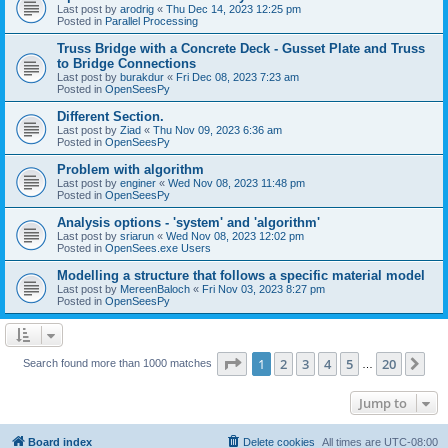
Last post by
arodrig
«
Thu Dec 14, 2023 12:25 pm
Posted in
Parallel Processing
Truss Bridge with a Concrete Deck - Gusset Plate and Truss
to Bridge Connections
Last post by
burakdur
«
Fri Dec 08, 2023 7:23 am
Posted in
OpenSeesPy
Different Section.
Last post by
Ziad
«
Thu Nov 09, 2023 6:36 am
Posted in
OpenSeesPy
Problem with algorithm
Last post by
enginer
«
Wed Nov 08, 2023 11:48 pm
Posted in
OpenSeesPy
Analysis options - 'system' and 'algorithm'
Last post by
sriarun
«
Wed Nov 08, 2023 12:02 pm
Posted in
OpenSees.exe Users
Modelling a structure that follows a specific material model
Last post by
MereenBaloch
«
Fri Nov 03, 2023 8:27 pm
Posted in
OpenSeesPy
Page
1
of
20
1
2
3
4
5
20
Ne
Search found more than 1000 matches
…
Jump to
Board index
Delete cookies
All times are
UTC-08:00