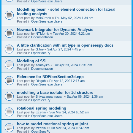
Posted in
OpenSees.exe Users
Modelling beam - solid element connection for lateral
loading analysis
Last post by
MekGreek
«
Thu May 02, 2024 1:34 am
Posted in
OpenSees.exe Users
Newmark Integrator for Dynamic Analysis
Last post by
NTMorris
«
Tue Apr 30, 2024 6:21 pm
Posted in
Documentation
A little clarification with int type in openseespy docs
Last post by
GJoe
«
Sat Apr 27, 2024 4:45 pm
Posted in
OpenSeesPy
Modeling of SSI
Last post by
samayika
«
Tue Apr 23, 2024 12:31 am
Posted in
Documentation
Reference for NDFiberSection3d.cpp
Last post by
Diegoh
«
Fri Apr 12, 2024 2:17 am
Posted in
OpenSees.exe Users
modelling a base isolator for 3d structure
Last post by
Shivasangannagari
«
Sat Apr 06, 2024 1:36 am
Posted in
OpenSeesPy
rotational spring modeling
Last post by
izzettin
«
Sun Mar 24, 2024 10:52 am
Posted in
OpenSees.exe Users
how to model rotational spring at joint
Last post by
izzettin
«
Sun Mar 24, 2024 10:47 am
Posted in
OpenSeesPy