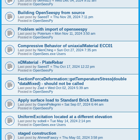
Last post by
bennuDJ
«
Wed Dec 04, 2024 9:02 am
Posted in
OpenSeesPy
Building OpenSeespy from source
Last post by
SaeedT
«
Thu Nov 28, 2024 7:11 pm
Posted in
OpenSeesPy
Problem with import of openseespy
Last post by
Poterium
«
Mon Nov 11, 2024 3:50 am
Posted in
OpenSeesPy
Compressive Behavior of uniaxialMaterial ECC01
Last post by
NienChing
«
Sun Oct 27, 2024 7:35 pm
Posted in
OpenSees.exe Users
nDMaterial - PlateRebar
Last post by
SaeedT
«
Thu Oct 17, 2024 12:22 pm
Posted in
OpenSeesPy
SectionForceDeformation::getTemperatureStress(double
*dataMixed) - should not be called
Last post by
Ziad
«
Wed Oct 02, 2024 5:39 am
Posted in
OpenSeesPy
Apply surface load to Standard Brick Elements
Last post by
GianniPellegrini
«
Sat Sep 07, 2024 6:44 am
Posted in
OpenSeesPy
UniformExcitation located at a different elevation
Last post by
sobeli
«
Tue May 14, 2024 2:14 pm
Posted in
OpenSees.exe Users
staged construction
Last post by
AhmedFawzy
«
Thu May 02, 2024 3:58 pm