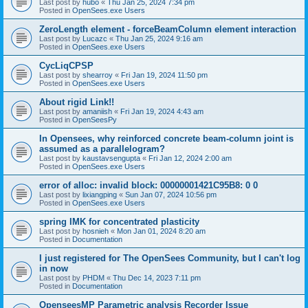
Last post by
hubo
«
Thu Jan 25, 2024 7:34 pm
Posted in
OpenSees.exe Users
ZeroLength element - forceBeamColumn element interaction
Last post by
Lucazc
«
Thu Jan 25, 2024 9:16 am
Posted in
OpenSees.exe Users
CycLiqCPSP
Last post by
shearroy
«
Fri Jan 19, 2024 11:50 pm
Posted in
OpenSees.exe Users
About rigid Link!!
Last post by
amaniish
«
Fri Jan 19, 2024 4:43 am
Posted in
OpenSeesPy
In Opensees, why reinforced concrete beam-column joint is
assumed as a parallelogram?
Last post by
kaustavsengupta
«
Fri Jan 12, 2024 2:00 am
Posted in
OpenSees.exe Users
error of alloc: invalid block: 00000001421C95B8: 0 0
Last post by
lixiangping
«
Sun Jan 07, 2024 10:56 pm
Posted in
OpenSees.exe Users
spring IMK for concentrated plasticity
Last post by
hosnieh
«
Mon Jan 01, 2024 8:20 am
Posted in
Documentation
I just registered for The OpenSees Community, but I can't log
in now
Last post by
PHDM
«
Thu Dec 14, 2023 7:11 pm
Posted in
Documentation
OpenseesMP Parametric analysis Recorder Issue