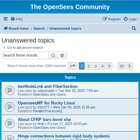
The OpenSees Community
FAQ
Register
Login
S
Board index
Search
Unanswered topics
e
Unanswered topics
a
Go to advanced search
r
Search
Advanced search
c
Page
1
of
20
1
2
3
4
5
20
Ne
Search found more than 1000 matches
h
…
Topics
twoNodeLink and FiberSection
Last post by
sdespradel
«
Tue Mar 25, 2025 7:59 am
Posted in
OpenSees.exe Users
OpenseesMP for Rocky Linux
Last post by
OKUTT
«
Wed Jan 29, 2025 11:55 pm
Posted in
Parallel Processing
About CFRP bars bond slip
Last post by
tthdl
«
Fri Jan 17, 2025 10:53 pm
Posted in
OpenSees.exe Users
Hinge connections between rigid body systems