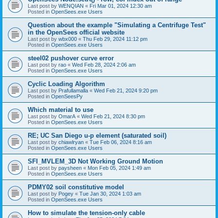
Last post by
WENQIAN
«
Fri Mar 01, 2024 12:30 am
Posted in
OpenSees.exe Users
Question about the example "Simulating a Centrifuge Test"
in the OpenSees official website
Last post by
wbx000
«
Thu Feb 29, 2024 11:12 pm
Posted in
OpenSees.exe Users
steel02 pushover curve error
Last post by
rao
«
Wed Feb 28, 2024 2:06 am
Posted in
OpenSees.exe Users
Cyclic Loading Algorithm
Last post by
Prafullamalla
«
Wed Feb 21, 2024 9:20 pm
Posted in
OpenSeesPy
Which material to use
Last post by
OmarA
«
Wed Feb 21, 2024 8:30 pm
Posted in
OpenSees.exe Users
RE; UC San Diego u-p element (saturated soil)
Last post by
chiawlryan
«
Tue Feb 06, 2024 8:16 am
Posted in
OpenSees.exe Users
SFI_MVLEM_3D Not Working Ground Motion
Last post by
paysheen
«
Mon Feb 05, 2024 1:49 am
Posted in
OpenSees.exe Users
PDMY02 soil constitutive model
Last post by
Pogey
«
Tue Jan 30, 2024 1:03 am
Posted in
OpenSees.exe Users
How to simulate the tension-only cable