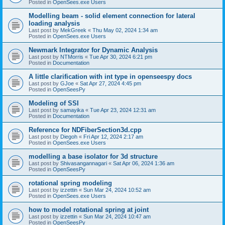
Posted in
OpenSees.exe Users
Modelling beam - solid element connection for lateral
loading analysis
Last post by
MekGreek
«
Thu May 02, 2024 1:34 am
Posted in
OpenSees.exe Users
Newmark Integrator for Dynamic Analysis
Last post by
NTMorris
«
Tue Apr 30, 2024 6:21 pm
Posted in
Documentation
A little clarification with int type in openseespy docs
Last post by
GJoe
«
Sat Apr 27, 2024 4:45 pm
Posted in
OpenSeesPy
Modeling of SSI
Last post by
samayika
«
Tue Apr 23, 2024 12:31 am
Posted in
Documentation
Reference for NDFiberSection3d.cpp
Last post by
Diegoh
«
Fri Apr 12, 2024 2:17 am
Posted in
OpenSees.exe Users
modelling a base isolator for 3d structure
Last post by
Shivasangannagari
«
Sat Apr 06, 2024 1:36 am
Posted in
OpenSeesPy
rotational spring modeling
Last post by
izzettin
«
Sun Mar 24, 2024 10:52 am
Posted in
OpenSees.exe Users
how to model rotational spring at joint
Last post by
izzettin
«
Sun Mar 24, 2024 10:47 am
Posted in
OpenSeesPy