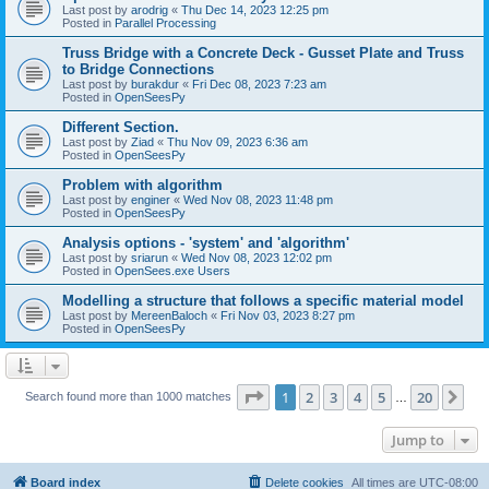
Last post by
arodrig
«
Thu Dec 14, 2023 12:25 pm
Posted in
Parallel Processing
Truss Bridge with a Concrete Deck - Gusset Plate and Truss
to Bridge Connections
Last post by
burakdur
«
Fri Dec 08, 2023 7:23 am
Posted in
OpenSeesPy
Different Section.
Last post by
Ziad
«
Thu Nov 09, 2023 6:36 am
Posted in
OpenSeesPy
Problem with algorithm
Last post by
enginer
«
Wed Nov 08, 2023 11:48 pm
Posted in
OpenSeesPy
Analysis options - 'system' and 'algorithm'
Last post by
sriarun
«
Wed Nov 08, 2023 12:02 pm
Posted in
OpenSees.exe Users
Modelling a structure that follows a specific material model
Last post by
MereenBaloch
«
Fri Nov 03, 2023 8:27 pm
Posted in
OpenSeesPy
Page
1
of
20
1
2
3
4
5
20
Ne
Search found more than 1000 matches
…
Jump to
Board index
Delete cookies
All times are
UTC-08:00