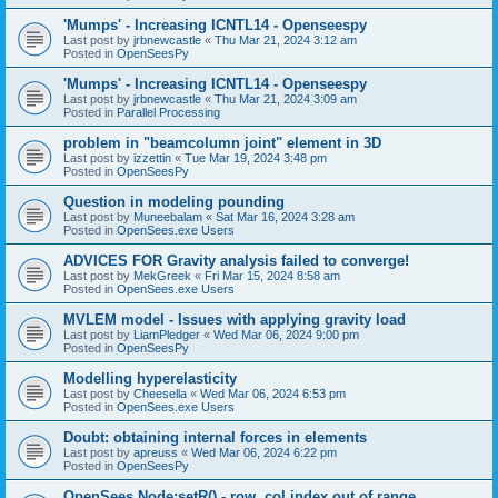
'Mumps' - Increasing ICNTL14 - Openseespy
Last post by
jrbnewcastle
«
Thu Mar 21, 2024 3:12 am
Posted in
OpenSeesPy
'Mumps' - Increasing ICNTL14 - Openseespy
Last post by
jrbnewcastle
«
Thu Mar 21, 2024 3:09 am
Posted in
Parallel Processing
problem in "beamcolumn joint" element in 3D
Last post by
izzettin
«
Tue Mar 19, 2024 3:48 pm
Posted in
OpenSeesPy
Question in modeling pounding
Last post by
Muneebalam
«
Sat Mar 16, 2024 3:28 am
Posted in
OpenSees.exe Users
ADVICES FOR Gravity analysis failed to converge!
Last post by
MekGreek
«
Fri Mar 15, 2024 8:58 am
Posted in
OpenSees.exe Users
MVLEM model - Issues with applying gravity load
Last post by
LiamPledger
«
Wed Mar 06, 2024 9:00 pm
Posted in
OpenSeesPy
Modelling hyperelasticity
Last post by
Cheesella
«
Wed Mar 06, 2024 6:53 pm
Posted in
OpenSees.exe Users
Doubt: obtaining internal forces in elements
Last post by
apreuss
«
Wed Mar 06, 2024 6:22 pm
Posted in
OpenSeesPy
OpenSees Node:setR() - row, col index out of range