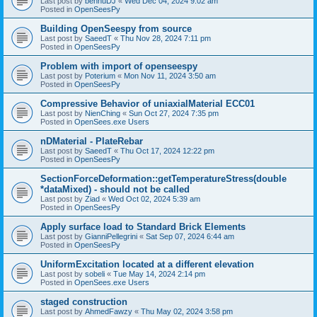
Last post by
bennuDJ
«
Wed Dec 04, 2024 9:02 am
Posted in
OpenSeesPy
Building OpenSeespy from source
Last post by
SaeedT
«
Thu Nov 28, 2024 7:11 pm
Posted in
OpenSeesPy
Problem with import of openseespy
Last post by
Poterium
«
Mon Nov 11, 2024 3:50 am
Posted in
OpenSeesPy
Compressive Behavior of uniaxialMaterial ECC01
Last post by
NienChing
«
Sun Oct 27, 2024 7:35 pm
Posted in
OpenSees.exe Users
nDMaterial - PlateRebar
Last post by
SaeedT
«
Thu Oct 17, 2024 12:22 pm
Posted in
OpenSeesPy
SectionForceDeformation::getTemperatureStress(double
*dataMixed) - should not be called
Last post by
Ziad
«
Wed Oct 02, 2024 5:39 am
Posted in
OpenSeesPy
Apply surface load to Standard Brick Elements
Last post by
GianniPellegrini
«
Sat Sep 07, 2024 6:44 am
Posted in
OpenSeesPy
UniformExcitation located at a different elevation
Last post by
sobeli
«
Tue May 14, 2024 2:14 pm
Posted in
OpenSees.exe Users
staged construction
Last post by
AhmedFawzy
«
Thu May 02, 2024 3:58 pm