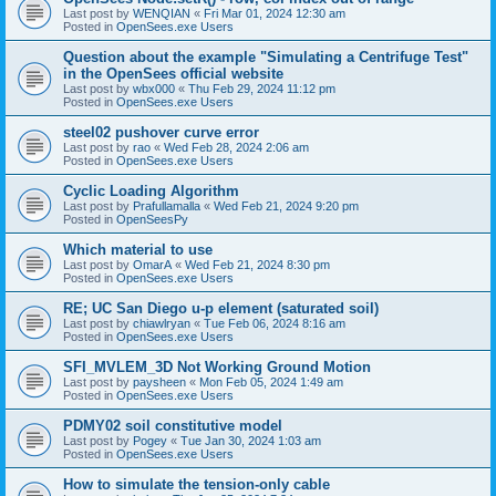
Last post by
WENQIAN
«
Fri Mar 01, 2024 12:30 am
Posted in
OpenSees.exe Users
Question about the example "Simulating a Centrifuge Test"
in the OpenSees official website
Last post by
wbx000
«
Thu Feb 29, 2024 11:12 pm
Posted in
OpenSees.exe Users
steel02 pushover curve error
Last post by
rao
«
Wed Feb 28, 2024 2:06 am
Posted in
OpenSees.exe Users
Cyclic Loading Algorithm
Last post by
Prafullamalla
«
Wed Feb 21, 2024 9:20 pm
Posted in
OpenSeesPy
Which material to use
Last post by
OmarA
«
Wed Feb 21, 2024 8:30 pm
Posted in
OpenSees.exe Users
RE; UC San Diego u-p element (saturated soil)
Last post by
chiawlryan
«
Tue Feb 06, 2024 8:16 am
Posted in
OpenSees.exe Users
SFI_MVLEM_3D Not Working Ground Motion
Last post by
paysheen
«
Mon Feb 05, 2024 1:49 am
Posted in
OpenSees.exe Users
PDMY02 soil constitutive model
Last post by
Pogey
«
Tue Jan 30, 2024 1:03 am
Posted in
OpenSees.exe Users
How to simulate the tension-only cable