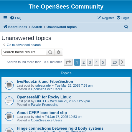
The OpenSees Community
FAQ
Register
Login
S
Board index
Search
Unanswered topics
e
Unanswered topics
a
Go to advanced search
r
Search
Advanced search
c
Page
1
of
20
1
2
3
4
5
20
Ne
Search found more than 1000 matches
h
…
Topics
twoNodeLink and FiberSection
Last post by
sdespradel
«
Tue Mar 25, 2025 7:59 am
Posted in
OpenSees.exe Users
OpenseesMP for Rocky Linux
Last post by
OKUTT
«
Wed Jan 29, 2025 11:55 pm
Posted in
Parallel Processing
About CFRP bars bond slip
Last post by
tthdl
«
Fri Jan 17, 2025 10:53 pm
Posted in
OpenSees.exe Users
Hinge connections between rigid body systems