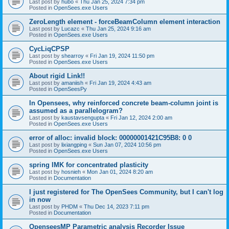
Last post by
hubo
«
Thu Jan 25, 2024 7:34 pm
Posted in
OpenSees.exe Users
ZeroLength element - forceBeamColumn element interaction
Last post by
Lucazc
«
Thu Jan 25, 2024 9:16 am
Posted in
OpenSees.exe Users
CycLiqCPSP
Last post by
shearroy
«
Fri Jan 19, 2024 11:50 pm
Posted in
OpenSees.exe Users
About rigid Link!!
Last post by
amaniish
«
Fri Jan 19, 2024 4:43 am
Posted in
OpenSeesPy
In Opensees, why reinforced concrete beam-column joint is
assumed as a parallelogram?
Last post by
kaustavsengupta
«
Fri Jan 12, 2024 2:00 am
Posted in
OpenSees.exe Users
error of alloc: invalid block: 00000001421C95B8: 0 0
Last post by
lixiangping
«
Sun Jan 07, 2024 10:56 pm
Posted in
OpenSees.exe Users
spring IMK for concentrated plasticity
Last post by
hosnieh
«
Mon Jan 01, 2024 8:20 am
Posted in
Documentation
I just registered for The OpenSees Community, but I can't log
in now
Last post by
PHDM
«
Thu Dec 14, 2023 7:11 pm
Posted in
Documentation
OpenseesMP Parametric analysis Recorder Issue