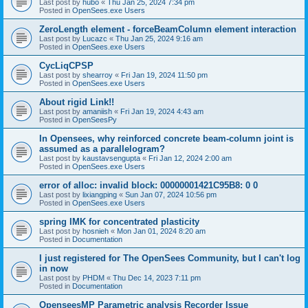
Last post by
hubo
«
Thu Jan 25, 2024 7:34 pm
Posted in
OpenSees.exe Users
ZeroLength element - forceBeamColumn element interaction
Last post by
Lucazc
«
Thu Jan 25, 2024 9:16 am
Posted in
OpenSees.exe Users
CycLiqCPSP
Last post by
shearroy
«
Fri Jan 19, 2024 11:50 pm
Posted in
OpenSees.exe Users
About rigid Link!!
Last post by
amaniish
«
Fri Jan 19, 2024 4:43 am
Posted in
OpenSeesPy
In Opensees, why reinforced concrete beam-column joint is
assumed as a parallelogram?
Last post by
kaustavsengupta
«
Fri Jan 12, 2024 2:00 am
Posted in
OpenSees.exe Users
error of alloc: invalid block: 00000001421C95B8: 0 0
Last post by
lixiangping
«
Sun Jan 07, 2024 10:56 pm
Posted in
OpenSees.exe Users
spring IMK for concentrated plasticity
Last post by
hosnieh
«
Mon Jan 01, 2024 8:20 am
Posted in
Documentation
I just registered for The OpenSees Community, but I can't log
in now
Last post by
PHDM
«
Thu Dec 14, 2023 7:11 pm
Posted in
Documentation
OpenseesMP Parametric analysis Recorder Issue