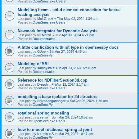
Posted in
OpenSees.exe Users
Modelling beam - solid element connection for lateral
loading analysis
Last post by
MekGreek
«
Thu May 02, 2024 1:34 am
Posted in
OpenSees.exe Users
Newmark Integrator for Dynamic Analysis
Last post by
NTMorris
«
Tue Apr 30, 2024 6:21 pm
Posted in
Documentation
A little clarification with int type in openseespy docs
Last post by
GJoe
«
Sat Apr 27, 2024 4:45 pm
Posted in
OpenSeesPy
Modeling of SSI
Last post by
samayika
«
Tue Apr 23, 2024 12:31 am
Posted in
Documentation
Reference for NDFiberSection3d.cpp
Last post by
Diegoh
«
Fri Apr 12, 2024 2:17 am
Posted in
OpenSees.exe Users
modelling a base isolator for 3d structure
Last post by
Shivasangannagari
«
Sat Apr 06, 2024 1:36 am
Posted in
OpenSeesPy
rotational spring modeling
Last post by
izzettin
«
Sun Mar 24, 2024 10:52 am
Posted in
OpenSees.exe Users
how to model rotational spring at joint
Last post by
izzettin
«
Sun Mar 24, 2024 10:47 am
Posted in
OpenSeesPy