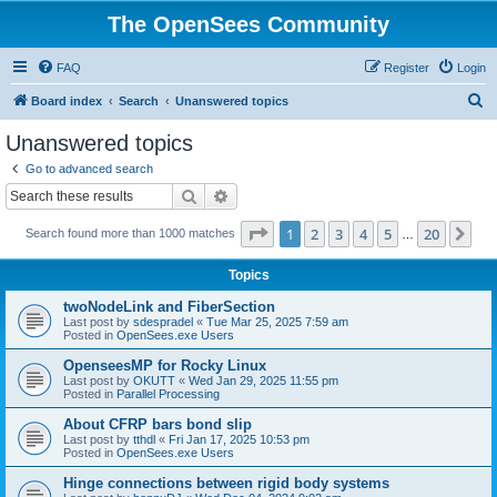
The OpenSees Community
FAQ
Register
Login
S
Board index
Search
Unanswered topics
e
Unanswered topics
a
Go to advanced search
r
Search
Advanced search
c
Page
1
of
20
1
2
3
4
5
20
Ne
Search found more than 1000 matches
h
…
Topics
twoNodeLink and FiberSection
Last post by
sdespradel
«
Tue Mar 25, 2025 7:59 am
Posted in
OpenSees.exe Users
OpenseesMP for Rocky Linux
Last post by
OKUTT
«
Wed Jan 29, 2025 11:55 pm
Posted in
Parallel Processing
About CFRP bars bond slip
Last post by
tthdl
«
Fri Jan 17, 2025 10:53 pm
Posted in
OpenSees.exe Users
Hinge connections between rigid body systems