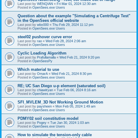
Last post by
WENQIAN
«
Fri Mar 01, 2024 12:30 am
Posted in
OpenSees.exe Users
Question about the example "Simulating a Centrifuge Test"
in the OpenSees official website
Last post by
wbx000
«
Thu Feb 29, 2024 11:12 pm
Posted in
OpenSees.exe Users
steel02 pushover curve error
Last post by
rao
«
Wed Feb 28, 2024 2:06 am
Posted in
OpenSees.exe Users
Cyclic Loading Algorithm
Last post by
Prafullamalla
«
Wed Feb 21, 2024 9:20 pm
Posted in
OpenSeesPy
Which material to use
Last post by
OmarA
«
Wed Feb 21, 2024 8:30 pm
Posted in
OpenSees.exe Users
RE; UC San Diego u-p element (saturated soil)
Last post by
chiawlryan
«
Tue Feb 06, 2024 8:16 am
Posted in
OpenSees.exe Users
SFI_MVLEM_3D Not Working Ground Motion
Last post by
paysheen
«
Mon Feb 05, 2024 1:49 am
Posted in
OpenSees.exe Users
PDMY02 soil constitutive model
Last post by
Pogey
«
Tue Jan 30, 2024 1:03 am
Posted in
OpenSees.exe Users
How to simulate the tension-only cable