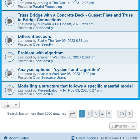
Last post by
arodrig
«
Thu Dec 14, 2023 12:25 pm
Posted in
Parallel Processing
Truss Bridge with a Concrete Deck - Gusset Plate and Truss
to Bridge Connections
Last post by
burakdur
«
Fri Dec 08, 2023 7:23 am
Posted in
OpenSeesPy
Different Section.
Last post by
Ziad
«
Thu Nov 09, 2023 6:36 am
Posted in
OpenSeesPy
Problem with algorithm
Last post by
enginer
«
Wed Nov 08, 2023 11:48 pm
Posted in
OpenSeesPy
Analysis options - 'system' and 'algorithm'
Last post by
sriarun
«
Wed Nov 08, 2023 12:02 pm
Posted in
OpenSees.exe Users
Modelling a structure that follows a specific material model
Last post by
MereenBaloch
«
Fri Nov 03, 2023 8:27 pm
Posted in
OpenSeesPy
Page
1
of
20
1
2
3
4
5
20
Ne
Search found more than 1000 matches
…
Jump to
Board index
Delete cookies
All times are
UTC-08:00