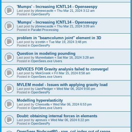
'Mumps' - Increasing ICNTL14 - Openseespy
Last post by
jrbnewcastle
«
Thu Mar 21, 2024 3:12 am
Posted in
OpenSeesPy
'Mumps' - Increasing ICNTL14 - Openseespy
Last post by
jrbnewcastle
«
Thu Mar 21, 2024 3:09 am
Posted in
Parallel Processing
problem in "beamcolumn joint" element in 3D
Last post by
izzettin
«
Tue Mar 19, 2024 3:48 pm
Posted in
OpenSeesPy
Question in modeling pounding
Last post by
Muneebalam
«
Sat Mar 16, 2024 3:28 am
Posted in
OpenSees.exe Users
ADVICES FOR Gravity analysis failed to converge!
Last post by
MekGreek
«
Fri Mar 15, 2024 8:58 am
Posted in
OpenSees.exe Users
MVLEM model - Issues with applying gravity load
Last post by
LiamPledger
«
Wed Mar 06, 2024 9:00 pm
Posted in
OpenSeesPy
Modelling hyperelasticity
Last post by
Cheesella
«
Wed Mar 06, 2024 6:53 pm
Posted in
OpenSees.exe Users
Doubt: obtaining internal forces in elements
Last post by
apreuss
«
Wed Mar 06, 2024 6:22 pm
Posted in
OpenSeesPy
OpenSees Node:setR() - row, col index out of range