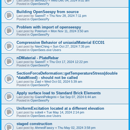
Last post by
bennuDJ
«
Wed Dec 04, 2024 9:02 am
Posted in
OpenSeesPy
Building OpenSeespy from source
Last post by
SaeedT
«
Thu Nov 28, 2024 7:11 pm
Posted in
OpenSeesPy
Problem with import of openseespy
Last post by
Poterium
«
Mon Nov 11, 2024 3:50 am
Posted in
OpenSeesPy
Compressive Behavior of uniaxialMaterial ECC01
Last post by
NienChing
«
Sun Oct 27, 2024 7:35 pm
Posted in
OpenSees.exe Users
nDMaterial - PlateRebar
Last post by
SaeedT
«
Thu Oct 17, 2024 12:22 pm
Posted in
OpenSeesPy
SectionForceDeformation::getTemperatureStress(double
*dataMixed) - should not be called
Last post by
Ziad
«
Wed Oct 02, 2024 5:39 am
Posted in
OpenSeesPy
Apply surface load to Standard Brick Elements
Last post by
GianniPellegrini
«
Sat Sep 07, 2024 6:44 am
Posted in
OpenSeesPy
UniformExcitation located at a different elevation
Last post by
sobeli
«
Tue May 14, 2024 2:14 pm
Posted in
OpenSees.exe Users
staged construction
Last post by
AhmedFawzy
«
Thu May 02, 2024 3:58 pm