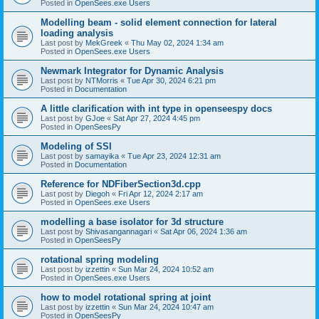
Posted in
OpenSees.exe Users
Modelling beam - solid element connection for lateral
loading analysis
Last post by
MekGreek
«
Thu May 02, 2024 1:34 am
Posted in
OpenSees.exe Users
Newmark Integrator for Dynamic Analysis
Last post by
NTMorris
«
Tue Apr 30, 2024 6:21 pm
Posted in
Documentation
A little clarification with int type in openseespy docs
Last post by
GJoe
«
Sat Apr 27, 2024 4:45 pm
Posted in
OpenSeesPy
Modeling of SSI
Last post by
samayika
«
Tue Apr 23, 2024 12:31 am
Posted in
Documentation
Reference for NDFiberSection3d.cpp
Last post by
Diegoh
«
Fri Apr 12, 2024 2:17 am
Posted in
OpenSees.exe Users
modelling a base isolator for 3d structure
Last post by
Shivasangannagari
«
Sat Apr 06, 2024 1:36 am
Posted in
OpenSeesPy
rotational spring modeling
Last post by
izzettin
«
Sun Mar 24, 2024 10:52 am
Posted in
OpenSees.exe Users
how to model rotational spring at joint
Last post by
izzettin
«
Sun Mar 24, 2024 10:47 am
Posted in
OpenSeesPy