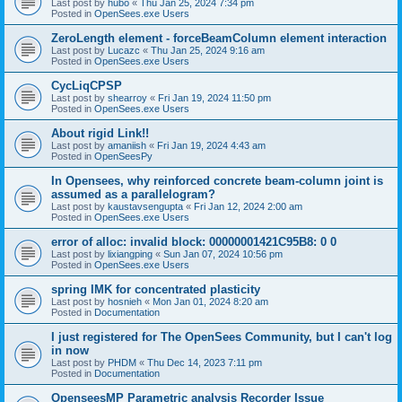
Last post by
hubo
«
Thu Jan 25, 2024 7:34 pm
Posted in
OpenSees.exe Users
ZeroLength element - forceBeamColumn element interaction
Last post by
Lucazc
«
Thu Jan 25, 2024 9:16 am
Posted in
OpenSees.exe Users
CycLiqCPSP
Last post by
shearroy
«
Fri Jan 19, 2024 11:50 pm
Posted in
OpenSees.exe Users
About rigid Link!!
Last post by
amaniish
«
Fri Jan 19, 2024 4:43 am
Posted in
OpenSeesPy
In Opensees, why reinforced concrete beam-column joint is
assumed as a parallelogram?
Last post by
kaustavsengupta
«
Fri Jan 12, 2024 2:00 am
Posted in
OpenSees.exe Users
error of alloc: invalid block: 00000001421C95B8: 0 0
Last post by
lixiangping
«
Sun Jan 07, 2024 10:56 pm
Posted in
OpenSees.exe Users
spring IMK for concentrated plasticity
Last post by
hosnieh
«
Mon Jan 01, 2024 8:20 am
Posted in
Documentation
I just registered for The OpenSees Community, but I can't log
in now
Last post by
PHDM
«
Thu Dec 14, 2023 7:11 pm
Posted in
Documentation
OpenseesMP Parametric analysis Recorder Issue