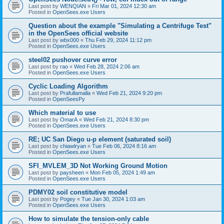
Last post by
WENQIAN
«
Fri Mar 01, 2024 12:30 am
Posted in
OpenSees.exe Users
Question about the example "Simulating a Centrifuge Test"
in the OpenSees official website
Last post by
wbx000
«
Thu Feb 29, 2024 11:12 pm
Posted in
OpenSees.exe Users
steel02 pushover curve error
Last post by
rao
«
Wed Feb 28, 2024 2:06 am
Posted in
OpenSees.exe Users
Cyclic Loading Algorithm
Last post by
Prafullamalla
«
Wed Feb 21, 2024 9:20 pm
Posted in
OpenSeesPy
Which material to use
Last post by
OmarA
«
Wed Feb 21, 2024 8:30 pm
Posted in
OpenSees.exe Users
RE; UC San Diego u-p element (saturated soil)
Last post by
chiawlryan
«
Tue Feb 06, 2024 8:16 am
Posted in
OpenSees.exe Users
SFI_MVLEM_3D Not Working Ground Motion
Last post by
paysheen
«
Mon Feb 05, 2024 1:49 am
Posted in
OpenSees.exe Users
PDMY02 soil constitutive model
Last post by
Pogey
«
Tue Jan 30, 2024 1:03 am
Posted in
OpenSees.exe Users
How to simulate the tension-only cable