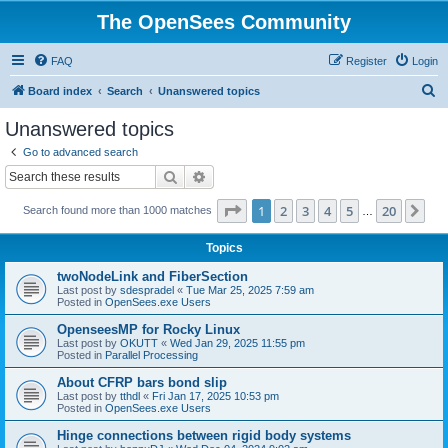
The OpenSees Community
FAQ
Register
Login
S
Board index
Search
Unanswered topics
e
Unanswered topics
a
Go to advanced search
r
Search
Advanced search
c
Page
1
of
20
1
2
3
4
5
20
Ne
Search found more than 1000 matches
h
…
Topics
twoNodeLink and FiberSection
Last post by
sdespradel
«
Tue Mar 25, 2025 7:59 am
Posted in
OpenSees.exe Users
OpenseesMP for Rocky Linux
Last post by
OKUTT
«
Wed Jan 29, 2025 11:55 pm
Posted in
Parallel Processing
About CFRP bars bond slip
Last post by
tthdl
«
Fri Jan 17, 2025 10:53 pm
Posted in
OpenSees.exe Users
Hinge connections between rigid body systems