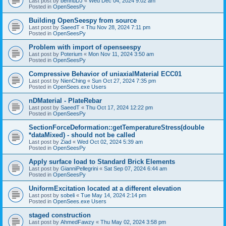
Last post by
bennuDJ
«
Wed Dec 04, 2024 9:02 am
Posted in
OpenSeesPy
Building OpenSeespy from source
Last post by
SaeedT
«
Thu Nov 28, 2024 7:11 pm
Posted in
OpenSeesPy
Problem with import of openseespy
Last post by
Poterium
«
Mon Nov 11, 2024 3:50 am
Posted in
OpenSeesPy
Compressive Behavior of uniaxialMaterial ECC01
Last post by
NienChing
«
Sun Oct 27, 2024 7:35 pm
Posted in
OpenSees.exe Users
nDMaterial - PlateRebar
Last post by
SaeedT
«
Thu Oct 17, 2024 12:22 pm
Posted in
OpenSeesPy
SectionForceDeformation::getTemperatureStress(double
*dataMixed) - should not be called
Last post by
Ziad
«
Wed Oct 02, 2024 5:39 am
Posted in
OpenSeesPy
Apply surface load to Standard Brick Elements
Last post by
GianniPellegrini
«
Sat Sep 07, 2024 6:44 am
Posted in
OpenSeesPy
UniformExcitation located at a different elevation
Last post by
sobeli
«
Tue May 14, 2024 2:14 pm
Posted in
OpenSees.exe Users
staged construction
Last post by
AhmedFawzy
«
Thu May 02, 2024 3:58 pm