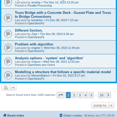
Last post by
arodrig
«
Thu Dec 14, 2023 12:25 pm
Posted in
Parallel Processing
Truss Bridge with a Concrete Deck - Gusset Plate and Truss
to Bridge Connections
Last post by
burakdur
«
Fri Dec 08, 2023 7:23 am
Posted in
OpenSeesPy
Different Section.
Last post by
Ziad
«
Thu Nov 09, 2023 6:36 am
Posted in
OpenSeesPy
Problem with algorithm
Last post by
enginer
«
Wed Nov 08, 2023 11:48 pm
Posted in
OpenSeesPy
Analysis options - 'system' and 'algorithm'
Last post by
sriarun
«
Wed Nov 08, 2023 12:02 pm
Posted in
OpenSees.exe Users
Modelling a structure that follows a specific material model
Last post by
MereenBaloch
«
Fri Nov 03, 2023 8:27 pm
Posted in
OpenSeesPy
Page
1
of
20
1
2
3
4
5
20
Ne
Search found more than 1000 matches
…
Jump to
Board index
Delete cookies
All times are
UTC-08:00