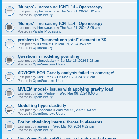
'Mumps' - Increasing ICNTL14 - Openseespy
Last post by
jrbnewcastle
«
Thu Mar 21, 2024 3:12 am
Posted in
OpenSeesPy
'Mumps' - Increasing ICNTL14 - Openseespy
Last post by
jrbnewcastle
«
Thu Mar 21, 2024 3:09 am
Posted in
Parallel Processing
problem in "beamcolumn joint" element in 3D
Last post by
izzettin
«
Tue Mar 19, 2024 3:48 pm
Posted in
OpenSeesPy
Question in modeling pounding
Last post by
Muneebalam
«
Sat Mar 16, 2024 3:28 am
Posted in
OpenSees.exe Users
ADVICES FOR Gravity analysis failed to converge!
Last post by
MekGreek
«
Fri Mar 15, 2024 8:58 am
Posted in
OpenSees.exe Users
MVLEM model - Issues with applying gravity load
Last post by
LiamPledger
«
Wed Mar 06, 2024 9:00 pm
Posted in
OpenSeesPy
Modelling hyperelasticity
Last post by
Cheesella
«
Wed Mar 06, 2024 6:53 pm
Posted in
OpenSees.exe Users
Doubt: obtaining internal forces in elements
Last post by
apreuss
«
Wed Mar 06, 2024 6:22 pm
Posted in
OpenSeesPy
OpenSees Node:setR() - row, col index out of range