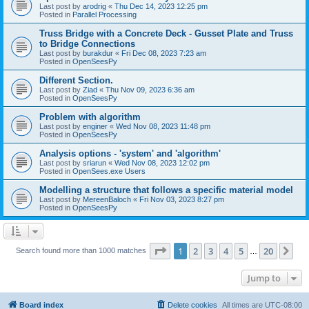
Last post by
arodrig
«
Thu Dec 14, 2023 12:25 pm
Posted in
Parallel Processing
Truss Bridge with a Concrete Deck - Gusset Plate and Truss
to Bridge Connections
Last post by
burakdur
«
Fri Dec 08, 2023 7:23 am
Posted in
OpenSeesPy
Different Section.
Last post by
Ziad
«
Thu Nov 09, 2023 6:36 am
Posted in
OpenSeesPy
Problem with algorithm
Last post by
enginer
«
Wed Nov 08, 2023 11:48 pm
Posted in
OpenSeesPy
Analysis options - 'system' and 'algorithm'
Last post by
sriarun
«
Wed Nov 08, 2023 12:02 pm
Posted in
OpenSees.exe Users
Modelling a structure that follows a specific material model
Last post by
MereenBaloch
«
Fri Nov 03, 2023 8:27 pm
Posted in
OpenSeesPy
Page
1
of
20
1
2
3
4
5
20
Ne
Search found more than 1000 matches
…
Jump to
Board index
Delete cookies
All times are
UTC-08:00