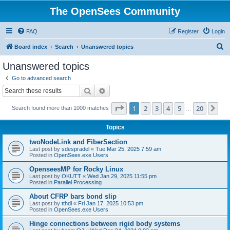
The OpenSees Community
FAQ
Register
Login
S
Board index
Search
Unanswered topics
e
Unanswered topics
a
Go to advanced search
r
Search
Advanced search
c
Page
1
of
20
1
2
3
4
5
20
Ne
Search found more than 1000 matches
h
…
Topics
twoNodeLink and FiberSection
Last post by
sdespradel
«
Tue Mar 25, 2025 7:59 am
Posted in
OpenSees.exe Users
OpenseesMP for Rocky Linux
Last post by
OKUTT
«
Wed Jan 29, 2025 11:55 pm
Posted in
Parallel Processing
About CFRP bars bond slip
Last post by
tthdl
«
Fri Jan 17, 2025 10:53 pm
Posted in
OpenSees.exe Users
Hinge connections between rigid body systems