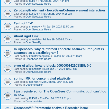
Last post by
hubo
«
Thu Jan 25, 2024 7:34 pm
Posted in
OpenSees.exe Users
ZeroLength element - forceBeamColumn element interaction
Last post by
Lucazc
«
Thu Jan 25, 2024 9:16 am
Posted in
OpenSees.exe Users
CycLiqCPSP
Last post by
shearroy
«
Fri Jan 19, 2024 11:50 pm
Posted in
OpenSees.exe Users
About rigid Link!!
Last post by
amaniish
«
Fri Jan 19, 2024 4:43 am
Posted in
OpenSeesPy
In Opensees, why reinforced concrete beam-column joint is
assumed as a parallelogram?
Last post by
kaustavsengupta
«
Fri Jan 12, 2024 2:00 am
Posted in
OpenSees.exe Users
error of alloc: invalid block: 00000001421C95B8: 0 0
Last post by
lixiangping
«
Sun Jan 07, 2024 10:56 pm
Posted in
OpenSees.exe Users
spring IMK for concentrated plasticity
Last post by
hosnieh
«
Mon Jan 01, 2024 8:20 am
Posted in
Documentation
I just registered for The OpenSees Community, but I can't log
in now
Last post by
PHDM
«
Thu Dec 14, 2023 7:11 pm
Posted in
Documentation
OpenseesMP Parametric analysis Recorder Issue