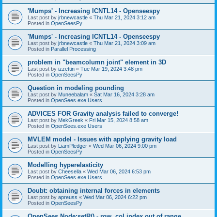
'Mumps' - Increasing ICNTL14 - Openseespy
Last post by
jrbnewcastle
«
Thu Mar 21, 2024 3:12 am
Posted in
OpenSeesPy
'Mumps' - Increasing ICNTL14 - Openseespy
Last post by
jrbnewcastle
«
Thu Mar 21, 2024 3:09 am
Posted in
Parallel Processing
problem in "beamcolumn joint" element in 3D
Last post by
izzettin
«
Tue Mar 19, 2024 3:48 pm
Posted in
OpenSeesPy
Question in modeling pounding
Last post by
Muneebalam
«
Sat Mar 16, 2024 3:28 am
Posted in
OpenSees.exe Users
ADVICES FOR Gravity analysis failed to converge!
Last post by
MekGreek
«
Fri Mar 15, 2024 8:58 am
Posted in
OpenSees.exe Users
MVLEM model - Issues with applying gravity load
Last post by
LiamPledger
«
Wed Mar 06, 2024 9:00 pm
Posted in
OpenSeesPy
Modelling hyperelasticity
Last post by
Cheesella
«
Wed Mar 06, 2024 6:53 pm
Posted in
OpenSees.exe Users
Doubt: obtaining internal forces in elements
Last post by
apreuss
«
Wed Mar 06, 2024 6:22 pm
Posted in
OpenSeesPy
OpenSees Node:setR() - row, col index out of range