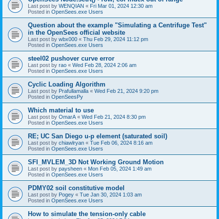
Last post by
WENQIAN
«
Fri Mar 01, 2024 12:30 am
Posted in
OpenSees.exe Users
Question about the example "Simulating a Centrifuge Test"
in the OpenSees official website
Last post by
wbx000
«
Thu Feb 29, 2024 11:12 pm
Posted in
OpenSees.exe Users
steel02 pushover curve error
Last post by
rao
«
Wed Feb 28, 2024 2:06 am
Posted in
OpenSees.exe Users
Cyclic Loading Algorithm
Last post by
Prafullamalla
«
Wed Feb 21, 2024 9:20 pm
Posted in
OpenSeesPy
Which material to use
Last post by
OmarA
«
Wed Feb 21, 2024 8:30 pm
Posted in
OpenSees.exe Users
RE; UC San Diego u-p element (saturated soil)
Last post by
chiawlryan
«
Tue Feb 06, 2024 8:16 am
Posted in
OpenSees.exe Users
SFI_MVLEM_3D Not Working Ground Motion
Last post by
paysheen
«
Mon Feb 05, 2024 1:49 am
Posted in
OpenSees.exe Users
PDMY02 soil constitutive model
Last post by
Pogey
«
Tue Jan 30, 2024 1:03 am
Posted in
OpenSees.exe Users
How to simulate the tension-only cable