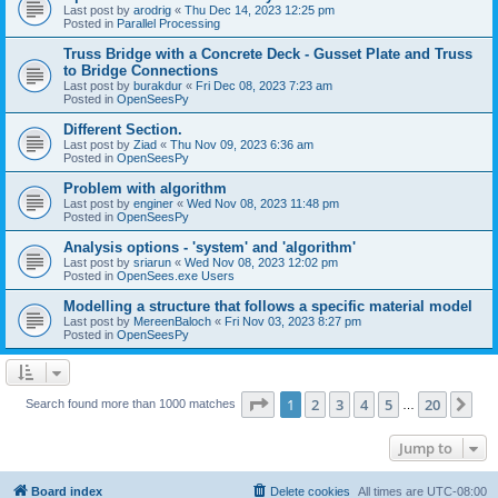
Last post by
arodrig
«
Thu Dec 14, 2023 12:25 pm
Posted in
Parallel Processing
Truss Bridge with a Concrete Deck - Gusset Plate and Truss
to Bridge Connections
Last post by
burakdur
«
Fri Dec 08, 2023 7:23 am
Posted in
OpenSeesPy
Different Section.
Last post by
Ziad
«
Thu Nov 09, 2023 6:36 am
Posted in
OpenSeesPy
Problem with algorithm
Last post by
enginer
«
Wed Nov 08, 2023 11:48 pm
Posted in
OpenSeesPy
Analysis options - 'system' and 'algorithm'
Last post by
sriarun
«
Wed Nov 08, 2023 12:02 pm
Posted in
OpenSees.exe Users
Modelling a structure that follows a specific material model
Last post by
MereenBaloch
«
Fri Nov 03, 2023 8:27 pm
Posted in
OpenSeesPy
Page
1
of
20
1
2
3
4
5
20
Ne
Search found more than 1000 matches
…
Jump to
Board index
Delete cookies
All times are
UTC-08:00