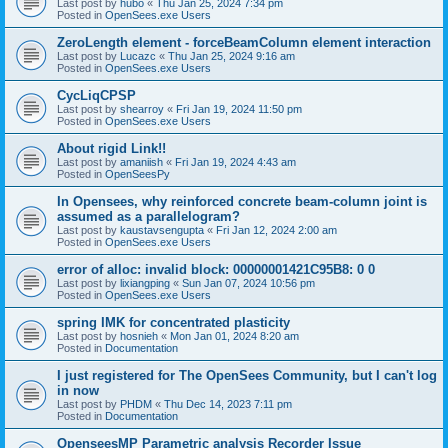
Last post by
hubo
«
Thu Jan 25, 2024 7:34 pm
Posted in
OpenSees.exe Users
ZeroLength element - forceBeamColumn element interaction
Last post by
Lucazc
«
Thu Jan 25, 2024 9:16 am
Posted in
OpenSees.exe Users
CycLiqCPSP
Last post by
shearroy
«
Fri Jan 19, 2024 11:50 pm
Posted in
OpenSees.exe Users
About rigid Link!!
Last post by
amaniish
«
Fri Jan 19, 2024 4:43 am
Posted in
OpenSeesPy
In Opensees, why reinforced concrete beam-column joint is
assumed as a parallelogram?
Last post by
kaustavsengupta
«
Fri Jan 12, 2024 2:00 am
Posted in
OpenSees.exe Users
error of alloc: invalid block: 00000001421C95B8: 0 0
Last post by
lixiangping
«
Sun Jan 07, 2024 10:56 pm
Posted in
OpenSees.exe Users
spring IMK for concentrated plasticity
Last post by
hosnieh
«
Mon Jan 01, 2024 8:20 am
Posted in
Documentation
I just registered for The OpenSees Community, but I can't log
in now
Last post by
PHDM
«
Thu Dec 14, 2023 7:11 pm
Posted in
Documentation
OpenseesMP Parametric analysis Recorder Issue