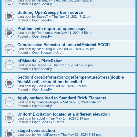
Last post by
bennuDJ
«
Wed Dec 04, 2024 9:02 am
Posted in
OpenSeesPy
Building OpenSeespy from source
Last post by
SaeedT
«
Thu Nov 28, 2024 7:11 pm
Posted in
OpenSeesPy
Problem with import of openseespy
Last post by
Poterium
«
Mon Nov 11, 2024 3:50 am
Posted in
OpenSeesPy
Compressive Behavior of uniaxialMaterial ECC01
Last post by
NienChing
«
Sun Oct 27, 2024 7:35 pm
Posted in
OpenSees.exe Users
nDMaterial - PlateRebar
Last post by
SaeedT
«
Thu Oct 17, 2024 12:22 pm
Posted in
OpenSeesPy
SectionForceDeformation::getTemperatureStress(double
*dataMixed) - should not be called
Last post by
Ziad
«
Wed Oct 02, 2024 5:39 am
Posted in
OpenSeesPy
Apply surface load to Standard Brick Elements
Last post by
GianniPellegrini
«
Sat Sep 07, 2024 6:44 am
Posted in
OpenSeesPy
UniformExcitation located at a different elevation
Last post by
sobeli
«
Tue May 14, 2024 2:14 pm
Posted in
OpenSees.exe Users
staged construction
Last post by
AhmedFawzy
«
Thu May 02, 2024 3:58 pm