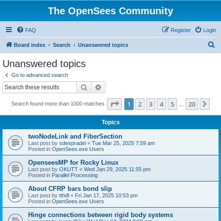
The OpenSees Community
FAQ
Register
Login
S
Board index
Search
Unanswered topics
e
Unanswered topics
a
Go to advanced search
r
Search
Advanced search
c
Page
1
of
20
1
2
3
4
5
20
Ne
Search found more than 1000 matches
h
…
Topics
twoNodeLink and FiberSection
Last post by
sdespradel
«
Tue Mar 25, 2025 7:59 am
Posted in
OpenSees.exe Users
OpenseesMP for Rocky Linux
Last post by
OKUTT
«
Wed Jan 29, 2025 11:55 pm
Posted in
Parallel Processing
About CFRP bars bond slip
Last post by
tthdl
«
Fri Jan 17, 2025 10:53 pm
Posted in
OpenSees.exe Users
Hinge connections between rigid body systems