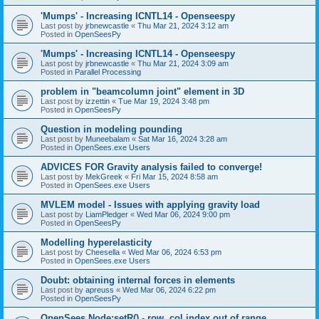
'Mumps' - Increasing ICNTL14 - Openseespy
Last post by
jrbnewcastle
«
Thu Mar 21, 2024 3:12 am
Posted in
OpenSeesPy
'Mumps' - Increasing ICNTL14 - Openseespy
Last post by
jrbnewcastle
«
Thu Mar 21, 2024 3:09 am
Posted in
Parallel Processing
problem in "beamcolumn joint" element in 3D
Last post by
izzettin
«
Tue Mar 19, 2024 3:48 pm
Posted in
OpenSeesPy
Question in modeling pounding
Last post by
Muneebalam
«
Sat Mar 16, 2024 3:28 am
Posted in
OpenSees.exe Users
ADVICES FOR Gravity analysis failed to converge!
Last post by
MekGreek
«
Fri Mar 15, 2024 8:58 am
Posted in
OpenSees.exe Users
MVLEM model - Issues with applying gravity load
Last post by
LiamPledger
«
Wed Mar 06, 2024 9:00 pm
Posted in
OpenSeesPy
Modelling hyperelasticity
Last post by
Cheesella
«
Wed Mar 06, 2024 6:53 pm
Posted in
OpenSees.exe Users
Doubt: obtaining internal forces in elements
Last post by
apreuss
«
Wed Mar 06, 2024 6:22 pm
Posted in
OpenSeesPy
OpenSees Node:setR() - row, col index out of range