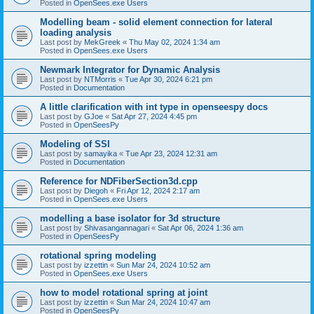
Posted in
OpenSees.exe Users
Modelling beam - solid element connection for lateral
loading analysis
Last post by
MekGreek
«
Thu May 02, 2024 1:34 am
Posted in
OpenSees.exe Users
Newmark Integrator for Dynamic Analysis
Last post by
NTMorris
«
Tue Apr 30, 2024 6:21 pm
Posted in
Documentation
A little clarification with int type in openseespy docs
Last post by
GJoe
«
Sat Apr 27, 2024 4:45 pm
Posted in
OpenSeesPy
Modeling of SSI
Last post by
samayika
«
Tue Apr 23, 2024 12:31 am
Posted in
Documentation
Reference for NDFiberSection3d.cpp
Last post by
Diegoh
«
Fri Apr 12, 2024 2:17 am
Posted in
OpenSees.exe Users
modelling a base isolator for 3d structure
Last post by
Shivasangannagari
«
Sat Apr 06, 2024 1:36 am
Posted in
OpenSeesPy
rotational spring modeling
Last post by
izzettin
«
Sun Mar 24, 2024 10:52 am
Posted in
OpenSees.exe Users
how to model rotational spring at joint
Last post by
izzettin
«
Sun Mar 24, 2024 10:47 am
Posted in
OpenSeesPy