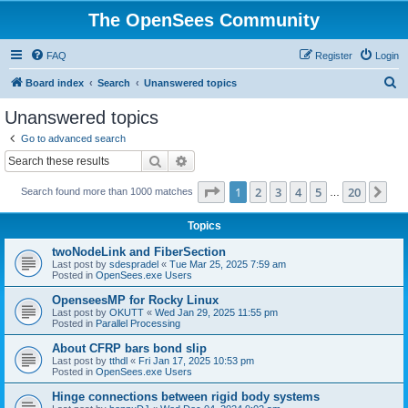
The OpenSees Community
FAQ
Register
Login
S
Board index
Search
Unanswered topics
e
Unanswered topics
a
Go to advanced search
r
Search
Advanced search
c
Page
1
of
20
1
2
3
4
5
20
Ne
Search found more than 1000 matches
h
…
Topics
twoNodeLink and FiberSection
Last post by
sdespradel
«
Tue Mar 25, 2025 7:59 am
Posted in
OpenSees.exe Users
OpenseesMP for Rocky Linux
Last post by
OKUTT
«
Wed Jan 29, 2025 11:55 pm
Posted in
Parallel Processing
About CFRP bars bond slip
Last post by
tthdl
«
Fri Jan 17, 2025 10:53 pm
Posted in
OpenSees.exe Users
Hinge connections between rigid body systems