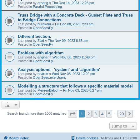
Last post by
arodrig
«
Thu Dec 14, 2023 12:25 pm
Posted in
Parallel Processing
Truss Bridge with a Concrete Deck - Gusset Plate and Truss
to Bridge Connections
Last post by
burakdur
«
Fri Dec 08, 2023 7:23 am
Posted in
OpenSeesPy
Different Section.
Last post by
Ziad
«
Thu Nov 09, 2023 6:36 am
Posted in
OpenSeesPy
Problem with algorithm
Last post by
enginer
«
Wed Nov 08, 2023 11:48 pm
Posted in
OpenSeesPy
Analysis options - 'system' and 'algorithm'
Last post by
sriarun
«
Wed Nov 08, 2023 12:02 pm
Posted in
OpenSees.exe Users
Modelling a structure that follows a specific material model
Last post by
MereenBaloch
«
Fri Nov 03, 2023 8:27 pm
Posted in
OpenSeesPy
Page
1
of
20
1
2
3
4
5
20
Ne
Search found more than 1000 matches
…
Jump to
Board index
Delete cookies
All times are
UTC-08:00