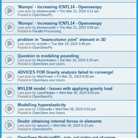
'Mumps' - Increasing ICNTL14 - Openseespy
Last post by
jrbnewcastle
«
Thu Mar 21, 2024 3:12 am
Posted in
OpenSeesPy
'Mumps' - Increasing ICNTL14 - Openseespy
Last post by
jrbnewcastle
«
Thu Mar 21, 2024 3:09 am
Posted in
Parallel Processing
problem in "beamcolumn joint" element in 3D
Last post by
izzettin
«
Tue Mar 19, 2024 3:48 pm
Posted in
OpenSeesPy
Question in modeling pounding
Last post by
Muneebalam
«
Sat Mar 16, 2024 3:28 am
Posted in
OpenSees.exe Users
ADVICES FOR Gravity analysis failed to converge!
Last post by
MekGreek
«
Fri Mar 15, 2024 8:58 am
Posted in
OpenSees.exe Users
MVLEM model - Issues with applying gravity load
Last post by
LiamPledger
«
Wed Mar 06, 2024 9:00 pm
Posted in
OpenSeesPy
Modelling hyperelasticity
Last post by
Cheesella
«
Wed Mar 06, 2024 6:53 pm
Posted in
OpenSees.exe Users
Doubt: obtaining internal forces in elements
Last post by
apreuss
«
Wed Mar 06, 2024 6:22 pm
Posted in
OpenSeesPy
OpenSees Node:setR() - row, col index out of range