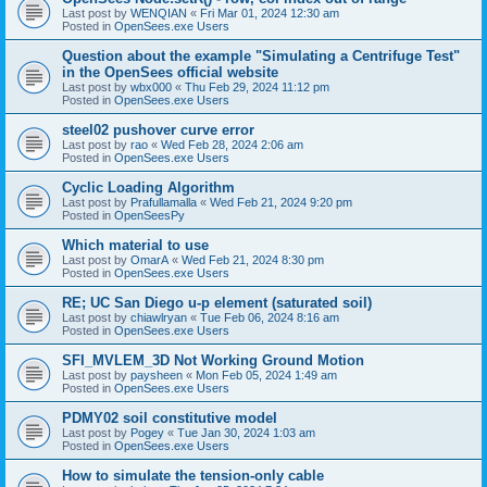
Last post by
WENQIAN
«
Fri Mar 01, 2024 12:30 am
Posted in
OpenSees.exe Users
Question about the example "Simulating a Centrifuge Test"
in the OpenSees official website
Last post by
wbx000
«
Thu Feb 29, 2024 11:12 pm
Posted in
OpenSees.exe Users
steel02 pushover curve error
Last post by
rao
«
Wed Feb 28, 2024 2:06 am
Posted in
OpenSees.exe Users
Cyclic Loading Algorithm
Last post by
Prafullamalla
«
Wed Feb 21, 2024 9:20 pm
Posted in
OpenSeesPy
Which material to use
Last post by
OmarA
«
Wed Feb 21, 2024 8:30 pm
Posted in
OpenSees.exe Users
RE; UC San Diego u-p element (saturated soil)
Last post by
chiawlryan
«
Tue Feb 06, 2024 8:16 am
Posted in
OpenSees.exe Users
SFI_MVLEM_3D Not Working Ground Motion
Last post by
paysheen
«
Mon Feb 05, 2024 1:49 am
Posted in
OpenSees.exe Users
PDMY02 soil constitutive model
Last post by
Pogey
«
Tue Jan 30, 2024 1:03 am
Posted in
OpenSees.exe Users
How to simulate the tension-only cable