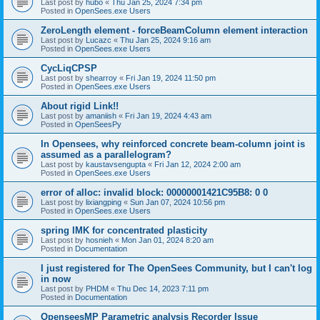
Last post by
hubo
«
Thu Jan 25, 2024 7:34 pm
Posted in
OpenSees.exe Users
ZeroLength element - forceBeamColumn element interaction
Last post by
Lucazc
«
Thu Jan 25, 2024 9:16 am
Posted in
OpenSees.exe Users
CycLiqCPSP
Last post by
shearroy
«
Fri Jan 19, 2024 11:50 pm
Posted in
OpenSees.exe Users
About rigid Link!!
Last post by
amaniish
«
Fri Jan 19, 2024 4:43 am
Posted in
OpenSeesPy
In Opensees, why reinforced concrete beam-column joint is
assumed as a parallelogram?
Last post by
kaustavsengupta
«
Fri Jan 12, 2024 2:00 am
Posted in
OpenSees.exe Users
error of alloc: invalid block: 00000001421C95B8: 0 0
Last post by
lixiangping
«
Sun Jan 07, 2024 10:56 pm
Posted in
OpenSees.exe Users
spring IMK for concentrated plasticity
Last post by
hosnieh
«
Mon Jan 01, 2024 8:20 am
Posted in
Documentation
I just registered for The OpenSees Community, but I can't log
in now
Last post by
PHDM
«
Thu Dec 14, 2023 7:11 pm
Posted in
Documentation
OpenseesMP Parametric analysis Recorder Issue