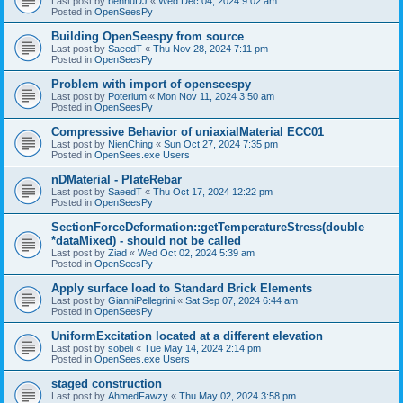
Last post by
bennuDJ
«
Wed Dec 04, 2024 9:02 am
Posted in
OpenSeesPy
Building OpenSeespy from source
Last post by
SaeedT
«
Thu Nov 28, 2024 7:11 pm
Posted in
OpenSeesPy
Problem with import of openseespy
Last post by
Poterium
«
Mon Nov 11, 2024 3:50 am
Posted in
OpenSeesPy
Compressive Behavior of uniaxialMaterial ECC01
Last post by
NienChing
«
Sun Oct 27, 2024 7:35 pm
Posted in
OpenSees.exe Users
nDMaterial - PlateRebar
Last post by
SaeedT
«
Thu Oct 17, 2024 12:22 pm
Posted in
OpenSeesPy
SectionForceDeformation::getTemperatureStress(double
*dataMixed) - should not be called
Last post by
Ziad
«
Wed Oct 02, 2024 5:39 am
Posted in
OpenSeesPy
Apply surface load to Standard Brick Elements
Last post by
GianniPellegrini
«
Sat Sep 07, 2024 6:44 am
Posted in
OpenSeesPy
UniformExcitation located at a different elevation
Last post by
sobeli
«
Tue May 14, 2024 2:14 pm
Posted in
OpenSees.exe Users
staged construction
Last post by
AhmedFawzy
«
Thu May 02, 2024 3:58 pm