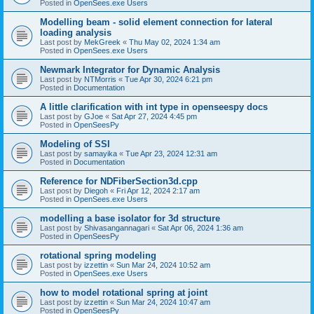
Posted in
OpenSees.exe Users
Modelling beam - solid element connection for lateral
loading analysis
Last post by
MekGreek
«
Thu May 02, 2024 1:34 am
Posted in
OpenSees.exe Users
Newmark Integrator for Dynamic Analysis
Last post by
NTMorris
«
Tue Apr 30, 2024 6:21 pm
Posted in
Documentation
A little clarification with int type in openseespy docs
Last post by
GJoe
«
Sat Apr 27, 2024 4:45 pm
Posted in
OpenSeesPy
Modeling of SSI
Last post by
samayika
«
Tue Apr 23, 2024 12:31 am
Posted in
Documentation
Reference for NDFiberSection3d.cpp
Last post by
Diegoh
«
Fri Apr 12, 2024 2:17 am
Posted in
OpenSees.exe Users
modelling a base isolator for 3d structure
Last post by
Shivasangannagari
«
Sat Apr 06, 2024 1:36 am
Posted in
OpenSeesPy
rotational spring modeling
Last post by
izzettin
«
Sun Mar 24, 2024 10:52 am
Posted in
OpenSees.exe Users
how to model rotational spring at joint
Last post by
izzettin
«
Sun Mar 24, 2024 10:47 am
Posted in
OpenSeesPy