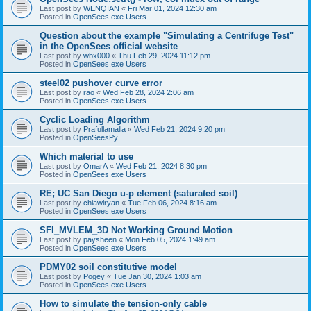
Last post by
WENQIAN
«
Fri Mar 01, 2024 12:30 am
Posted in
OpenSees.exe Users
Question about the example "Simulating a Centrifuge Test"
in the OpenSees official website
Last post by
wbx000
«
Thu Feb 29, 2024 11:12 pm
Posted in
OpenSees.exe Users
steel02 pushover curve error
Last post by
rao
«
Wed Feb 28, 2024 2:06 am
Posted in
OpenSees.exe Users
Cyclic Loading Algorithm
Last post by
Prafullamalla
«
Wed Feb 21, 2024 9:20 pm
Posted in
OpenSeesPy
Which material to use
Last post by
OmarA
«
Wed Feb 21, 2024 8:30 pm
Posted in
OpenSees.exe Users
RE; UC San Diego u-p element (saturated soil)
Last post by
chiawlryan
«
Tue Feb 06, 2024 8:16 am
Posted in
OpenSees.exe Users
SFI_MVLEM_3D Not Working Ground Motion
Last post by
paysheen
«
Mon Feb 05, 2024 1:49 am
Posted in
OpenSees.exe Users
PDMY02 soil constitutive model
Last post by
Pogey
«
Tue Jan 30, 2024 1:03 am
Posted in
OpenSees.exe Users
How to simulate the tension-only cable