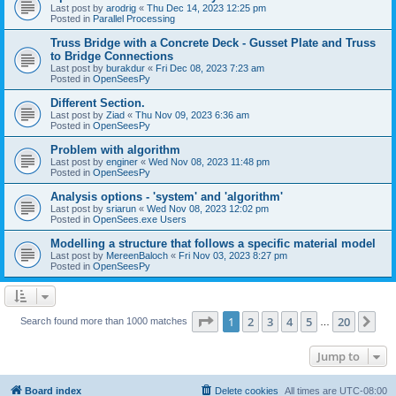
Last post by
arodrig
«
Thu Dec 14, 2023 12:25 pm
Posted in
Parallel Processing
Truss Bridge with a Concrete Deck - Gusset Plate and Truss
to Bridge Connections
Last post by
burakdur
«
Fri Dec 08, 2023 7:23 am
Posted in
OpenSeesPy
Different Section.
Last post by
Ziad
«
Thu Nov 09, 2023 6:36 am
Posted in
OpenSeesPy
Problem with algorithm
Last post by
enginer
«
Wed Nov 08, 2023 11:48 pm
Posted in
OpenSeesPy
Analysis options - 'system' and 'algorithm'
Last post by
sriarun
«
Wed Nov 08, 2023 12:02 pm
Posted in
OpenSees.exe Users
Modelling a structure that follows a specific material model
Last post by
MereenBaloch
«
Fri Nov 03, 2023 8:27 pm
Posted in
OpenSeesPy
Page
1
of
20
1
2
3
4
5
20
Ne
Search found more than 1000 matches
…
Jump to
Board index
Delete cookies
All times are
UTC-08:00