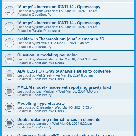
'Mumps' - Increasing ICNTL14 - Openseespy
Last post by
jrbnewcastle
«
Thu Mar 21, 2024 3:12 am
Posted in
OpenSeesPy
'Mumps' - Increasing ICNTL14 - Openseespy
Last post by
jrbnewcastle
«
Thu Mar 21, 2024 3:09 am
Posted in
Parallel Processing
problem in "beamcolumn joint" element in 3D
Last post by
izzettin
«
Tue Mar 19, 2024 3:48 pm
Posted in
OpenSeesPy
Question in modeling pounding
Last post by
Muneebalam
«
Sat Mar 16, 2024 3:28 am
Posted in
OpenSees.exe Users
ADVICES FOR Gravity analysis failed to converge!
Last post by
MekGreek
«
Fri Mar 15, 2024 8:58 am
Posted in
OpenSees.exe Users
MVLEM model - Issues with applying gravity load
Last post by
LiamPledger
«
Wed Mar 06, 2024 9:00 pm
Posted in
OpenSeesPy
Modelling hyperelasticity
Last post by
Cheesella
«
Wed Mar 06, 2024 6:53 pm
Posted in
OpenSees.exe Users
Doubt: obtaining internal forces in elements
Last post by
apreuss
«
Wed Mar 06, 2024 6:22 pm
Posted in
OpenSeesPy
OpenSees Node:setR() - row, col index out of range