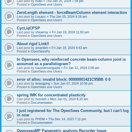
Last post by
hubo
«
Thu Jan 25, 2024 7:34 pm
Posted in
OpenSees.exe Users
ZeroLength element - forceBeamColumn element interaction
Last post by
Lucazc
«
Thu Jan 25, 2024 9:16 am
Posted in
OpenSees.exe Users
CycLiqCPSP
Last post by
shearroy
«
Fri Jan 19, 2024 11:50 pm
Posted in
OpenSees.exe Users
About rigid Link!!
Last post by
amaniish
«
Fri Jan 19, 2024 4:43 am
Posted in
OpenSeesPy
In Opensees, why reinforced concrete beam-column joint is
assumed as a parallelogram?
Last post by
kaustavsengupta
«
Fri Jan 12, 2024 2:00 am
Posted in
OpenSees.exe Users
error of alloc: invalid block: 00000001421C95B8: 0 0
Last post by
lixiangping
«
Sun Jan 07, 2024 10:56 pm
Posted in
OpenSees.exe Users
spring IMK for concentrated plasticity
Last post by
hosnieh
«
Mon Jan 01, 2024 8:20 am
Posted in
Documentation
I just registered for The OpenSees Community, but I can't log
in now
Last post by
PHDM
«
Thu Dec 14, 2023 7:11 pm
Posted in
Documentation
OpenseesMP Parametric analysis Recorder Issue