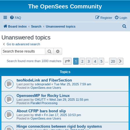
The OpenSees Community
FAQ
Register
Login
S
Board index
Search
Unanswered topics
e
Unanswered topics
a
Go to advanced search
r
Search
Advanced search
c
Page
1
of
20
1
2
3
4
5
20
Ne
Search found more than 1000 matches
h
…
Topics
twoNodeLink and FiberSection
Last post by
sdespradel
«
Tue Mar 25, 2025 7:59 am
Posted in
OpenSees.exe Users
OpenseesMP for Rocky Linux
Last post by
OKUTT
«
Wed Jan 29, 2025 11:55 pm
Posted in
Parallel Processing
About CFRP bars bond slip
Last post by
tthdl
«
Fri Jan 17, 2025 10:53 pm
Posted in
OpenSees.exe Users
Hinge connections between rigid body systems