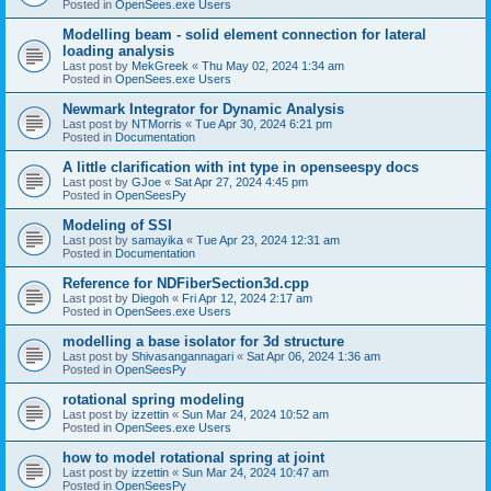
Posted in
OpenSees.exe Users
Modelling beam - solid element connection for lateral
loading analysis
Last post by
MekGreek
«
Thu May 02, 2024 1:34 am
Posted in
OpenSees.exe Users
Newmark Integrator for Dynamic Analysis
Last post by
NTMorris
«
Tue Apr 30, 2024 6:21 pm
Posted in
Documentation
A little clarification with int type in openseespy docs
Last post by
GJoe
«
Sat Apr 27, 2024 4:45 pm
Posted in
OpenSeesPy
Modeling of SSI
Last post by
samayika
«
Tue Apr 23, 2024 12:31 am
Posted in
Documentation
Reference for NDFiberSection3d.cpp
Last post by
Diegoh
«
Fri Apr 12, 2024 2:17 am
Posted in
OpenSees.exe Users
modelling a base isolator for 3d structure
Last post by
Shivasangannagari
«
Sat Apr 06, 2024 1:36 am
Posted in
OpenSeesPy
rotational spring modeling
Last post by
izzettin
«
Sun Mar 24, 2024 10:52 am
Posted in
OpenSees.exe Users
how to model rotational spring at joint
Last post by
izzettin
«
Sun Mar 24, 2024 10:47 am
Posted in
OpenSeesPy