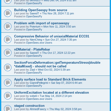
Last post by
bennuDJ
«
Wed Dec 04, 2024 9:02 am
Posted in
OpenSeesPy
Building OpenSeespy from source
Last post by
SaeedT
«
Thu Nov 28, 2024 7:11 pm
Posted in
OpenSeesPy
Problem with import of openseespy
Last post by
Poterium
«
Mon Nov 11, 2024 3:50 am
Posted in
OpenSeesPy
Compressive Behavior of uniaxialMaterial ECC01
Last post by
NienChing
«
Sun Oct 27, 2024 7:35 pm
Posted in
OpenSees.exe Users
nDMaterial - PlateRebar
Last post by
SaeedT
«
Thu Oct 17, 2024 12:22 pm
Posted in
OpenSeesPy
SectionForceDeformation::getTemperatureStress(double
*dataMixed) - should not be called
Last post by
Ziad
«
Wed Oct 02, 2024 5:39 am
Posted in
OpenSeesPy
Apply surface load to Standard Brick Elements
Last post by
GianniPellegrini
«
Sat Sep 07, 2024 6:44 am
Posted in
OpenSeesPy
UniformExcitation located at a different elevation
Last post by
sobeli
«
Tue May 14, 2024 2:14 pm
Posted in
OpenSees.exe Users
staged construction
Last post by
AhmedFawzy
«
Thu May 02, 2024 3:58 pm