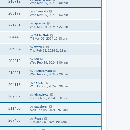
216719
Wed Mar 06, 2024 9:00 pm
by
Cheesella
205179
Wed Mar 06, 2024 6:53 pm
by
apreuss
221751
Wed Mar 06, 2024 6:22 pm
by
WENQIAN
204449
Fri Mar 01, 2024 12:30 am
by
wbx000
205984
Thu Feb 29, 2024 11:12 pm
by
rao
202919
Wed Feb 28, 2024 2:06 am
by
Prafullamalla
218221
Wed Feb 21, 2024 9:20 pm
by
OmarA
204113
Wed Feb 21, 2024 8:30 pm
by
chiawlryan
207058
Tue Feb 06, 2024 8:16 am
by
paysheen
211400
Mon Feb 05, 2024 1:49 am
by
Pogey
207463
Tue Jan 30, 2024 1:03 am