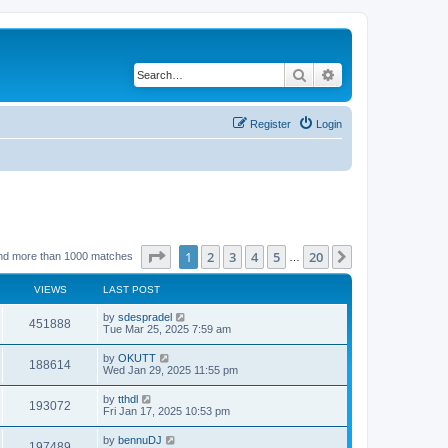
Search
Advanced search
Register
Login
Page
1
of
20
1
2
3
4
5
20
Next
nd more than 1000 matches
…
VIEWS
LAST POST
by
sdespradel
451888
Tue Mar 25, 2025 7:59 am
by
OKUTT
188614
Wed Jan 29, 2025 11:55 pm
by
tthdl
193072
Fri Jan 17, 2025 10:53 pm
by
bennuDJ
197489