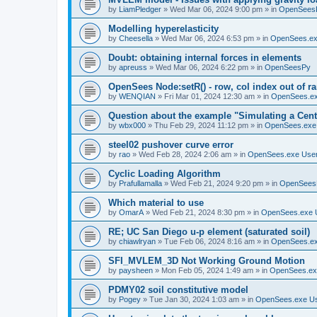
by
LiamPledger
»
Wed Mar 06, 2024 9:00 pm
» in
OpenSees
Modelling hyperelasticity
by
Cheesella
»
Wed Mar 06, 2024 6:53 pm
» in
OpenSees.ex
Doubt: obtaining internal forces in elements
by
apreuss
»
Wed Mar 06, 2024 6:22 pm
» in
OpenSeesPy
OpenSees Node:setR() - row, col index out of r
by
WENQIAN
»
Fri Mar 01, 2024 12:30 am
» in
OpenSees.ex
Question about the example "Simulating a Centr
by
wbx000
»
Thu Feb 29, 2024 11:12 pm
» in
OpenSees.exe
steel02 pushover curve error
by
rao
»
Wed Feb 28, 2024 2:06 am
» in
OpenSees.exe Use
Cyclic Loading Algorithm
by
Prafullamalla
»
Wed Feb 21, 2024 9:20 pm
» in
OpenSees
Which material to use
by
OmarA
»
Wed Feb 21, 2024 8:30 pm
» in
OpenSees.exe 
RE; UC San Diego u-p element (saturated soil)
by
chiawlryan
»
Tue Feb 06, 2024 8:16 am
» in
OpenSees.ex
SFI_MVLEM_3D Not Working Ground Motion
by
paysheen
»
Mon Feb 05, 2024 1:49 am
» in
OpenSees.ex
PDMY02 soil constitutive model
by
Pogey
»
Tue Jan 30, 2024 1:03 am
» in
OpenSees.exe U