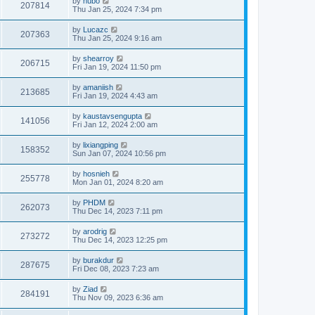
by
hubo
207814
Thu Jan 25, 2024 7:34 pm
by
Lucazc
207363
Thu Jan 25, 2024 9:16 am
by
shearroy
206715
Fri Jan 19, 2024 11:50 pm
by
amaniish
213685
Fri Jan 19, 2024 4:43 am
by
kaustavsengupta
141056
Fri Jan 12, 2024 2:00 am
by
lixiangping
158352
Sun Jan 07, 2024 10:56 pm
by
hosnieh
255778
Mon Jan 01, 2024 8:20 am
by
PHDM
262073
Thu Dec 14, 2023 7:11 pm
by
arodrig
273272
Thu Dec 14, 2023 12:25 pm
by
burakdur
287675
Fri Dec 08, 2023 7:23 am
by
Ziad
284191
Thu Nov 09, 2023 6:36 am