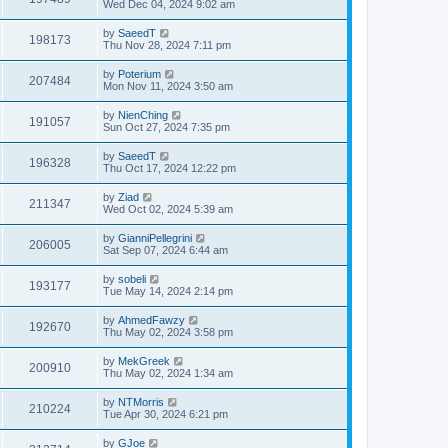
Wed Dec 04, 2024 9:02 am
by
SaeedT
198173
Thu Nov 28, 2024 7:11 pm
by
Poterium
207484
Mon Nov 11, 2024 3:50 am
by
NienChing
191057
Sun Oct 27, 2024 7:35 pm
by
SaeedT
196328
Thu Oct 17, 2024 12:22 pm
by
Ziad
211347
Wed Oct 02, 2024 5:39 am
by
GianniPellegrini
206005
Sat Sep 07, 2024 6:44 am
by
sobeli
193177
Tue May 14, 2024 2:14 pm
by
AhmedFawzy
192670
Thu May 02, 2024 3:58 pm
by
MekGreek
200910
Thu May 02, 2024 1:34 am
by
NTMorris
210224
Tue Apr 30, 2024 6:21 pm
by
GJoe