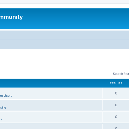
mmunity
Search fou
REPLIES
0
xe Users
0
ssing
0
rs
0