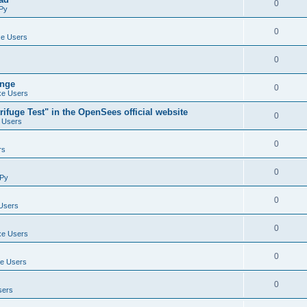
0
Py
0
e Users
0
ange
0
e Users
ifuge Test" in the OpenSees official website
0
 Users
0
rs
0
Py
0
Users
0
e Users
0
e Users
0
sers