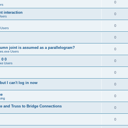
0
ers
 interaction
0
Users
0
 Users
0
umn joint is assumed as a parallelogram?
0
es.exe Users
 0 0
0
xe Users
0
ut I can't log in now
0
ue
0
sing
te and Truss to Bridge Connections
0
0