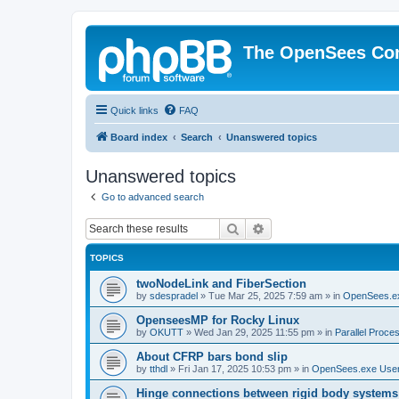
The OpenSees Co
Quick links
FAQ
Board index
Search
Unanswered topics
Unanswered topics
Go to advanced search
Search
Advanced search
TOPICS
twoNodeLink and FiberSection
by
sdespradel
»
Tue Mar 25, 2025 7:59 am
» in
OpenSees.e
OpenseesMP for Rocky Linux
by
OKUTT
»
Wed Jan 29, 2025 11:55 pm
» in
Parallel Proce
About CFRP bars bond slip
by
tthdl
»
Fri Jan 17, 2025 10:53 pm
» in
OpenSees.exe Use
Hinge connections between rigid body systems