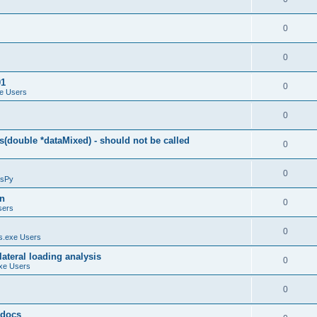
0
0
01
0
e Users
0
(double *dataMixed) - should not be called
0
0
sPy
on
0
sers
0
.exe Users
ateral loading analysis
0
xe Users
0
y docs