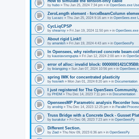
How to simulate the tension-only cable
by
hubo
»
Thu Jan 25, 2024 7:34 pm
» in
OpenSees.exe Us
ZeroLength element - forceBeamColumn element
by
Lucazc
»
Thu Jan 25, 2024 9:16 am
» in
OpenSees.exe 
CycLiqCPSP
by
shearroy
»
Fri Jan 19, 2024 11:50 pm
» in
OpenSees.exe
About rigid Link!!
by
amaniish
»
Fri Jan 19, 2024 4:43 am
» in
OpenSeesPy
In Opensees, why reinforced concrete beam-col
by
kaustavsengupta
»
Fri Jan 12, 2024 2:00 am
» in
OpenSe
error of alloc: invalid block: 00000001421C95B8:
by
lixiangping
»
Sun Jan 07, 2024 10:56 pm
» in
OpenSees.e
spring IMK for concentrated plasticity
by
hosnieh
»
Mon Jan 01, 2024 8:20 am
» in
Documentation
I just registered for The OpenSees Community, b
by
PHDM
»
Thu Dec 14, 2023 7:11 pm
» in
Documentation
OpenseesMP Parametric analysis Recorder Iss
by
arodrig
»
Thu Dec 14, 2023 12:25 pm
» in
Parallel Proces
Truss Bridge with a Concrete Deck - Gusset Pla
by
burakdur
»
Fri Dec 08, 2023 7:23 am
» in
OpenSeesPy
Different Section.
by
Ziad
»
Thu Nov 09, 2023 6:36 am
» in
OpenSeesPy