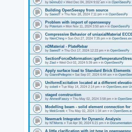
by
bennuDJ
»
Wed Dec 04, 2024 9:02 am
» in
OpenSeesPy
Building OpenSeespy from source
by
SaeedT
»
Thu Nov 28, 2024 7:11 pm
» in
OpenSeesPy
Problem with import of openseespy
by
Poterium
»
Mon Nov 11, 2024 3:50 am
» in
OpenSeesPy
Compressive Behavior of uniaxialMaterial ECC
by
NienChing
»
Sun Oct 27, 2024 7:35 pm
» in
OpenSees.ex
nDMaterial - PlateRebar
by
SaeedT
»
Thu Oct 17, 2024 12:22 pm
» in
OpenSeesPy
SectionForceDeformation::getTemperatureStress
by
Ziad
»
Wed Oct 02, 2024 5:39 am
» in
OpenSeesPy
Apply surface load to Standard Brick Elements
by
GianniPellegrini
»
Sat Sep 07, 2024 6:44 am
» in
OpenSee
UniformExcitation located at a different elevati
by
sobeli
»
Tue May 14, 2024 2:14 pm
» in
OpenSees.exe U
staged construction
by
AhmedFawzy
»
Thu May 02, 2024 3:58 pm
» in
OpenSees
Modelling beam - solid element connection for l
by
MekGreek
»
Thu May 02, 2024 1:34 am
» in
OpenSees.e
Newmark Integrator for Dynamic Analysis
by
NTMorris
»
Tue Apr 30, 2024 6:21 pm
» in
Documentation
A little clarification with int type in openseesp