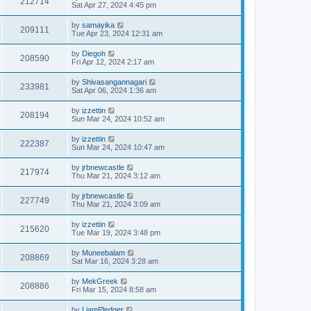
212714
Sat Apr 27, 2024 4:45 pm
by
samayika
209111
Tue Apr 23, 2024 12:31 am
by
Diegoh
208590
Fri Apr 12, 2024 2:17 am
by
Shivasangannagari
233981
Sat Apr 06, 2024 1:36 am
by
izzettin
208194
Sun Mar 24, 2024 10:52 am
by
izzettin
222387
Sun Mar 24, 2024 10:47 am
by
jrbnewcastle
217974
Thu Mar 21, 2024 3:12 am
by
jrbnewcastle
227749
Thu Mar 21, 2024 3:09 am
by
izzettin
215620
Tue Mar 19, 2024 3:48 pm
by
Muneebalam
208869
Sat Mar 16, 2024 3:28 am
by
MekGreek
208886
Fri Mar 15, 2024 8:58 am
by
LiamPledger