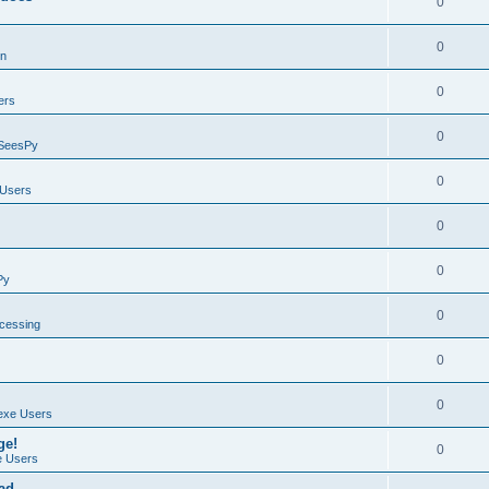
0
0
on
0
ers
0
SeesPy
0
Users
0
0
Py
0
ocessing
0
0
exe Users
ge!
0
 Users
ad