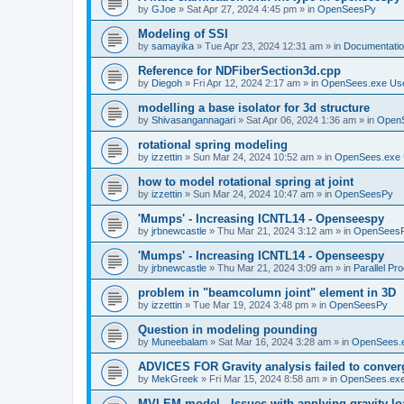
by
GJoe
»
Sat Apr 27, 2024 4:45 pm
» in
OpenSeesPy
Modeling of SSI
by
samayika
»
Tue Apr 23, 2024 12:31 am
» in
Documentati
Reference for NDFiberSection3d.cpp
by
Diegoh
»
Fri Apr 12, 2024 2:17 am
» in
OpenSees.exe Us
modelling a base isolator for 3d structure
by
Shivasangannagari
»
Sat Apr 06, 2024 1:36 am
» in
Open
rotational spring modeling
by
izzettin
»
Sun Mar 24, 2024 10:52 am
» in
OpenSees.exe 
how to model rotational spring at joint
by
izzettin
»
Sun Mar 24, 2024 10:47 am
» in
OpenSeesPy
'Mumps' - Increasing ICNTL14 - Openseespy
by
jrbnewcastle
»
Thu Mar 21, 2024 3:12 am
» in
OpenSees
'Mumps' - Increasing ICNTL14 - Openseespy
by
jrbnewcastle
»
Thu Mar 21, 2024 3:09 am
» in
Parallel Pr
problem in "beamcolumn joint" element in 3D
by
izzettin
»
Tue Mar 19, 2024 3:48 pm
» in
OpenSeesPy
Question in modeling pounding
by
Muneebalam
»
Sat Mar 16, 2024 3:28 am
» in
OpenSees.
ADVICES FOR Gravity analysis failed to conver
by
MekGreek
»
Fri Mar 15, 2024 8:58 am
» in
OpenSees.exe
MVLEM model - Issues with applying gravity lo