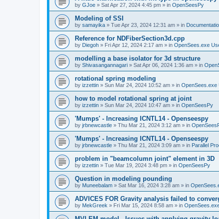
by
GJoe
»
Sat Apr 27, 2024 4:45 pm
» in
OpenSeesPy
Modeling of SSI
by
samayika
»
Tue Apr 23, 2024 12:31 am
» in
Documentati
Reference for NDFiberSection3d.cpp
by
Diegoh
»
Fri Apr 12, 2024 2:17 am
» in
OpenSees.exe Us
modelling a base isolator for 3d structure
by
Shivasangannagari
»
Sat Apr 06, 2024 1:36 am
» in
Open
rotational spring modeling
by
izzettin
»
Sun Mar 24, 2024 10:52 am
» in
OpenSees.exe 
how to model rotational spring at joint
by
izzettin
»
Sun Mar 24, 2024 10:47 am
» in
OpenSeesPy
'Mumps' - Increasing ICNTL14 - Openseespy
by
jrbnewcastle
»
Thu Mar 21, 2024 3:12 am
» in
OpenSees
'Mumps' - Increasing ICNTL14 - Openseespy
by
jrbnewcastle
»
Thu Mar 21, 2024 3:09 am
» in
Parallel Pr
problem in "beamcolumn joint" element in 3D
by
izzettin
»
Tue Mar 19, 2024 3:48 pm
» in
OpenSeesPy
Question in modeling pounding
by
Muneebalam
»
Sat Mar 16, 2024 3:28 am
» in
OpenSees.
ADVICES FOR Gravity analysis failed to conver
by
MekGreek
»
Fri Mar 15, 2024 8:58 am
» in
OpenSees.exe
MVLEM model - Issues with applying gravity lo