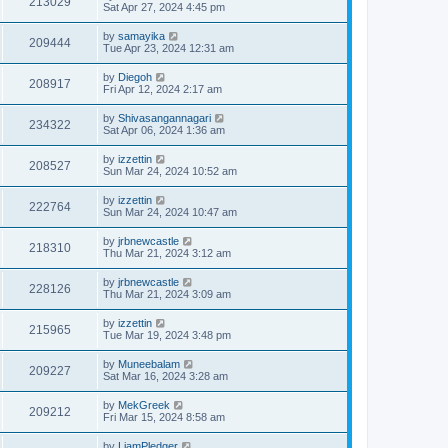
213029
Sat Apr 27, 2024 4:45 pm
by
samayika
209444
Tue Apr 23, 2024 12:31 am
by
Diegoh
208917
Fri Apr 12, 2024 2:17 am
by
Shivasangannagari
234322
Sat Apr 06, 2024 1:36 am
by
izzettin
208527
Sun Mar 24, 2024 10:52 am
by
izzettin
222764
Sun Mar 24, 2024 10:47 am
by
jrbnewcastle
218310
Thu Mar 21, 2024 3:12 am
by
jrbnewcastle
228126
Thu Mar 21, 2024 3:09 am
by
izzettin
215965
Tue Mar 19, 2024 3:48 pm
by
Muneebalam
209227
Sat Mar 16, 2024 3:28 am
by
MekGreek
209212
Fri Mar 15, 2024 8:58 am
by
LiamPledger