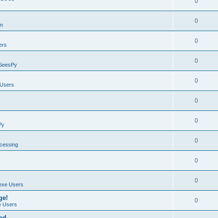
0
0
on
0
ers
0
SeesPy
0
Users
0
0
Py
0
ocessing
0
0
exe Users
ge!
0
 Users
ad