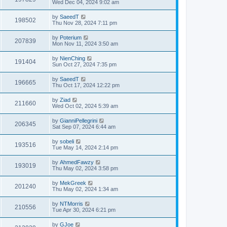
Wed Dec 04, 2024 9:02 am
by
SaeedT
198502
Thu Nov 28, 2024 7:11 pm
by
Poterium
207839
Mon Nov 11, 2024 3:50 am
by
NienChing
191404
Sun Oct 27, 2024 7:35 pm
by
SaeedT
196665
Thu Oct 17, 2024 12:22 pm
by
Ziad
211660
Wed Oct 02, 2024 5:39 am
by
GianniPellegrini
206345
Sat Sep 07, 2024 6:44 am
by
sobeli
193516
Tue May 14, 2024 2:14 pm
by
AhmedFawzy
193019
Thu May 02, 2024 3:58 pm
by
MekGreek
201240
Thu May 02, 2024 1:34 am
by
NTMorris
210556
Tue Apr 30, 2024 6:21 pm
by
GJoe