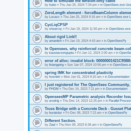
How to simulate the tension-only cable
by
hubo
»
Thu Jan 25, 2024 7:34 pm
» in
OpenSees.exe Us
ZeroLength element - forceBeamColumn element
by
Lucazc
»
Thu Jan 25, 2024 9:16 am
» in
OpenSees.exe 
CycLiqCPSP
by
shearroy
»
Fri Jan 19, 2024 11:50 pm
» in
OpenSees.exe
About rigid Link!!
by
amaniish
»
Fri Jan 19, 2024 4:43 am
» in
OpenSeesPy
In Opensees, why reinforced concrete beam-col
by
kaustavsengupta
»
Fri Jan 12, 2024 2:00 am
» in
OpenSe
error of alloc: invalid block: 00000001421C95B8:
by
lixiangping
»
Sun Jan 07, 2024 10:56 pm
» in
OpenSees.e
spring IMK for concentrated plasticity
by
hosnieh
»
Mon Jan 01, 2024 8:20 am
» in
Documentation
I just registered for The OpenSees Community, b
by
PHDM
»
Thu Dec 14, 2023 7:11 pm
» in
Documentation
OpenseesMP Parametric analysis Recorder Iss
by
arodrig
»
Thu Dec 14, 2023 12:25 pm
» in
Parallel Proces
Truss Bridge with a Concrete Deck - Gusset Pla
by
burakdur
»
Fri Dec 08, 2023 7:23 am
» in
OpenSeesPy
Different Section.
by
Ziad
»
Thu Nov 09, 2023 6:36 am
» in
OpenSeesPy