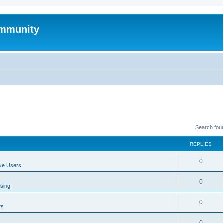
mmunity
Search fou
REPLIES
0
xe Users
0
ssing
0
rs
0