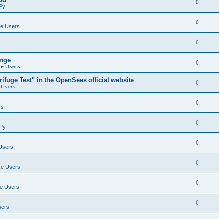
0
Py
0
e Users
0
ange
0
e Users
ifuge Test" in the OpenSees official website
0
 Users
0
rs
0
Py
0
Users
0
e Users
0
e Users
0
sers