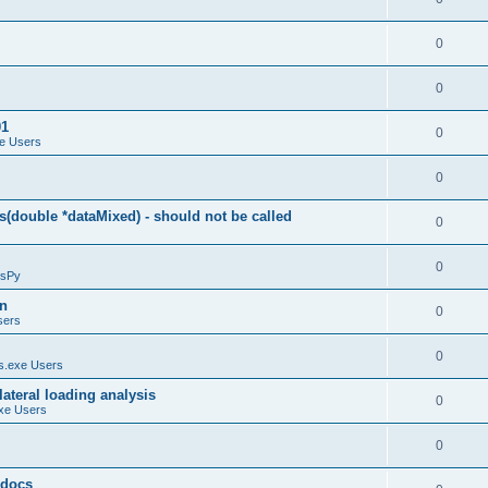
0
0
01
0
e Users
0
(double *dataMixed) - should not be called
0
0
sPy
on
0
sers
0
.exe Users
ateral loading analysis
0
xe Users
0
y docs