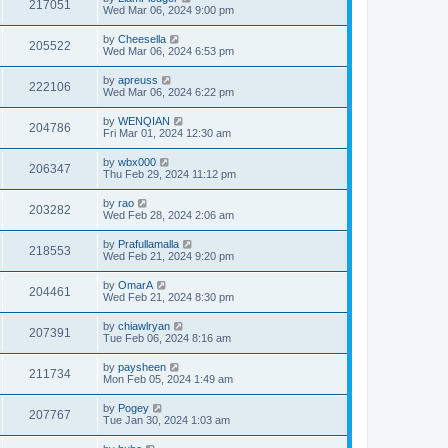
217051
Wed Mar 06, 2024 9:00 pm
by
Cheesella
205522
Wed Mar 06, 2024 6:53 pm
by
apreuss
222106
Wed Mar 06, 2024 6:22 pm
by
WENQIAN
204786
Fri Mar 01, 2024 12:30 am
by
wbx000
206347
Thu Feb 29, 2024 11:12 pm
by
rao
203282
Wed Feb 28, 2024 2:06 am
by
Prafullamalla
218553
Wed Feb 21, 2024 9:20 pm
by
OmarA
204461
Wed Feb 21, 2024 8:30 pm
by
chiawlryan
207391
Tue Feb 06, 2024 8:16 am
by
paysheen
211734
Mon Feb 05, 2024 1:49 am
by
Pogey
207767
Tue Jan 30, 2024 1:03 am