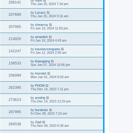
by
hubo
208141
Thu Jan 25, 2024 7:34 pm
by
Lucazc
207689
Thu Jan 25, 2024 9:16 am
by
shearroy
207065
Fri Jan 19, 2024 11:50 pm
by
amaniish
214020
Fri Jan 19, 2024 4:43 am
by
kaustavsengupta
141247
Fri Jan 12, 2024 2:00 am
by
lixiangping
158533
Sun Jan 07, 2024 10:56 pm
by
hosnieh
256099
Mon Jan 01, 2024 8:20 am
by
PHDM
262390
Thu Dec 14, 2023 7:11 pm
by
arodrig
273613
Thu Dec 14, 2023 12:25 pm
by
burakdur
287995
Fri Dec 08, 2023 7:23 am
by
Ziad
284538
Thu Nov 09, 2023 6:36 am