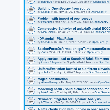
by
bennuDJ
»
Wed Dec 04, 2024 9:02 am
» in
OpenSeesPy
Building OpenSeespy from source
by
SaeedT
»
Thu Nov 28, 2024 7:11 pm
» in
OpenSeesPy
Problem with import of openseespy
by
Poterium
»
Mon Nov 11, 2024 3:50 am
» in
OpenSeesPy
Compressive Behavior of uniaxialMaterial ECC
by
NienChing
»
Sun Oct 27, 2024 7:35 pm
» in
OpenSees.ex
nDMaterial - PlateRebar
by
SaeedT
»
Thu Oct 17, 2024 12:22 pm
» in
OpenSeesPy
SectionForceDeformation::getTemperatureStress
by
Ziad
»
Wed Oct 02, 2024 5:39 am
» in
OpenSeesPy
Apply surface load to Standard Brick Elements
by
GianniPellegrini
»
Sat Sep 07, 2024 6:44 am
» in
OpenSee
UniformExcitation located at a different elevati
by
sobeli
»
Tue May 14, 2024 2:14 pm
» in
OpenSees.exe U
staged construction
by
AhmedFawzy
»
Thu May 02, 2024 3:58 pm
» in
OpenSees
Modelling beam - solid element connection for l
by
MekGreek
»
Thu May 02, 2024 1:34 am
» in
OpenSees.e
Newmark Integrator for Dynamic Analysis
by
NTMorris
»
Tue Apr 30, 2024 6:21 pm
» in
Documentation
A little clarification with int type in openseesp