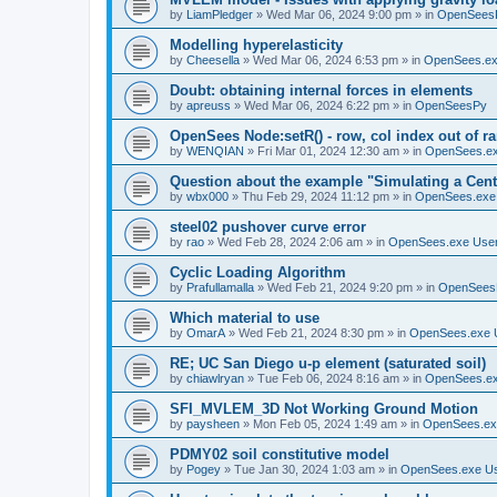
by
LiamPledger
»
Wed Mar 06, 2024 9:00 pm
» in
OpenSees
Modelling hyperelasticity
by
Cheesella
»
Wed Mar 06, 2024 6:53 pm
» in
OpenSees.ex
Doubt: obtaining internal forces in elements
by
apreuss
»
Wed Mar 06, 2024 6:22 pm
» in
OpenSeesPy
OpenSees Node:setR() - row, col index out of r
by
WENQIAN
»
Fri Mar 01, 2024 12:30 am
» in
OpenSees.ex
Question about the example "Simulating a Centr
by
wbx000
»
Thu Feb 29, 2024 11:12 pm
» in
OpenSees.exe
steel02 pushover curve error
by
rao
»
Wed Feb 28, 2024 2:06 am
» in
OpenSees.exe Use
Cyclic Loading Algorithm
by
Prafullamalla
»
Wed Feb 21, 2024 9:20 pm
» in
OpenSees
Which material to use
by
OmarA
»
Wed Feb 21, 2024 8:30 pm
» in
OpenSees.exe 
RE; UC San Diego u-p element (saturated soil)
by
chiawlryan
»
Tue Feb 06, 2024 8:16 am
» in
OpenSees.ex
SFI_MVLEM_3D Not Working Ground Motion
by
paysheen
»
Mon Feb 05, 2024 1:49 am
» in
OpenSees.ex
PDMY02 soil constitutive model
by
Pogey
»
Tue Jan 30, 2024 1:03 am
» in
OpenSees.exe U