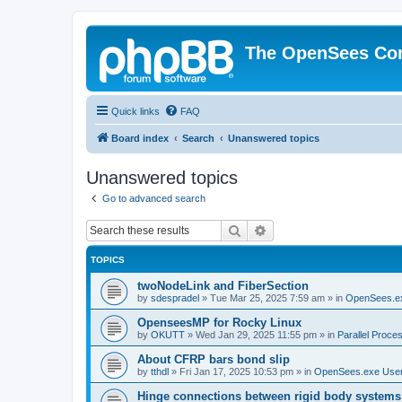
The OpenSees Co
Quick links
FAQ
Board index
Search
Unanswered topics
Unanswered topics
Go to advanced search
Search
Advanced search
TOPICS
twoNodeLink and FiberSection
by
sdespradel
»
Tue Mar 25, 2025 7:59 am
» in
OpenSees.e
OpenseesMP for Rocky Linux
by
OKUTT
»
Wed Jan 29, 2025 11:55 pm
» in
Parallel Proce
About CFRP bars bond slip
by
tthdl
»
Fri Jan 17, 2025 10:53 pm
» in
OpenSees.exe Use
Hinge connections between rigid body systems