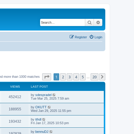
Search
Advanced search
Register
Login
Page
1
of
20
1
2
3
4
5
20
Next
nd more than 1000 matches
…
VIEWS
LAST POST
by
sdespradel
452412
Tue Mar 25, 2025 7:59 am
by
OKUTT
188955
Wed Jan 29, 2025 11:55 pm
by
tthdl
193432
Fri Jan 17, 2025 10:53 pm
by
bennuDJ
197829