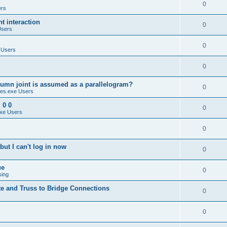
0
ers
 interaction
0
Users
0
 Users
0
umn joint is assumed as a parallelogram?
0
es.exe Users
 0 0
0
xe Users
0
ut I can't log in now
0
ue
0
sing
te and Truss to Bridge Connections
0
0