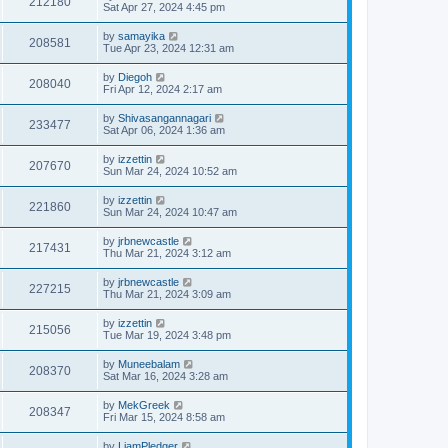
212180
Sat Apr 27, 2024 4:45 pm
by
samayika
208581
Tue Apr 23, 2024 12:31 am
by
Diegoh
208040
Fri Apr 12, 2024 2:17 am
by
Shivasangannagari
233477
Sat Apr 06, 2024 1:36 am
by
izzettin
207670
Sun Mar 24, 2024 10:52 am
by
izzettin
221860
Sun Mar 24, 2024 10:47 am
by
jrbnewcastle
217431
Thu Mar 21, 2024 3:12 am
by
jrbnewcastle
227215
Thu Mar 21, 2024 3:09 am
by
izzettin
215056
Tue Mar 19, 2024 3:48 pm
by
Muneebalam
208370
Sat Mar 16, 2024 3:28 am
by
MekGreek
208347
Fri Mar 15, 2024 8:58 am
by
LiamPledger