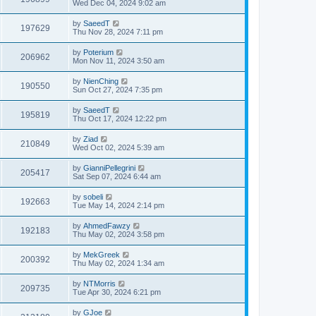
Wed Dec 04, 2024 9:02 am
by
SaeedT
197629
Thu Nov 28, 2024 7:11 pm
by
Poterium
206962
Mon Nov 11, 2024 3:50 am
by
NienChing
190550
Sun Oct 27, 2024 7:35 pm
by
SaeedT
195819
Thu Oct 17, 2024 12:22 pm
by
Ziad
210849
Wed Oct 02, 2024 5:39 am
by
GianniPellegrini
205417
Sat Sep 07, 2024 6:44 am
by
sobeli
192663
Tue May 14, 2024 2:14 pm
by
AhmedFawzy
192183
Thu May 02, 2024 3:58 pm
by
MekGreek
200392
Thu May 02, 2024 1:34 am
by
NTMorris
209735
Tue Apr 30, 2024 6:21 pm
by
GJoe