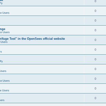
0
Py
0
e Users
0
ange
0
e Users
ifuge Test" in the OpenSees official website
0
 Users
0
rs
0
Py
0
Users
0
e Users
0
e Users
0
sers