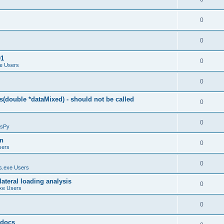
0
0
01
0
e Users
0
(double *dataMixed) - should not be called
0
0
sPy
on
0
sers
0
.exe Users
ateral loading analysis
0
xe Users
0
y docs