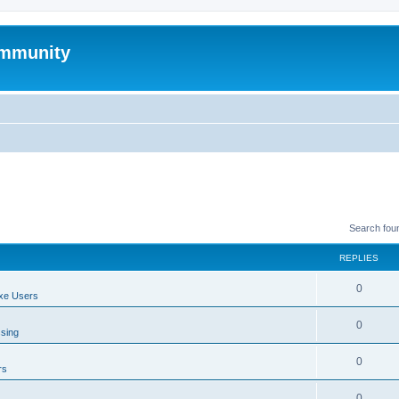
mmunity
Search fou
REPLIES
0
xe Users
0
ssing
0
rs
0