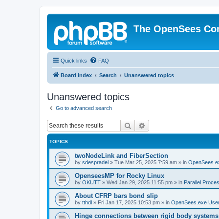
The OpenSees Co
Quick links
FAQ
Board index
Search
Unanswered topics
Unanswered topics
Go to advanced search
Search
Advanced search
TOPICS
twoNodeLink and FiberSection
by
sdespradel
»
Tue Mar 25, 2025 7:59 am
» in
OpenSees.e
OpenseesMP for Rocky Linux
by
OKUTT
»
Wed Jan 29, 2025 11:55 pm
» in
Parallel Proce
About CFRP bars bond slip
by
tthdl
»
Fri Jan 17, 2025 10:53 pm
» in
OpenSees.exe Use
Hinge connections between rigid body systems