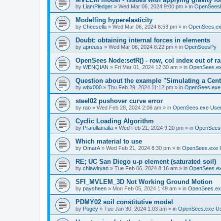
by
LiamPledger
»
Wed Mar 06, 2024 9:00 pm
» in
OpenSees
Modelling hyperelasticity
by
Cheesella
»
Wed Mar 06, 2024 6:53 pm
» in
OpenSees.ex
Doubt: obtaining internal forces in elements
by
apreuss
»
Wed Mar 06, 2024 6:22 pm
» in
OpenSeesPy
OpenSees Node:setR() - row, col index out of r
by
WENQIAN
»
Fri Mar 01, 2024 12:30 am
» in
OpenSees.ex
Question about the example "Simulating a Centr
by
wbx000
»
Thu Feb 29, 2024 11:12 pm
» in
OpenSees.exe
steel02 pushover curve error
by
rao
»
Wed Feb 28, 2024 2:06 am
» in
OpenSees.exe Use
Cyclic Loading Algorithm
by
Prafullamalla
»
Wed Feb 21, 2024 9:20 pm
» in
OpenSees
Which material to use
by
OmarA
»
Wed Feb 21, 2024 8:30 pm
» in
OpenSees.exe 
RE; UC San Diego u-p element (saturated soil)
by
chiawlryan
»
Tue Feb 06, 2024 8:16 am
» in
OpenSees.ex
SFI_MVLEM_3D Not Working Ground Motion
by
paysheen
»
Mon Feb 05, 2024 1:49 am
» in
OpenSees.ex
PDMY02 soil constitutive model
by
Pogey
»
Tue Jan 30, 2024 1:03 am
» in
OpenSees.exe U