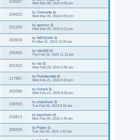
216207
Wed Mar 06, 2024 9:00 pm
by
Cheesella
204622
Wed Mar 06, 2024 6:53 pm
by
apreuss
221255
Wed Mar 06, 2024 6:22 pm
by
WENQIAN
203918
Fri Mar 01, 2024 12:30 am
by
wbx000
205463
Thu Feb 29, 2024 11:12 pm
by
rao
202423
Wed Feb 28, 2024 2:06 am
by
Prafullamalla
217667
Wed Feb 21, 2024 9:20 pm
by
OmarA
203580
Wed Feb 21, 2024 8:30 pm
by
chiawlryan
206555
Tue Feb 06, 2024 8:16 am
by
paysheen
210813
Mon Feb 05, 2024 1:49 am
by
Pogey
206929
Tue Jan 30, 2024 1:03 am