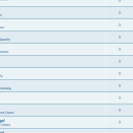
0
0
on
0
ers
0
SeesPy
0
Users
0
0
Py
0
ocessing
0
0
exe Users
ge!
0
 Users
ad