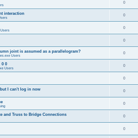
0
ers
 interaction
0
Users
0
 Users
0
umn joint is assumed as a parallelogram?
0
es.exe Users
 0 0
0
xe Users
0
ut I can't log in now
0
ue
0
sing
te and Truss to Bridge Connections
0
0