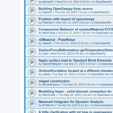
by
bennuDJ
»
Wed Dec 04, 2024 9:02 am
» in
OpenSeesPy
Building OpenSeespy from source
by
SaeedT
»
Thu Nov 28, 2024 7:11 pm
» in
OpenSeesPy
Problem with import of openseespy
by
Poterium
»
Mon Nov 11, 2024 3:50 am
» in
OpenSeesPy
Compressive Behavior of uniaxialMaterial ECC
by
NienChing
»
Sun Oct 27, 2024 7:35 pm
» in
OpenSees.ex
nDMaterial - PlateRebar
by
SaeedT
»
Thu Oct 17, 2024 12:22 pm
» in
OpenSeesPy
SectionForceDeformation::getTemperatureStress
by
Ziad
»
Wed Oct 02, 2024 5:39 am
» in
OpenSeesPy
Apply surface load to Standard Brick Elements
by
GianniPellegrini
»
Sat Sep 07, 2024 6:44 am
» in
OpenSee
UniformExcitation located at a different elevati
by
sobeli
»
Tue May 14, 2024 2:14 pm
» in
OpenSees.exe U
staged construction
by
AhmedFawzy
»
Thu May 02, 2024 3:58 pm
» in
OpenSees
Modelling beam - solid element connection for l
by
MekGreek
»
Thu May 02, 2024 1:34 am
» in
OpenSees.e
Newmark Integrator for Dynamic Analysis
by
NTMorris
»
Tue Apr 30, 2024 6:21 pm
» in
Documentation
A little clarification with int type in openseesp