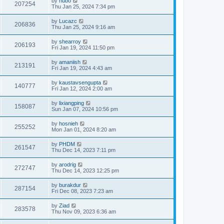
by
hubo
207254
Thu Jan 25, 2024 7:34 pm
by
Lucazc
206836
Thu Jan 25, 2024 9:16 am
by
shearroy
206193
Fri Jan 19, 2024 11:50 pm
by
amaniish
213191
Fri Jan 19, 2024 4:43 am
by
kaustavsengupta
140777
Fri Jan 12, 2024 2:00 am
by
lixiangping
158087
Sun Jan 07, 2024 10:56 pm
by
hosnieh
255252
Mon Jan 01, 2024 8:20 am
by
PHDM
261547
Thu Dec 14, 2023 7:11 pm
by
arodrig
272747
Thu Dec 14, 2023 12:25 pm
by
burakdur
287154
Fri Dec 08, 2023 7:23 am
by
Ziad
283578
Thu Nov 09, 2023 6:36 am