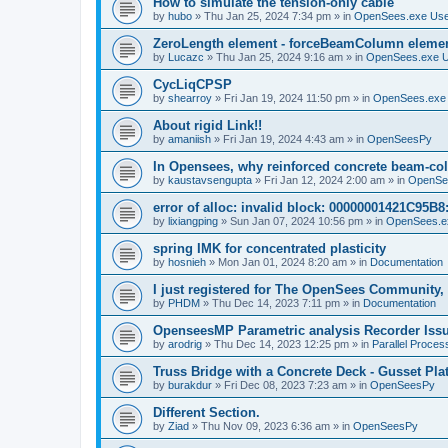
How to simulate the tension-only cable
by
hubo
»
Thu Jan 25, 2024 7:34 pm
» in
OpenSees.exe Us
ZeroLength element - forceBeamColumn element
by
Lucazc
»
Thu Jan 25, 2024 9:16 am
» in
OpenSees.exe 
CycLiqCPSP
by
shearroy
»
Fri Jan 19, 2024 11:50 pm
» in
OpenSees.exe
About rigid Link!!
by
amaniish
»
Fri Jan 19, 2024 4:43 am
» in
OpenSeesPy
In Opensees, why reinforced concrete beam-col
by
kaustavsengupta
»
Fri Jan 12, 2024 2:00 am
» in
OpenSe
error of alloc: invalid block: 00000001421C95B8:
by
lixiangping
»
Sun Jan 07, 2024 10:56 pm
» in
OpenSees.e
spring IMK for concentrated plasticity
by
hosnieh
»
Mon Jan 01, 2024 8:20 am
» in
Documentation
I just registered for The OpenSees Community, b
by
PHDM
»
Thu Dec 14, 2023 7:11 pm
» in
Documentation
OpenseesMP Parametric analysis Recorder Iss
by
arodrig
»
Thu Dec 14, 2023 12:25 pm
» in
Parallel Proces
Truss Bridge with a Concrete Deck - Gusset Pla
by
burakdur
»
Fri Dec 08, 2023 7:23 am
» in
OpenSeesPy
Different Section.
by
Ziad
»
Thu Nov 09, 2023 6:36 am
» in
OpenSeesPy