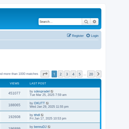
Search
Advanced search
Register
Login
Page
1
of
20
1
2
3
4
5
20
Next
nd more than 1000 matches
…
VIEWS
LAST POST
by
sdespradel
451077
Tue Mar 25, 2025 7:59 am
by
OKUTT
188065
Wed Jan 29, 2025 11:55 pm
by
tthdl
192608
Fri Jan 17, 2025 10:53 pm
by
bennuDJ
196899