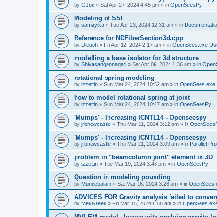
by
GJoe
»
Sat Apr 27, 2024 4:45 pm
» in
OpenSeesPy
Modeling of SSI
by
samayika
»
Tue Apr 23, 2024 12:31 am
» in
Documentati
Reference for NDFiberSection3d.cpp
by
Diegoh
»
Fri Apr 12, 2024 2:17 am
» in
OpenSees.exe Us
modelling a base isolator for 3d structure
by
Shivasangannagari
»
Sat Apr 06, 2024 1:36 am
» in
Open
rotational spring modeling
by
izzettin
»
Sun Mar 24, 2024 10:52 am
» in
OpenSees.exe 
how to model rotational spring at joint
by
izzettin
»
Sun Mar 24, 2024 10:47 am
» in
OpenSeesPy
'Mumps' - Increasing ICNTL14 - Openseespy
by
jrbnewcastle
»
Thu Mar 21, 2024 3:12 am
» in
OpenSees
'Mumps' - Increasing ICNTL14 - Openseespy
by
jrbnewcastle
»
Thu Mar 21, 2024 3:09 am
» in
Parallel Pr
problem in "beamcolumn joint" element in 3D
by
izzettin
»
Tue Mar 19, 2024 3:48 pm
» in
OpenSeesPy
Question in modeling pounding
by
Muneebalam
»
Sat Mar 16, 2024 3:28 am
» in
OpenSees.
ADVICES FOR Gravity analysis failed to conver
by
MekGreek
»
Fri Mar 15, 2024 8:58 am
» in
OpenSees.exe
MVLEM model - Issues with applying gravity lo