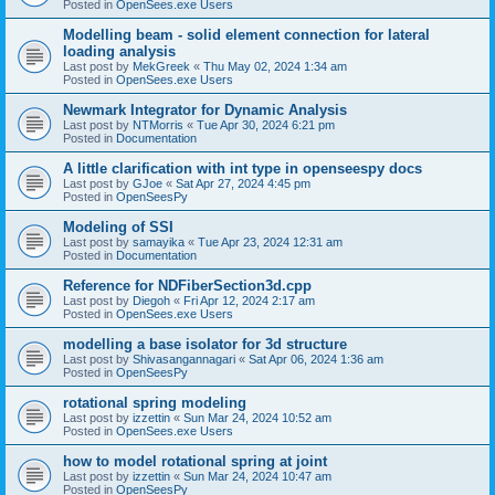
Posted in
OpenSees.exe Users
Modelling beam - solid element connection for lateral
loading analysis
Last post by
MekGreek
«
Thu May 02, 2024 1:34 am
Posted in
OpenSees.exe Users
Newmark Integrator for Dynamic Analysis
Last post by
NTMorris
«
Tue Apr 30, 2024 6:21 pm
Posted in
Documentation
A little clarification with int type in openseespy docs
Last post by
GJoe
«
Sat Apr 27, 2024 4:45 pm
Posted in
OpenSeesPy
Modeling of SSI
Last post by
samayika
«
Tue Apr 23, 2024 12:31 am
Posted in
Documentation
Reference for NDFiberSection3d.cpp
Last post by
Diegoh
«
Fri Apr 12, 2024 2:17 am
Posted in
OpenSees.exe Users
modelling a base isolator for 3d structure
Last post by
Shivasangannagari
«
Sat Apr 06, 2024 1:36 am
Posted in
OpenSeesPy
rotational spring modeling
Last post by
izzettin
«
Sun Mar 24, 2024 10:52 am
Posted in
OpenSees.exe Users
how to model rotational spring at joint
Last post by
izzettin
«
Sun Mar 24, 2024 10:47 am
Posted in
OpenSeesPy