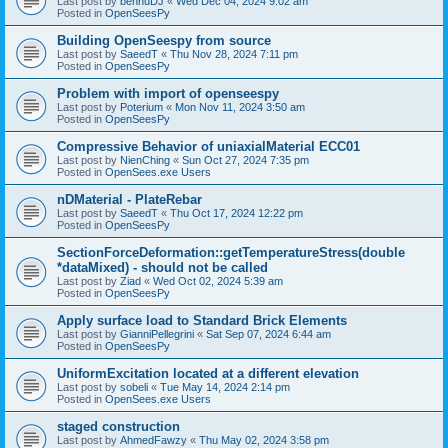
Last post by
bennuDJ
«
Wed Dec 04, 2024 9:02 am
Posted in
OpenSeesPy
Building OpenSeespy from source
Last post by
SaeedT
«
Thu Nov 28, 2024 7:11 pm
Posted in
OpenSeesPy
Problem with import of openseespy
Last post by
Poterium
«
Mon Nov 11, 2024 3:50 am
Posted in
OpenSeesPy
Compressive Behavior of uniaxialMaterial ECC01
Last post by
NienChing
«
Sun Oct 27, 2024 7:35 pm
Posted in
OpenSees.exe Users
nDMaterial - PlateRebar
Last post by
SaeedT
«
Thu Oct 17, 2024 12:22 pm
Posted in
OpenSeesPy
SectionForceDeformation::getTemperatureStress(double
*dataMixed) - should not be called
Last post by
Ziad
«
Wed Oct 02, 2024 5:39 am
Posted in
OpenSeesPy
Apply surface load to Standard Brick Elements
Last post by
GianniPellegrini
«
Sat Sep 07, 2024 6:44 am
Posted in
OpenSeesPy
UniformExcitation located at a different elevation
Last post by
sobeli
«
Tue May 14, 2024 2:14 pm
Posted in
OpenSees.exe Users
staged construction
Last post by
AhmedFawzy
«
Thu May 02, 2024 3:58 pm