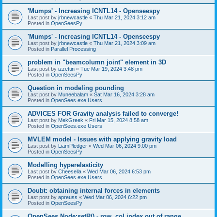
'Mumps' - Increasing ICNTL14 - Openseespy
Last post by
jrbnewcastle
«
Thu Mar 21, 2024 3:12 am
Posted in
OpenSeesPy
'Mumps' - Increasing ICNTL14 - Openseespy
Last post by
jrbnewcastle
«
Thu Mar 21, 2024 3:09 am
Posted in
Parallel Processing
problem in "beamcolumn joint" element in 3D
Last post by
izzettin
«
Tue Mar 19, 2024 3:48 pm
Posted in
OpenSeesPy
Question in modeling pounding
Last post by
Muneebalam
«
Sat Mar 16, 2024 3:28 am
Posted in
OpenSees.exe Users
ADVICES FOR Gravity analysis failed to converge!
Last post by
MekGreek
«
Fri Mar 15, 2024 8:58 am
Posted in
OpenSees.exe Users
MVLEM model - Issues with applying gravity load
Last post by
LiamPledger
«
Wed Mar 06, 2024 9:00 pm
Posted in
OpenSeesPy
Modelling hyperelasticity
Last post by
Cheesella
«
Wed Mar 06, 2024 6:53 pm
Posted in
OpenSees.exe Users
Doubt: obtaining internal forces in elements
Last post by
apreuss
«
Wed Mar 06, 2024 6:22 pm
Posted in
OpenSeesPy
OpenSees Node:setR() - row, col index out of range