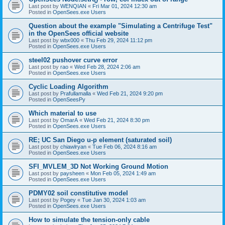
Last post by
WENQIAN
«
Fri Mar 01, 2024 12:30 am
Posted in
OpenSees.exe Users
Question about the example "Simulating a Centrifuge Test"
in the OpenSees official website
Last post by
wbx000
«
Thu Feb 29, 2024 11:12 pm
Posted in
OpenSees.exe Users
steel02 pushover curve error
Last post by
rao
«
Wed Feb 28, 2024 2:06 am
Posted in
OpenSees.exe Users
Cyclic Loading Algorithm
Last post by
Prafullamalla
«
Wed Feb 21, 2024 9:20 pm
Posted in
OpenSeesPy
Which material to use
Last post by
OmarA
«
Wed Feb 21, 2024 8:30 pm
Posted in
OpenSees.exe Users
RE; UC San Diego u-p element (saturated soil)
Last post by
chiawlryan
«
Tue Feb 06, 2024 8:16 am
Posted in
OpenSees.exe Users
SFI_MVLEM_3D Not Working Ground Motion
Last post by
paysheen
«
Mon Feb 05, 2024 1:49 am
Posted in
OpenSees.exe Users
PDMY02 soil constitutive model
Last post by
Pogey
«
Tue Jan 30, 2024 1:03 am
Posted in
OpenSees.exe Users
How to simulate the tension-only cable