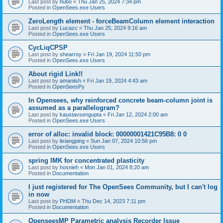
Last post by
hubo
«
Thu Jan 25, 2024 7:34 pm
Posted in
OpenSees.exe Users
ZeroLength element - forceBeamColumn element interaction
Last post by
Lucazc
«
Thu Jan 25, 2024 9:16 am
Posted in
OpenSees.exe Users
CycLiqCPSP
Last post by
shearroy
«
Fri Jan 19, 2024 11:50 pm
Posted in
OpenSees.exe Users
About rigid Link!!
Last post by
amaniish
«
Fri Jan 19, 2024 4:43 am
Posted in
OpenSeesPy
In Opensees, why reinforced concrete beam-column joint is
assumed as a parallelogram?
Last post by
kaustavsengupta
«
Fri Jan 12, 2024 2:00 am
Posted in
OpenSees.exe Users
error of alloc: invalid block: 00000001421C95B8: 0 0
Last post by
lixiangping
«
Sun Jan 07, 2024 10:56 pm
Posted in
OpenSees.exe Users
spring IMK for concentrated plasticity
Last post by
hosnieh
«
Mon Jan 01, 2024 8:20 am
Posted in
Documentation
I just registered for The OpenSees Community, but I can't log
in now
Last post by
PHDM
«
Thu Dec 14, 2023 7:11 pm
Posted in
Documentation
OpenseesMP Parametric analysis Recorder Issue