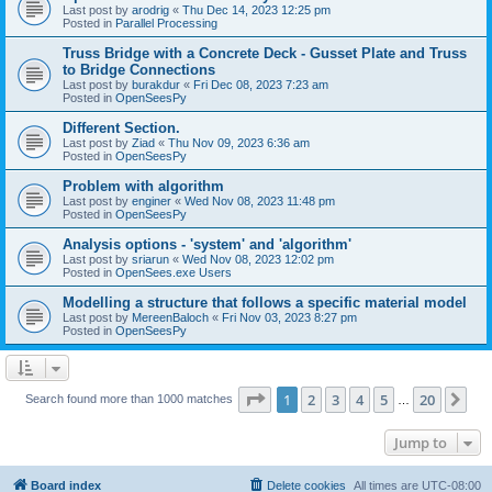
Last post by
arodrig
«
Thu Dec 14, 2023 12:25 pm
Posted in
Parallel Processing
Truss Bridge with a Concrete Deck - Gusset Plate and Truss
to Bridge Connections
Last post by
burakdur
«
Fri Dec 08, 2023 7:23 am
Posted in
OpenSeesPy
Different Section.
Last post by
Ziad
«
Thu Nov 09, 2023 6:36 am
Posted in
OpenSeesPy
Problem with algorithm
Last post by
enginer
«
Wed Nov 08, 2023 11:48 pm
Posted in
OpenSeesPy
Analysis options - 'system' and 'algorithm'
Last post by
sriarun
«
Wed Nov 08, 2023 12:02 pm
Posted in
OpenSees.exe Users
Modelling a structure that follows a specific material model
Last post by
MereenBaloch
«
Fri Nov 03, 2023 8:27 pm
Posted in
OpenSeesPy
Page
1
of
20
1
2
3
4
5
20
Ne
Search found more than 1000 matches
…
Jump to
Board index
Delete cookies
All times are
UTC-08:00