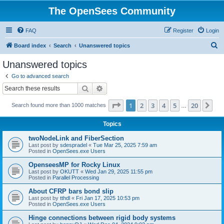
The OpenSees Community
FAQ
Register
Login
S
Board index
Search
Unanswered topics
e
Unanswered topics
a
Go to advanced search
r
Search
Advanced search
c
Page
1
of
20
1
2
3
4
5
20
Ne
Search found more than 1000 matches
h
…
Topics
twoNodeLink and FiberSection
Last post by
sdespradel
«
Tue Mar 25, 2025 7:59 am
Posted in
OpenSees.exe Users
OpenseesMP for Rocky Linux
Last post by
OKUTT
«
Wed Jan 29, 2025 11:55 pm
Posted in
Parallel Processing
About CFRP bars bond slip
Last post by
tthdl
«
Fri Jan 17, 2025 10:53 pm
Posted in
OpenSees.exe Users
Hinge connections between rigid body systems