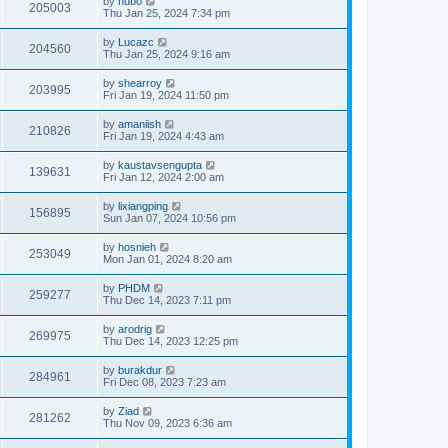
by
hubo
205003
Thu Jan 25, 2024 7:34 pm
by
Lucazc
204560
Thu Jan 25, 2024 9:16 am
by
shearroy
203995
Fri Jan 19, 2024 11:50 pm
by
amaniish
210826
Fri Jan 19, 2024 4:43 am
by
kaustavsengupta
139631
Fri Jan 12, 2024 2:00 am
by
lixiangping
156895
Sun Jan 07, 2024 10:56 pm
by
hosnieh
253049
Mon Jan 01, 2024 8:20 am
by
PHDM
259277
Thu Dec 14, 2023 7:11 pm
by
arodrig
269975
Thu Dec 14, 2023 12:25 pm
by
burakdur
284961
Fri Dec 08, 2023 7:23 am
by
Ziad
281262
Thu Nov 09, 2023 6:36 am