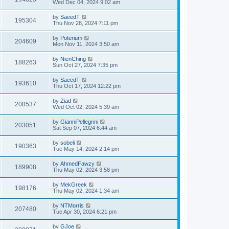
Wed Dec 04, 2024 9:02 am
by
SaeedT
195304
Thu Nov 28, 2024 7:11 pm
by
Poterium
204609
Mon Nov 11, 2024 3:50 am
by
NienChing
188263
Sun Oct 27, 2024 7:35 pm
by
SaeedT
193610
Thu Oct 17, 2024 12:22 pm
by
Ziad
208537
Wed Oct 02, 2024 5:39 am
by
GianniPellegrini
203051
Sat Sep 07, 2024 6:44 am
by
sobeli
190363
Tue May 14, 2024 2:14 pm
by
AhmedFawzy
189908
Thu May 02, 2024 3:58 pm
by
MekGreek
198176
Thu May 02, 2024 1:34 am
by
NTMorris
207480
Tue Apr 30, 2024 6:21 pm
by
GJoe