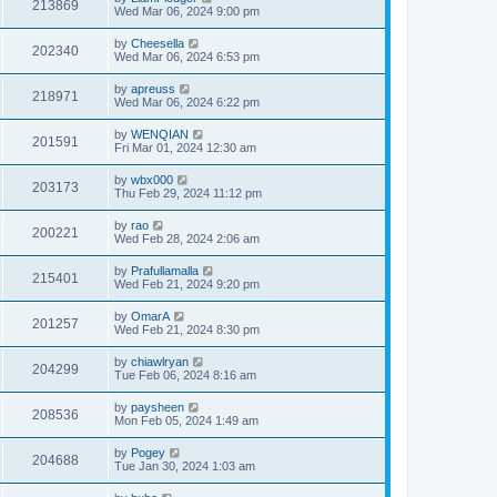
213869
Wed Mar 06, 2024 9:00 pm
by
Cheesella
202340
Wed Mar 06, 2024 6:53 pm
by
apreuss
218971
Wed Mar 06, 2024 6:22 pm
by
WENQIAN
201591
Fri Mar 01, 2024 12:30 am
by
wbx000
203173
Thu Feb 29, 2024 11:12 pm
by
rao
200221
Wed Feb 28, 2024 2:06 am
by
Prafullamalla
215401
Wed Feb 21, 2024 9:20 pm
by
OmarA
201257
Wed Feb 21, 2024 8:30 pm
by
chiawlryan
204299
Tue Feb 06, 2024 8:16 am
by
paysheen
208536
Mon Feb 05, 2024 1:49 am
by
Pogey
204688
Tue Jan 30, 2024 1:03 am