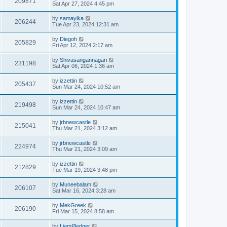
209871
Sat Apr 27, 2024 4:45 pm
by
samayika
206244
Tue Apr 23, 2024 12:31 am
by
Diegoh
205829
Fri Apr 12, 2024 2:17 am
by
Shivasangannagari
231198
Sat Apr 06, 2024 1:36 am
by
izzettin
205437
Sun Mar 24, 2024 10:52 am
by
izzettin
219498
Sun Mar 24, 2024 10:47 am
by
jrbnewcastle
215041
Thu Mar 21, 2024 3:12 am
by
jrbnewcastle
224974
Thu Mar 21, 2024 3:09 am
by
izzettin
212829
Tue Mar 19, 2024 3:48 pm
by
Muneebalam
206107
Sat Mar 16, 2024 3:28 am
by
MekGreek
206190
Fri Mar 15, 2024 8:58 am
by
LiamPledger