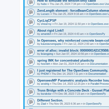
How to simulate the tension-only cable
by
hubo
»
Thu Jan 25, 2024 7:34 pm
» in
OpenSees.exe Us
ZeroLength element - forceBeamColumn element
by
Lucazc
»
Thu Jan 25, 2024 9:16 am
» in
OpenSees.exe 
CycLiqCPSP
by
shearroy
»
Fri Jan 19, 2024 11:50 pm
» in
OpenSees.exe
About rigid Link!!
by
amaniish
»
Fri Jan 19, 2024 4:43 am
» in
OpenSeesPy
In Opensees, why reinforced concrete beam-col
by
kaustavsengupta
»
Fri Jan 12, 2024 2:00 am
» in
OpenSe
error of alloc: invalid block: 00000001421C95B8:
by
lixiangping
»
Sun Jan 07, 2024 10:56 pm
» in
OpenSees.e
spring IMK for concentrated plasticity
by
hosnieh
»
Mon Jan 01, 2024 8:20 am
» in
Documentation
I just registered for The OpenSees Community, b
by
PHDM
»
Thu Dec 14, 2023 7:11 pm
» in
Documentation
OpenseesMP Parametric analysis Recorder Iss
by
arodrig
»
Thu Dec 14, 2023 12:25 pm
» in
Parallel Proces
Truss Bridge with a Concrete Deck - Gusset Pla
by
burakdur
»
Fri Dec 08, 2023 7:23 am
» in
OpenSeesPy
Different Section.
by
Ziad
»
Thu Nov 09, 2023 6:36 am
» in
OpenSeesPy