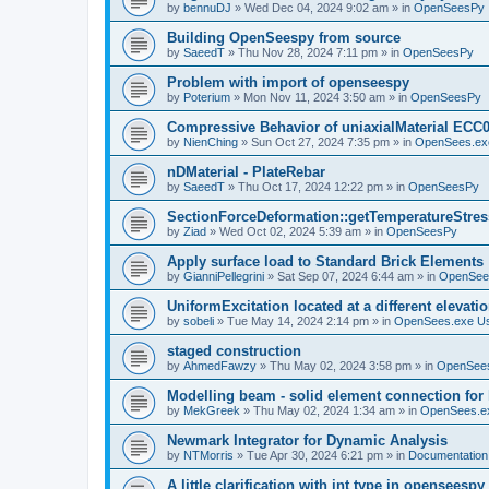
by
bennuDJ
»
Wed Dec 04, 2024 9:02 am
» in
OpenSeesPy
Building OpenSeespy from source
by
SaeedT
»
Thu Nov 28, 2024 7:11 pm
» in
OpenSeesPy
Problem with import of openseespy
by
Poterium
»
Mon Nov 11, 2024 3:50 am
» in
OpenSeesPy
Compressive Behavior of uniaxialMaterial ECC
by
NienChing
»
Sun Oct 27, 2024 7:35 pm
» in
OpenSees.ex
nDMaterial - PlateRebar
by
SaeedT
»
Thu Oct 17, 2024 12:22 pm
» in
OpenSeesPy
SectionForceDeformation::getTemperatureStress
by
Ziad
»
Wed Oct 02, 2024 5:39 am
» in
OpenSeesPy
Apply surface load to Standard Brick Elements
by
GianniPellegrini
»
Sat Sep 07, 2024 6:44 am
» in
OpenSee
UniformExcitation located at a different elevati
by
sobeli
»
Tue May 14, 2024 2:14 pm
» in
OpenSees.exe U
staged construction
by
AhmedFawzy
»
Thu May 02, 2024 3:58 pm
» in
OpenSees
Modelling beam - solid element connection for l
by
MekGreek
»
Thu May 02, 2024 1:34 am
» in
OpenSees.e
Newmark Integrator for Dynamic Analysis
by
NTMorris
»
Tue Apr 30, 2024 6:21 pm
» in
Documentation
A little clarification with int type in openseesp