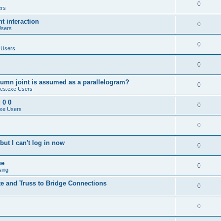
0
ers
 interaction
0
Users
0
 Users
0
umn joint is assumed as a parallelogram?
0
es.exe Users
 0 0
0
xe Users
0
ut I can't log in now
0
ue
0
sing
te and Truss to Bridge Connections
0
0