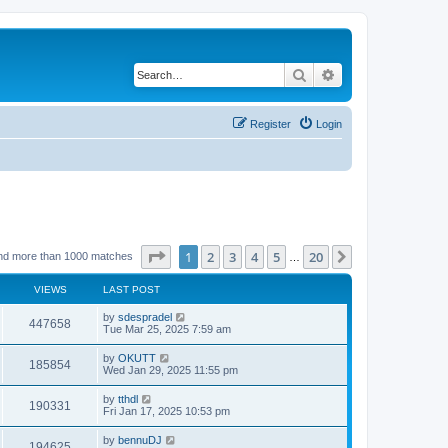
Search
Advanced search
Register
Login
Page
1
of
20
1
2
3
4
5
20
Next
nd more than 1000 matches
…
VIEWS
LAST POST
by
sdespradel
447658
Tue Mar 25, 2025 7:59 am
by
OKUTT
185854
Wed Jan 29, 2025 11:55 pm
by
tthdl
190331
Fri Jan 17, 2025 10:53 pm
by
bennuDJ
194625