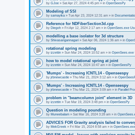
by
GJoe
»
Sat Apr 27, 2024 4:45 pm
» in
OpenSeesPy
Modeling of SSI
by
samayika
»
Tue Apr 23, 2024 12:31 am
» in
Documentati
Reference for NDFiberSection3d.cpp
by
Diegoh
»
Fri Apr 12, 2024 2:17 am
» in
OpenSees.exe Us
modelling a base isolator for 3d structure
by
Shivasangannagari
»
Sat Apr 06, 2024 1:36 am
» in
Open
rotational spring modeling
by
izzettin
»
Sun Mar 24, 2024 10:52 am
» in
OpenSees.exe 
how to model rotational spring at joint
by
izzettin
»
Sun Mar 24, 2024 10:47 am
» in
OpenSeesPy
'Mumps' - Increasing ICNTL14 - Openseespy
by
jrbnewcastle
»
Thu Mar 21, 2024 3:12 am
» in
OpenSees
'Mumps' - Increasing ICNTL14 - Openseespy
by
jrbnewcastle
»
Thu Mar 21, 2024 3:09 am
» in
Parallel Pr
problem in "beamcolumn joint" element in 3D
by
izzettin
»
Tue Mar 19, 2024 3:48 pm
» in
OpenSeesPy
Question in modeling pounding
by
Muneebalam
»
Sat Mar 16, 2024 3:28 am
» in
OpenSees.
ADVICES FOR Gravity analysis failed to conver
by
MekGreek
»
Fri Mar 15, 2024 8:58 am
» in
OpenSees.exe
MVLEM model - Issues with applying gravity lo