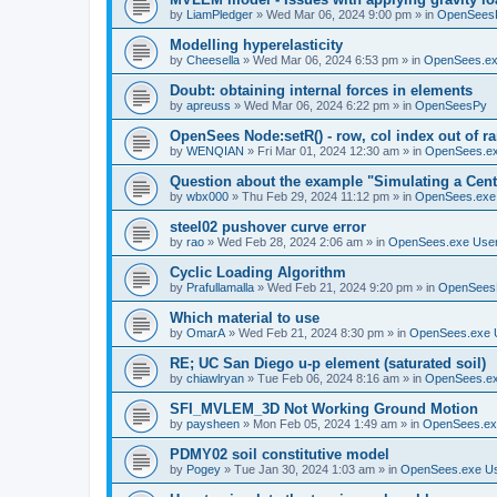
by
LiamPledger
»
Wed Mar 06, 2024 9:00 pm
» in
OpenSees
Modelling hyperelasticity
by
Cheesella
»
Wed Mar 06, 2024 6:53 pm
» in
OpenSees.ex
Doubt: obtaining internal forces in elements
by
apreuss
»
Wed Mar 06, 2024 6:22 pm
» in
OpenSeesPy
OpenSees Node:setR() - row, col index out of r
by
WENQIAN
»
Fri Mar 01, 2024 12:30 am
» in
OpenSees.ex
Question about the example "Simulating a Centr
by
wbx000
»
Thu Feb 29, 2024 11:12 pm
» in
OpenSees.exe
steel02 pushover curve error
by
rao
»
Wed Feb 28, 2024 2:06 am
» in
OpenSees.exe Use
Cyclic Loading Algorithm
by
Prafullamalla
»
Wed Feb 21, 2024 9:20 pm
» in
OpenSees
Which material to use
by
OmarA
»
Wed Feb 21, 2024 8:30 pm
» in
OpenSees.exe 
RE; UC San Diego u-p element (saturated soil)
by
chiawlryan
»
Tue Feb 06, 2024 8:16 am
» in
OpenSees.ex
SFI_MVLEM_3D Not Working Ground Motion
by
paysheen
»
Mon Feb 05, 2024 1:49 am
» in
OpenSees.ex
PDMY02 soil constitutive model
by
Pogey
»
Tue Jan 30, 2024 1:03 am
» in
OpenSees.exe U