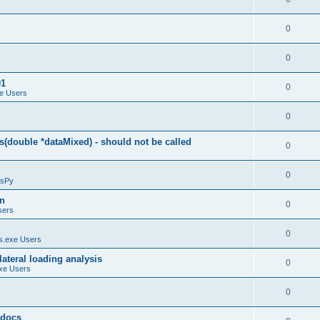
0
0
01
0
e Users
0
(double *dataMixed) - should not be called
0
0
sPy
on
0
sers
0
.exe Users
ateral loading analysis
0
xe Users
0
y docs