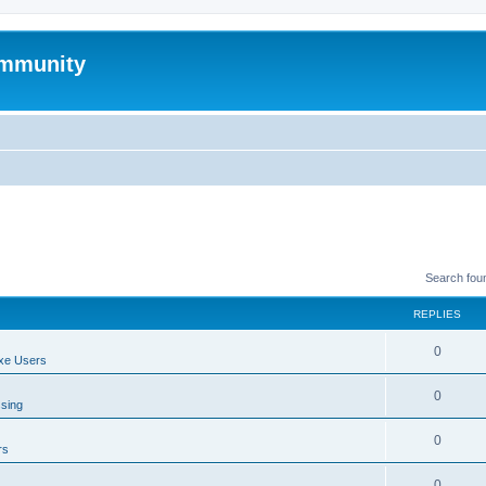
mmunity
Search fou
REPLIES
0
xe Users
0
ssing
0
rs
0