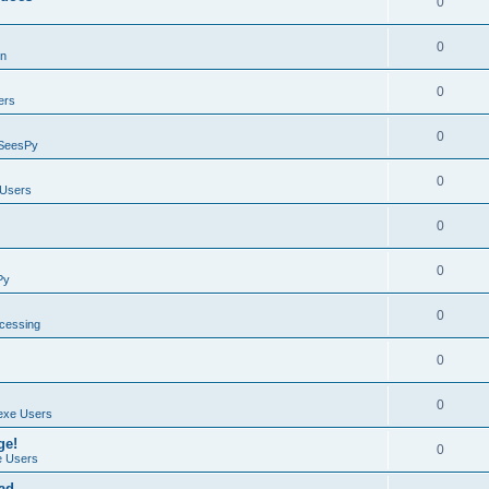
0
0
on
0
ers
0
SeesPy
0
Users
0
0
Py
0
ocessing
0
0
exe Users
ge!
0
 Users
ad