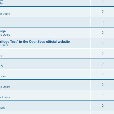
0
Py
0
e Users
0
ange
0
e Users
ifuge Test" in the OpenSees official website
0
 Users
0
rs
0
Py
0
Users
0
e Users
0
e Users
0
sers