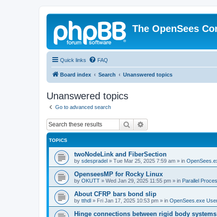
The OpenSees Co
Quick links
FAQ
Board index
Search
Unanswered topics
Unanswered topics
Go to advanced search
Search
Advanced search
TOPICS
twoNodeLink and FiberSection
by
sdespradel
»
Tue Mar 25, 2025 7:59 am
» in
OpenSees.e
OpenseesMP for Rocky Linux
by
OKUTT
»
Wed Jan 29, 2025 11:55 pm
» in
Parallel Proce
About CFRP bars bond slip
by
tthdl
»
Fri Jan 17, 2025 10:53 pm
» in
OpenSees.exe Use
Hinge connections between rigid body systems