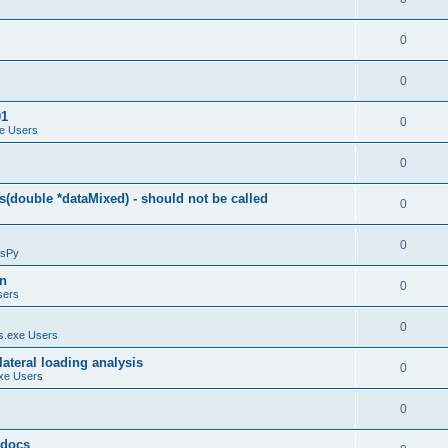
0
0
01
0
e Users
0
(double *dataMixed) - should not be called
0
0
sPy
on
0
sers
0
.exe Users
ateral loading analysis
0
xe Users
0
y docs