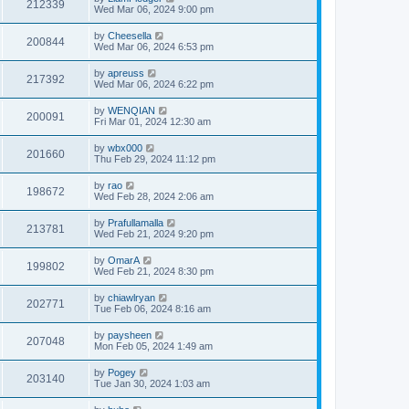
212339
Wed Mar 06, 2024 9:00 pm
by
Cheesella
200844
Wed Mar 06, 2024 6:53 pm
by
apreuss
217392
Wed Mar 06, 2024 6:22 pm
by
WENQIAN
200091
Fri Mar 01, 2024 12:30 am
by
wbx000
201660
Thu Feb 29, 2024 11:12 pm
by
rao
198672
Wed Feb 28, 2024 2:06 am
by
Prafullamalla
213781
Wed Feb 21, 2024 9:20 pm
by
OmarA
199802
Wed Feb 21, 2024 8:30 pm
by
chiawlryan
202771
Tue Feb 06, 2024 8:16 am
by
paysheen
207048
Mon Feb 05, 2024 1:49 am
by
Pogey
203140
Tue Jan 30, 2024 1:03 am