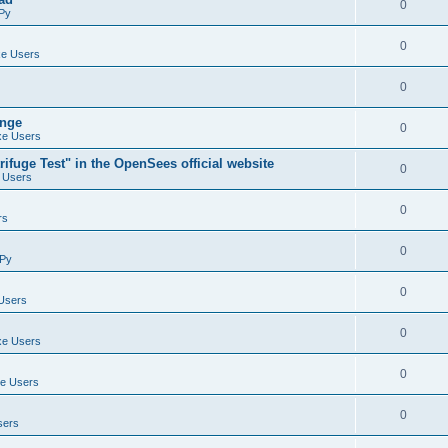
0
Py
0
e Users
0
ange
0
e Users
ifuge Test" in the OpenSees official website
0
 Users
0
rs
0
Py
0
Users
0
e Users
0
e Users
0
sers