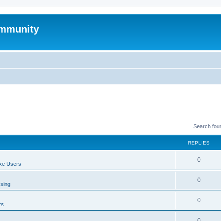
mmunity
Search fou
REPLIES
0
xe Users
0
ssing
0
rs
0