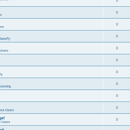
0
0
on
0
ers
0
SeesPy
0
Users
0
0
Py
0
ocessing
0
0
exe Users
ge!
0
 Users
ad