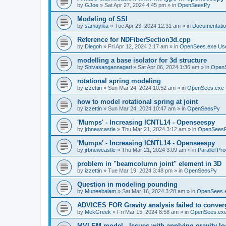
by
GJoe
»
Sat Apr 27, 2024 4:45 pm
» in
OpenSeesPy
Modeling of SSI
by
samayika
»
Tue Apr 23, 2024 12:31 am
» in
Documentati
Reference for NDFiberSection3d.cpp
by
Diegoh
»
Fri Apr 12, 2024 2:17 am
» in
OpenSees.exe Us
modelling a base isolator for 3d structure
by
Shivasangannagari
»
Sat Apr 06, 2024 1:36 am
» in
Open
rotational spring modeling
by
izzettin
»
Sun Mar 24, 2024 10:52 am
» in
OpenSees.exe 
how to model rotational spring at joint
by
izzettin
»
Sun Mar 24, 2024 10:47 am
» in
OpenSeesPy
'Mumps' - Increasing ICNTL14 - Openseespy
by
jrbnewcastle
»
Thu Mar 21, 2024 3:12 am
» in
OpenSees
'Mumps' - Increasing ICNTL14 - Openseespy
by
jrbnewcastle
»
Thu Mar 21, 2024 3:09 am
» in
Parallel Pr
problem in "beamcolumn joint" element in 3D
by
izzettin
»
Tue Mar 19, 2024 3:48 pm
» in
OpenSeesPy
Question in modeling pounding
by
Muneebalam
»
Sat Mar 16, 2024 3:28 am
» in
OpenSees.
ADVICES FOR Gravity analysis failed to conver
by
MekGreek
»
Fri Mar 15, 2024 8:58 am
» in
OpenSees.exe
MVLEM model - Issues with applying gravity lo