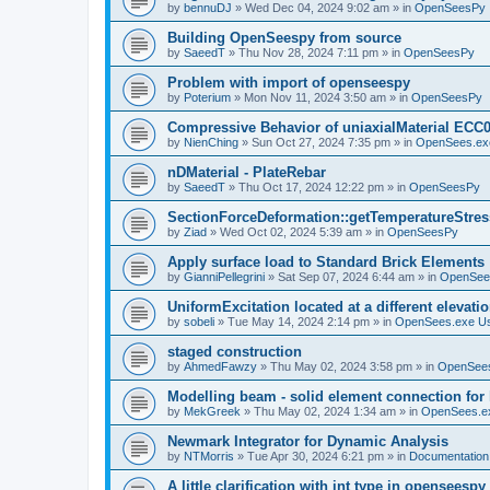
by
bennuDJ
»
Wed Dec 04, 2024 9:02 am
» in
OpenSeesPy
Building OpenSeespy from source
by
SaeedT
»
Thu Nov 28, 2024 7:11 pm
» in
OpenSeesPy
Problem with import of openseespy
by
Poterium
»
Mon Nov 11, 2024 3:50 am
» in
OpenSeesPy
Compressive Behavior of uniaxialMaterial ECC
by
NienChing
»
Sun Oct 27, 2024 7:35 pm
» in
OpenSees.ex
nDMaterial - PlateRebar
by
SaeedT
»
Thu Oct 17, 2024 12:22 pm
» in
OpenSeesPy
SectionForceDeformation::getTemperatureStress
by
Ziad
»
Wed Oct 02, 2024 5:39 am
» in
OpenSeesPy
Apply surface load to Standard Brick Elements
by
GianniPellegrini
»
Sat Sep 07, 2024 6:44 am
» in
OpenSee
UniformExcitation located at a different elevati
by
sobeli
»
Tue May 14, 2024 2:14 pm
» in
OpenSees.exe U
staged construction
by
AhmedFawzy
»
Thu May 02, 2024 3:58 pm
» in
OpenSees
Modelling beam - solid element connection for l
by
MekGreek
»
Thu May 02, 2024 1:34 am
» in
OpenSees.e
Newmark Integrator for Dynamic Analysis
by
NTMorris
»
Tue Apr 30, 2024 6:21 pm
» in
Documentation
A little clarification with int type in openseesp