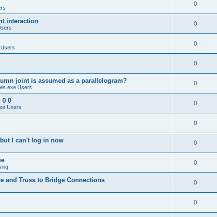
0
ers
 interaction
0
Users
0
 Users
0
umn joint is assumed as a parallelogram?
0
es.exe Users
 0 0
0
xe Users
0
ut I can't log in now
0
ue
0
sing
te and Truss to Bridge Connections
0
0