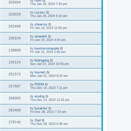
by
hubo
203494
Thu Jan 25, 2024 7:34 pm
by
Lucazc
203029
Thu Jan 25, 2024 9:16 am
by
shearroy
202466
Fri Jan 19, 2024 11:50 pm
by
amaniish
209104
Fri Jan 19, 2024 4:43 am
by
kaustavsengupta
138808
Fri Jan 12, 2024 2:00 am
by
lixiangping
156124
Sun Jan 07, 2024 10:56 pm
by
hosnieh
251573
Mon Jan 01, 2024 8:20 am
by
PHDM
257687
Thu Dec 14, 2023 7:11 pm
by
arodrig
268393
Thu Dec 14, 2023 12:25 pm
by
burakdur
283408
Fri Dec 08, 2023 7:23 am
by
Ziad
279740
Thu Nov 09, 2023 6:36 am