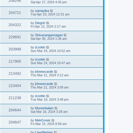
208248
Sat Apr 27, 2024 4:45 pm
by
samayika
204721
Tue Apr 23, 2024 12:31 am
by
Diegoh
204322
Fri Apr 12, 2024 2:17 am
by
Shivasangannagari
229691
Sat Apr 06, 2024 1:36 am
by
izzettin
203999
Sun Mar 24, 2024 10:52 am
by
izzettin
217900
Sun Mar 24, 2024 10:47 am
by
jrbnewcastle
213492
Thu Mar 21, 2024 3:12 am
by
jrbnewcastle
223404
Thu Mar 21, 2024 3:09 am
by
izzettin
211238
Tue Mar 19, 2024 3:48 pm
by
Muneebalam
204644
Sat Mar 16, 2024 3:28 am
by
MekGreek
204647
Fri Mar 15, 2024 8:58 am
by
LiamPledger