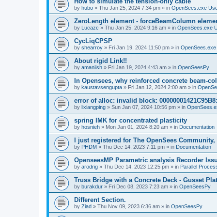
How to simulate the tension-only cable
by
hubo
»
Thu Jan 25, 2024 7:34 pm
» in
OpenSees.exe Us
ZeroLength element - forceBeamColumn element
by
Lucazc
»
Thu Jan 25, 2024 9:16 am
» in
OpenSees.exe 
CycLiqCPSP
by
shearroy
»
Fri Jan 19, 2024 11:50 pm
» in
OpenSees.exe
About rigid Link!!
by
amaniish
»
Fri Jan 19, 2024 4:43 am
» in
OpenSeesPy
In Opensees, why reinforced concrete beam-col
by
kaustavsengupta
»
Fri Jan 12, 2024 2:00 am
» in
OpenSe
error of alloc: invalid block: 00000001421C95B8:
by
lixiangping
»
Sun Jan 07, 2024 10:56 pm
» in
OpenSees.e
spring IMK for concentrated plasticity
by
hosnieh
»
Mon Jan 01, 2024 8:20 am
» in
Documentation
I just registered for The OpenSees Community, b
by
PHDM
»
Thu Dec 14, 2023 7:11 pm
» in
Documentation
OpenseesMP Parametric analysis Recorder Iss
by
arodrig
»
Thu Dec 14, 2023 12:25 pm
» in
Parallel Proces
Truss Bridge with a Concrete Deck - Gusset Pla
by
burakdur
»
Fri Dec 08, 2023 7:23 am
» in
OpenSeesPy
Different Section.
by
Ziad
»
Thu Nov 09, 2023 6:36 am
» in
OpenSeesPy