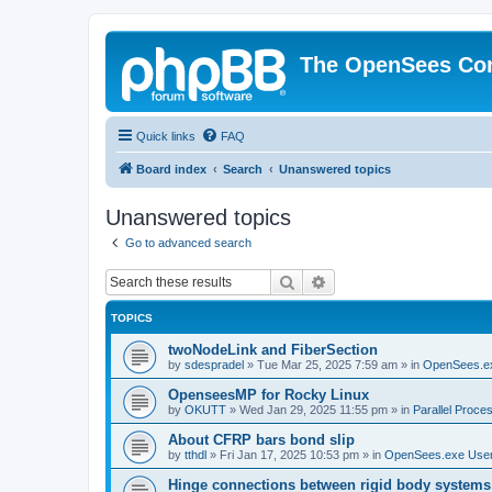
The OpenSees Co
Quick links
FAQ
Board index
Search
Unanswered topics
Unanswered topics
Go to advanced search
Search
Advanced search
TOPICS
twoNodeLink and FiberSection
by
sdespradel
»
Tue Mar 25, 2025 7:59 am
» in
OpenSees.e
OpenseesMP for Rocky Linux
by
OKUTT
»
Wed Jan 29, 2025 11:55 pm
» in
Parallel Proce
About CFRP bars bond slip
by
tthdl
»
Fri Jan 17, 2025 10:53 pm
» in
OpenSees.exe Use
Hinge connections between rigid body systems