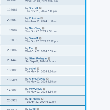
Wed Dec 04, 2024 9:02 am
by
SaeedT
193687
Thu Nov 28, 2024 7:11 pm
by
Poterium
203069
Mon Nov 11, 2024 3:50 am
by
NienChing
186687
Sun Oct 27, 2024 7:35 pm
by
SaeedT
192018
Thu Oct 17, 2024 12:22 pm
by
Ziad
206882
Wed Oct 02, 2024 5:39 am
by
GianniPellegrini
201449
Sat Sep 07, 2024 6:44 am
by
sobeli
188886
Tue May 14, 2024 2:14 pm
by
AhmedFawzy
188424
Thu May 02, 2024 3:58 pm
by
MekGreek
196663
Thu May 02, 2024 1:34 am
by
NTMorris
205928
Tue Apr 30, 2024 6:21 pm
by
GJoe