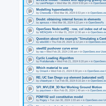
by
LiamPledger
»
Wed Mar 06, 2024 9:00 pm
» in
OpenSees
Modelling hyperelasticity
by
Cheesella
»
Wed Mar 06, 2024 6:53 pm
» in
OpenSees.ex
Doubt: obtaining internal forces in elements
by
apreuss
»
Wed Mar 06, 2024 6:22 pm
» in
OpenSeesPy
OpenSees Node:setR() - row, col index out of r
by
WENQIAN
»
Fri Mar 01, 2024 12:30 am
» in
OpenSees.ex
Question about the example "Simulating a Centr
by
wbx000
»
Thu Feb 29, 2024 11:12 pm
» in
OpenSees.exe
steel02 pushover curve error
by
rao
»
Wed Feb 28, 2024 2:06 am
» in
OpenSees.exe Use
Cyclic Loading Algorithm
by
Prafullamalla
»
Wed Feb 21, 2024 9:20 pm
» in
OpenSees
Which material to use
by
OmarA
»
Wed Feb 21, 2024 8:30 pm
» in
OpenSees.exe 
RE; UC San Diego u-p element (saturated soil)
by
chiawlryan
»
Tue Feb 06, 2024 8:16 am
» in
OpenSees.ex
SFI_MVLEM_3D Not Working Ground Motion
by
paysheen
»
Mon Feb 05, 2024 1:49 am
» in
OpenSees.ex
PDMY02 soil constitutive model
by
Pogey
»
Tue Jan 30, 2024 1:03 am
» in
OpenSees.exe U