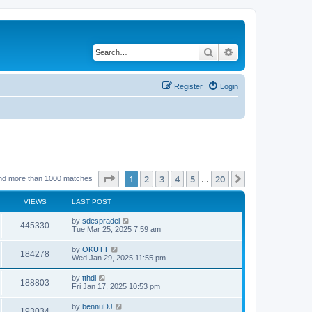
Search
Advanced search
Register
Login
Page
1
of
20
1
2
3
4
5
20
Next
nd more than 1000 matches
…
VIEWS
LAST POST
by
sdespradel
445330
Tue Mar 25, 2025 7:59 am
by
OKUTT
184278
Wed Jan 29, 2025 11:55 pm
by
tthdl
188803
Fri Jan 17, 2025 10:53 pm
by
bennuDJ
193034