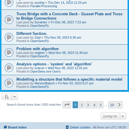
Last post by
arodrig
«
Thu Dec 14, 2023 12:25 pm
Posted in
Parallel Processing
Truss Bridge with a Concrete Deck - Gusset Plate and Truss
to Bridge Connections
Last post by
burakdur
«
Fri Dec 08, 2023 7:23 am
Posted in
OpenSeesPy
Different Section.
Last post by
Ziad
«
Thu Nov 09, 2023 6:36 am
Posted in
OpenSeesPy
Problem with algorithm
Last post by
enginer
«
Wed Nov 08, 2023 11:48 pm
Posted in
OpenSeesPy
Analysis options - 'system' and 'algorithm'
Last post by
sriarun
«
Wed Nov 08, 2023 12:02 pm
Posted in
OpenSees.exe Users
Modelling a structure that follows a specific material model
Last post by
MereenBaloch
«
Fri Nov 03, 2023 8:27 pm
Posted in
OpenSeesPy
Page
1
of
20
1
2
3
4
5
20
Ne
Search found more than 1000 matches
…
Jump to
Board index
Delete cookies
All times are
UTC-08:00