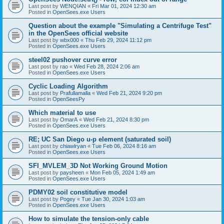
Last post by
WENQIAN
«
Fri Mar 01, 2024 12:30 am
Posted in
OpenSees.exe Users
Question about the example "Simulating a Centrifuge Test"
in the OpenSees official website
Last post by
wbx000
«
Thu Feb 29, 2024 11:12 pm
Posted in
OpenSees.exe Users
steel02 pushover curve error
Last post by
rao
«
Wed Feb 28, 2024 2:06 am
Posted in
OpenSees.exe Users
Cyclic Loading Algorithm
Last post by
Prafullamalla
«
Wed Feb 21, 2024 9:20 pm
Posted in
OpenSeesPy
Which material to use
Last post by
OmarA
«
Wed Feb 21, 2024 8:30 pm
Posted in
OpenSees.exe Users
RE; UC San Diego u-p element (saturated soil)
Last post by
chiawlryan
«
Tue Feb 06, 2024 8:16 am
Posted in
OpenSees.exe Users
SFI_MVLEM_3D Not Working Ground Motion
Last post by
paysheen
«
Mon Feb 05, 2024 1:49 am
Posted in
OpenSees.exe Users
PDMY02 soil constitutive model
Last post by
Pogey
«
Tue Jan 30, 2024 1:03 am
Posted in
OpenSees.exe Users
How to simulate the tension-only cable