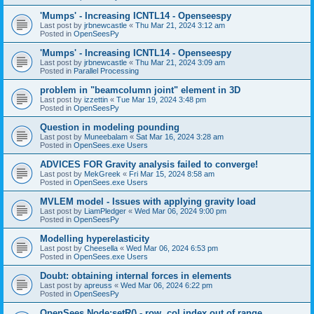
'Mumps' - Increasing ICNTL14 - Openseespy
Last post by
jrbnewcastle
«
Thu Mar 21, 2024 3:12 am
Posted in
OpenSeesPy
'Mumps' - Increasing ICNTL14 - Openseespy
Last post by
jrbnewcastle
«
Thu Mar 21, 2024 3:09 am
Posted in
Parallel Processing
problem in "beamcolumn joint" element in 3D
Last post by
izzettin
«
Tue Mar 19, 2024 3:48 pm
Posted in
OpenSeesPy
Question in modeling pounding
Last post by
Muneebalam
«
Sat Mar 16, 2024 3:28 am
Posted in
OpenSees.exe Users
ADVICES FOR Gravity analysis failed to converge!
Last post by
MekGreek
«
Fri Mar 15, 2024 8:58 am
Posted in
OpenSees.exe Users
MVLEM model - Issues with applying gravity load
Last post by
LiamPledger
«
Wed Mar 06, 2024 9:00 pm
Posted in
OpenSeesPy
Modelling hyperelasticity
Last post by
Cheesella
«
Wed Mar 06, 2024 6:53 pm
Posted in
OpenSees.exe Users
Doubt: obtaining internal forces in elements
Last post by
apreuss
«
Wed Mar 06, 2024 6:22 pm
Posted in
OpenSeesPy
OpenSees Node:setR() - row, col index out of range