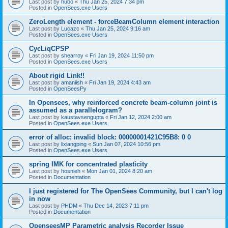
Last post by
hubo
«
Thu Jan 25, 2024 7:34 pm
Posted in
OpenSees.exe Users
ZeroLength element - forceBeamColumn element interaction
Last post by
Lucazc
«
Thu Jan 25, 2024 9:16 am
Posted in
OpenSees.exe Users
CycLiqCPSP
Last post by
shearroy
«
Fri Jan 19, 2024 11:50 pm
Posted in
OpenSees.exe Users
About rigid Link!!
Last post by
amaniish
«
Fri Jan 19, 2024 4:43 am
Posted in
OpenSeesPy
In Opensees, why reinforced concrete beam-column joint is
assumed as a parallelogram?
Last post by
kaustavsengupta
«
Fri Jan 12, 2024 2:00 am
Posted in
OpenSees.exe Users
error of alloc: invalid block: 00000001421C95B8: 0 0
Last post by
lixiangping
«
Sun Jan 07, 2024 10:56 pm
Posted in
OpenSees.exe Users
spring IMK for concentrated plasticity
Last post by
hosnieh
«
Mon Jan 01, 2024 8:20 am
Posted in
Documentation
I just registered for The OpenSees Community, but I can't log
in now
Last post by
PHDM
«
Thu Dec 14, 2023 7:11 pm
Posted in
Documentation
OpenseesMP Parametric analysis Recorder Issue