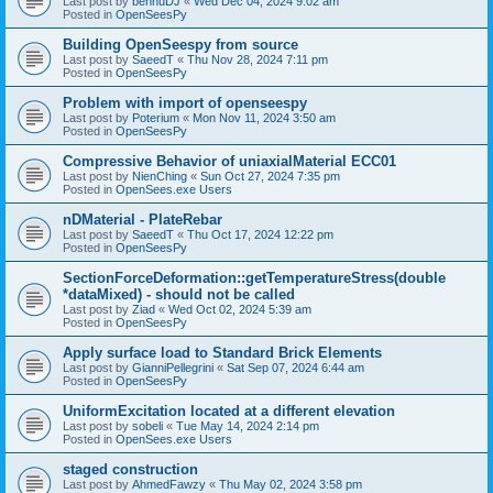
Last post by
bennuDJ
«
Wed Dec 04, 2024 9:02 am
Posted in
OpenSeesPy
Building OpenSeespy from source
Last post by
SaeedT
«
Thu Nov 28, 2024 7:11 pm
Posted in
OpenSeesPy
Problem with import of openseespy
Last post by
Poterium
«
Mon Nov 11, 2024 3:50 am
Posted in
OpenSeesPy
Compressive Behavior of uniaxialMaterial ECC01
Last post by
NienChing
«
Sun Oct 27, 2024 7:35 pm
Posted in
OpenSees.exe Users
nDMaterial - PlateRebar
Last post by
SaeedT
«
Thu Oct 17, 2024 12:22 pm
Posted in
OpenSeesPy
SectionForceDeformation::getTemperatureStress(double
*dataMixed) - should not be called
Last post by
Ziad
«
Wed Oct 02, 2024 5:39 am
Posted in
OpenSeesPy
Apply surface load to Standard Brick Elements
Last post by
GianniPellegrini
«
Sat Sep 07, 2024 6:44 am
Posted in
OpenSeesPy
UniformExcitation located at a different elevation
Last post by
sobeli
«
Tue May 14, 2024 2:14 pm
Posted in
OpenSees.exe Users
staged construction
Last post by
AhmedFawzy
«
Thu May 02, 2024 3:58 pm