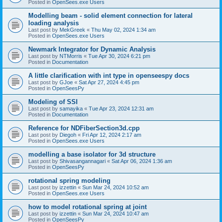
Posted in
OpenSees.exe Users
Modelling beam - solid element connection for lateral
loading analysis
Last post by
MekGreek
«
Thu May 02, 2024 1:34 am
Posted in
OpenSees.exe Users
Newmark Integrator for Dynamic Analysis
Last post by
NTMorris
«
Tue Apr 30, 2024 6:21 pm
Posted in
Documentation
A little clarification with int type in openseespy docs
Last post by
GJoe
«
Sat Apr 27, 2024 4:45 pm
Posted in
OpenSeesPy
Modeling of SSI
Last post by
samayika
«
Tue Apr 23, 2024 12:31 am
Posted in
Documentation
Reference for NDFiberSection3d.cpp
Last post by
Diegoh
«
Fri Apr 12, 2024 2:17 am
Posted in
OpenSees.exe Users
modelling a base isolator for 3d structure
Last post by
Shivasangannagari
«
Sat Apr 06, 2024 1:36 am
Posted in
OpenSeesPy
rotational spring modeling
Last post by
izzettin
«
Sun Mar 24, 2024 10:52 am
Posted in
OpenSees.exe Users
how to model rotational spring at joint
Last post by
izzettin
«
Sun Mar 24, 2024 10:47 am
Posted in
OpenSeesPy