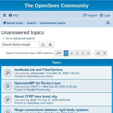
The OpenSees Community
FAQ
Register
Login
S
Board index
Search
Unanswered topics
e
Unanswered topics
a
Go to advanced search
r
Search
Advanced search
c
Page
1
of
20
1
2
3
4
5
20
Ne
Search found more than 1000 matches
h
…
Topics
twoNodeLink and FiberSection
Last post by
sdespradel
«
Tue Mar 25, 2025 7:59 am
Posted in
OpenSees.exe Users
OpenseesMP for Rocky Linux
Last post by
OKUTT
«
Wed Jan 29, 2025 11:55 pm
Posted in
Parallel Processing
About CFRP bars bond slip
Last post by
tthdl
«
Fri Jan 17, 2025 10:53 pm
Posted in
OpenSees.exe Users
Hinge connections between rigid body systems