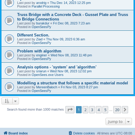
Last post by
arodrig
«
Thu Dec 14, 2023 12:25 pm
Posted in
Parallel Processing
Truss Bridge with a Concrete Deck - Gusset Plate and Truss
to Bridge Connections
Last post by
burakdur
«
Fri Dec 08, 2023 7:23 am
Posted in
OpenSeesPy
Different Section.
Last post by
Ziad
«
Thu Nov 09, 2023 6:36 am
Posted in
OpenSeesPy
Problem with algorithm
Last post by
enginer
«
Wed Nov 08, 2023 11:48 pm
Posted in
OpenSeesPy
Analysis options - 'system' and 'algorithm'
Last post by
sriarun
«
Wed Nov 08, 2023 12:02 pm
Posted in
OpenSees.exe Users
Modelling a structure that follows a specific material model
Last post by
MereenBaloch
«
Fri Nov 03, 2023 8:27 pm
Posted in
OpenSeesPy
Page
1
of
20
1
2
3
4
5
20
Ne
Search found more than 1000 matches
…
Jump to
Board index
Delete cookies
All times are
UTC-08:00