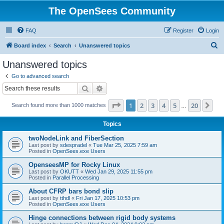
The OpenSees Community
FAQ
Register
Login
S
Board index
Search
Unanswered topics
e
Unanswered topics
a
Go to advanced search
r
Search
Advanced search
c
Page
1
of
20
1
2
3
4
5
20
Ne
Search found more than 1000 matches
h
…
Topics
twoNodeLink and FiberSection
Last post by
sdespradel
«
Tue Mar 25, 2025 7:59 am
Posted in
OpenSees.exe Users
OpenseesMP for Rocky Linux
Last post by
OKUTT
«
Wed Jan 29, 2025 11:55 pm
Posted in
Parallel Processing
About CFRP bars bond slip
Last post by
tthdl
«
Fri Jan 17, 2025 10:53 pm
Posted in
OpenSees.exe Users
Hinge connections between rigid body systems