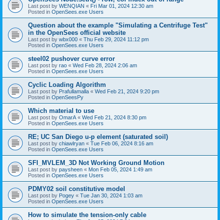
Last post by
WENQIAN
«
Fri Mar 01, 2024 12:30 am
Posted in
OpenSees.exe Users
Question about the example "Simulating a Centrifuge Test"
in the OpenSees official website
Last post by
wbx000
«
Thu Feb 29, 2024 11:12 pm
Posted in
OpenSees.exe Users
steel02 pushover curve error
Last post by
rao
«
Wed Feb 28, 2024 2:06 am
Posted in
OpenSees.exe Users
Cyclic Loading Algorithm
Last post by
Prafullamalla
«
Wed Feb 21, 2024 9:20 pm
Posted in
OpenSeesPy
Which material to use
Last post by
OmarA
«
Wed Feb 21, 2024 8:30 pm
Posted in
OpenSees.exe Users
RE; UC San Diego u-p element (saturated soil)
Last post by
chiawlryan
«
Tue Feb 06, 2024 8:16 am
Posted in
OpenSees.exe Users
SFI_MVLEM_3D Not Working Ground Motion
Last post by
paysheen
«
Mon Feb 05, 2024 1:49 am
Posted in
OpenSees.exe Users
PDMY02 soil constitutive model
Last post by
Pogey
«
Tue Jan 30, 2024 1:03 am
Posted in
OpenSees.exe Users
How to simulate the tension-only cable