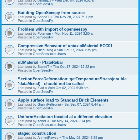
Last post by
bennuDJ
«
Wed Dec 04, 2024 9:02 am
Posted in
OpenSeesPy
Building OpenSeespy from source
Last post by
SaeedT
«
Thu Nov 28, 2024 7:11 pm
Posted in
OpenSeesPy
Problem with import of openseespy
Last post by
Poterium
«
Mon Nov 11, 2024 3:50 am
Posted in
OpenSeesPy
Compressive Behavior of uniaxialMaterial ECC01
Last post by
NienChing
«
Sun Oct 27, 2024 7:35 pm
Posted in
OpenSees.exe Users
nDMaterial - PlateRebar
Last post by
SaeedT
«
Thu Oct 17, 2024 12:22 pm
Posted in
OpenSeesPy
SectionForceDeformation::getTemperatureStress(double
*dataMixed) - should not be called
Last post by
Ziad
«
Wed Oct 02, 2024 5:39 am
Posted in
OpenSeesPy
Apply surface load to Standard Brick Elements
Last post by
GianniPellegrini
«
Sat Sep 07, 2024 6:44 am
Posted in
OpenSeesPy
UniformExcitation located at a different elevation
Last post by
sobeli
«
Tue May 14, 2024 2:14 pm
Posted in
OpenSees.exe Users
staged construction
Last post by
AhmedFawzy
«
Thu May 02, 2024 3:58 pm