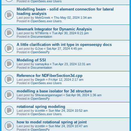
Posted in
OpenSees.exe Users
Modelling beam - solid element connection for lateral
loading analysis
Last post by
MekGreek
«
Thu May 02, 2024 1:34 am
Posted in
OpenSees.exe Users
Newmark Integrator for Dynamic Analysis
Last post by
NTMorris
«
Tue Apr 30, 2024 6:21 pm
Posted in
Documentation
A little clarification with int type in openseespy docs
Last post by
GJoe
«
Sat Apr 27, 2024 4:45 pm
Posted in
OpenSeesPy
Modeling of SSI
Last post by
samayika
«
Tue Apr 23, 2024 12:31 am
Posted in
Documentation
Reference for NDFiberSection3d.cpp
Last post by
Diegoh
«
Fri Apr 12, 2024 2:17 am
Posted in
OpenSees.exe Users
modelling a base isolator for 3d structure
Last post by
Shivasangannagari
«
Sat Apr 06, 2024 1:36 am
Posted in
OpenSeesPy
rotational spring modeling
Last post by
izzettin
«
Sun Mar 24, 2024 10:52 am
Posted in
OpenSees.exe Users
how to model rotational spring at joint
Last post by
izzettin
«
Sun Mar 24, 2024 10:47 am
Posted in
OpenSeesPy