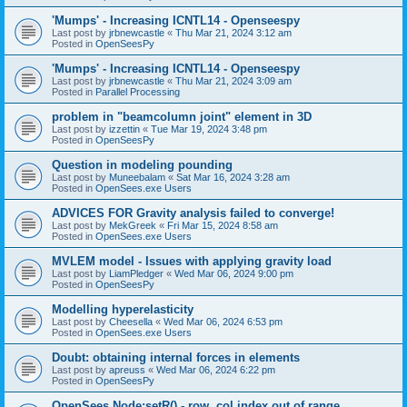
'Mumps' - Increasing ICNTL14 - Openseespy
Last post by
jrbnewcastle
«
Thu Mar 21, 2024 3:12 am
Posted in
OpenSeesPy
'Mumps' - Increasing ICNTL14 - Openseespy
Last post by
jrbnewcastle
«
Thu Mar 21, 2024 3:09 am
Posted in
Parallel Processing
problem in "beamcolumn joint" element in 3D
Last post by
izzettin
«
Tue Mar 19, 2024 3:48 pm
Posted in
OpenSeesPy
Question in modeling pounding
Last post by
Muneebalam
«
Sat Mar 16, 2024 3:28 am
Posted in
OpenSees.exe Users
ADVICES FOR Gravity analysis failed to converge!
Last post by
MekGreek
«
Fri Mar 15, 2024 8:58 am
Posted in
OpenSees.exe Users
MVLEM model - Issues with applying gravity load
Last post by
LiamPledger
«
Wed Mar 06, 2024 9:00 pm
Posted in
OpenSeesPy
Modelling hyperelasticity
Last post by
Cheesella
«
Wed Mar 06, 2024 6:53 pm
Posted in
OpenSees.exe Users
Doubt: obtaining internal forces in elements
Last post by
apreuss
«
Wed Mar 06, 2024 6:22 pm
Posted in
OpenSeesPy
OpenSees Node:setR() - row, col index out of range