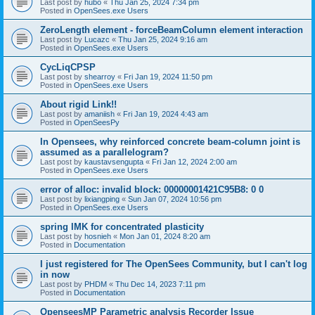
Last post by
hubo
«
Thu Jan 25, 2024 7:34 pm
Posted in
OpenSees.exe Users
ZeroLength element - forceBeamColumn element interaction
Last post by
Lucazc
«
Thu Jan 25, 2024 9:16 am
Posted in
OpenSees.exe Users
CycLiqCPSP
Last post by
shearroy
«
Fri Jan 19, 2024 11:50 pm
Posted in
OpenSees.exe Users
About rigid Link!!
Last post by
amaniish
«
Fri Jan 19, 2024 4:43 am
Posted in
OpenSeesPy
In Opensees, why reinforced concrete beam-column joint is
assumed as a parallelogram?
Last post by
kaustavsengupta
«
Fri Jan 12, 2024 2:00 am
Posted in
OpenSees.exe Users
error of alloc: invalid block: 00000001421C95B8: 0 0
Last post by
lixiangping
«
Sun Jan 07, 2024 10:56 pm
Posted in
OpenSees.exe Users
spring IMK for concentrated plasticity
Last post by
hosnieh
«
Mon Jan 01, 2024 8:20 am
Posted in
Documentation
I just registered for The OpenSees Community, but I can't log
in now
Last post by
PHDM
«
Thu Dec 14, 2023 7:11 pm
Posted in
Documentation
OpenseesMP Parametric analysis Recorder Issue