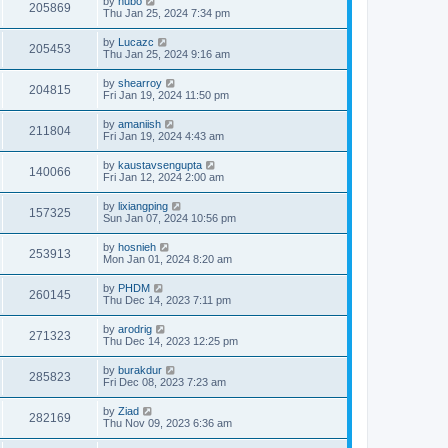
by
hubo
205869
Thu Jan 25, 2024 7:34 pm
by
Lucazc
205453
Thu Jan 25, 2024 9:16 am
by
shearroy
204815
Fri Jan 19, 2024 11:50 pm
by
amaniish
211804
Fri Jan 19, 2024 4:43 am
by
kaustavsengupta
140066
Fri Jan 12, 2024 2:00 am
by
lixiangping
157325
Sun Jan 07, 2024 10:56 pm
by
hosnieh
253913
Mon Jan 01, 2024 8:20 am
by
PHDM
260145
Thu Dec 14, 2023 7:11 pm
by
arodrig
271323
Thu Dec 14, 2023 12:25 pm
by
burakdur
285823
Fri Dec 08, 2023 7:23 am
by
Ziad
282169
Thu Nov 09, 2023 6:36 am