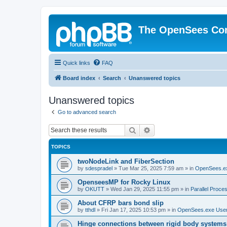
The OpenSees Co
Quick links
FAQ
Board index
Search
Unanswered topics
Unanswered topics
Go to advanced search
Search
Advanced search
TOPICS
twoNodeLink and FiberSection
by
sdespradel
»
Tue Mar 25, 2025 7:59 am
» in
OpenSees.e
OpenseesMP for Rocky Linux
by
OKUTT
»
Wed Jan 29, 2025 11:55 pm
» in
Parallel Proce
About CFRP bars bond slip
by
tthdl
»
Fri Jan 17, 2025 10:53 pm
» in
OpenSees.exe Use
Hinge connections between rigid body systems