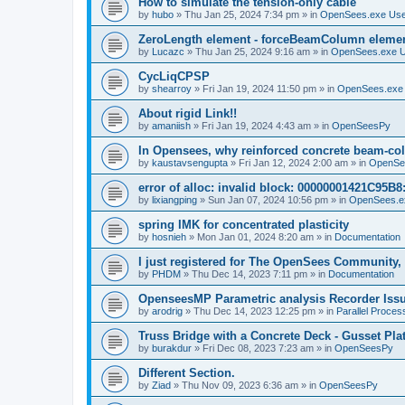
How to simulate the tension-only cable
by
hubo
»
Thu Jan 25, 2024 7:34 pm
» in
OpenSees.exe Us
ZeroLength element - forceBeamColumn element
by
Lucazc
»
Thu Jan 25, 2024 9:16 am
» in
OpenSees.exe 
CycLiqCPSP
by
shearroy
»
Fri Jan 19, 2024 11:50 pm
» in
OpenSees.exe
About rigid Link!!
by
amaniish
»
Fri Jan 19, 2024 4:43 am
» in
OpenSeesPy
In Opensees, why reinforced concrete beam-col
by
kaustavsengupta
»
Fri Jan 12, 2024 2:00 am
» in
OpenSe
error of alloc: invalid block: 00000001421C95B8:
by
lixiangping
»
Sun Jan 07, 2024 10:56 pm
» in
OpenSees.e
spring IMK for concentrated plasticity
by
hosnieh
»
Mon Jan 01, 2024 8:20 am
» in
Documentation
I just registered for The OpenSees Community, b
by
PHDM
»
Thu Dec 14, 2023 7:11 pm
» in
Documentation
OpenseesMP Parametric analysis Recorder Iss
by
arodrig
»
Thu Dec 14, 2023 12:25 pm
» in
Parallel Proces
Truss Bridge with a Concrete Deck - Gusset Pla
by
burakdur
»
Fri Dec 08, 2023 7:23 am
» in
OpenSeesPy
Different Section.
by
Ziad
»
Thu Nov 09, 2023 6:36 am
» in
OpenSeesPy