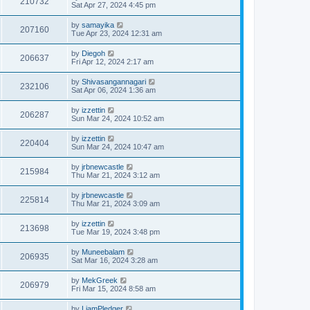
210732
Sat Apr 27, 2024 4:45 pm
by
samayika
207160
Tue Apr 23, 2024 12:31 am
by
Diegoh
206637
Fri Apr 12, 2024 2:17 am
by
Shivasangannagari
232106
Sat Apr 06, 2024 1:36 am
by
izzettin
206287
Sun Mar 24, 2024 10:52 am
by
izzettin
220404
Sun Mar 24, 2024 10:47 am
by
jrbnewcastle
215984
Thu Mar 21, 2024 3:12 am
by
jrbnewcastle
225814
Thu Mar 21, 2024 3:09 am
by
izzettin
213698
Tue Mar 19, 2024 3:48 pm
by
Muneebalam
206935
Sat Mar 16, 2024 3:28 am
by
MekGreek
206979
Fri Mar 15, 2024 8:58 am
by
LiamPledger