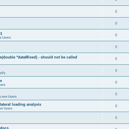
0
0
01
0
e Users
0
(double *dataMixed) - should not be called
0
0
sPy
on
0
sers
0
.exe Users
ateral loading analysis
0
xe Users
0
y docs