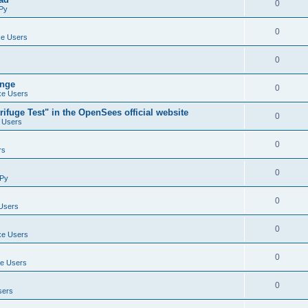
0
Py
0
e Users
0
ange
0
e Users
ifuge Test" in the OpenSees official website
0
 Users
0
rs
0
Py
0
Users
0
e Users
0
e Users
0
sers