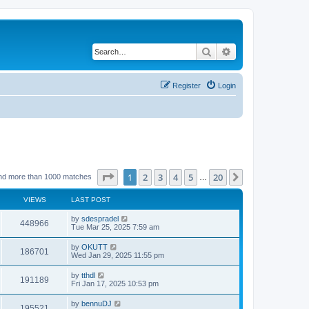
Search
Advanced search
Register
Login
Page
1
of
20
1
2
3
4
5
20
Next
nd more than 1000 matches
…
VIEWS
LAST POST
by
sdespradel
448966
Tue Mar 25, 2025 7:59 am
by
OKUTT
186701
Wed Jan 29, 2025 11:55 pm
by
tthdl
191189
Fri Jan 17, 2025 10:53 pm
by
bennuDJ
195521