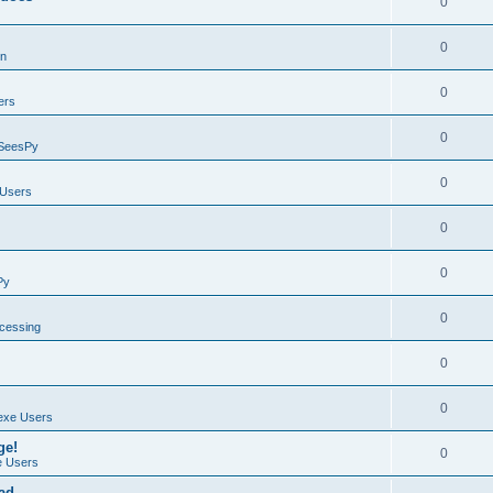
0
0
on
0
ers
0
SeesPy
0
Users
0
0
Py
0
ocessing
0
0
exe Users
ge!
0
 Users
ad