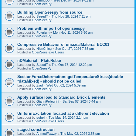
Last post by
bennuDJ
«
Wed Dec 04, 2024 9:02 am
Posted in
OpenSeesPy
Building OpenSeespy from source
Last post by
SaeedT
«
Thu Nov 28, 2024 7:11 pm
Posted in
OpenSeesPy
Problem with import of openseespy
Last post by
Poterium
«
Mon Nov 11, 2024 3:50 am
Posted in
OpenSeesPy
Compressive Behavior of uniaxialMaterial ECC01
Last post by
NienChing
«
Sun Oct 27, 2024 7:35 pm
Posted in
OpenSees.exe Users
nDMaterial - PlateRebar
Last post by
SaeedT
«
Thu Oct 17, 2024 12:22 pm
Posted in
OpenSeesPy
SectionForceDeformation::getTemperatureStress(double
*dataMixed) - should not be called
Last post by
Ziad
«
Wed Oct 02, 2024 5:39 am
Posted in
OpenSeesPy
Apply surface load to Standard Brick Elements
Last post by
GianniPellegrini
«
Sat Sep 07, 2024 6:44 am
Posted in
OpenSeesPy
UniformExcitation located at a different elevation
Last post by
sobeli
«
Tue May 14, 2024 2:14 pm
Posted in
OpenSees.exe Users
staged construction
Last post by
AhmedFawzy
«
Thu May 02, 2024 3:58 pm