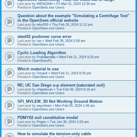
Last post by
WENQIAN
«
Fri Mar 01, 2024 12:30 am
Posted in
OpenSees.exe Users
Question about the example "Simulating a Centrifuge Test"
in the OpenSees official website
Last post by
wbx000
«
Thu Feb 29, 2024 11:12 pm
Posted in
OpenSees.exe Users
steel02 pushover curve error
Last post by
rao
«
Wed Feb 28, 2024 2:06 am
Posted in
OpenSees.exe Users
Cyclic Loading Algorithm
Last post by
Prafullamalla
«
Wed Feb 21, 2024 9:20 pm
Posted in
OpenSeesPy
Which material to use
Last post by
OmarA
«
Wed Feb 21, 2024 8:30 pm
Posted in
OpenSees.exe Users
RE; UC San Diego u-p element (saturated soil)
Last post by
chiawlryan
«
Tue Feb 06, 2024 8:16 am
Posted in
OpenSees.exe Users
SFI_MVLEM_3D Not Working Ground Motion
Last post by
paysheen
«
Mon Feb 05, 2024 1:49 am
Posted in
OpenSees.exe Users
PDMY02 soil constitutive model
Last post by
Pogey
«
Tue Jan 30, 2024 1:03 am
Posted in
OpenSees.exe Users
How to simulate the tension-only cable