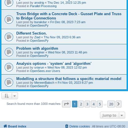
Last post by
arodrig
«
Thu Dec 14, 2023 12:25 pm
Posted in
Parallel Processing
Truss Bridge with a Concrete Deck - Gusset Plate and Truss
to Bridge Connections
Last post by
burakdur
«
Fri Dec 08, 2023 7:23 am
Posted in
OpenSeesPy
Different Section.
Last post by
Ziad
«
Thu Nov 09, 2023 6:36 am
Posted in
OpenSeesPy
Problem with algorithm
Last post by
enginer
«
Wed Nov 08, 2023 11:48 pm
Posted in
OpenSeesPy
Analysis options - 'system' and 'algorithm'
Last post by
sriarun
«
Wed Nov 08, 2023 12:02 pm
Posted in
OpenSees.exe Users
Modelling a structure that follows a specific material model
Last post by
MereenBaloch
«
Fri Nov 03, 2023 8:27 pm
Posted in
OpenSeesPy
Page
1
of
20
1
2
3
4
5
20
Ne
Search found more than 1000 matches
…
Jump to
Board index
Delete cookies
All times are
UTC-08:00