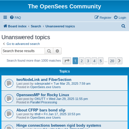
The OpenSees Community
FAQ
Register
Login
S
Board index
Search
Unanswered topics
e
Unanswered topics
a
Go to advanced search
r
Search
Advanced search
c
Page
1
of
20
1
2
3
4
5
20
Ne
Search found more than 1000 matches
h
…
Topics
twoNodeLink and FiberSection
Last post by
sdespradel
«
Tue Mar 25, 2025 7:59 am
Posted in
OpenSees.exe Users
OpenseesMP for Rocky Linux
Last post by
OKUTT
«
Wed Jan 29, 2025 11:55 pm
Posted in
Parallel Processing
About CFRP bars bond slip
Last post by
tthdl
«
Fri Jan 17, 2025 10:53 pm
Posted in
OpenSees.exe Users
Hinge connections between rigid body systems