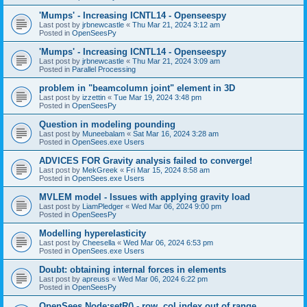
'Mumps' - Increasing ICNTL14 - Openseespy
Last post by
jrbnewcastle
«
Thu Mar 21, 2024 3:12 am
Posted in
OpenSeesPy
'Mumps' - Increasing ICNTL14 - Openseespy
Last post by
jrbnewcastle
«
Thu Mar 21, 2024 3:09 am
Posted in
Parallel Processing
problem in "beamcolumn joint" element in 3D
Last post by
izzettin
«
Tue Mar 19, 2024 3:48 pm
Posted in
OpenSeesPy
Question in modeling pounding
Last post by
Muneebalam
«
Sat Mar 16, 2024 3:28 am
Posted in
OpenSees.exe Users
ADVICES FOR Gravity analysis failed to converge!
Last post by
MekGreek
«
Fri Mar 15, 2024 8:58 am
Posted in
OpenSees.exe Users
MVLEM model - Issues with applying gravity load
Last post by
LiamPledger
«
Wed Mar 06, 2024 9:00 pm
Posted in
OpenSeesPy
Modelling hyperelasticity
Last post by
Cheesella
«
Wed Mar 06, 2024 6:53 pm
Posted in
OpenSees.exe Users
Doubt: obtaining internal forces in elements
Last post by
apreuss
«
Wed Mar 06, 2024 6:22 pm
Posted in
OpenSeesPy
OpenSees Node:setR() - row, col index out of range