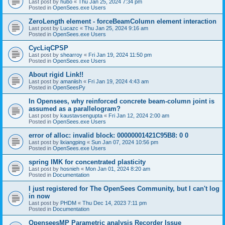
Last post by
hubo
«
Thu Jan 25, 2024 7:34 pm
Posted in
OpenSees.exe Users
ZeroLength element - forceBeamColumn element interaction
Last post by
Lucazc
«
Thu Jan 25, 2024 9:16 am
Posted in
OpenSees.exe Users
CycLiqCPSP
Last post by
shearroy
«
Fri Jan 19, 2024 11:50 pm
Posted in
OpenSees.exe Users
About rigid Link!!
Last post by
amaniish
«
Fri Jan 19, 2024 4:43 am
Posted in
OpenSeesPy
In Opensees, why reinforced concrete beam-column joint is
assumed as a parallelogram?
Last post by
kaustavsengupta
«
Fri Jan 12, 2024 2:00 am
Posted in
OpenSees.exe Users
error of alloc: invalid block: 00000001421C95B8: 0 0
Last post by
lixiangping
«
Sun Jan 07, 2024 10:56 pm
Posted in
OpenSees.exe Users
spring IMK for concentrated plasticity
Last post by
hosnieh
«
Mon Jan 01, 2024 8:20 am
Posted in
Documentation
I just registered for The OpenSees Community, but I can't log
in now
Last post by
PHDM
«
Thu Dec 14, 2023 7:11 pm
Posted in
Documentation
OpenseesMP Parametric analysis Recorder Issue