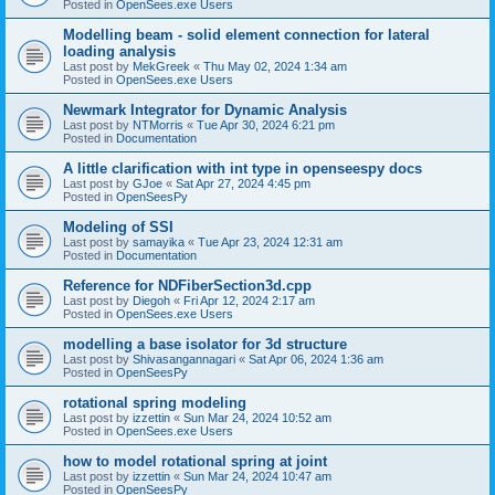
Posted in
OpenSees.exe Users
Modelling beam - solid element connection for lateral
loading analysis
Last post by
MekGreek
«
Thu May 02, 2024 1:34 am
Posted in
OpenSees.exe Users
Newmark Integrator for Dynamic Analysis
Last post by
NTMorris
«
Tue Apr 30, 2024 6:21 pm
Posted in
Documentation
A little clarification with int type in openseespy docs
Last post by
GJoe
«
Sat Apr 27, 2024 4:45 pm
Posted in
OpenSeesPy
Modeling of SSI
Last post by
samayika
«
Tue Apr 23, 2024 12:31 am
Posted in
Documentation
Reference for NDFiberSection3d.cpp
Last post by
Diegoh
«
Fri Apr 12, 2024 2:17 am
Posted in
OpenSees.exe Users
modelling a base isolator for 3d structure
Last post by
Shivasangannagari
«
Sat Apr 06, 2024 1:36 am
Posted in
OpenSeesPy
rotational spring modeling
Last post by
izzettin
«
Sun Mar 24, 2024 10:52 am
Posted in
OpenSees.exe Users
how to model rotational spring at joint
Last post by
izzettin
«
Sun Mar 24, 2024 10:47 am
Posted in
OpenSeesPy