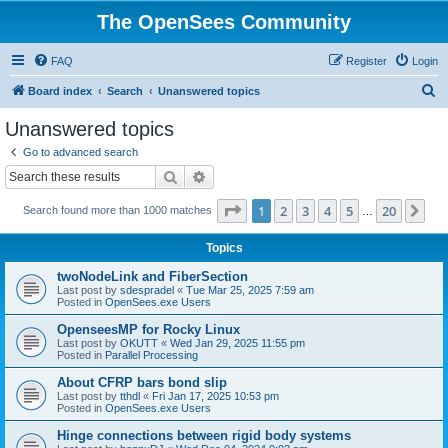
The OpenSees Community
FAQ
Register
Login
S
Board index
Search
Unanswered topics
e
Unanswered topics
a
Go to advanced search
r
Search
Advanced search
c
Page
1
of
20
1
2
3
4
5
20
Ne
Search found more than 1000 matches
h
…
Topics
twoNodeLink and FiberSection
Last post by
sdespradel
«
Tue Mar 25, 2025 7:59 am
Posted in
OpenSees.exe Users
OpenseesMP for Rocky Linux
Last post by
OKUTT
«
Wed Jan 29, 2025 11:55 pm
Posted in
Parallel Processing
About CFRP bars bond slip
Last post by
tthdl
«
Fri Jan 17, 2025 10:53 pm
Posted in
OpenSees.exe Users
Hinge connections between rigid body systems