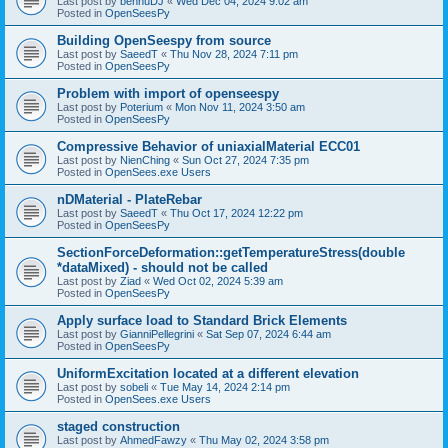
Last post by
bennuDJ
«
Wed Dec 04, 2024 9:02 am
Posted in
OpenSeesPy
Building OpenSeespy from source
Last post by
SaeedT
«
Thu Nov 28, 2024 7:11 pm
Posted in
OpenSeesPy
Problem with import of openseespy
Last post by
Poterium
«
Mon Nov 11, 2024 3:50 am
Posted in
OpenSeesPy
Compressive Behavior of uniaxialMaterial ECC01
Last post by
NienChing
«
Sun Oct 27, 2024 7:35 pm
Posted in
OpenSees.exe Users
nDMaterial - PlateRebar
Last post by
SaeedT
«
Thu Oct 17, 2024 12:22 pm
Posted in
OpenSeesPy
SectionForceDeformation::getTemperatureStress(double
*dataMixed) - should not be called
Last post by
Ziad
«
Wed Oct 02, 2024 5:39 am
Posted in
OpenSeesPy
Apply surface load to Standard Brick Elements
Last post by
GianniPellegrini
«
Sat Sep 07, 2024 6:44 am
Posted in
OpenSeesPy
UniformExcitation located at a different elevation
Last post by
sobeli
«
Tue May 14, 2024 2:14 pm
Posted in
OpenSees.exe Users
staged construction
Last post by
AhmedFawzy
«
Thu May 02, 2024 3:58 pm