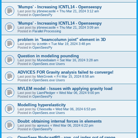
'Mumps' - Increasing ICNTL14 - Openseespy
Last post by
jrbnewcastle
«
Thu Mar 21, 2024 3:12 am
Posted in
OpenSeesPy
'Mumps' - Increasing ICNTL14 - Openseespy
Last post by
jrbnewcastle
«
Thu Mar 21, 2024 3:09 am
Posted in
Parallel Processing
problem in "beamcolumn joint" element in 3D
Last post by
izzettin
«
Tue Mar 19, 2024 3:48 pm
Posted in
OpenSeesPy
Question in modeling pounding
Last post by
Muneebalam
«
Sat Mar 16, 2024 3:28 am
Posted in
OpenSees.exe Users
ADVICES FOR Gravity analysis failed to converge!
Last post by
MekGreek
«
Fri Mar 15, 2024 8:58 am
Posted in
OpenSees.exe Users
MVLEM model - Issues with applying gravity load
Last post by
LiamPledger
«
Wed Mar 06, 2024 9:00 pm
Posted in
OpenSeesPy
Modelling hyperelasticity
Last post by
Cheesella
«
Wed Mar 06, 2024 6:53 pm
Posted in
OpenSees.exe Users
Doubt: obtaining internal forces in elements
Last post by
apreuss
«
Wed Mar 06, 2024 6:22 pm
Posted in
OpenSeesPy
OpenSees Node:setR() - row, col index out of range