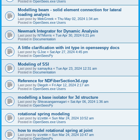
Posted in
OpenSees.exe Users
Modelling beam - solid element connection for lateral
loading analysis
Last post by
MekGreek
«
Thu May 02, 2024 1:34 am
Posted in
OpenSees.exe Users
Newmark Integrator for Dynamic Analysis
Last post by
NTMorris
«
Tue Apr 30, 2024 6:21 pm
Posted in
Documentation
A little clarification with int type in openseespy docs
Last post by
GJoe
«
Sat Apr 27, 2024 4:45 pm
Posted in
OpenSeesPy
Modeling of SSI
Last post by
samayika
«
Tue Apr 23, 2024 12:31 am
Posted in
Documentation
Reference for NDFiberSection3d.cpp
Last post by
Diegoh
«
Fri Apr 12, 2024 2:17 am
Posted in
OpenSees.exe Users
modelling a base isolator for 3d structure
Last post by
Shivasangannagari
«
Sat Apr 06, 2024 1:36 am
Posted in
OpenSeesPy
rotational spring modeling
Last post by
izzettin
«
Sun Mar 24, 2024 10:52 am
Posted in
OpenSees.exe Users
how to model rotational spring at joint
Last post by
izzettin
«
Sun Mar 24, 2024 10:47 am
Posted in
OpenSeesPy