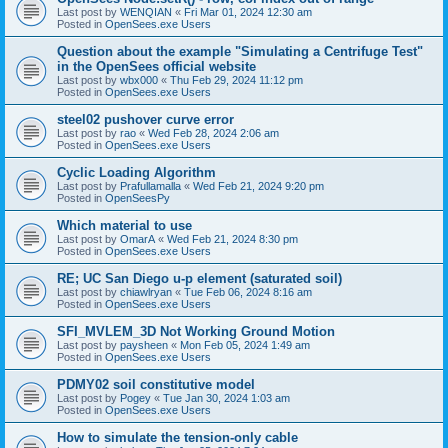
Last post by
WENQIAN
«
Fri Mar 01, 2024 12:30 am
Posted in
OpenSees.exe Users
Question about the example "Simulating a Centrifuge Test"
in the OpenSees official website
Last post by
wbx000
«
Thu Feb 29, 2024 11:12 pm
Posted in
OpenSees.exe Users
steel02 pushover curve error
Last post by
rao
«
Wed Feb 28, 2024 2:06 am
Posted in
OpenSees.exe Users
Cyclic Loading Algorithm
Last post by
Prafullamalla
«
Wed Feb 21, 2024 9:20 pm
Posted in
OpenSeesPy
Which material to use
Last post by
OmarA
«
Wed Feb 21, 2024 8:30 pm
Posted in
OpenSees.exe Users
RE; UC San Diego u-p element (saturated soil)
Last post by
chiawlryan
«
Tue Feb 06, 2024 8:16 am
Posted in
OpenSees.exe Users
SFI_MVLEM_3D Not Working Ground Motion
Last post by
paysheen
«
Mon Feb 05, 2024 1:49 am
Posted in
OpenSees.exe Users
PDMY02 soil constitutive model
Last post by
Pogey
«
Tue Jan 30, 2024 1:03 am
Posted in
OpenSees.exe Users
How to simulate the tension-only cable