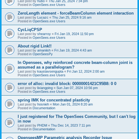
Last post by
hubo
«
Thu Jan 25, 2024 7:34 pm
Posted in
OpenSees.exe Users
ZeroLength element - forceBeamColumn element interaction
Last post by
Lucazc
«
Thu Jan 25, 2024 9:16 am
Posted in
OpenSees.exe Users
CycLiqCPSP
Last post by
shearroy
«
Fri Jan 19, 2024 11:50 pm
Posted in
OpenSees.exe Users
About rigid Link!!
Last post by
amaniish
«
Fri Jan 19, 2024 4:43 am
Posted in
OpenSeesPy
In Opensees, why reinforced concrete beam-column joint is
assumed as a parallelogram?
Last post by
kaustavsengupta
«
Fri Jan 12, 2024 2:00 am
Posted in
OpenSees.exe Users
error of alloc: invalid block: 00000001421C95B8: 0 0
Last post by
lixiangping
«
Sun Jan 07, 2024 10:56 pm
Posted in
OpenSees.exe Users
spring IMK for concentrated plasticity
Last post by
hosnieh
«
Mon Jan 01, 2024 8:20 am
Posted in
Documentation
I just registered for The OpenSees Community, but I can't log
in now
Last post by
PHDM
«
Thu Dec 14, 2023 7:11 pm
Posted in
Documentation
OpenseesMP Parametric analysis Recorder Issue