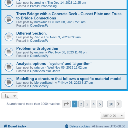
Last post by
arodrig
«
Thu Dec 14, 2023 12:25 pm
Posted in
Parallel Processing
Truss Bridge with a Concrete Deck - Gusset Plate and Truss
to Bridge Connections
Last post by
burakdur
«
Fri Dec 08, 2023 7:23 am
Posted in
OpenSeesPy
Different Section.
Last post by
Ziad
«
Thu Nov 09, 2023 6:36 am
Posted in
OpenSeesPy
Problem with algorithm
Last post by
enginer
«
Wed Nov 08, 2023 11:48 pm
Posted in
OpenSeesPy
Analysis options - 'system' and 'algorithm'
Last post by
sriarun
«
Wed Nov 08, 2023 12:02 pm
Posted in
OpenSees.exe Users
Modelling a structure that follows a specific material model
Last post by
MereenBaloch
«
Fri Nov 03, 2023 8:27 pm
Posted in
OpenSeesPy
Page
1
of
20
1
2
3
4
5
20
Ne
Search found more than 1000 matches
…
Jump to
Board index
Delete cookies
All times are
UTC-08:00