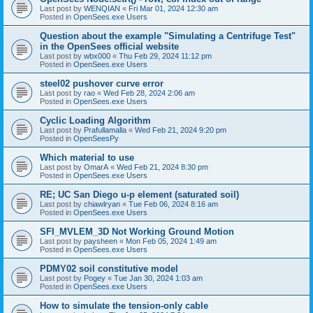
Last post by
WENQIAN
«
Fri Mar 01, 2024 12:30 am
Posted in
OpenSees.exe Users
Question about the example "Simulating a Centrifuge Test"
in the OpenSees official website
Last post by
wbx000
«
Thu Feb 29, 2024 11:12 pm
Posted in
OpenSees.exe Users
steel02 pushover curve error
Last post by
rao
«
Wed Feb 28, 2024 2:06 am
Posted in
OpenSees.exe Users
Cyclic Loading Algorithm
Last post by
Prafullamalla
«
Wed Feb 21, 2024 9:20 pm
Posted in
OpenSeesPy
Which material to use
Last post by
OmarA
«
Wed Feb 21, 2024 8:30 pm
Posted in
OpenSees.exe Users
RE; UC San Diego u-p element (saturated soil)
Last post by
chiawlryan
«
Tue Feb 06, 2024 8:16 am
Posted in
OpenSees.exe Users
SFI_MVLEM_3D Not Working Ground Motion
Last post by
paysheen
«
Mon Feb 05, 2024 1:49 am
Posted in
OpenSees.exe Users
PDMY02 soil constitutive model
Last post by
Pogey
«
Tue Jan 30, 2024 1:03 am
Posted in
OpenSees.exe Users
How to simulate the tension-only cable