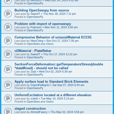
Last post by
bennuDJ
«
Wed Dec 04, 2024 9:02 am
Posted in
OpenSeesPy
Building OpenSeespy from source
Last post by
SaeedT
«
Thu Nov 28, 2024 7:11 pm
Posted in
OpenSeesPy
Problem with import of openseespy
Last post by
Poterium
«
Mon Nov 11, 2024 3:50 am
Posted in
OpenSeesPy
Compressive Behavior of uniaxialMaterial ECC01
Last post by
NienChing
«
Sun Oct 27, 2024 7:35 pm
Posted in
OpenSees.exe Users
nDMaterial - PlateRebar
Last post by
SaeedT
«
Thu Oct 17, 2024 12:22 pm
Posted in
OpenSeesPy
SectionForceDeformation::getTemperatureStress(double
*dataMixed) - should not be called
Last post by
Ziad
«
Wed Oct 02, 2024 5:39 am
Posted in
OpenSeesPy
Apply surface load to Standard Brick Elements
Last post by
GianniPellegrini
«
Sat Sep 07, 2024 6:44 am
Posted in
OpenSeesPy
UniformExcitation located at a different elevation
Last post by
sobeli
«
Tue May 14, 2024 2:14 pm
Posted in
OpenSees.exe Users
staged construction
Last post by
AhmedFawzy
«
Thu May 02, 2024 3:58 pm