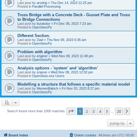
Last post by
arodrig
«
Thu Dec 14, 2023 12:25 pm
Posted in
Parallel Processing
Truss Bridge with a Concrete Deck - Gusset Plate and Truss
to Bridge Connections
Last post by
burakdur
«
Fri Dec 08, 2023 7:23 am
Posted in
OpenSeesPy
Different Section.
Last post by
Ziad
«
Thu Nov 09, 2023 6:36 am
Posted in
OpenSeesPy
Problem with algorithm
Last post by
enginer
«
Wed Nov 08, 2023 11:48 pm
Posted in
OpenSeesPy
Analysis options - 'system' and 'algorithm'
Last post by
sriarun
«
Wed Nov 08, 2023 12:02 pm
Posted in
OpenSees.exe Users
Modelling a structure that follows a specific material model
Last post by
MereenBaloch
«
Fri Nov 03, 2023 8:27 pm
Posted in
OpenSeesPy
Page
1
of
20
1
2
3
4
5
20
Ne
Search found more than 1000 matches
…
Jump to
Board index
Delete cookies
All times are
UTC-08:00