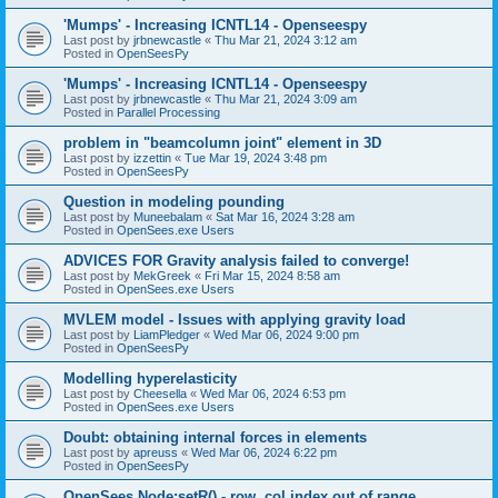
'Mumps' - Increasing ICNTL14 - Openseespy
Last post by
jrbnewcastle
«
Thu Mar 21, 2024 3:12 am
Posted in
OpenSeesPy
'Mumps' - Increasing ICNTL14 - Openseespy
Last post by
jrbnewcastle
«
Thu Mar 21, 2024 3:09 am
Posted in
Parallel Processing
problem in "beamcolumn joint" element in 3D
Last post by
izzettin
«
Tue Mar 19, 2024 3:48 pm
Posted in
OpenSeesPy
Question in modeling pounding
Last post by
Muneebalam
«
Sat Mar 16, 2024 3:28 am
Posted in
OpenSees.exe Users
ADVICES FOR Gravity analysis failed to converge!
Last post by
MekGreek
«
Fri Mar 15, 2024 8:58 am
Posted in
OpenSees.exe Users
MVLEM model - Issues with applying gravity load
Last post by
LiamPledger
«
Wed Mar 06, 2024 9:00 pm
Posted in
OpenSeesPy
Modelling hyperelasticity
Last post by
Cheesella
«
Wed Mar 06, 2024 6:53 pm
Posted in
OpenSees.exe Users
Doubt: obtaining internal forces in elements
Last post by
apreuss
«
Wed Mar 06, 2024 6:22 pm
Posted in
OpenSeesPy
OpenSees Node:setR() - row, col index out of range