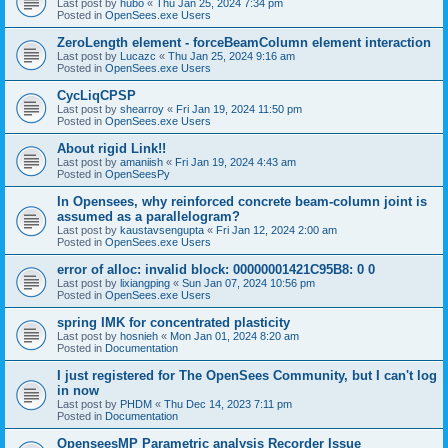
Last post by
hubo
«
Thu Jan 25, 2024 7:34 pm
Posted in
OpenSees.exe Users
ZeroLength element - forceBeamColumn element interaction
Last post by
Lucazc
«
Thu Jan 25, 2024 9:16 am
Posted in
OpenSees.exe Users
CycLiqCPSP
Last post by
shearroy
«
Fri Jan 19, 2024 11:50 pm
Posted in
OpenSees.exe Users
About rigid Link!!
Last post by
amaniish
«
Fri Jan 19, 2024 4:43 am
Posted in
OpenSeesPy
In Opensees, why reinforced concrete beam-column joint is
assumed as a parallelogram?
Last post by
kaustavsengupta
«
Fri Jan 12, 2024 2:00 am
Posted in
OpenSees.exe Users
error of alloc: invalid block: 00000001421C95B8: 0 0
Last post by
lixiangping
«
Sun Jan 07, 2024 10:56 pm
Posted in
OpenSees.exe Users
spring IMK for concentrated plasticity
Last post by
hosnieh
«
Mon Jan 01, 2024 8:20 am
Posted in
Documentation
I just registered for The OpenSees Community, but I can't log
in now
Last post by
PHDM
«
Thu Dec 14, 2023 7:11 pm
Posted in
Documentation
OpenseesMP Parametric analysis Recorder Issue