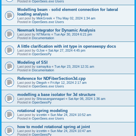
Posted in
OpenSees.exe Users
Modelling beam - solid element connection for lateral
loading analysis
Last post by
MekGreek
«
Thu May 02, 2024 1:34 am
Posted in
OpenSees.exe Users
Newmark Integrator for Dynamic Analysis
Last post by
NTMorris
«
Tue Apr 30, 2024 6:21 pm
Posted in
Documentation
A little clarification with int type in openseespy docs
Last post by
GJoe
«
Sat Apr 27, 2024 4:45 pm
Posted in
OpenSeesPy
Modeling of SSI
Last post by
samayika
«
Tue Apr 23, 2024 12:31 am
Posted in
Documentation
Reference for NDFiberSection3d.cpp
Last post by
Diegoh
«
Fri Apr 12, 2024 2:17 am
Posted in
OpenSees.exe Users
modelling a base isolator for 3d structure
Last post by
Shivasangannagari
«
Sat Apr 06, 2024 1:36 am
Posted in
OpenSeesPy
rotational spring modeling
Last post by
izzettin
«
Sun Mar 24, 2024 10:52 am
Posted in
OpenSees.exe Users
how to model rotational spring at joint
Last post by
izzettin
«
Sun Mar 24, 2024 10:47 am
Posted in
OpenSeesPy