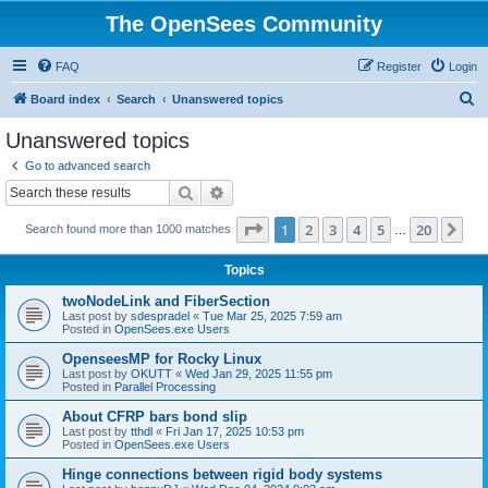
The OpenSees Community
FAQ
Register
Login
S
Board index
Search
Unanswered topics
e
Unanswered topics
a
Go to advanced search
r
Search
Advanced search
c
Page
1
of
20
1
2
3
4
5
20
Ne
Search found more than 1000 matches
h
…
Topics
twoNodeLink and FiberSection
Last post by
sdespradel
«
Tue Mar 25, 2025 7:59 am
Posted in
OpenSees.exe Users
OpenseesMP for Rocky Linux
Last post by
OKUTT
«
Wed Jan 29, 2025 11:55 pm
Posted in
Parallel Processing
About CFRP bars bond slip
Last post by
tthdl
«
Fri Jan 17, 2025 10:53 pm
Posted in
OpenSees.exe Users
Hinge connections between rigid body systems