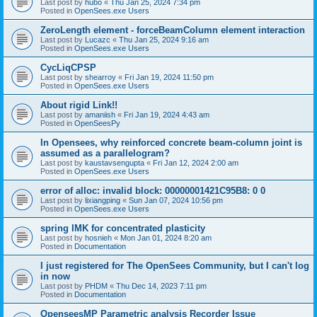
Last post by
hubo
«
Thu Jan 25, 2024 7:34 pm
Posted in
OpenSees.exe Users
ZeroLength element - forceBeamColumn element interaction
Last post by
Lucazc
«
Thu Jan 25, 2024 9:16 am
Posted in
OpenSees.exe Users
CycLiqCPSP
Last post by
shearroy
«
Fri Jan 19, 2024 11:50 pm
Posted in
OpenSees.exe Users
About rigid Link!!
Last post by
amaniish
«
Fri Jan 19, 2024 4:43 am
Posted in
OpenSeesPy
In Opensees, why reinforced concrete beam-column joint is
assumed as a parallelogram?
Last post by
kaustavsengupta
«
Fri Jan 12, 2024 2:00 am
Posted in
OpenSees.exe Users
error of alloc: invalid block: 00000001421C95B8: 0 0
Last post by
lixiangping
«
Sun Jan 07, 2024 10:56 pm
Posted in
OpenSees.exe Users
spring IMK for concentrated plasticity
Last post by
hosnieh
«
Mon Jan 01, 2024 8:20 am
Posted in
Documentation
I just registered for The OpenSees Community, but I can't log
in now
Last post by
PHDM
«
Thu Dec 14, 2023 7:11 pm
Posted in
Documentation
OpenseesMP Parametric analysis Recorder Issue