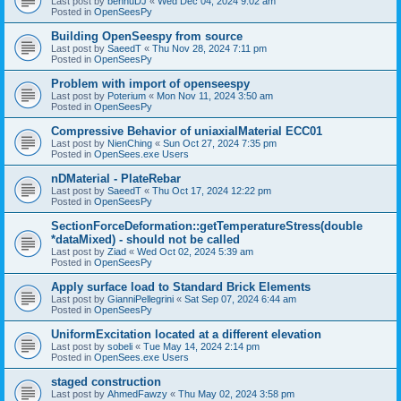
Last post by
bennuDJ
«
Wed Dec 04, 2024 9:02 am
Posted in
OpenSeesPy
Building OpenSeespy from source
Last post by
SaeedT
«
Thu Nov 28, 2024 7:11 pm
Posted in
OpenSeesPy
Problem with import of openseespy
Last post by
Poterium
«
Mon Nov 11, 2024 3:50 am
Posted in
OpenSeesPy
Compressive Behavior of uniaxialMaterial ECC01
Last post by
NienChing
«
Sun Oct 27, 2024 7:35 pm
Posted in
OpenSees.exe Users
nDMaterial - PlateRebar
Last post by
SaeedT
«
Thu Oct 17, 2024 12:22 pm
Posted in
OpenSeesPy
SectionForceDeformation::getTemperatureStress(double
*dataMixed) - should not be called
Last post by
Ziad
«
Wed Oct 02, 2024 5:39 am
Posted in
OpenSeesPy
Apply surface load to Standard Brick Elements
Last post by
GianniPellegrini
«
Sat Sep 07, 2024 6:44 am
Posted in
OpenSeesPy
UniformExcitation located at a different elevation
Last post by
sobeli
«
Tue May 14, 2024 2:14 pm
Posted in
OpenSees.exe Users
staged construction
Last post by
AhmedFawzy
«
Thu May 02, 2024 3:58 pm