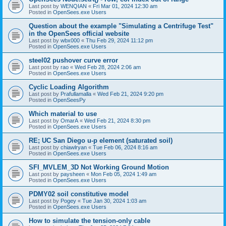
Last post by
WENQIAN
«
Fri Mar 01, 2024 12:30 am
Posted in
OpenSees.exe Users
Question about the example "Simulating a Centrifuge Test"
in the OpenSees official website
Last post by
wbx000
«
Thu Feb 29, 2024 11:12 pm
Posted in
OpenSees.exe Users
steel02 pushover curve error
Last post by
rao
«
Wed Feb 28, 2024 2:06 am
Posted in
OpenSees.exe Users
Cyclic Loading Algorithm
Last post by
Prafullamalla
«
Wed Feb 21, 2024 9:20 pm
Posted in
OpenSeesPy
Which material to use
Last post by
OmarA
«
Wed Feb 21, 2024 8:30 pm
Posted in
OpenSees.exe Users
RE; UC San Diego u-p element (saturated soil)
Last post by
chiawlryan
«
Tue Feb 06, 2024 8:16 am
Posted in
OpenSees.exe Users
SFI_MVLEM_3D Not Working Ground Motion
Last post by
paysheen
«
Mon Feb 05, 2024 1:49 am
Posted in
OpenSees.exe Users
PDMY02 soil constitutive model
Last post by
Pogey
«
Tue Jan 30, 2024 1:03 am
Posted in
OpenSees.exe Users
How to simulate the tension-only cable