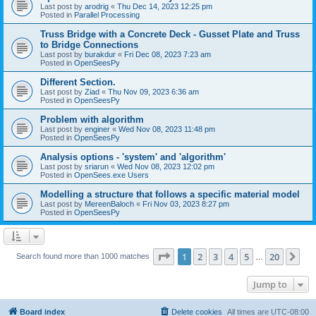
Last post by
arodrig
«
Thu Dec 14, 2023 12:25 pm
Posted in
Parallel Processing
Truss Bridge with a Concrete Deck - Gusset Plate and Truss
to Bridge Connections
Last post by
burakdur
«
Fri Dec 08, 2023 7:23 am
Posted in
OpenSeesPy
Different Section.
Last post by
Ziad
«
Thu Nov 09, 2023 6:36 am
Posted in
OpenSeesPy
Problem with algorithm
Last post by
enginer
«
Wed Nov 08, 2023 11:48 pm
Posted in
OpenSeesPy
Analysis options - 'system' and 'algorithm'
Last post by
sriarun
«
Wed Nov 08, 2023 12:02 pm
Posted in
OpenSees.exe Users
Modelling a structure that follows a specific material model
Last post by
MereenBaloch
«
Fri Nov 03, 2023 8:27 pm
Posted in
OpenSeesPy
Page
1
of
20
1
2
3
4
5
20
Ne
Search found more than 1000 matches
…
Jump to
Board index
Delete cookies
All times are
UTC-08:00