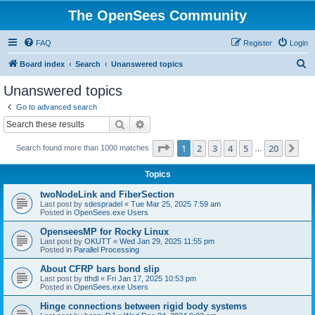
The OpenSees Community
FAQ
Register
Login
S
Board index
Search
Unanswered topics
e
Unanswered topics
a
Go to advanced search
r
Search
Advanced search
c
Page
1
of
20
1
2
3
4
5
20
Ne
Search found more than 1000 matches
h
…
Topics
twoNodeLink and FiberSection
Last post by
sdespradel
«
Tue Mar 25, 2025 7:59 am
Posted in
OpenSees.exe Users
OpenseesMP for Rocky Linux
Last post by
OKUTT
«
Wed Jan 29, 2025 11:55 pm
Posted in
Parallel Processing
About CFRP bars bond slip
Last post by
tthdl
«
Fri Jan 17, 2025 10:53 pm
Posted in
OpenSees.exe Users
Hinge connections between rigid body systems