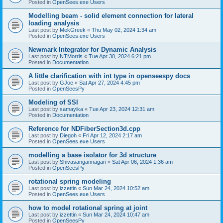
Posted in
OpenSees.exe Users
Modelling beam - solid element connection for lateral
loading analysis
Last post by
MekGreek
«
Thu May 02, 2024 1:34 am
Posted in
OpenSees.exe Users
Newmark Integrator for Dynamic Analysis
Last post by
NTMorris
«
Tue Apr 30, 2024 6:21 pm
Posted in
Documentation
A little clarification with int type in openseespy docs
Last post by
GJoe
«
Sat Apr 27, 2024 4:45 pm
Posted in
OpenSeesPy
Modeling of SSI
Last post by
samayika
«
Tue Apr 23, 2024 12:31 am
Posted in
Documentation
Reference for NDFiberSection3d.cpp
Last post by
Diegoh
«
Fri Apr 12, 2024 2:17 am
Posted in
OpenSees.exe Users
modelling a base isolator for 3d structure
Last post by
Shivasangannagari
«
Sat Apr 06, 2024 1:36 am
Posted in
OpenSeesPy
rotational spring modeling
Last post by
izzettin
«
Sun Mar 24, 2024 10:52 am
Posted in
OpenSees.exe Users
how to model rotational spring at joint
Last post by
izzettin
«
Sun Mar 24, 2024 10:47 am
Posted in
OpenSeesPy