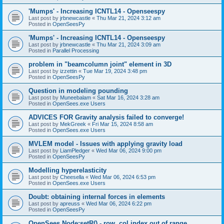
'Mumps' - Increasing ICNTL14 - Openseespy
Last post by
jrbnewcastle
«
Thu Mar 21, 2024 3:12 am
Posted in
OpenSeesPy
'Mumps' - Increasing ICNTL14 - Openseespy
Last post by
jrbnewcastle
«
Thu Mar 21, 2024 3:09 am
Posted in
Parallel Processing
problem in "beamcolumn joint" element in 3D
Last post by
izzettin
«
Tue Mar 19, 2024 3:48 pm
Posted in
OpenSeesPy
Question in modeling pounding
Last post by
Muneebalam
«
Sat Mar 16, 2024 3:28 am
Posted in
OpenSees.exe Users
ADVICES FOR Gravity analysis failed to converge!
Last post by
MekGreek
«
Fri Mar 15, 2024 8:58 am
Posted in
OpenSees.exe Users
MVLEM model - Issues with applying gravity load
Last post by
LiamPledger
«
Wed Mar 06, 2024 9:00 pm
Posted in
OpenSeesPy
Modelling hyperelasticity
Last post by
Cheesella
«
Wed Mar 06, 2024 6:53 pm
Posted in
OpenSees.exe Users
Doubt: obtaining internal forces in elements
Last post by
apreuss
«
Wed Mar 06, 2024 6:22 pm
Posted in
OpenSeesPy
OpenSees Node:setR() - row, col index out of range