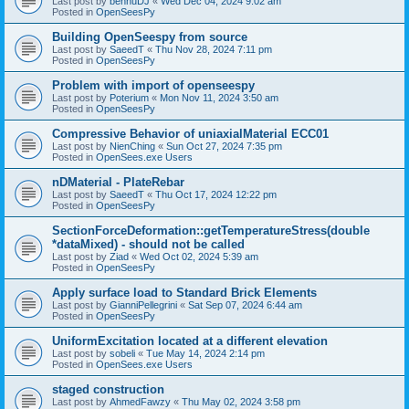
Last post by
bennuDJ
«
Wed Dec 04, 2024 9:02 am
Posted in
OpenSeesPy
Building OpenSeespy from source
Last post by
SaeedT
«
Thu Nov 28, 2024 7:11 pm
Posted in
OpenSeesPy
Problem with import of openseespy
Last post by
Poterium
«
Mon Nov 11, 2024 3:50 am
Posted in
OpenSeesPy
Compressive Behavior of uniaxialMaterial ECC01
Last post by
NienChing
«
Sun Oct 27, 2024 7:35 pm
Posted in
OpenSees.exe Users
nDMaterial - PlateRebar
Last post by
SaeedT
«
Thu Oct 17, 2024 12:22 pm
Posted in
OpenSeesPy
SectionForceDeformation::getTemperatureStress(double
*dataMixed) - should not be called
Last post by
Ziad
«
Wed Oct 02, 2024 5:39 am
Posted in
OpenSeesPy
Apply surface load to Standard Brick Elements
Last post by
GianniPellegrini
«
Sat Sep 07, 2024 6:44 am
Posted in
OpenSeesPy
UniformExcitation located at a different elevation
Last post by
sobeli
«
Tue May 14, 2024 2:14 pm
Posted in
OpenSees.exe Users
staged construction
Last post by
AhmedFawzy
«
Thu May 02, 2024 3:58 pm