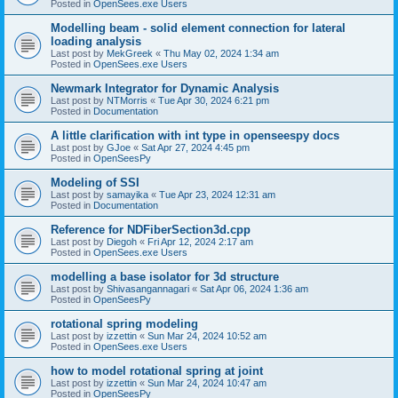
Posted in
OpenSees.exe Users
Modelling beam - solid element connection for lateral
loading analysis
Last post by
MekGreek
«
Thu May 02, 2024 1:34 am
Posted in
OpenSees.exe Users
Newmark Integrator for Dynamic Analysis
Last post by
NTMorris
«
Tue Apr 30, 2024 6:21 pm
Posted in
Documentation
A little clarification with int type in openseespy docs
Last post by
GJoe
«
Sat Apr 27, 2024 4:45 pm
Posted in
OpenSeesPy
Modeling of SSI
Last post by
samayika
«
Tue Apr 23, 2024 12:31 am
Posted in
Documentation
Reference for NDFiberSection3d.cpp
Last post by
Diegoh
«
Fri Apr 12, 2024 2:17 am
Posted in
OpenSees.exe Users
modelling a base isolator for 3d structure
Last post by
Shivasangannagari
«
Sat Apr 06, 2024 1:36 am
Posted in
OpenSeesPy
rotational spring modeling
Last post by
izzettin
«
Sun Mar 24, 2024 10:52 am
Posted in
OpenSees.exe Users
how to model rotational spring at joint
Last post by
izzettin
«
Sun Mar 24, 2024 10:47 am
Posted in
OpenSeesPy