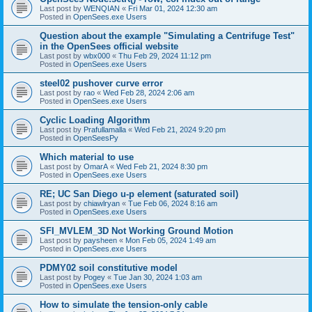
Last post by
WENQIAN
«
Fri Mar 01, 2024 12:30 am
Posted in
OpenSees.exe Users
Question about the example "Simulating a Centrifuge Test"
in the OpenSees official website
Last post by
wbx000
«
Thu Feb 29, 2024 11:12 pm
Posted in
OpenSees.exe Users
steel02 pushover curve error
Last post by
rao
«
Wed Feb 28, 2024 2:06 am
Posted in
OpenSees.exe Users
Cyclic Loading Algorithm
Last post by
Prafullamalla
«
Wed Feb 21, 2024 9:20 pm
Posted in
OpenSeesPy
Which material to use
Last post by
OmarA
«
Wed Feb 21, 2024 8:30 pm
Posted in
OpenSees.exe Users
RE; UC San Diego u-p element (saturated soil)
Last post by
chiawlryan
«
Tue Feb 06, 2024 8:16 am
Posted in
OpenSees.exe Users
SFI_MVLEM_3D Not Working Ground Motion
Last post by
paysheen
«
Mon Feb 05, 2024 1:49 am
Posted in
OpenSees.exe Users
PDMY02 soil constitutive model
Last post by
Pogey
«
Tue Jan 30, 2024 1:03 am
Posted in
OpenSees.exe Users
How to simulate the tension-only cable