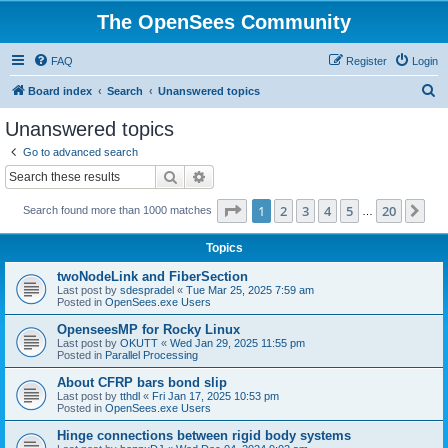
The OpenSees Community
FAQ
Register
Login
S
Board index
Search
Unanswered topics
e
Unanswered topics
a
Go to advanced search
r
Search
Advanced search
c
Page
1
of
20
1
2
3
4
5
20
Ne
Search found more than 1000 matches
h
…
Topics
twoNodeLink and FiberSection
Last post by
sdespradel
«
Tue Mar 25, 2025 7:59 am
Posted in
OpenSees.exe Users
OpenseesMP for Rocky Linux
Last post by
OKUTT
«
Wed Jan 29, 2025 11:55 pm
Posted in
Parallel Processing
About CFRP bars bond slip
Last post by
tthdl
«
Fri Jan 17, 2025 10:53 pm
Posted in
OpenSees.exe Users
Hinge connections between rigid body systems