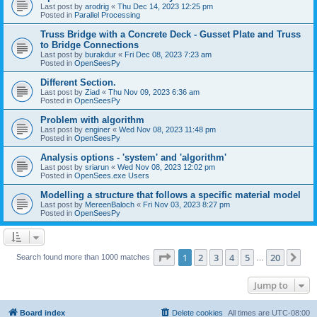
Last post by
arodrig
«
Thu Dec 14, 2023 12:25 pm
Posted in
Parallel Processing
Truss Bridge with a Concrete Deck - Gusset Plate and Truss
to Bridge Connections
Last post by
burakdur
«
Fri Dec 08, 2023 7:23 am
Posted in
OpenSeesPy
Different Section.
Last post by
Ziad
«
Thu Nov 09, 2023 6:36 am
Posted in
OpenSeesPy
Problem with algorithm
Last post by
enginer
«
Wed Nov 08, 2023 11:48 pm
Posted in
OpenSeesPy
Analysis options - 'system' and 'algorithm'
Last post by
sriarun
«
Wed Nov 08, 2023 12:02 pm
Posted in
OpenSees.exe Users
Modelling a structure that follows a specific material model
Last post by
MereenBaloch
«
Fri Nov 03, 2023 8:27 pm
Posted in
OpenSeesPy
Page
1
of
20
1
2
3
4
5
20
Ne
Search found more than 1000 matches
…
Jump to
Board index
Delete cookies
All times are
UTC-08:00