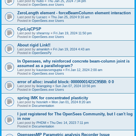
Last post by
hubo
«
Thu Jan 25, 2024 7:34 pm
Posted in
OpenSees.exe Users
ZeroLength element - forceBeamColumn element interaction
Last post by
Lucazc
«
Thu Jan 25, 2024 9:16 am
Posted in
OpenSees.exe Users
CycLiqCPSP
Last post by
shearroy
«
Fri Jan 19, 2024 11:50 pm
Posted in
OpenSees.exe Users
About rigid Link!!
Last post by
amaniish
«
Fri Jan 19, 2024 4:43 am
Posted in
OpenSeesPy
In Opensees, why reinforced concrete beam-column joint is
assumed as a parallelogram?
Last post by
kaustavsengupta
«
Fri Jan 12, 2024 2:00 am
Posted in
OpenSees.exe Users
error of alloc: invalid block: 00000001421C95B8: 0 0
Last post by
lixiangping
«
Sun Jan 07, 2024 10:56 pm
Posted in
OpenSees.exe Users
spring IMK for concentrated plasticity
Last post by
hosnieh
«
Mon Jan 01, 2024 8:20 am
Posted in
Documentation
I just registered for The OpenSees Community, but I can't log
in now
Last post by
PHDM
«
Thu Dec 14, 2023 7:11 pm
Posted in
Documentation
OpenseesMP Parametric analysis Recorder Issue