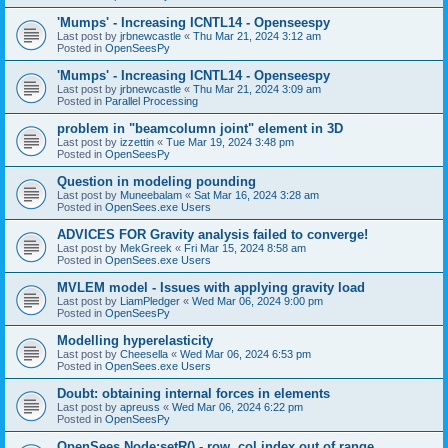
'Mumps' - Increasing ICNTL14 - Openseespy
Last post by
jrbnewcastle
«
Thu Mar 21, 2024 3:12 am
Posted in
OpenSeesPy
'Mumps' - Increasing ICNTL14 - Openseespy
Last post by
jrbnewcastle
«
Thu Mar 21, 2024 3:09 am
Posted in
Parallel Processing
problem in "beamcolumn joint" element in 3D
Last post by
izzettin
«
Tue Mar 19, 2024 3:48 pm
Posted in
OpenSeesPy
Question in modeling pounding
Last post by
Muneebalam
«
Sat Mar 16, 2024 3:28 am
Posted in
OpenSees.exe Users
ADVICES FOR Gravity analysis failed to converge!
Last post by
MekGreek
«
Fri Mar 15, 2024 8:58 am
Posted in
OpenSees.exe Users
MVLEM model - Issues with applying gravity load
Last post by
LiamPledger
«
Wed Mar 06, 2024 9:00 pm
Posted in
OpenSeesPy
Modelling hyperelasticity
Last post by
Cheesella
«
Wed Mar 06, 2024 6:53 pm
Posted in
OpenSees.exe Users
Doubt: obtaining internal forces in elements
Last post by
apreuss
«
Wed Mar 06, 2024 6:22 pm
Posted in
OpenSeesPy
OpenSees Node:setR() - row, col index out of range