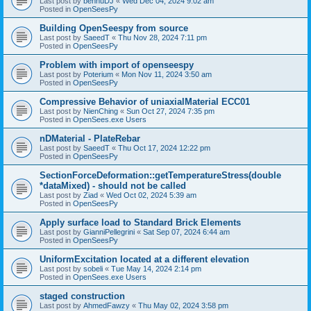
Last post by
bennuDJ
«
Wed Dec 04, 2024 9:02 am
Posted in
OpenSeesPy
Building OpenSeespy from source
Last post by
SaeedT
«
Thu Nov 28, 2024 7:11 pm
Posted in
OpenSeesPy
Problem with import of openseespy
Last post by
Poterium
«
Mon Nov 11, 2024 3:50 am
Posted in
OpenSeesPy
Compressive Behavior of uniaxialMaterial ECC01
Last post by
NienChing
«
Sun Oct 27, 2024 7:35 pm
Posted in
OpenSees.exe Users
nDMaterial - PlateRebar
Last post by
SaeedT
«
Thu Oct 17, 2024 12:22 pm
Posted in
OpenSeesPy
SectionForceDeformation::getTemperatureStress(double
*dataMixed) - should not be called
Last post by
Ziad
«
Wed Oct 02, 2024 5:39 am
Posted in
OpenSeesPy
Apply surface load to Standard Brick Elements
Last post by
GianniPellegrini
«
Sat Sep 07, 2024 6:44 am
Posted in
OpenSeesPy
UniformExcitation located at a different elevation
Last post by
sobeli
«
Tue May 14, 2024 2:14 pm
Posted in
OpenSees.exe Users
staged construction
Last post by
AhmedFawzy
«
Thu May 02, 2024 3:58 pm