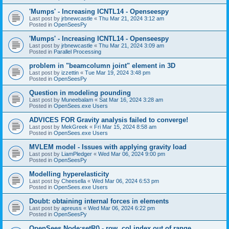
'Mumps' - Increasing ICNTL14 - Openseespy
Last post by
jrbnewcastle
«
Thu Mar 21, 2024 3:12 am
Posted in
OpenSeesPy
'Mumps' - Increasing ICNTL14 - Openseespy
Last post by
jrbnewcastle
«
Thu Mar 21, 2024 3:09 am
Posted in
Parallel Processing
problem in "beamcolumn joint" element in 3D
Last post by
izzettin
«
Tue Mar 19, 2024 3:48 pm
Posted in
OpenSeesPy
Question in modeling pounding
Last post by
Muneebalam
«
Sat Mar 16, 2024 3:28 am
Posted in
OpenSees.exe Users
ADVICES FOR Gravity analysis failed to converge!
Last post by
MekGreek
«
Fri Mar 15, 2024 8:58 am
Posted in
OpenSees.exe Users
MVLEM model - Issues with applying gravity load
Last post by
LiamPledger
«
Wed Mar 06, 2024 9:00 pm
Posted in
OpenSeesPy
Modelling hyperelasticity
Last post by
Cheesella
«
Wed Mar 06, 2024 6:53 pm
Posted in
OpenSees.exe Users
Doubt: obtaining internal forces in elements
Last post by
apreuss
«
Wed Mar 06, 2024 6:22 pm
Posted in
OpenSeesPy
OpenSees Node:setR() - row, col index out of range