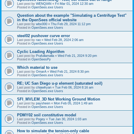
Last post by
WENQIAN
«
Fri Mar 01, 2024 12:30 am
Posted in
OpenSees.exe Users
Question about the example "Simulating a Centrifuge Test"
in the OpenSees official website
Last post by
wbx000
«
Thu Feb 29, 2024 11:12 pm
Posted in
OpenSees.exe Users
steel02 pushover curve error
Last post by
rao
«
Wed Feb 28, 2024 2:06 am
Posted in
OpenSees.exe Users
Cyclic Loading Algorithm
Last post by
Prafullamalla
«
Wed Feb 21, 2024 9:20 pm
Posted in
OpenSeesPy
Which material to use
Last post by
OmarA
«
Wed Feb 21, 2024 8:30 pm
Posted in
OpenSees.exe Users
RE; UC San Diego u-p element (saturated soil)
Last post by
chiawlryan
«
Tue Feb 06, 2024 8:16 am
Posted in
OpenSees.exe Users
SFI_MVLEM_3D Not Working Ground Motion
Last post by
paysheen
«
Mon Feb 05, 2024 1:49 am
Posted in
OpenSees.exe Users
PDMY02 soil constitutive model
Last post by
Pogey
«
Tue Jan 30, 2024 1:03 am
Posted in
OpenSees.exe Users
How to simulate the tension-only cable