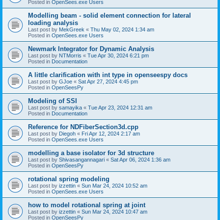
Posted in
OpenSees.exe Users
Modelling beam - solid element connection for lateral
loading analysis
Last post by
MekGreek
«
Thu May 02, 2024 1:34 am
Posted in
OpenSees.exe Users
Newmark Integrator for Dynamic Analysis
Last post by
NTMorris
«
Tue Apr 30, 2024 6:21 pm
Posted in
Documentation
A little clarification with int type in openseespy docs
Last post by
GJoe
«
Sat Apr 27, 2024 4:45 pm
Posted in
OpenSeesPy
Modeling of SSI
Last post by
samayika
«
Tue Apr 23, 2024 12:31 am
Posted in
Documentation
Reference for NDFiberSection3d.cpp
Last post by
Diegoh
«
Fri Apr 12, 2024 2:17 am
Posted in
OpenSees.exe Users
modelling a base isolator for 3d structure
Last post by
Shivasangannagari
«
Sat Apr 06, 2024 1:36 am
Posted in
OpenSeesPy
rotational spring modeling
Last post by
izzettin
«
Sun Mar 24, 2024 10:52 am
Posted in
OpenSees.exe Users
how to model rotational spring at joint
Last post by
izzettin
«
Sun Mar 24, 2024 10:47 am
Posted in
OpenSeesPy