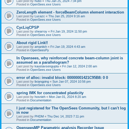
Last post by
hubo
«
Thu Jan 25, 2024 7:34 pm
Posted in
OpenSees.exe Users
ZeroLength element - forceBeamColumn element interaction
Last post by
Lucazc
«
Thu Jan 25, 2024 9:16 am
Posted in
OpenSees.exe Users
CycLiqCPSP
Last post by
shearroy
«
Fri Jan 19, 2024 11:50 pm
Posted in
OpenSees.exe Users
About rigid Link!!
Last post by
amaniish
«
Fri Jan 19, 2024 4:43 am
Posted in
OpenSeesPy
In Opensees, why reinforced concrete beam-column joint is
assumed as a parallelogram?
Last post by
kaustavsengupta
«
Fri Jan 12, 2024 2:00 am
Posted in
OpenSees.exe Users
error of alloc: invalid block: 00000001421C95B8: 0 0
Last post by
lixiangping
«
Sun Jan 07, 2024 10:56 pm
Posted in
OpenSees.exe Users
spring IMK for concentrated plasticity
Last post by
hosnieh
«
Mon Jan 01, 2024 8:20 am
Posted in
Documentation
I just registered for The OpenSees Community, but I can't log
in now
Last post by
PHDM
«
Thu Dec 14, 2023 7:11 pm
Posted in
Documentation
OpenseesMP Parametric analysis Recorder Issue