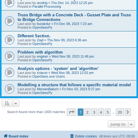
Last post by
arodrig
«
Thu Dec 14, 2023 12:25 pm
Posted in
Parallel Processing
Truss Bridge with a Concrete Deck - Gusset Plate and Truss
to Bridge Connections
Last post by
burakdur
«
Fri Dec 08, 2023 7:23 am
Posted in
OpenSeesPy
Different Section.
Last post by
Ziad
«
Thu Nov 09, 2023 6:36 am
Posted in
OpenSeesPy
Problem with algorithm
Last post by
enginer
«
Wed Nov 08, 2023 11:48 pm
Posted in
OpenSeesPy
Analysis options - 'system' and 'algorithm'
Last post by
sriarun
«
Wed Nov 08, 2023 12:02 pm
Posted in
OpenSees.exe Users
Modelling a structure that follows a specific material model
Last post by
MereenBaloch
«
Fri Nov 03, 2023 8:27 pm
Posted in
OpenSeesPy
Page
1
of
20
1
2
3
4
5
20
Ne
Search found more than 1000 matches
…
Jump to
Board index
Delete cookies
All times are
UTC-08:00