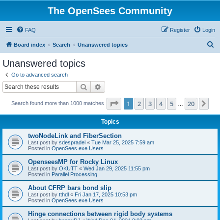
The OpenSees Community
FAQ
Register
Login
S
Board index
Search
Unanswered topics
e
Unanswered topics
a
Go to advanced search
r
Search
Advanced search
c
Page
1
of
20
1
2
3
4
5
20
Ne
Search found more than 1000 matches
h
…
Topics
twoNodeLink and FiberSection
Last post by
sdespradel
«
Tue Mar 25, 2025 7:59 am
Posted in
OpenSees.exe Users
OpenseesMP for Rocky Linux
Last post by
OKUTT
«
Wed Jan 29, 2025 11:55 pm
Posted in
Parallel Processing
About CFRP bars bond slip
Last post by
tthdl
«
Fri Jan 17, 2025 10:53 pm
Posted in
OpenSees.exe Users
Hinge connections between rigid body systems