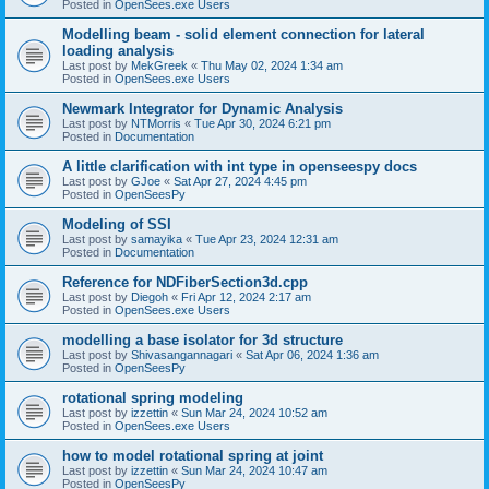
Posted in
OpenSees.exe Users
Modelling beam - solid element connection for lateral
loading analysis
Last post by
MekGreek
«
Thu May 02, 2024 1:34 am
Posted in
OpenSees.exe Users
Newmark Integrator for Dynamic Analysis
Last post by
NTMorris
«
Tue Apr 30, 2024 6:21 pm
Posted in
Documentation
A little clarification with int type in openseespy docs
Last post by
GJoe
«
Sat Apr 27, 2024 4:45 pm
Posted in
OpenSeesPy
Modeling of SSI
Last post by
samayika
«
Tue Apr 23, 2024 12:31 am
Posted in
Documentation
Reference for NDFiberSection3d.cpp
Last post by
Diegoh
«
Fri Apr 12, 2024 2:17 am
Posted in
OpenSees.exe Users
modelling a base isolator for 3d structure
Last post by
Shivasangannagari
«
Sat Apr 06, 2024 1:36 am
Posted in
OpenSeesPy
rotational spring modeling
Last post by
izzettin
«
Sun Mar 24, 2024 10:52 am
Posted in
OpenSees.exe Users
how to model rotational spring at joint
Last post by
izzettin
«
Sun Mar 24, 2024 10:47 am
Posted in
OpenSeesPy