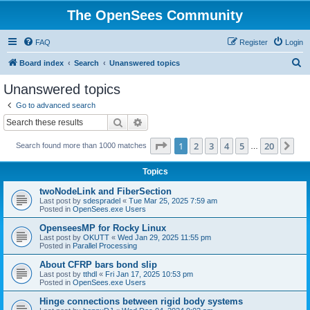
The OpenSees Community
FAQ
Register
Login
S
Board index
Search
Unanswered topics
e
Unanswered topics
a
Go to advanced search
r
Search
Advanced search
c
Page
1
of
20
1
2
3
4
5
20
Ne
Search found more than 1000 matches
h
…
Topics
twoNodeLink and FiberSection
Last post by
sdespradel
«
Tue Mar 25, 2025 7:59 am
Posted in
OpenSees.exe Users
OpenseesMP for Rocky Linux
Last post by
OKUTT
«
Wed Jan 29, 2025 11:55 pm
Posted in
Parallel Processing
About CFRP bars bond slip
Last post by
tthdl
«
Fri Jan 17, 2025 10:53 pm
Posted in
OpenSees.exe Users
Hinge connections between rigid body systems