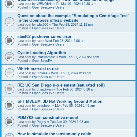
Last post by
WENQIAN
«
Fri Mar 01, 2024 12:30 am
Posted in
OpenSees.exe Users
Question about the example "Simulating a Centrifuge Test"
in the OpenSees official website
Last post by
wbx000
«
Thu Feb 29, 2024 11:12 pm
Posted in
OpenSees.exe Users
steel02 pushover curve error
Last post by
rao
«
Wed Feb 28, 2024 2:06 am
Posted in
OpenSees.exe Users
Cyclic Loading Algorithm
Last post by
Prafullamalla
«
Wed Feb 21, 2024 9:20 pm
Posted in
OpenSeesPy
Which material to use
Last post by
OmarA
«
Wed Feb 21, 2024 8:30 pm
Posted in
OpenSees.exe Users
RE; UC San Diego u-p element (saturated soil)
Last post by
chiawlryan
«
Tue Feb 06, 2024 8:16 am
Posted in
OpenSees.exe Users
SFI_MVLEM_3D Not Working Ground Motion
Last post by
paysheen
«
Mon Feb 05, 2024 1:49 am
Posted in
OpenSees.exe Users
PDMY02 soil constitutive model
Last post by
Pogey
«
Tue Jan 30, 2024 1:03 am
Posted in
OpenSees.exe Users
How to simulate the tension-only cable