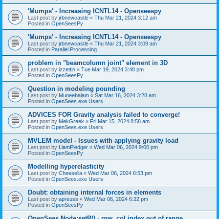
'Mumps' - Increasing ICNTL14 - Openseespy
Last post by
jrbnewcastle
«
Thu Mar 21, 2024 3:12 am
Posted in
OpenSeesPy
'Mumps' - Increasing ICNTL14 - Openseespy
Last post by
jrbnewcastle
«
Thu Mar 21, 2024 3:09 am
Posted in
Parallel Processing
problem in "beamcolumn joint" element in 3D
Last post by
izzettin
«
Tue Mar 19, 2024 3:48 pm
Posted in
OpenSeesPy
Question in modeling pounding
Last post by
Muneebalam
«
Sat Mar 16, 2024 3:28 am
Posted in
OpenSees.exe Users
ADVICES FOR Gravity analysis failed to converge!
Last post by
MekGreek
«
Fri Mar 15, 2024 8:58 am
Posted in
OpenSees.exe Users
MVLEM model - Issues with applying gravity load
Last post by
LiamPledger
«
Wed Mar 06, 2024 9:00 pm
Posted in
OpenSeesPy
Modelling hyperelasticity
Last post by
Cheesella
«
Wed Mar 06, 2024 6:53 pm
Posted in
OpenSees.exe Users
Doubt: obtaining internal forces in elements
Last post by
apreuss
«
Wed Mar 06, 2024 6:22 pm
Posted in
OpenSeesPy
OpenSees Node:setR() - row, col index out of range