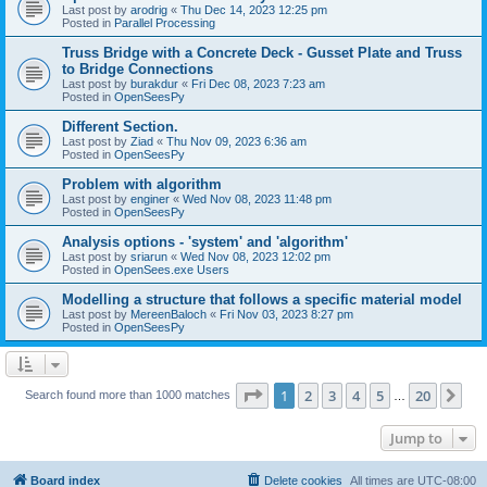
Last post by
arodrig
«
Thu Dec 14, 2023 12:25 pm
Posted in
Parallel Processing
Truss Bridge with a Concrete Deck - Gusset Plate and Truss
to Bridge Connections
Last post by
burakdur
«
Fri Dec 08, 2023 7:23 am
Posted in
OpenSeesPy
Different Section.
Last post by
Ziad
«
Thu Nov 09, 2023 6:36 am
Posted in
OpenSeesPy
Problem with algorithm
Last post by
enginer
«
Wed Nov 08, 2023 11:48 pm
Posted in
OpenSeesPy
Analysis options - 'system' and 'algorithm'
Last post by
sriarun
«
Wed Nov 08, 2023 12:02 pm
Posted in
OpenSees.exe Users
Modelling a structure that follows a specific material model
Last post by
MereenBaloch
«
Fri Nov 03, 2023 8:27 pm
Posted in
OpenSeesPy
Page
1
of
20
1
2
3
4
5
20
Ne
Search found more than 1000 matches
…
Jump to
Board index
Delete cookies
All times are
UTC-08:00