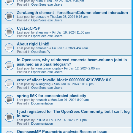
Last post by
hubo
«
Thu Jan 25, 2024 7:34 pm
Posted in
OpenSees.exe Users
ZeroLength element - forceBeamColumn element interaction
Last post by
Lucazc
«
Thu Jan 25, 2024 9:16 am
Posted in
OpenSees.exe Users
CycLiqCPSP
Last post by
shearroy
«
Fri Jan 19, 2024 11:50 pm
Posted in
OpenSees.exe Users
About rigid Link!!
Last post by
amaniish
«
Fri Jan 19, 2024 4:43 am
Posted in
OpenSeesPy
In Opensees, why reinforced concrete beam-column joint is
assumed as a parallelogram?
Last post by
kaustavsengupta
«
Fri Jan 12, 2024 2:00 am
Posted in
OpenSees.exe Users
error of alloc: invalid block: 00000001421C95B8: 0 0
Last post by
lixiangping
«
Sun Jan 07, 2024 10:56 pm
Posted in
OpenSees.exe Users
spring IMK for concentrated plasticity
Last post by
hosnieh
«
Mon Jan 01, 2024 8:20 am
Posted in
Documentation
I just registered for The OpenSees Community, but I can't log
in now
Last post by
PHDM
«
Thu Dec 14, 2023 7:11 pm
Posted in
Documentation
OpenseesMP Parametric analysis Recorder Issue