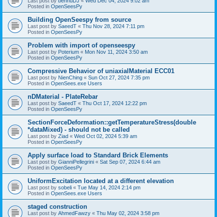
Last post by
bennuDJ
«
Wed Dec 04, 2024 9:02 am
Posted in
OpenSeesPy
Building OpenSeespy from source
Last post by
SaeedT
«
Thu Nov 28, 2024 7:11 pm
Posted in
OpenSeesPy
Problem with import of openseespy
Last post by
Poterium
«
Mon Nov 11, 2024 3:50 am
Posted in
OpenSeesPy
Compressive Behavior of uniaxialMaterial ECC01
Last post by
NienChing
«
Sun Oct 27, 2024 7:35 pm
Posted in
OpenSees.exe Users
nDMaterial - PlateRebar
Last post by
SaeedT
«
Thu Oct 17, 2024 12:22 pm
Posted in
OpenSeesPy
SectionForceDeformation::getTemperatureStress(double
*dataMixed) - should not be called
Last post by
Ziad
«
Wed Oct 02, 2024 5:39 am
Posted in
OpenSeesPy
Apply surface load to Standard Brick Elements
Last post by
GianniPellegrini
«
Sat Sep 07, 2024 6:44 am
Posted in
OpenSeesPy
UniformExcitation located at a different elevation
Last post by
sobeli
«
Tue May 14, 2024 2:14 pm
Posted in
OpenSees.exe Users
staged construction
Last post by
AhmedFawzy
«
Thu May 02, 2024 3:58 pm