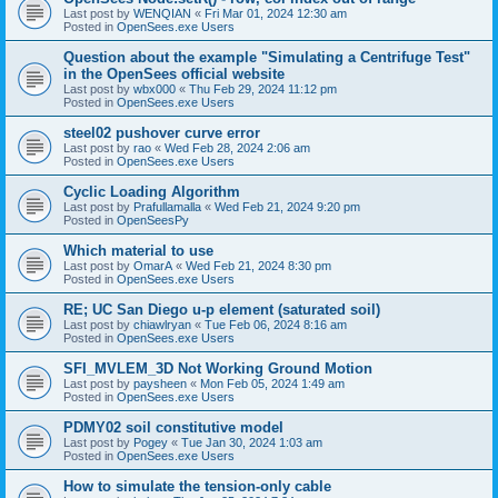
Last post by
WENQIAN
«
Fri Mar 01, 2024 12:30 am
Posted in
OpenSees.exe Users
Question about the example "Simulating a Centrifuge Test"
in the OpenSees official website
Last post by
wbx000
«
Thu Feb 29, 2024 11:12 pm
Posted in
OpenSees.exe Users
steel02 pushover curve error
Last post by
rao
«
Wed Feb 28, 2024 2:06 am
Posted in
OpenSees.exe Users
Cyclic Loading Algorithm
Last post by
Prafullamalla
«
Wed Feb 21, 2024 9:20 pm
Posted in
OpenSeesPy
Which material to use
Last post by
OmarA
«
Wed Feb 21, 2024 8:30 pm
Posted in
OpenSees.exe Users
RE; UC San Diego u-p element (saturated soil)
Last post by
chiawlryan
«
Tue Feb 06, 2024 8:16 am
Posted in
OpenSees.exe Users
SFI_MVLEM_3D Not Working Ground Motion
Last post by
paysheen
«
Mon Feb 05, 2024 1:49 am
Posted in
OpenSees.exe Users
PDMY02 soil constitutive model
Last post by
Pogey
«
Tue Jan 30, 2024 1:03 am
Posted in
OpenSees.exe Users
How to simulate the tension-only cable