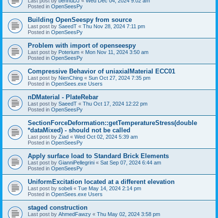
Last post by
bennuDJ
«
Wed Dec 04, 2024 9:02 am
Posted in
OpenSeesPy
Building OpenSeespy from source
Last post by
SaeedT
«
Thu Nov 28, 2024 7:11 pm
Posted in
OpenSeesPy
Problem with import of openseespy
Last post by
Poterium
«
Mon Nov 11, 2024 3:50 am
Posted in
OpenSeesPy
Compressive Behavior of uniaxialMaterial ECC01
Last post by
NienChing
«
Sun Oct 27, 2024 7:35 pm
Posted in
OpenSees.exe Users
nDMaterial - PlateRebar
Last post by
SaeedT
«
Thu Oct 17, 2024 12:22 pm
Posted in
OpenSeesPy
SectionForceDeformation::getTemperatureStress(double
*dataMixed) - should not be called
Last post by
Ziad
«
Wed Oct 02, 2024 5:39 am
Posted in
OpenSeesPy
Apply surface load to Standard Brick Elements
Last post by
GianniPellegrini
«
Sat Sep 07, 2024 6:44 am
Posted in
OpenSeesPy
UniformExcitation located at a different elevation
Last post by
sobeli
«
Tue May 14, 2024 2:14 pm
Posted in
OpenSees.exe Users
staged construction
Last post by
AhmedFawzy
«
Thu May 02, 2024 3:58 pm