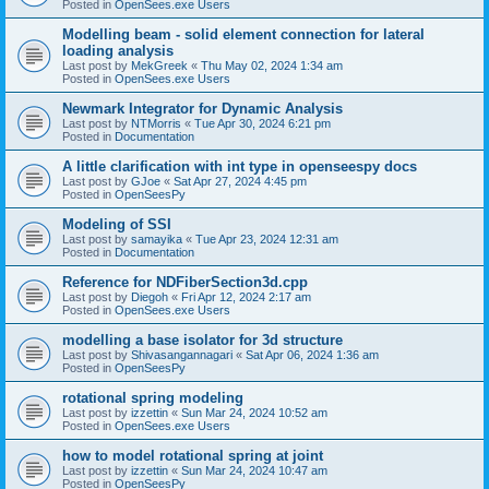
Posted in
OpenSees.exe Users
Modelling beam - solid element connection for lateral
loading analysis
Last post by
MekGreek
«
Thu May 02, 2024 1:34 am
Posted in
OpenSees.exe Users
Newmark Integrator for Dynamic Analysis
Last post by
NTMorris
«
Tue Apr 30, 2024 6:21 pm
Posted in
Documentation
A little clarification with int type in openseespy docs
Last post by
GJoe
«
Sat Apr 27, 2024 4:45 pm
Posted in
OpenSeesPy
Modeling of SSI
Last post by
samayika
«
Tue Apr 23, 2024 12:31 am
Posted in
Documentation
Reference for NDFiberSection3d.cpp
Last post by
Diegoh
«
Fri Apr 12, 2024 2:17 am
Posted in
OpenSees.exe Users
modelling a base isolator for 3d structure
Last post by
Shivasangannagari
«
Sat Apr 06, 2024 1:36 am
Posted in
OpenSeesPy
rotational spring modeling
Last post by
izzettin
«
Sun Mar 24, 2024 10:52 am
Posted in
OpenSees.exe Users
how to model rotational spring at joint
Last post by
izzettin
«
Sun Mar 24, 2024 10:47 am
Posted in
OpenSeesPy