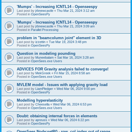
'Mumps' - Increasing ICNTL14 - Openseespy
Last post by
jrbnewcastle
«
Thu Mar 21, 2024 3:12 am
Posted in
OpenSeesPy
'Mumps' - Increasing ICNTL14 - Openseespy
Last post by
jrbnewcastle
«
Thu Mar 21, 2024 3:09 am
Posted in
Parallel Processing
problem in "beamcolumn joint" element in 3D
Last post by
izzettin
«
Tue Mar 19, 2024 3:48 pm
Posted in
OpenSeesPy
Question in modeling pounding
Last post by
Muneebalam
«
Sat Mar 16, 2024 3:28 am
Posted in
OpenSees.exe Users
ADVICES FOR Gravity analysis failed to converge!
Last post by
MekGreek
«
Fri Mar 15, 2024 8:58 am
Posted in
OpenSees.exe Users
MVLEM model - Issues with applying gravity load
Last post by
LiamPledger
«
Wed Mar 06, 2024 9:00 pm
Posted in
OpenSeesPy
Modelling hyperelasticity
Last post by
Cheesella
«
Wed Mar 06, 2024 6:53 pm
Posted in
OpenSees.exe Users
Doubt: obtaining internal forces in elements
Last post by
apreuss
«
Wed Mar 06, 2024 6:22 pm
Posted in
OpenSeesPy
OpenSees Node:setR() - row, col index out of range