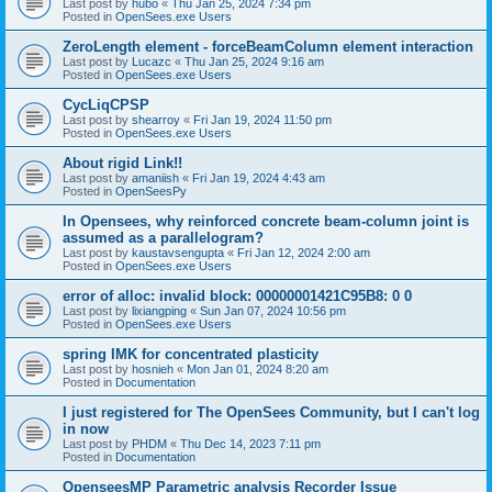
Last post by
hubo
«
Thu Jan 25, 2024 7:34 pm
Posted in
OpenSees.exe Users
ZeroLength element - forceBeamColumn element interaction
Last post by
Lucazc
«
Thu Jan 25, 2024 9:16 am
Posted in
OpenSees.exe Users
CycLiqCPSP
Last post by
shearroy
«
Fri Jan 19, 2024 11:50 pm
Posted in
OpenSees.exe Users
About rigid Link!!
Last post by
amaniish
«
Fri Jan 19, 2024 4:43 am
Posted in
OpenSeesPy
In Opensees, why reinforced concrete beam-column joint is
assumed as a parallelogram?
Last post by
kaustavsengupta
«
Fri Jan 12, 2024 2:00 am
Posted in
OpenSees.exe Users
error of alloc: invalid block: 00000001421C95B8: 0 0
Last post by
lixiangping
«
Sun Jan 07, 2024 10:56 pm
Posted in
OpenSees.exe Users
spring IMK for concentrated plasticity
Last post by
hosnieh
«
Mon Jan 01, 2024 8:20 am
Posted in
Documentation
I just registered for The OpenSees Community, but I can't log
in now
Last post by
PHDM
«
Thu Dec 14, 2023 7:11 pm
Posted in
Documentation
OpenseesMP Parametric analysis Recorder Issue