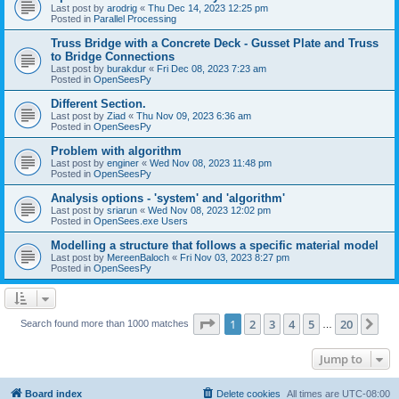
Last post by
arodrig
«
Thu Dec 14, 2023 12:25 pm
Posted in
Parallel Processing
Truss Bridge with a Concrete Deck - Gusset Plate and Truss
to Bridge Connections
Last post by
burakdur
«
Fri Dec 08, 2023 7:23 am
Posted in
OpenSeesPy
Different Section.
Last post by
Ziad
«
Thu Nov 09, 2023 6:36 am
Posted in
OpenSeesPy
Problem with algorithm
Last post by
enginer
«
Wed Nov 08, 2023 11:48 pm
Posted in
OpenSeesPy
Analysis options - 'system' and 'algorithm'
Last post by
sriarun
«
Wed Nov 08, 2023 12:02 pm
Posted in
OpenSees.exe Users
Modelling a structure that follows a specific material model
Last post by
MereenBaloch
«
Fri Nov 03, 2023 8:27 pm
Posted in
OpenSeesPy
Page
1
of
20
1
2
3
4
5
20
Ne
Search found more than 1000 matches
…
Jump to
Board index
Delete cookies
All times are
UTC-08:00