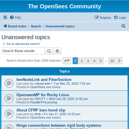
The OpenSees Community
FAQ
Register
Login
S
Board index
Search
Unanswered topics
e
Unanswered topics
a
Go to advanced search
r
Search
Advanced search
c
Page
1
of
20
1
2
3
4
5
20
Ne
Search found more than 1000 matches
h
…
Topics
twoNodeLink and FiberSection
Last post by
sdespradel
«
Tue Mar 25, 2025 7:59 am
Posted in
OpenSees.exe Users
OpenseesMP for Rocky Linux
Last post by
OKUTT
«
Wed Jan 29, 2025 11:55 pm
Posted in
Parallel Processing
About CFRP bars bond slip
Last post by
tthdl
«
Fri Jan 17, 2025 10:53 pm
Posted in
OpenSees.exe Users
Hinge connections between rigid body systems