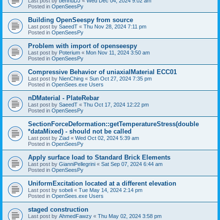
Last post by
bennuDJ
«
Wed Dec 04, 2024 9:02 am
Posted in
OpenSeesPy
Building OpenSeespy from source
Last post by
SaeedT
«
Thu Nov 28, 2024 7:11 pm
Posted in
OpenSeesPy
Problem with import of openseespy
Last post by
Poterium
«
Mon Nov 11, 2024 3:50 am
Posted in
OpenSeesPy
Compressive Behavior of uniaxialMaterial ECC01
Last post by
NienChing
«
Sun Oct 27, 2024 7:35 pm
Posted in
OpenSees.exe Users
nDMaterial - PlateRebar
Last post by
SaeedT
«
Thu Oct 17, 2024 12:22 pm
Posted in
OpenSeesPy
SectionForceDeformation::getTemperatureStress(double
*dataMixed) - should not be called
Last post by
Ziad
«
Wed Oct 02, 2024 5:39 am
Posted in
OpenSeesPy
Apply surface load to Standard Brick Elements
Last post by
GianniPellegrini
«
Sat Sep 07, 2024 6:44 am
Posted in
OpenSeesPy
UniformExcitation located at a different elevation
Last post by
sobeli
«
Tue May 14, 2024 2:14 pm
Posted in
OpenSees.exe Users
staged construction
Last post by
AhmedFawzy
«
Thu May 02, 2024 3:58 pm