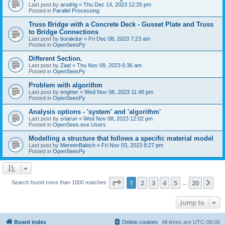
Last post by
arodrig
«
Thu Dec 14, 2023 12:25 pm
Posted in
Parallel Processing
Truss Bridge with a Concrete Deck - Gusset Plate and Truss
to Bridge Connections
Last post by
burakdur
«
Fri Dec 08, 2023 7:23 am
Posted in
OpenSeesPy
Different Section.
Last post by
Ziad
«
Thu Nov 09, 2023 6:36 am
Posted in
OpenSeesPy
Problem with algorithm
Last post by
enginer
«
Wed Nov 08, 2023 11:48 pm
Posted in
OpenSeesPy
Analysis options - 'system' and 'algorithm'
Last post by
sriarun
«
Wed Nov 08, 2023 12:02 pm
Posted in
OpenSees.exe Users
Modelling a structure that follows a specific material model
Last post by
MereenBaloch
«
Fri Nov 03, 2023 8:27 pm
Posted in
OpenSeesPy
Page
1
of
20
1
2
3
4
5
20
Ne
Search found more than 1000 matches
…
Jump to
Board index
Delete cookies
All times are
UTC-08:00