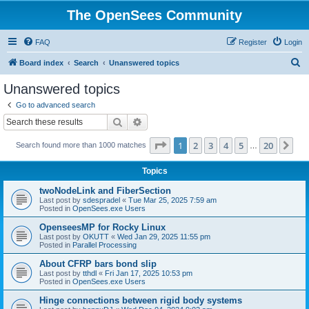
The OpenSees Community
FAQ
Register
Login
S
Board index
Search
Unanswered topics
e
Unanswered topics
a
Go to advanced search
r
Search
Advanced search
c
Page
1
of
20
1
2
3
4
5
20
Ne
Search found more than 1000 matches
h
…
Topics
twoNodeLink and FiberSection
Last post by
sdespradel
«
Tue Mar 25, 2025 7:59 am
Posted in
OpenSees.exe Users
OpenseesMP for Rocky Linux
Last post by
OKUTT
«
Wed Jan 29, 2025 11:55 pm
Posted in
Parallel Processing
About CFRP bars bond slip
Last post by
tthdl
«
Fri Jan 17, 2025 10:53 pm
Posted in
OpenSees.exe Users
Hinge connections between rigid body systems