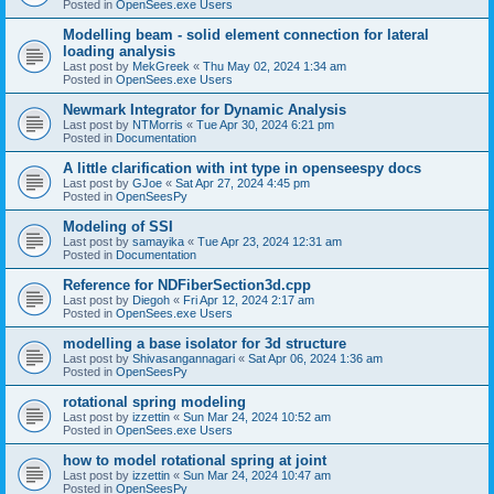
Posted in
OpenSees.exe Users
Modelling beam - solid element connection for lateral
loading analysis
Last post by
MekGreek
«
Thu May 02, 2024 1:34 am
Posted in
OpenSees.exe Users
Newmark Integrator for Dynamic Analysis
Last post by
NTMorris
«
Tue Apr 30, 2024 6:21 pm
Posted in
Documentation
A little clarification with int type in openseespy docs
Last post by
GJoe
«
Sat Apr 27, 2024 4:45 pm
Posted in
OpenSeesPy
Modeling of SSI
Last post by
samayika
«
Tue Apr 23, 2024 12:31 am
Posted in
Documentation
Reference for NDFiberSection3d.cpp
Last post by
Diegoh
«
Fri Apr 12, 2024 2:17 am
Posted in
OpenSees.exe Users
modelling a base isolator for 3d structure
Last post by
Shivasangannagari
«
Sat Apr 06, 2024 1:36 am
Posted in
OpenSeesPy
rotational spring modeling
Last post by
izzettin
«
Sun Mar 24, 2024 10:52 am
Posted in
OpenSees.exe Users
how to model rotational spring at joint
Last post by
izzettin
«
Sun Mar 24, 2024 10:47 am
Posted in
OpenSeesPy