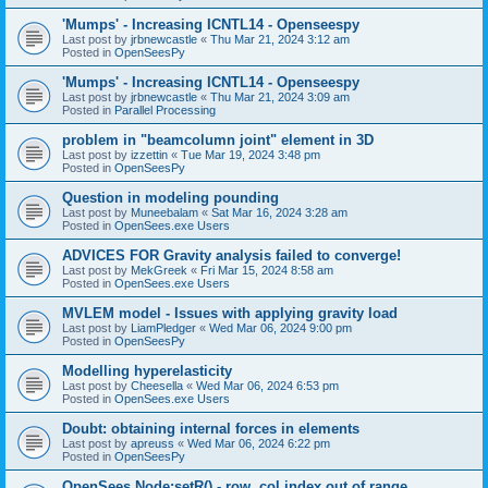
'Mumps' - Increasing ICNTL14 - Openseespy
Last post by
jrbnewcastle
«
Thu Mar 21, 2024 3:12 am
Posted in
OpenSeesPy
'Mumps' - Increasing ICNTL14 - Openseespy
Last post by
jrbnewcastle
«
Thu Mar 21, 2024 3:09 am
Posted in
Parallel Processing
problem in "beamcolumn joint" element in 3D
Last post by
izzettin
«
Tue Mar 19, 2024 3:48 pm
Posted in
OpenSeesPy
Question in modeling pounding
Last post by
Muneebalam
«
Sat Mar 16, 2024 3:28 am
Posted in
OpenSees.exe Users
ADVICES FOR Gravity analysis failed to converge!
Last post by
MekGreek
«
Fri Mar 15, 2024 8:58 am
Posted in
OpenSees.exe Users
MVLEM model - Issues with applying gravity load
Last post by
LiamPledger
«
Wed Mar 06, 2024 9:00 pm
Posted in
OpenSeesPy
Modelling hyperelasticity
Last post by
Cheesella
«
Wed Mar 06, 2024 6:53 pm
Posted in
OpenSees.exe Users
Doubt: obtaining internal forces in elements
Last post by
apreuss
«
Wed Mar 06, 2024 6:22 pm
Posted in
OpenSeesPy
OpenSees Node:setR() - row, col index out of range