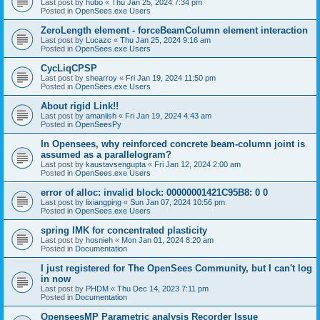
Last post by
hubo
«
Thu Jan 25, 2024 7:34 pm
Posted in
OpenSees.exe Users
ZeroLength element - forceBeamColumn element interaction
Last post by
Lucazc
«
Thu Jan 25, 2024 9:16 am
Posted in
OpenSees.exe Users
CycLiqCPSP
Last post by
shearroy
«
Fri Jan 19, 2024 11:50 pm
Posted in
OpenSees.exe Users
About rigid Link!!
Last post by
amaniish
«
Fri Jan 19, 2024 4:43 am
Posted in
OpenSeesPy
In Opensees, why reinforced concrete beam-column joint is
assumed as a parallelogram?
Last post by
kaustavsengupta
«
Fri Jan 12, 2024 2:00 am
Posted in
OpenSees.exe Users
error of alloc: invalid block: 00000001421C95B8: 0 0
Last post by
lixiangping
«
Sun Jan 07, 2024 10:56 pm
Posted in
OpenSees.exe Users
spring IMK for concentrated plasticity
Last post by
hosnieh
«
Mon Jan 01, 2024 8:20 am
Posted in
Documentation
I just registered for The OpenSees Community, but I can't log
in now
Last post by
PHDM
«
Thu Dec 14, 2023 7:11 pm
Posted in
Documentation
OpenseesMP Parametric analysis Recorder Issue