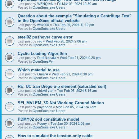
Last post by
WENQIAN
«
Fri Mar 01, 2024 12:30 am
Posted in
OpenSees.exe Users
Question about the example "Simulating a Centrifuge Test"
in the OpenSees official website
Last post by
wbx000
«
Thu Feb 29, 2024 11:12 pm
Posted in
OpenSees.exe Users
steel02 pushover curve error
Last post by
rao
«
Wed Feb 28, 2024 2:06 am
Posted in
OpenSees.exe Users
Cyclic Loading Algorithm
Last post by
Prafullamalla
«
Wed Feb 21, 2024 9:20 pm
Posted in
OpenSeesPy
Which material to use
Last post by
OmarA
«
Wed Feb 21, 2024 8:30 pm
Posted in
OpenSees.exe Users
RE; UC San Diego u-p element (saturated soil)
Last post by
chiawlryan
«
Tue Feb 06, 2024 8:16 am
Posted in
OpenSees.exe Users
SFI_MVLEM_3D Not Working Ground Motion
Last post by
paysheen
«
Mon Feb 05, 2024 1:49 am
Posted in
OpenSees.exe Users
PDMY02 soil constitutive model
Last post by
Pogey
«
Tue Jan 30, 2024 1:03 am
Posted in
OpenSees.exe Users
How to simulate the tension-only cable