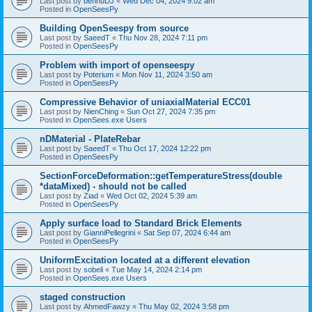
Last post by
bennuDJ
«
Wed Dec 04, 2024 9:02 am
Posted in
OpenSeesPy
Building OpenSeespy from source
Last post by
SaeedT
«
Thu Nov 28, 2024 7:11 pm
Posted in
OpenSeesPy
Problem with import of openseespy
Last post by
Poterium
«
Mon Nov 11, 2024 3:50 am
Posted in
OpenSeesPy
Compressive Behavior of uniaxialMaterial ECC01
Last post by
NienChing
«
Sun Oct 27, 2024 7:35 pm
Posted in
OpenSees.exe Users
nDMaterial - PlateRebar
Last post by
SaeedT
«
Thu Oct 17, 2024 12:22 pm
Posted in
OpenSeesPy
SectionForceDeformation::getTemperatureStress(double
*dataMixed) - should not be called
Last post by
Ziad
«
Wed Oct 02, 2024 5:39 am
Posted in
OpenSeesPy
Apply surface load to Standard Brick Elements
Last post by
GianniPellegrini
«
Sat Sep 07, 2024 6:44 am
Posted in
OpenSeesPy
UniformExcitation located at a different elevation
Last post by
sobeli
«
Tue May 14, 2024 2:14 pm
Posted in
OpenSees.exe Users
staged construction
Last post by
AhmedFawzy
«
Thu May 02, 2024 3:58 pm