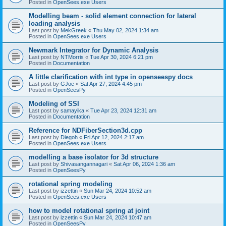
Posted in
OpenSees.exe Users
Modelling beam - solid element connection for lateral
loading analysis
Last post by
MekGreek
«
Thu May 02, 2024 1:34 am
Posted in
OpenSees.exe Users
Newmark Integrator for Dynamic Analysis
Last post by
NTMorris
«
Tue Apr 30, 2024 6:21 pm
Posted in
Documentation
A little clarification with int type in openseespy docs
Last post by
GJoe
«
Sat Apr 27, 2024 4:45 pm
Posted in
OpenSeesPy
Modeling of SSI
Last post by
samayika
«
Tue Apr 23, 2024 12:31 am
Posted in
Documentation
Reference for NDFiberSection3d.cpp
Last post by
Diegoh
«
Fri Apr 12, 2024 2:17 am
Posted in
OpenSees.exe Users
modelling a base isolator for 3d structure
Last post by
Shivasangannagari
«
Sat Apr 06, 2024 1:36 am
Posted in
OpenSeesPy
rotational spring modeling
Last post by
izzettin
«
Sun Mar 24, 2024 10:52 am
Posted in
OpenSees.exe Users
how to model rotational spring at joint
Last post by
izzettin
«
Sun Mar 24, 2024 10:47 am
Posted in
OpenSeesPy