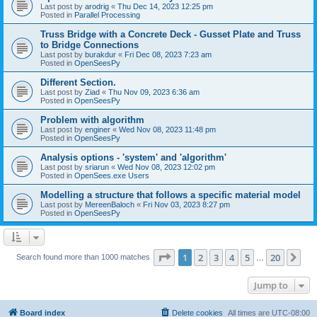
Last post by
arodrig
«
Thu Dec 14, 2023 12:25 pm
Posted in
Parallel Processing
Truss Bridge with a Concrete Deck - Gusset Plate and Truss
to Bridge Connections
Last post by
burakdur
«
Fri Dec 08, 2023 7:23 am
Posted in
OpenSeesPy
Different Section.
Last post by
Ziad
«
Thu Nov 09, 2023 6:36 am
Posted in
OpenSeesPy
Problem with algorithm
Last post by
enginer
«
Wed Nov 08, 2023 11:48 pm
Posted in
OpenSeesPy
Analysis options - 'system' and 'algorithm'
Last post by
sriarun
«
Wed Nov 08, 2023 12:02 pm
Posted in
OpenSees.exe Users
Modelling a structure that follows a specific material model
Last post by
MereenBaloch
«
Fri Nov 03, 2023 8:27 pm
Posted in
OpenSeesPy
Page
1
of
20
1
2
3
4
5
20
Ne
Search found more than 1000 matches
…
Jump to
Board index
Delete cookies
All times are
UTC-08:00