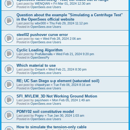
Last post by
WENQIAN
«
Fri Mar 01, 2024 12:30 am
Posted in
OpenSees.exe Users
Question about the example "Simulating a Centrifuge Test"
in the OpenSees official website
Last post by
wbx000
«
Thu Feb 29, 2024 11:12 pm
Posted in
OpenSees.exe Users
steel02 pushover curve error
Last post by
rao
«
Wed Feb 28, 2024 2:06 am
Posted in
OpenSees.exe Users
Cyclic Loading Algorithm
Last post by
Prafullamalla
«
Wed Feb 21, 2024 9:20 pm
Posted in
OpenSeesPy
Which material to use
Last post by
OmarA
«
Wed Feb 21, 2024 8:30 pm
Posted in
OpenSees.exe Users
RE; UC San Diego u-p element (saturated soil)
Last post by
chiawlryan
«
Tue Feb 06, 2024 8:16 am
Posted in
OpenSees.exe Users
SFI_MVLEM_3D Not Working Ground Motion
Last post by
paysheen
«
Mon Feb 05, 2024 1:49 am
Posted in
OpenSees.exe Users
PDMY02 soil constitutive model
Last post by
Pogey
«
Tue Jan 30, 2024 1:03 am
Posted in
OpenSees.exe Users
How to simulate the tension-only cable