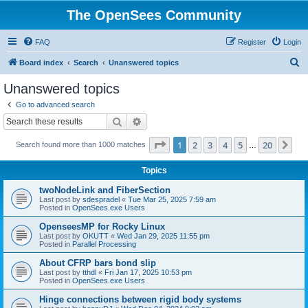
The OpenSees Community
FAQ
Register
Login
S
Board index
Search
Unanswered topics
e
Unanswered topics
a
Go to advanced search
r
Search
Advanced search
c
Page
1
of
20
1
2
3
4
5
20
Ne
Search found more than 1000 matches
h
…
Topics
twoNodeLink and FiberSection
Last post by
sdespradel
«
Tue Mar 25, 2025 7:59 am
Posted in
OpenSees.exe Users
OpenseesMP for Rocky Linux
Last post by
OKUTT
«
Wed Jan 29, 2025 11:55 pm
Posted in
Parallel Processing
About CFRP bars bond slip
Last post by
tthdl
«
Fri Jan 17, 2025 10:53 pm
Posted in
OpenSees.exe Users
Hinge connections between rigid body systems