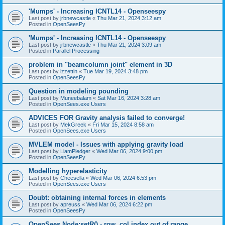
'Mumps' - Increasing ICNTL14 - Openseespy
Last post by
jrbnewcastle
«
Thu Mar 21, 2024 3:12 am
Posted in
OpenSeesPy
'Mumps' - Increasing ICNTL14 - Openseespy
Last post by
jrbnewcastle
«
Thu Mar 21, 2024 3:09 am
Posted in
Parallel Processing
problem in "beamcolumn joint" element in 3D
Last post by
izzettin
«
Tue Mar 19, 2024 3:48 pm
Posted in
OpenSeesPy
Question in modeling pounding
Last post by
Muneebalam
«
Sat Mar 16, 2024 3:28 am
Posted in
OpenSees.exe Users
ADVICES FOR Gravity analysis failed to converge!
Last post by
MekGreek
«
Fri Mar 15, 2024 8:58 am
Posted in
OpenSees.exe Users
MVLEM model - Issues with applying gravity load
Last post by
LiamPledger
«
Wed Mar 06, 2024 9:00 pm
Posted in
OpenSeesPy
Modelling hyperelasticity
Last post by
Cheesella
«
Wed Mar 06, 2024 6:53 pm
Posted in
OpenSees.exe Users
Doubt: obtaining internal forces in elements
Last post by
apreuss
«
Wed Mar 06, 2024 6:22 pm
Posted in
OpenSeesPy
OpenSees Node:setR() - row, col index out of range