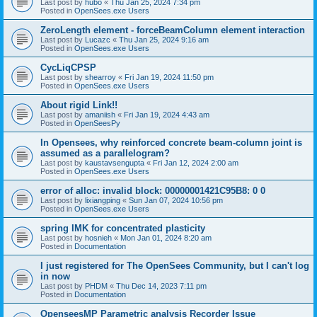
Last post by
hubo
«
Thu Jan 25, 2024 7:34 pm
Posted in
OpenSees.exe Users
ZeroLength element - forceBeamColumn element interaction
Last post by
Lucazc
«
Thu Jan 25, 2024 9:16 am
Posted in
OpenSees.exe Users
CycLiqCPSP
Last post by
shearroy
«
Fri Jan 19, 2024 11:50 pm
Posted in
OpenSees.exe Users
About rigid Link!!
Last post by
amaniish
«
Fri Jan 19, 2024 4:43 am
Posted in
OpenSeesPy
In Opensees, why reinforced concrete beam-column joint is
assumed as a parallelogram?
Last post by
kaustavsengupta
«
Fri Jan 12, 2024 2:00 am
Posted in
OpenSees.exe Users
error of alloc: invalid block: 00000001421C95B8: 0 0
Last post by
lixiangping
«
Sun Jan 07, 2024 10:56 pm
Posted in
OpenSees.exe Users
spring IMK for concentrated plasticity
Last post by
hosnieh
«
Mon Jan 01, 2024 8:20 am
Posted in
Documentation
I just registered for The OpenSees Community, but I can't log
in now
Last post by
PHDM
«
Thu Dec 14, 2023 7:11 pm
Posted in
Documentation
OpenseesMP Parametric analysis Recorder Issue